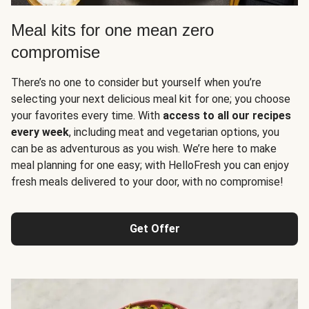
Meal kits for one mean zero
compromise
There’s no one to consider but yourself when you’re
selecting your next delicious meal kit for one; you choose
your favorites every time. With
access to all our recipes
every week
, including meat and vegetarian options, you
can be as adventurous as you wish. We’re here to make
meal planning for one easy; with HelloFresh you can enjoy
fresh meals delivered to your door, with no compromise!
Get Offer