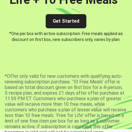
Get Started
*One per box with active subscription. Free meals applied as
discount on first box, new subscribers only, varies by plan.
*Offer only valid for new customers with qualifying auto-
renewing subscription purchase. ‘10 Free Meals’ offer is
based on total discount given on first box for a 4-person,
5-recipe plan, and expires 21 days after offer purchase at
11:59 PM ET. Customers who purchase a plan of greater
value will receive more than 10 free meals, while
customers who purchase a plan of lesser value will receive
less than 10 free meals. 'Free for Life' offer is based on a
limit of one free item per box for as long as a customer
remains active; if subscription is canceled, this offer