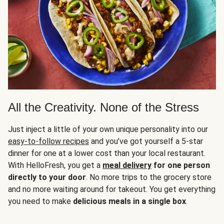
All the Creativity. None of the Stress
Just inject a little of your own unique personality into our
easy-to-follow recipes
and you’ve got yourself a 5-star
dinner for one at a lower cost than your local restaurant.
With HelloFresh, you get a
meal delivery
for one person
directly to your door
. No more trips to the grocery store
and no more waiting around for takeout. You get everything
you need to make
delicious meals in a single box
.