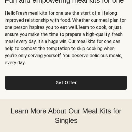
Fun and empowering meal kits for one
HelloFresh meal kits for one are the start of a lifelong
improved relationship with food. Whether our meal plan for
one person inspires you to eat well, learn to cook, or just
ensure you make the time to prepare a high-quality, fresh
meal every day, it’s a huge win. Our meal kits for one can
help to combat the temptation to skip cooking when
you’re only serving yourself. You deserve delicious meals,
every day.
Get Offer
Learn More About Our Meal Kits for
Singles