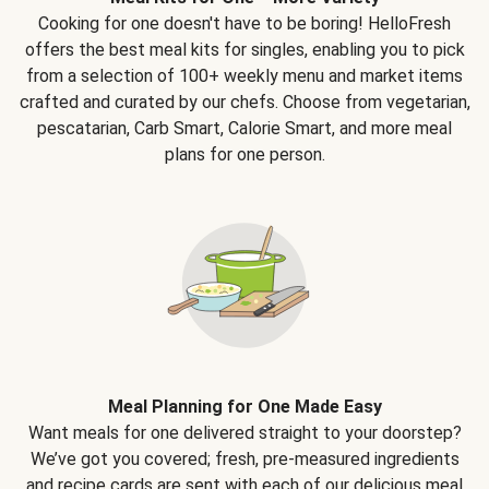
Cooking for one doesn't have to be boring! HelloFresh
offers the best meal kits for singles, enabling you to pick
from a selection of 100+ weekly menu and market items
crafted and curated by our chefs. Choose from vegetarian,
pescatarian, Carb Smart, Calorie Smart, and more meal
plans for one person.
Meal Planning for One Made Easy
Want meals for one delivered straight to your doorstep?
We’ve got you covered; fresh, pre-measured ingredients
and recipe cards are sent with each of our delicious meal