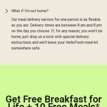
What if I’m not home?
Our meal delivery service for one person is as flexible
as you are. Delivery times are between 8 am and 8 pm
on the day you choose. If, for any reason, you won’t be
home, just drop us a note with special delivery
instructions and we’ll leave your HelloFresh meal kit
somewhere safe.
Get Free Breakfast for
Life + 10 Free Meals
*