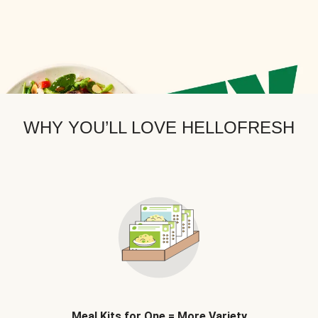
WHY YOU’LL LOVE HELLOFRESH
Meal Kits for One = More Variety