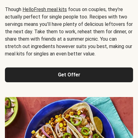
Though
HelloFresh meal kits
focus on couples, they're
actually perfect for single people too. Recipes with two
servings means you’ll have plenty of delicious leftovers for
the next day. Take them to work, reheat them for dinner, or
share them with friends at a summer picnic. You can
stretch out ingredients however suits you best, making our
meal kits for singles an even better value.
Get Offer