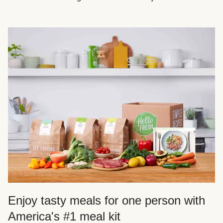
Enjoy tasty meals for one person with
America's #1 meal kit