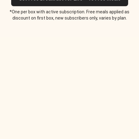
*One per box with active subscription. Free meals applied as
discount on first box, new subscribers only, varies by plan.