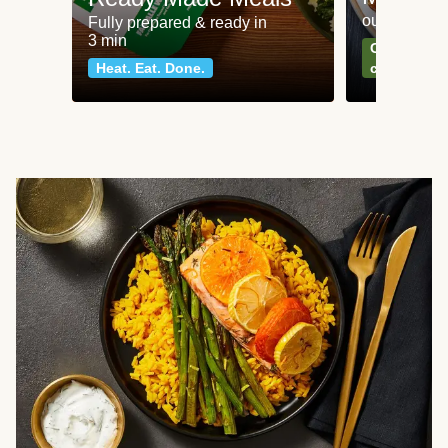
our most po
Fully prepared & ready in
3 min
Can't go wr
Heat. Eat. Done.
classics