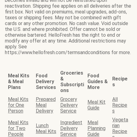
becomes invalid and will not be reinstated upon
reactivation. Shipping fee applies on all deliveries after the
first box. Not valid on premiums, meal upgrades, add-ons,
taxes or shipping fees. May not be combined with gift
cards or any other promotion. No cash value. Void outside
the U.S. and where prohibited. Offer cannot be sold or
otherwise bartered. HelloFresh has the right to end or
modify any offer at any time. Additional restrictions may
apply. See
https://www.hellofresh.com/termsandconditions for more.
Groceries
Meal Kits
Food
Food
&
Recipe
& Meal
Delivery
Guides &
Subscripti
s
Plans
Services
More
ons
Meal Kits
Prepared
Grocery
All
Meal Kit
for One
Meal
Delivery
Recipe
Guide
Person
Delivery
Service
s
Vegeta
Meal Kits
Ingredient
Meal
Lunch
rian
for Two
Delivery
Planning
Meal Kits
Recipe
People
Service
Guide