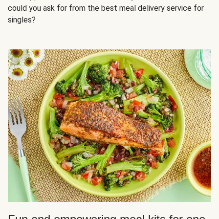
could you ask for from the best meal delivery service for
singles?