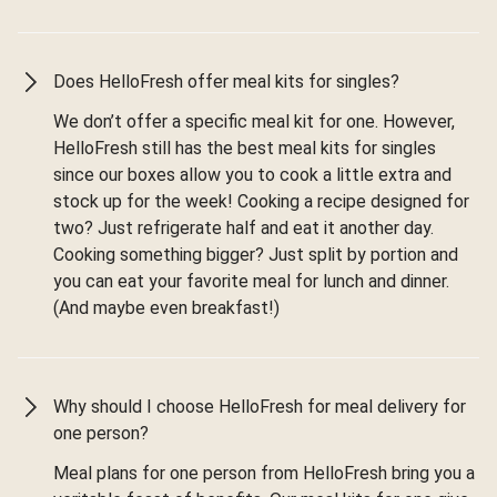
Does HelloFresh offer meal kits for singles?
We don’t offer a specific meal kit for one. However,
HelloFresh still has the best meal kits for singles
since our boxes allow you to cook a little extra and
stock up for the week! Cooking a recipe designed for
two? Just refrigerate half and eat it another day.
Cooking something bigger? Just split by portion and
you can eat your favorite meal for lunch and dinner.
(And maybe even breakfast!)
Why should I choose HelloFresh for meal delivery for
one person?
Meal plans for one person from HelloFresh bring you a