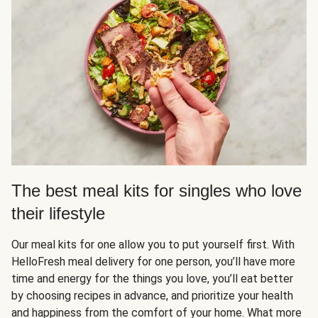
The best meal kits for singles who love
their lifestyle
Our meal kits for one allow you to put yourself first. With
HelloFresh meal delivery for one person, you’ll have more
time and energy for the things you love, you’ll eat better
by choosing recipes in advance, and prioritize your health
and happiness from the comfort of your home. What more