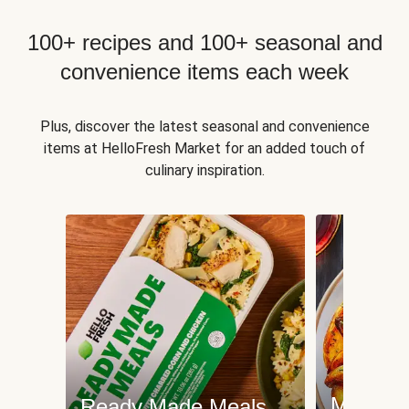
100+ recipes and 100+ seasonal and
convenience items each week
Plus, discover the latest seasonal and convenience
items at HelloFresh Market for an added touch of
culinary inspiration.
Meat an
Ready Made Meals