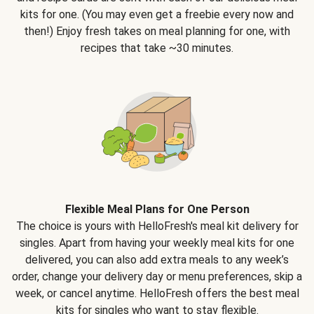
kits for one. (You may even get a freebie every now and
then!) Enjoy fresh takes on meal planning for one, with
recipes that take ~30 minutes.
Flexible Meal Plans for One Person
The choice is yours with HelloFresh's meal kit delivery for
singles. Apart from having your weekly meal kits for one
delivered, you can also add extra meals to any week’s
order, change your delivery day or menu preferences, skip a
week, or cancel anytime. HelloFresh offers the best meal
kits for singles who want to stay flexible.