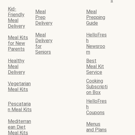
s
Kid-
Meal
Meal
Friendly
Prep
Prepping
Meal
Delivery
Guide
Delivery
Meal
HelloFres
Meal Kits
Delivery
h
for New
for
Newsroo
Parents
Seniors
m
Healthy
Best
Meal
Meal Kit
Delivery
Service
Cooking
Vegetarian
Subscripti
Meal Kits
on Box
HelloFres
Pescataria
h
n Meal Kits
Coupons
Mediterran
Menus
ean Diet
and Plans
Meal Kits