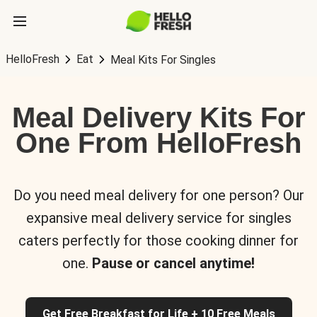
HelloFresh
Eat
Meal Kits For Singles
Meal Delivery Kits For
One From HelloFresh
Do you need meal delivery for one person? Our
expansive meal delivery service for singles
caters perfectly for those cooking dinner for
one.
Pause or cancel anytime!
Get Free Breakfast for Life + 10 Free Meals