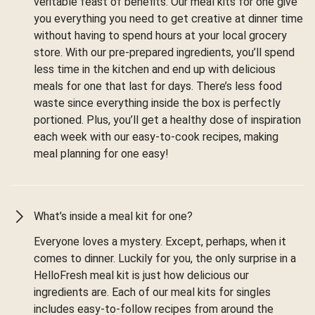
veritable feast of benefits. Our meal kits for one give
you everything you need to get creative at dinner time
without having to spend hours at your local grocery
store. With our pre-prepared ingredients, you’ll spend
less time in the kitchen and end up with delicious
meals for one that last for days. There’s less food
waste since everything inside the box is perfectly
portioned. Plus, you’ll get a healthy dose of inspiration
each week with our easy-to-cook recipes, making
meal planning for one easy!
What’s inside a meal kit for one?
Everyone loves a mystery. Except, perhaps, when it
comes to dinner. Luckily for you, the only surprise in a
HelloFresh meal kit is just how delicious our
ingredients are. Each of our meal kits for singles
includes easy-to-follow recipes from around the