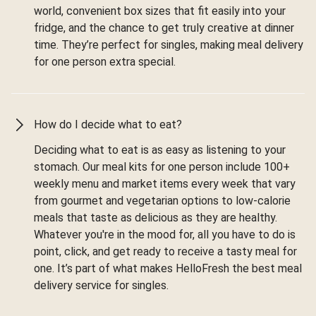
world, convenient box sizes that fit easily into your
fridge, and the chance to get truly creative at dinner
time. They’re perfect for singles, making meal delivery
for one person extra special.
How do I decide what to eat?
Deciding what to eat is as easy as listening to your
stomach. Our meal kits for one person include 100+
weekly menu and market items every week that vary
from gourmet and vegetarian options to low-calorie
meals that taste as delicious as they are healthy.
Whatever you're in the mood for, all you have to do is
point, click, and get ready to receive a tasty meal for
one. It’s part of what makes HelloFresh the best meal
delivery service for singles.