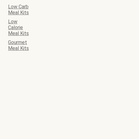
Low Carb
Meal Kits
Low
Calorie
Meal Kits
Gourmet
Meal Kits