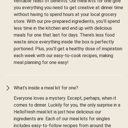
veritable feast of benefits. Our meal kits for one give
you everything you need to get creative at dinner time
without having to spend hours at your local grocery
store. With our pre-prepared ingredients, you’ll spend
less time in the kitchen and end up with delicious
meals for one that last for days. There’s less food
waste since everything inside the box is perfectly
portioned. Plus, you’ll get a healthy dose of inspiration
each week with our easy-to-cook recipes, making
meal planning for one easy!
What’s inside a meal kit for one?
Everyone loves a mystery. Except, perhaps, when it
comes to dinner. Luckily for you, the only surprise in a
HelloFresh meal kit is just how delicious our
ingredients are. Each of our meal kits for singles
includes easy-to-follow recipes from around the