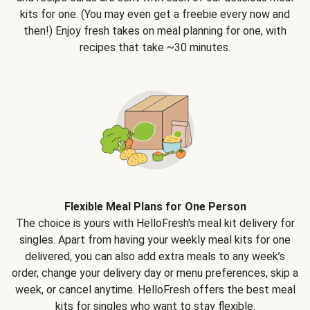
kits for one. (You may even get a freebie every now and
then!) Enjoy fresh takes on meal planning for one, with
recipes that take ~30 minutes.
Flexible Meal Plans for One Person
The choice is yours with HelloFresh's meal kit delivery for
singles. Apart from having your weekly meal kits for one
delivered, you can also add extra meals to any week’s
order, change your delivery day or menu preferences, skip a
week, or cancel anytime. HelloFresh offers the best meal
kits for singles who want to stay flexible.