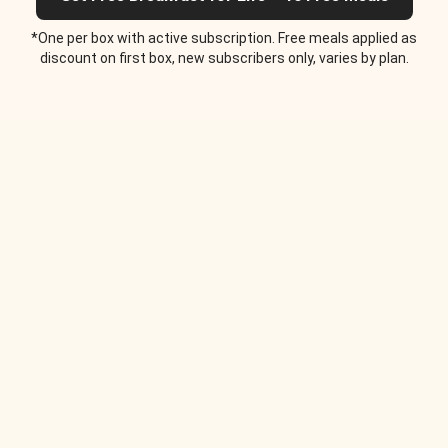
*One per box with active subscription. Free meals applied as
discount on first box, new subscribers only, varies by plan.