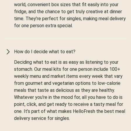
world, convenient box sizes that fit easily into your
fridge, and the chance to get truly creative at dinner
time. They’re perfect for singles, making meal delivery
for one person extra special.
How do I decide what to eat?
Deciding what to eat is as easy as listening to your
stomach. Our meal kits for one person include 100+
weekly menu and market items every week that vary
from gourmet and vegetarian options to low-calorie
meals that taste as delicious as they are healthy.
Whatever you're in the mood for, all you have to do is
point, click, and get ready to receive a tasty meal for
one. It’s part of what makes HelloFresh the best meal
delivery service for singles.