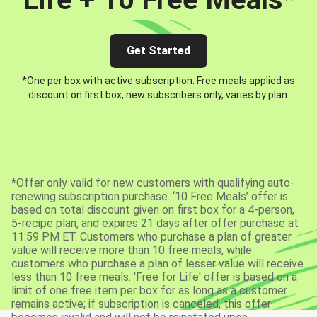
Get Started
*One per box with active subscription. Free meals applied as
discount on first box, new subscribers only, varies by plan.
*Offer only valid for new customers with qualifying auto-
renewing subscription purchase. ‘10 Free Meals’ offer is
based on total discount given on first box for a 4-person,
5-recipe plan, and expires 21 days after offer purchase at
11:59 PM ET. Customers who purchase a plan of greater
value will receive more than 10 free meals, while
customers who purchase a plan of lesser value will receive
less than 10 free meals. 'Free for Life' offer is based on a
limit of one free item per box for as long as a customer
remains active; if subscription is canceled, this offer