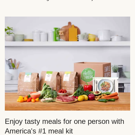
Enjoy tasty meals for one person with
America's #1 meal kit