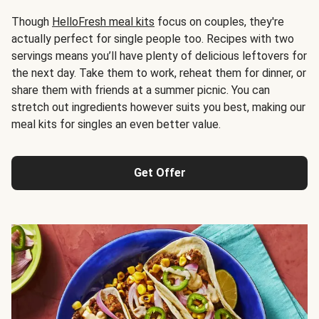
Though
HelloFresh meal kits
focus on couples, they're
actually perfect for single people too. Recipes with two
servings means you’ll have plenty of delicious leftovers for
the next day. Take them to work, reheat them for dinner, or
share them with friends at a summer picnic. You can
stretch out ingredients however suits you best, making our
meal kits for singles an even better value.
Get Offer