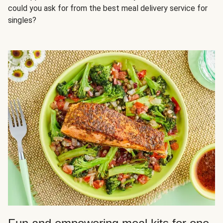
could you ask for from the best meal delivery service for
singles?