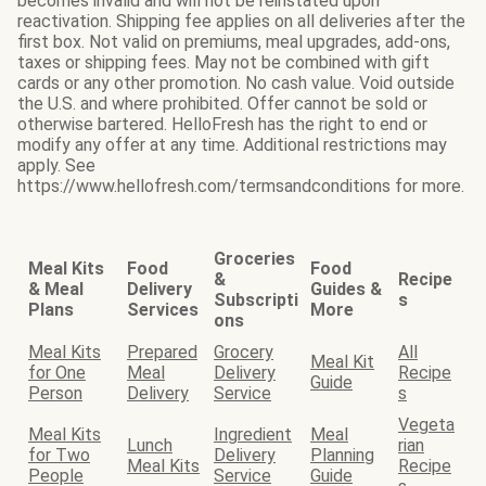
becomes invalid and will not be reinstated upon
reactivation. Shipping fee applies on all deliveries after the
first box. Not valid on premiums, meal upgrades, add-ons,
taxes or shipping fees. May not be combined with gift
cards or any other promotion. No cash value. Void outside
the U.S. and where prohibited. Offer cannot be sold or
otherwise bartered. HelloFresh has the right to end or
modify any offer at any time. Additional restrictions may
apply. See
https://www.hellofresh.com/termsandconditions for more.
Groceries
Meal Kits
Food
Food
&
Recipe
& Meal
Delivery
Guides &
Subscripti
s
Plans
Services
More
ons
Meal Kits
Prepared
Grocery
All
Meal Kit
for One
Meal
Delivery
Recipe
Guide
Person
Delivery
Service
s
Vegeta
Meal Kits
Ingredient
Meal
Lunch
rian
for Two
Delivery
Planning
Meal Kits
Recipe
People
Service
Guide