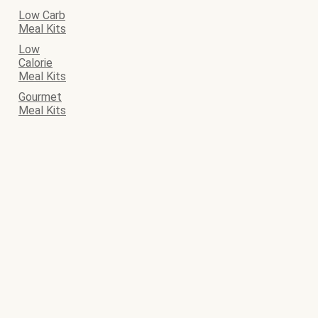
Low Carb
Meal Kits
Low
Calorie
Meal Kits
Gourmet
Meal Kits