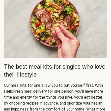
The best meal kits for singles who love
their lifestyle
Our meal kits for one allow you to put yourself first. With
HelloFresh meal delivery for one person, you’ll have more
time and energy for the things you love, you’ll eat better
by choosing recipes in advance, and prioritize your health
and happiness from the comfort of your home. What more