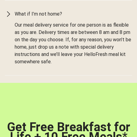
What if I’m not home?
Our meal delivery service for one person is as flexible
as you are. Delivery times are between 8 am and 8 pm
on the day you choose. If, for any reason, you won’t be
home, just drop us a note with special delivery
instructions and we’ll leave your HelloFresh meal kit
somewhere safe.
Get Free Breakfast for
Life + 10 Free Meals
*