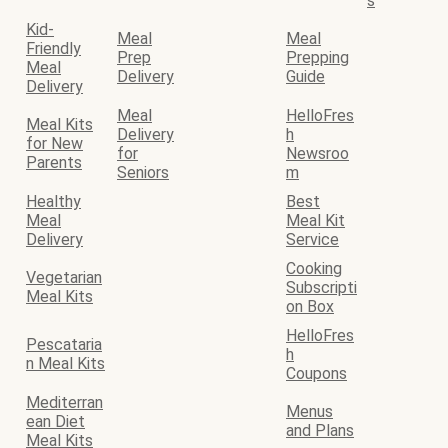
s
Kid-
Meal
Meal
Friendly
Prep
Prepping
Meal
Delivery
Guide
Delivery
Meal
HelloFres
Meal Kits
Delivery
h
for New
for
Newsroo
Parents
Seniors
m
Healthy
Best
Meal
Meal Kit
Delivery
Service
Cooking
Vegetarian
Subscripti
Meal Kits
on Box
HelloFres
Pescataria
h
n Meal Kits
Coupons
Mediterran
Menus
ean Diet
and Plans
Meal Kits