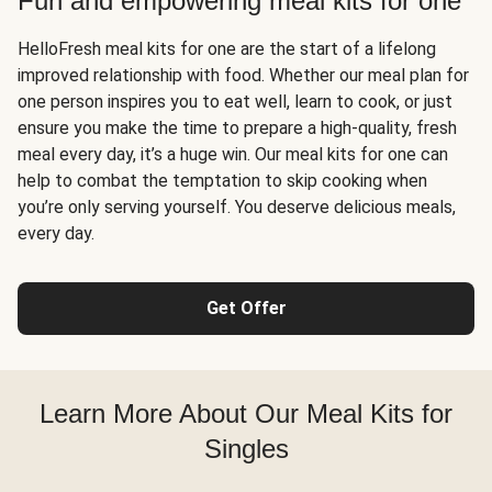
Fun and empowering meal kits for one
HelloFresh meal kits for one are the start of a lifelong
improved relationship with food. Whether our meal plan for
one person inspires you to eat well, learn to cook, or just
ensure you make the time to prepare a high-quality, fresh
meal every day, it’s a huge win. Our meal kits for one can
help to combat the temptation to skip cooking when
you’re only serving yourself. You deserve delicious meals,
every day.
Get Offer
Learn More About Our Meal Kits for
Singles