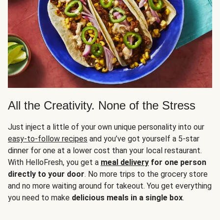
All the Creativity. None of the Stress
Just inject a little of your own unique personality into our
easy-to-follow recipes
and you’ve got yourself a 5-star
dinner for one at a lower cost than your local restaurant.
With HelloFresh, you get a
meal delivery
for one person
directly to your door
. No more trips to the grocery store
and no more waiting around for takeout. You get everything
you need to make
delicious meals in a single box
.