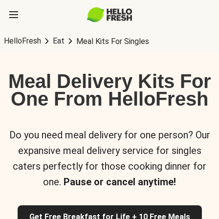
HelloFresh
Eat
Meal Kits For Singles
Meal Delivery Kits For
One From HelloFresh
Do you need meal delivery for one person? Our
expansive meal delivery service for singles
caters perfectly for those cooking dinner for
one.
Pause or cancel anytime!
Get Free Breakfast for Life + 10 Free Meals