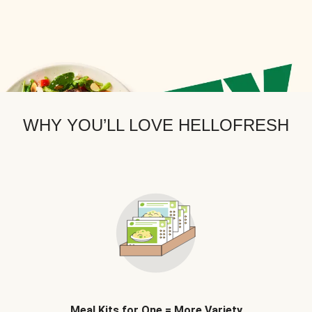
WHY YOU’LL LOVE HELLOFRESH
Meal Kits for One = More Variety