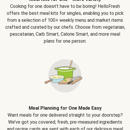
Cooking for one doesn't have to be boring! HelloFresh
offers the best meal kits for singles, enabling you to pick
from a selection of 100+ weekly menu and market items
crafted and curated by our chefs. Choose from vegetarian,
pescatarian, Carb Smart, Calorie Smart, and more meal
plans for one person.
Meal Planning for One Made Easy
Want meals for one delivered straight to your doorstep?
We’ve got you covered; fresh, pre-measured ingredients
and recipe cards are sent with each of our delicious meal