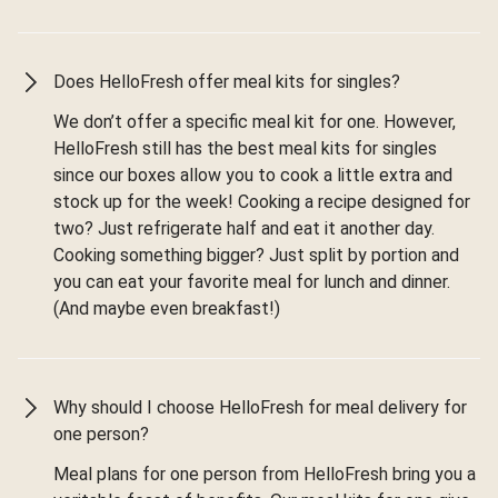
Does HelloFresh offer meal kits for singles?
We don’t offer a specific meal kit for one. However,
HelloFresh still has the best meal kits for singles
since our boxes allow you to cook a little extra and
stock up for the week! Cooking a recipe designed for
two? Just refrigerate half and eat it another day.
Cooking something bigger? Just split by portion and
you can eat your favorite meal for lunch and dinner.
(And maybe even breakfast!)
Why should I choose HelloFresh for meal delivery for
one person?
Meal plans for one person from HelloFresh bring you a