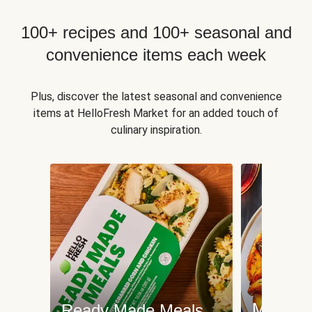
100+ recipes and 100+ seasonal and
convenience items each week
Plus, discover the latest seasonal and convenience
items at HelloFresh Market for an added touch of
culinary inspiration.
Meat an
Ready Made Meals