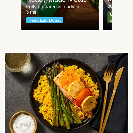
our most po
Fully prepared & ready in
3 min
Can't go wr
Heat. Eat. Done.
classics