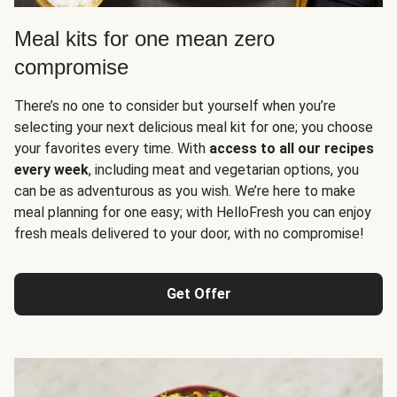
Meal kits for one mean zero
compromise
There’s no one to consider but yourself when you’re
selecting your next delicious meal kit for one; you choose
your favorites every time. With
access to all our recipes
every week
, including meat and vegetarian options, you
can be as adventurous as you wish. We’re here to make
meal planning for one easy; with HelloFresh you can enjoy
fresh meals delivered to your door, with no compromise!
Get Offer