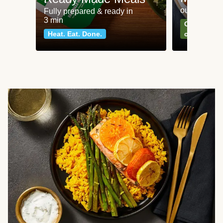
our most po
Fully prepared & ready in
3 min
Can't go wr
Heat. Eat. Done.
classics