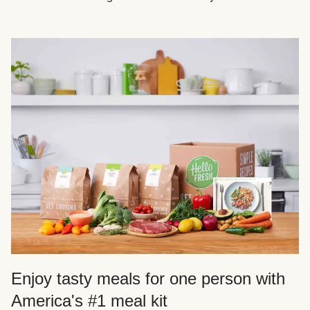
Enjoy tasty meals for one person with
America's #1 meal kit