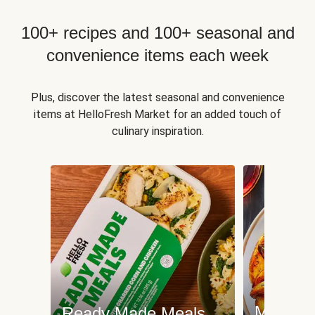
100+ recipes and 100+ seasonal and
convenience items each week
Plus, discover the latest seasonal and convenience
items at HelloFresh Market for an added touch of
culinary inspiration.
Meat an
Ready Made Meals