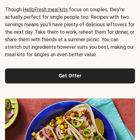
Though
HelloFresh meal kits
focus on couples, they're
actually perfect for single people too. Recipes with two
servings means you’ll have plenty of delicious leftovers for
the next day. Take them to work, reheat them for dinner, or
share them with friends at a summer picnic. You can
stretch out ingredients however suits you best, making our
meal kits for singles an even better value.
Get Offer