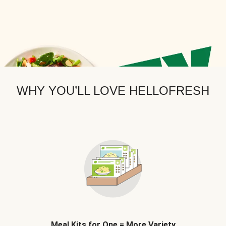
WHY YOU’LL LOVE HELLOFRESH
Meal Kits for One = More Variety