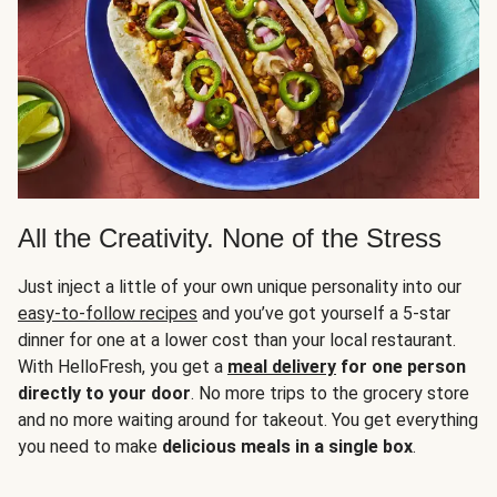
All the Creativity. None of the Stress
Just inject a little of your own unique personality into our
easy-to-follow recipes
and you’ve got yourself a 5-star
dinner for one at a lower cost than your local restaurant.
With HelloFresh, you get a
meal delivery
for one person
directly to your door
. No more trips to the grocery store
and no more waiting around for takeout. You get everything
you need to make
delicious meals in a single box
.