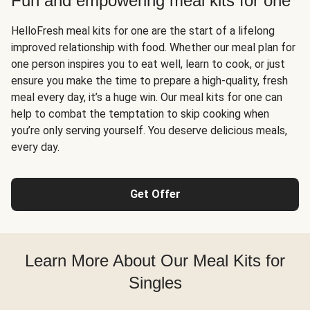
Fun and empowering meal kits for one
HelloFresh meal kits for one are the start of a lifelong
improved relationship with food. Whether our meal plan for
one person inspires you to eat well, learn to cook, or just
ensure you make the time to prepare a high-quality, fresh
meal every day, it’s a huge win. Our meal kits for one can
help to combat the temptation to skip cooking when
you’re only serving yourself. You deserve delicious meals,
every day.
Get Offer
Learn More About Our Meal Kits for
Singles