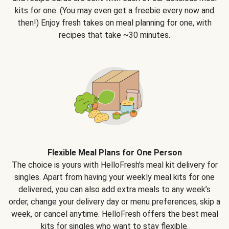
kits for one. (You may even get a freebie every now and
then!) Enjoy fresh takes on meal planning for one, with
recipes that take ~30 minutes.
Flexible Meal Plans for One Person
The choice is yours with HelloFresh's meal kit delivery for
singles. Apart from having your weekly meal kits for one
delivered, you can also add extra meals to any week’s
order, change your delivery day or menu preferences, skip a
week, or cancel anytime. HelloFresh offers the best meal
kits for singles who want to stay flexible.