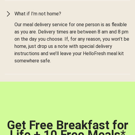
What if I’m not home?
Our meal delivery service for one person is as flexible
as you are. Delivery times are between 8 am and 8 pm
on the day you choose. If, for any reason, you won’t be
home, just drop us a note with special delivery
instructions and we’ll leave your HelloFresh meal kit
somewhere safe.
Get Free Breakfast for
Life + 10 Free Meals
*