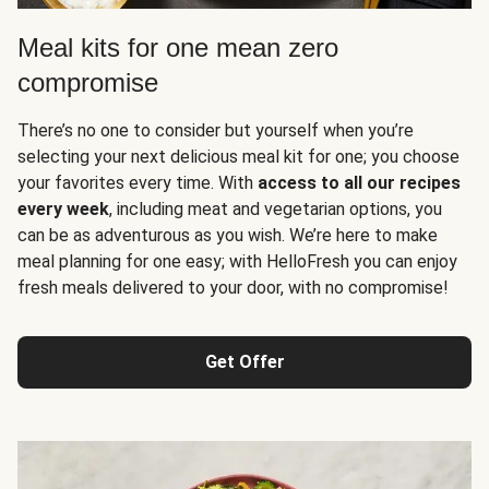
Meal kits for one mean zero
compromise
There’s no one to consider but yourself when you’re
selecting your next delicious meal kit for one; you choose
your favorites every time. With
access to all our recipes
every week
, including meat and vegetarian options, you
can be as adventurous as you wish. We’re here to make
meal planning for one easy; with HelloFresh you can enjoy
fresh meals delivered to your door, with no compromise!
Get Offer