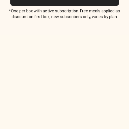
*One per box with active subscription. Free meals applied as
discount on first box, new subscribers only, varies by plan.