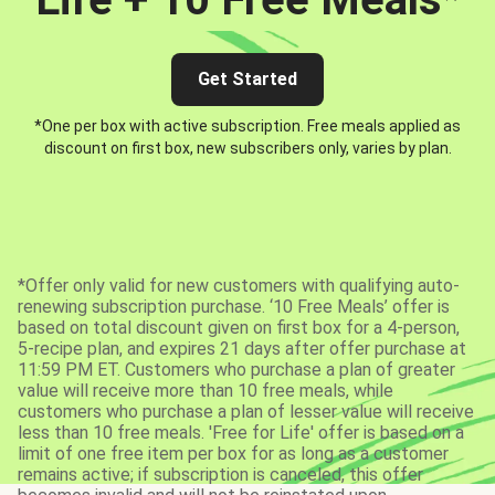
Get Started
*One per box with active subscription. Free meals applied as
discount on first box, new subscribers only, varies by plan.
*Offer only valid for new customers with qualifying auto-
renewing subscription purchase. ‘10 Free Meals’ offer is
based on total discount given on first box for a 4-person,
5-recipe plan, and expires 21 days after offer purchase at
11:59 PM ET. Customers who purchase a plan of greater
value will receive more than 10 free meals, while
customers who purchase a plan of lesser value will receive
less than 10 free meals. 'Free for Life' offer is based on a
limit of one free item per box for as long as a customer
remains active; if subscription is canceled, this offer