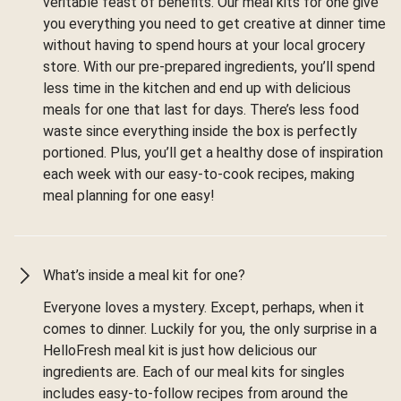
veritable feast of benefits. Our meal kits for one give
you everything you need to get creative at dinner time
without having to spend hours at your local grocery
store. With our pre-prepared ingredients, you’ll spend
less time in the kitchen and end up with delicious
meals for one that last for days. There’s less food
waste since everything inside the box is perfectly
portioned. Plus, you’ll get a healthy dose of inspiration
each week with our easy-to-cook recipes, making
meal planning for one easy!
What’s inside a meal kit for one?
Everyone loves a mystery. Except, perhaps, when it
comes to dinner. Luckily for you, the only surprise in a
HelloFresh meal kit is just how delicious our
ingredients are. Each of our meal kits for singles
includes easy-to-follow recipes from around the