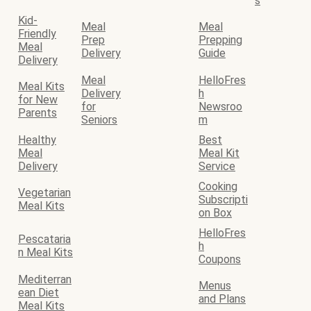
s
Kid-
Meal
Meal
Friendly
Prep
Prepping
Meal
Delivery
Guide
Delivery
Meal
HelloFres
Meal Kits
Delivery
h
for New
for
Newsroo
Parents
Seniors
m
Healthy
Best
Meal
Meal Kit
Delivery
Service
Cooking
Vegetarian
Subscripti
Meal Kits
on Box
HelloFres
Pescataria
h
n Meal Kits
Coupons
Mediterran
Menus
ean Diet
and Plans
Meal Kits