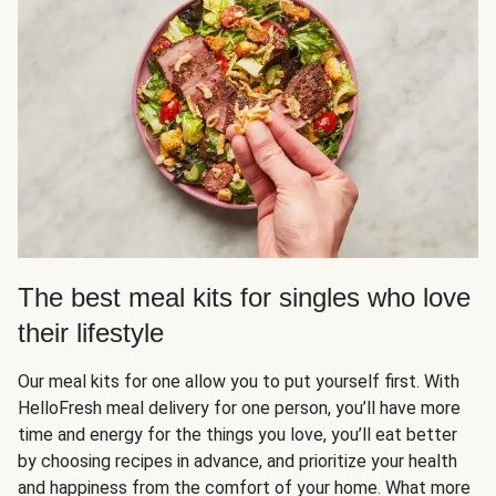
The best meal kits for singles who love
their lifestyle
Our meal kits for one allow you to put yourself first. With
HelloFresh meal delivery for one person, you’ll have more
time and energy for the things you love, you’ll eat better
by choosing recipes in advance, and prioritize your health
and happiness from the comfort of your home. What more