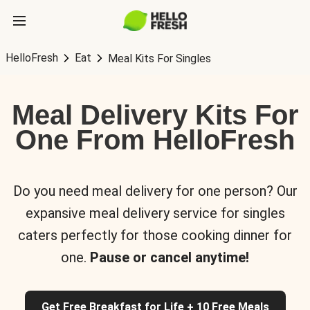
HelloFresh
Eat
Meal Kits For Singles
Meal Delivery Kits For
One From HelloFresh
Do you need meal delivery for one person? Our
expansive meal delivery service for singles
caters perfectly for those cooking dinner for
one.
Pause or cancel anytime!
Get Free Breakfast for Life + 10 Free Meals