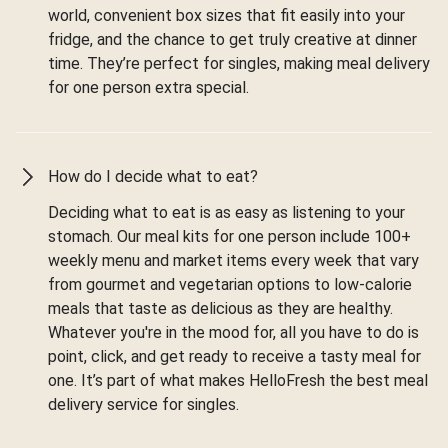
world, convenient box sizes that fit easily into your
fridge, and the chance to get truly creative at dinner
time. They’re perfect for singles, making meal delivery
for one person extra special.
How do I decide what to eat?
Deciding what to eat is as easy as listening to your
stomach. Our meal kits for one person include 100+
weekly menu and market items every week that vary
from gourmet and vegetarian options to low-calorie
meals that taste as delicious as they are healthy.
Whatever you're in the mood for, all you have to do is
point, click, and get ready to receive a tasty meal for
one. It’s part of what makes HelloFresh the best meal
delivery service for singles.