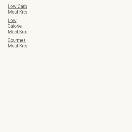
Low Carb
Meal Kits
Low
Calorie
Meal Kits
Gourmet
Meal Kits