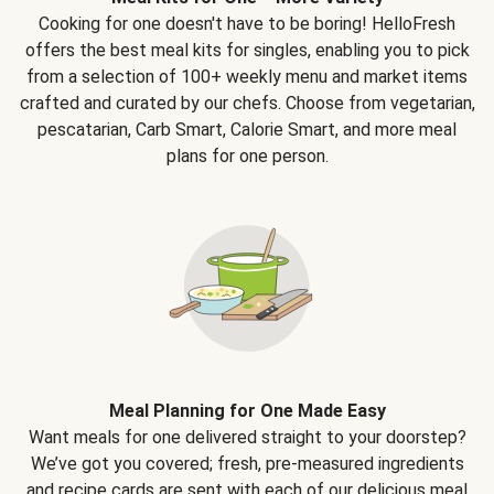
Cooking for one doesn't have to be boring! HelloFresh
offers the best meal kits for singles, enabling you to pick
from a selection of 100+ weekly menu and market items
crafted and curated by our chefs. Choose from vegetarian,
pescatarian, Carb Smart, Calorie Smart, and more meal
plans for one person.
Meal Planning for One Made Easy
Want meals for one delivered straight to your doorstep?
We’ve got you covered; fresh, pre-measured ingredients
and recipe cards are sent with each of our delicious meal