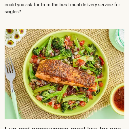
could you ask for from the best meal delivery service for
singles?