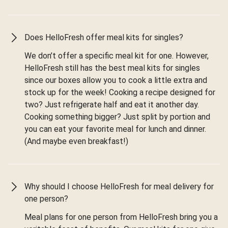
Does HelloFresh offer meal kits for singles?
We don’t offer a specific meal kit for one. However,
HelloFresh still has the best meal kits for singles
since our boxes allow you to cook a little extra and
stock up for the week! Cooking a recipe designed for
two? Just refrigerate half and eat it another day.
Cooking something bigger? Just split by portion and
you can eat your favorite meal for lunch and dinner.
(And maybe even breakfast!)
Why should I choose HelloFresh for meal delivery for
one person?
Meal plans for one person from HelloFresh bring you a