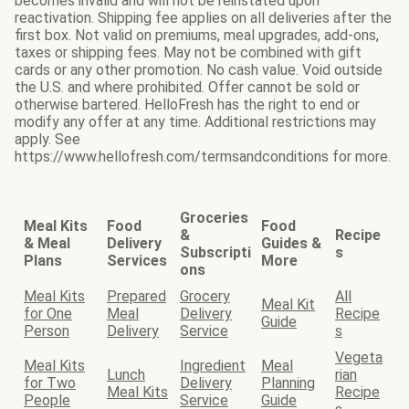
becomes invalid and will not be reinstated upon
reactivation. Shipping fee applies on all deliveries after the
first box. Not valid on premiums, meal upgrades, add-ons,
taxes or shipping fees. May not be combined with gift
cards or any other promotion. No cash value. Void outside
the U.S. and where prohibited. Offer cannot be sold or
otherwise bartered. HelloFresh has the right to end or
modify any offer at any time. Additional restrictions may
apply. See
https://www.hellofresh.com/termsandconditions for more.
Groceries
Meal Kits
Food
Food
&
Recipe
& Meal
Delivery
Guides &
Subscripti
s
Plans
Services
More
ons
Meal Kits
Prepared
Grocery
All
Meal Kit
for One
Meal
Delivery
Recipe
Guide
Person
Delivery
Service
s
Vegeta
Meal Kits
Ingredient
Meal
Lunch
rian
for Two
Delivery
Planning
Meal Kits
Recipe
People
Service
Guide