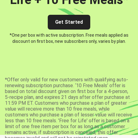
Get Started
*One per box with active subscription. Free meals applied as
discount on first box, new subscribers only, varies by plan.
*Offer only valid for new customers with qualifying auto-
renewing subscription purchase. ‘10 Free Meals’ offer is
based on total discount given on first box for a 4-person,
5-recipe plan, and expires 21 days after offer purchase at
11:59 PM ET. Customers who purchase a plan of greater
value will receive more than 10 free meals, while
customers who purchase a plan of lesser value will receive
less than 10 free meals. 'Free for Life' offer is based on a
limit of one free item per box for as long as a customer
remains active; if subscription is canceled, this offer