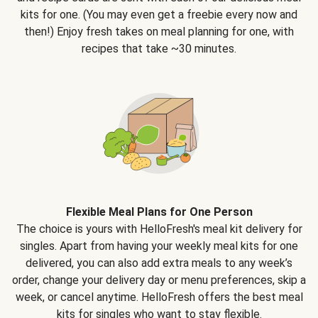
kits for one. (You may even get a freebie every now and
then!) Enjoy fresh takes on meal planning for one, with
recipes that take ~30 minutes.
Flexible Meal Plans for One Person
The choice is yours with HelloFresh's meal kit delivery for
singles. Apart from having your weekly meal kits for one
delivered, you can also add extra meals to any week’s
order, change your delivery day or menu preferences, skip a
week, or cancel anytime. HelloFresh offers the best meal
kits for singles who want to stay flexible.