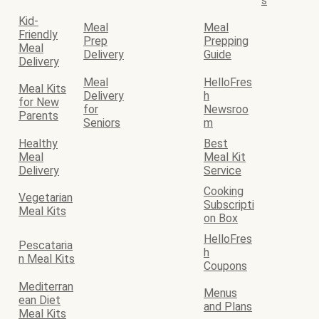
s
Kid-
Meal
Meal
Friendly
Prep
Prepping
Meal
Delivery
Guide
Delivery
Meal
HelloFres
Meal Kits
Delivery
h
for New
for
Newsroo
Parents
Seniors
m
Healthy
Best
Meal
Meal Kit
Delivery
Service
Cooking
Vegetarian
Subscripti
Meal Kits
on Box
HelloFres
Pescataria
h
n Meal Kits
Coupons
Mediterran
Menus
ean Diet
and Plans
Meal Kits