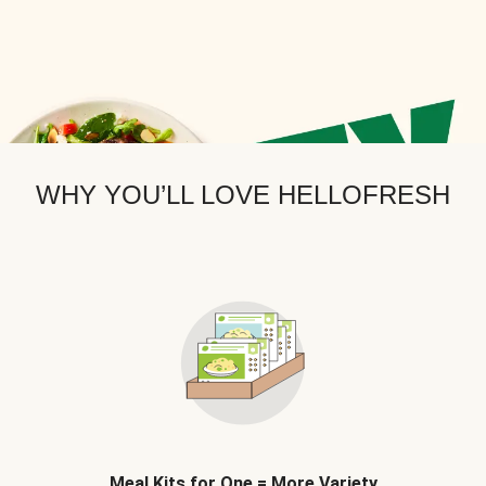
WHY YOU’LL LOVE HELLOFRESH
Meal Kits for One = More Variety