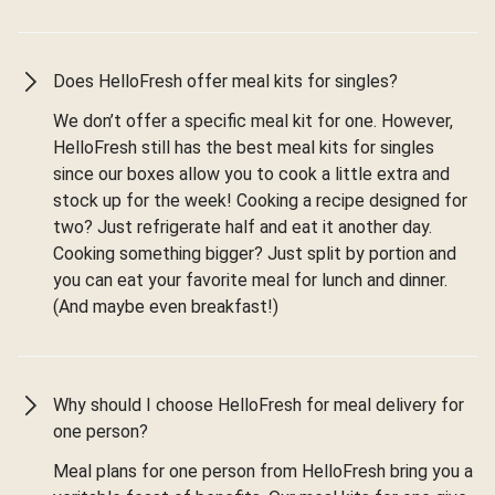
Does HelloFresh offer meal kits for singles?
We don’t offer a specific meal kit for one. However,
HelloFresh still has the best meal kits for singles
since our boxes allow you to cook a little extra and
stock up for the week! Cooking a recipe designed for
two? Just refrigerate half and eat it another day.
Cooking something bigger? Just split by portion and
you can eat your favorite meal for lunch and dinner.
(And maybe even breakfast!)
Why should I choose HelloFresh for meal delivery for
one person?
Meal plans for one person from HelloFresh bring you a