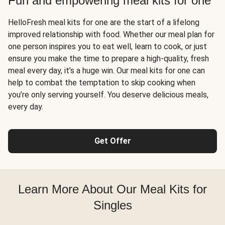
Fun and empowering meal kits for one
HelloFresh meal kits for one are the start of a lifelong
improved relationship with food. Whether our meal plan for
one person inspires you to eat well, learn to cook, or just
ensure you make the time to prepare a high-quality, fresh
meal every day, it’s a huge win. Our meal kits for one can
help to combat the temptation to skip cooking when
you’re only serving yourself. You deserve delicious meals,
every day.
Get Offer
Learn More About Our Meal Kits for
Singles