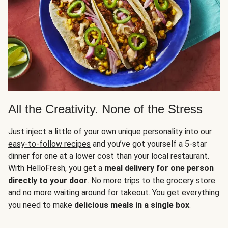
All the Creativity. None of the Stress
Just inject a little of your own unique personality into our
easy-to-follow recipes
and you’ve got yourself a 5-star
dinner for one at a lower cost than your local restaurant.
With HelloFresh, you get a
meal delivery
for one person
directly to your door
. No more trips to the grocery store
and no more waiting around for takeout. You get everything
you need to make
delicious meals in a single box
.