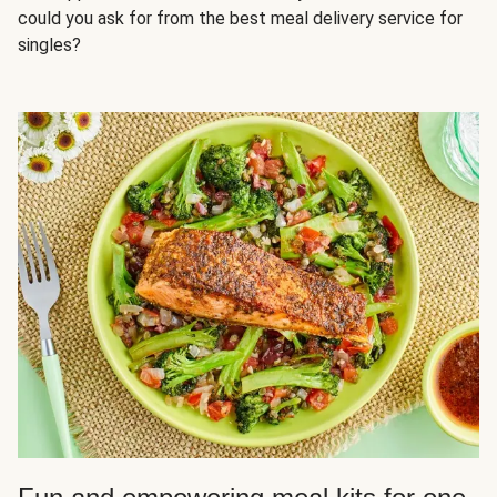
could you ask for from the best meal delivery service for
singles?