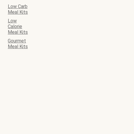
Low Carb
Meal Kits
Low
Calorie
Meal Kits
Gourmet
Meal Kits