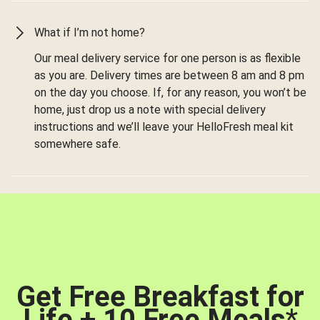
What if I’m not home?
Our meal delivery service for one person is as flexible
as you are. Delivery times are between 8 am and 8 pm
on the day you choose. If, for any reason, you won’t be
home, just drop us a note with special delivery
instructions and we’ll leave your HelloFresh meal kit
somewhere safe.
Get Free Breakfast for
Life + 10 Free Meals
*