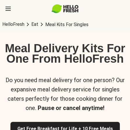
HelloFresh
Eat
Meal Kits For Singles
Meal Delivery Kits For
One From HelloFresh
Do you need meal delivery for one person? Our
expansive meal delivery service for singles
caters perfectly for those cooking dinner for
one.
Pause or cancel anytime!
Get Free Breakfast for Life + 10 Free Meals