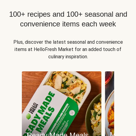
100+ recipes and 100+ seasonal and
convenience items each week
Plus, discover the latest seasonal and convenience
items at HelloFresh Market for an added touch of
culinary inspiration.
Meat an
Ready Made Meals