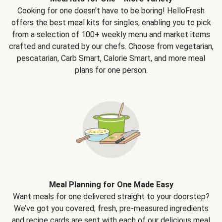
Cooking for one doesn't have to be boring! HelloFresh
offers the best meal kits for singles, enabling you to pick
from a selection of 100+ weekly menu and market items
crafted and curated by our chefs. Choose from vegetarian,
pescatarian, Carb Smart, Calorie Smart, and more meal
plans for one person.
Meal Planning for One Made Easy
Want meals for one delivered straight to your doorstep?
We’ve got you covered; fresh, pre-measured ingredients
and recipe cards are sent with each of our delicious meal