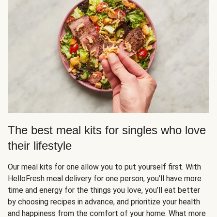
The best meal kits for singles who love
their lifestyle
Our meal kits for one allow you to put yourself first. With
HelloFresh meal delivery for one person, you’ll have more
time and energy for the things you love, you’ll eat better
by choosing recipes in advance, and prioritize your health
and happiness from the comfort of your home. What more