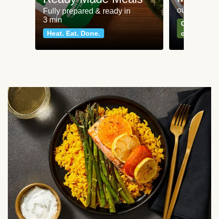
our most po
Fully prepared & ready in
3 min
Can't go wr
Heat. Eat. Done.
classics