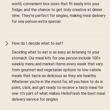
world, convenient box sizes that fit easily into your
fridge, and the chance to get truly creative at dinner
time. They’re perfect for singles, making meal delivery
for one person extra special.
How do I decide what to eat?
Deciding what to eat is as easy as listening to your
stomach. Our meal kits for one person include 100+
weekly menu and market items every week that vary
from gourmet and vegetarian options to low-calorie
meals that taste as delicious as they are healthy.
Whatever you're in the mood for, all you have to do is
point, click, and get ready to receive a tasty meal for
one. It’s part of what makes HelloFresh the best meal
delivery service for singles.