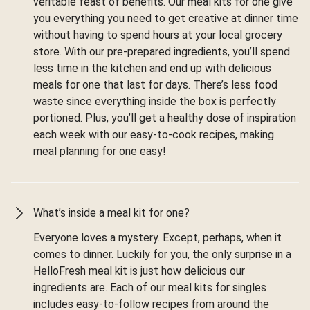
veritable feast of benefits. Our meal kits for one give
you everything you need to get creative at dinner time
without having to spend hours at your local grocery
store. With our pre-prepared ingredients, you’ll spend
less time in the kitchen and end up with delicious
meals for one that last for days. There’s less food
waste since everything inside the box is perfectly
portioned. Plus, you’ll get a healthy dose of inspiration
each week with our easy-to-cook recipes, making
meal planning for one easy!
What’s inside a meal kit for one?
Everyone loves a mystery. Except, perhaps, when it
comes to dinner. Luckily for you, the only surprise in a
HelloFresh meal kit is just how delicious our
ingredients are. Each of our meal kits for singles
includes easy-to-follow recipes from around the