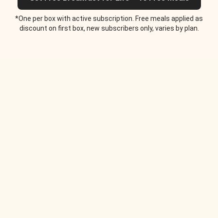
*One per box with active subscription. Free meals applied as
discount on first box, new subscribers only, varies by plan.