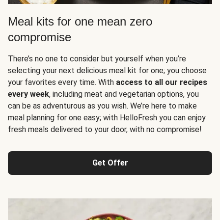
Meal kits for one mean zero
compromise
There’s no one to consider but yourself when you’re
selecting your next delicious meal kit for one; you choose
your favorites every time. With
access to all our recipes
every week
, including meat and vegetarian options, you
can be as adventurous as you wish. We’re here to make
meal planning for one easy; with HelloFresh you can enjoy
fresh meals delivered to your door, with no compromise!
Get Offer