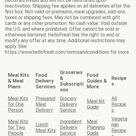
becomes invalid and will not be reinstated upon
reactivation. Shipping fee applies on all deliveries after the
first box. Not valid on premiums, meal upgrades, add-ons,
taxes or shipping fees. May not be combined with gift
cards or any other promotion. No cash value. Void outside
the U.S. and where prohibited. Offer cannot be sold or
otherwise bartered. HelloFresh has the right to end or
modify any offer at any time. Additional restrictions may
apply. See
https://www.hellofresh.com/termsandconditions for more.
Groceries
Meal Kits
Food
Food
&
Recipe
& Meal
Delivery
Guides &
Subscripti
s
Plans
Services
More
ons
Meal Kits
Prepared
Grocery
All
Meal Kit
for One
Meal
Delivery
Recipe
Guide
Person
Delivery
Service
s
Vegeta
Meal Kits
Ingredient
Meal
Lunch
rian
for Two
Delivery
Planning
Meal Kits
Recipe
People
Service
Guide