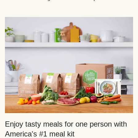
Enjoy tasty meals for one person with
America's #1 meal kit