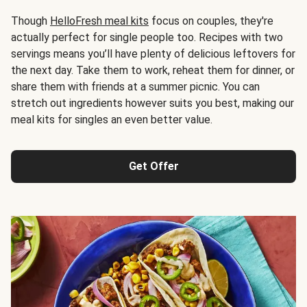
Though
HelloFresh meal kits
focus on couples, they're
actually perfect for single people too. Recipes with two
servings means you’ll have plenty of delicious leftovers for
the next day. Take them to work, reheat them for dinner, or
share them with friends at a summer picnic. You can
stretch out ingredients however suits you best, making our
meal kits for singles an even better value.
Get Offer