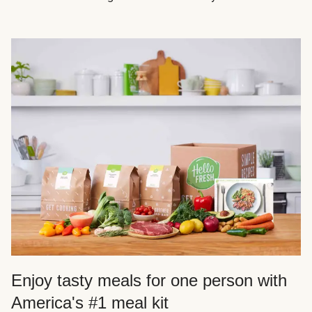
Enjoy tasty meals for one person with
America's #1 meal kit