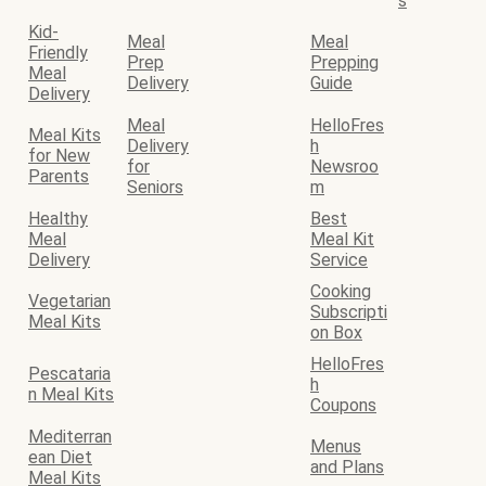
s
Kid-
Meal
Meal
Friendly
Prep
Prepping
Meal
Delivery
Guide
Delivery
Meal
HelloFres
Meal Kits
Delivery
h
for New
for
Newsroo
Parents
Seniors
m
Healthy
Best
Meal
Meal Kit
Delivery
Service
Cooking
Vegetarian
Subscripti
Meal Kits
on Box
HelloFres
Pescataria
h
n Meal Kits
Coupons
Mediterran
Menus
ean Diet
and Plans
Meal Kits