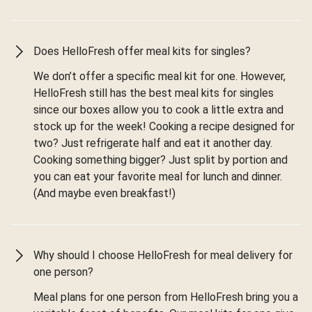
Does HelloFresh offer meal kits for singles?
We don’t offer a specific meal kit for one. However,
HelloFresh still has the best meal kits for singles
since our boxes allow you to cook a little extra and
stock up for the week! Cooking a recipe designed for
two? Just refrigerate half and eat it another day.
Cooking something bigger? Just split by portion and
you can eat your favorite meal for lunch and dinner.
(And maybe even breakfast!)
Why should I choose HelloFresh for meal delivery for
one person?
Meal plans for one person from HelloFresh bring you a