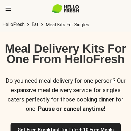
HelloFresh
Eat
Meal Kits For Singles
Meal Delivery Kits For
One From HelloFresh
Do you need meal delivery for one person? Our
expansive meal delivery service for singles
caters perfectly for those cooking dinner for
one.
Pause or cancel anytime!
Get Free Breakfast for Life + 10 Free Meals