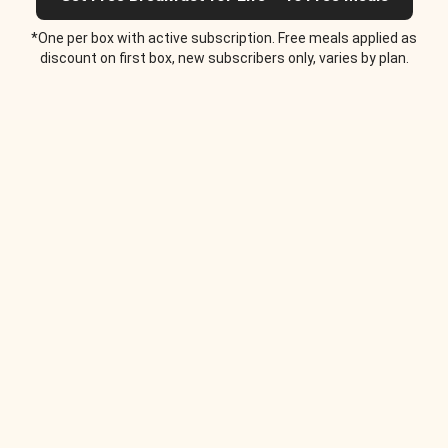
*One per box with active subscription. Free meals applied as
discount on first box, new subscribers only, varies by plan.