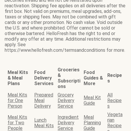
becomes invalid and will not be reinstated upon
reactivation. Shipping fee applies on all deliveries after the
first box. Not valid on premiums, meal upgrades, add-ons,
taxes or shipping fees. May not be combined with gift
cards or any other promotion. No cash value. Void outside
the U.S. and where prohibited. Offer cannot be sold or
otherwise bartered. HelloFresh has the right to end or
modify any offer at any time. Additional restrictions may
apply. See
https://www.hellofresh.com/termsandconditions for more.
Groceries
Meal Kits
Food
Food
&
Recipe
& Meal
Delivery
Guides &
Subscripti
s
Plans
Services
More
ons
Meal Kits
Prepared
Grocery
All
Meal Kit
for One
Meal
Delivery
Recipe
Guide
Person
Delivery
Service
s
Vegeta
Meal Kits
Ingredient
Meal
Lunch
rian
for Two
Delivery
Planning
Meal Kits
Recipe
People
Service
Guide