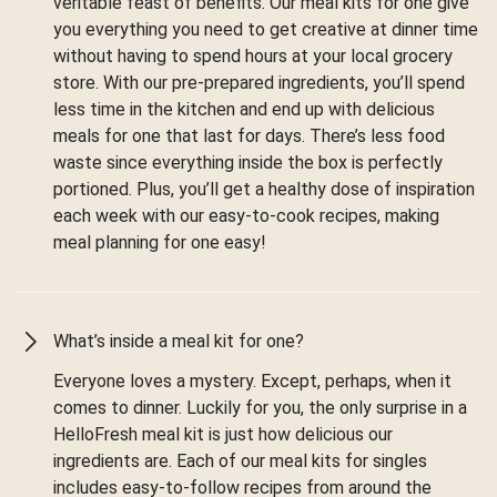
veritable feast of benefits. Our meal kits for one give
you everything you need to get creative at dinner time
without having to spend hours at your local grocery
store. With our pre-prepared ingredients, you’ll spend
less time in the kitchen and end up with delicious
meals for one that last for days. There’s less food
waste since everything inside the box is perfectly
portioned. Plus, you’ll get a healthy dose of inspiration
each week with our easy-to-cook recipes, making
meal planning for one easy!
What’s inside a meal kit for one?
Everyone loves a mystery. Except, perhaps, when it
comes to dinner. Luckily for you, the only surprise in a
HelloFresh meal kit is just how delicious our
ingredients are. Each of our meal kits for singles
includes easy-to-follow recipes from around the