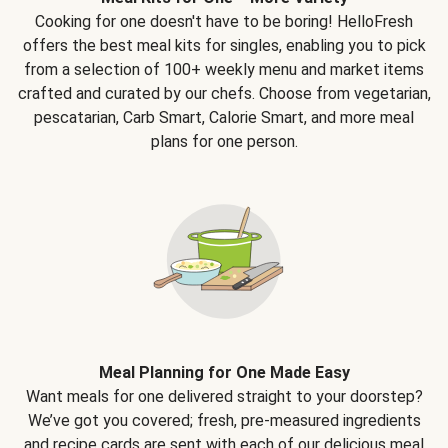
Cooking for one doesn't have to be boring! HelloFresh
offers the best meal kits for singles, enabling you to pick
from a selection of 100+ weekly menu and market items
crafted and curated by our chefs. Choose from vegetarian,
pescatarian, Carb Smart, Calorie Smart, and more meal
plans for one person.
Meal Planning for One Made Easy
Want meals for one delivered straight to your doorstep?
We’ve got you covered; fresh, pre-measured ingredients
and recipe cards are sent with each of our delicious meal