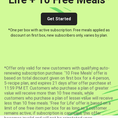
Get Started
*One per box with active subscription. Free meals applied as
discount on first box, new subscribers only, varies by plan.
*Offer only valid for new customers with qualifying auto-
renewing subscription purchase. ‘10 Free Meals’ offer is
based on total discount given on first box for a 4-person,
5-recipe plan, and expires 21 days after offer purchase at
11:59 PM ET. Customers who purchase a plan of greater
value will receive more than 10 free meals, while
customers who purchase a plan of lesser value will receive
less than 10 free meals. 'Free for Life' offer is based on a
limit of one free item per box for as long as a customer
remains active; if subscription is canceled, this offer