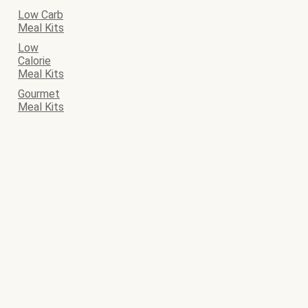
Low Carb
Meal Kits
Low
Calorie
Meal Kits
Gourmet
Meal Kits