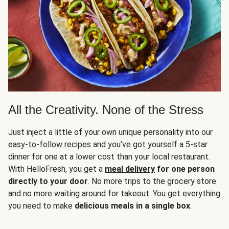
All the Creativity. None of the Stress
Just inject a little of your own unique personality into our
easy-to-follow recipes
and you’ve got yourself a 5-star
dinner for one at a lower cost than your local restaurant.
With HelloFresh, you get a
meal delivery
for one person
directly to your door
. No more trips to the grocery store
and no more waiting around for takeout. You get everything
you need to make
delicious meals in a single box
.