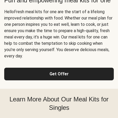
Fun and empowering meal kits for one
HelloFresh meal kits for one are the start of a lifelong
improved relationship with food. Whether our meal plan for
one person inspires you to eat well, learn to cook, or just
ensure you make the time to prepare a high-quality, fresh
meal every day, it’s a huge win. Our meal kits for one can
help to combat the temptation to skip cooking when
you’re only serving yourself. You deserve delicious meals,
every day.
Get Offer
Learn More About Our Meal Kits for
Singles