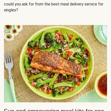
could you ask for from the best meal delivery service for
singles?