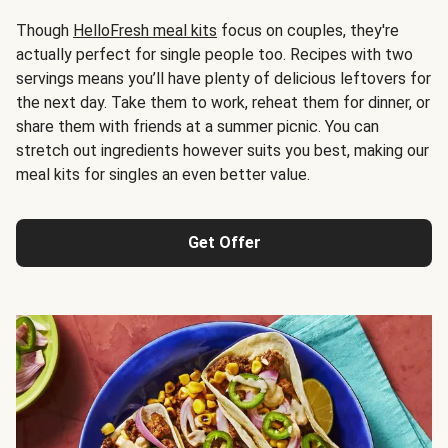
Though
HelloFresh meal kits
focus on couples, they're
actually perfect for single people too. Recipes with two
servings means you’ll have plenty of delicious leftovers for
the next day. Take them to work, reheat them for dinner, or
share them with friends at a summer picnic. You can
stretch out ingredients however suits you best, making our
meal kits for singles an even better value.
Get Offer