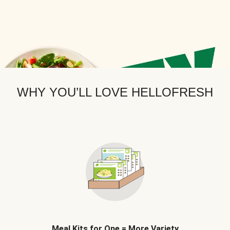
WHY YOU’LL LOVE HELLOFRESH
Meal Kits for One = More Variety