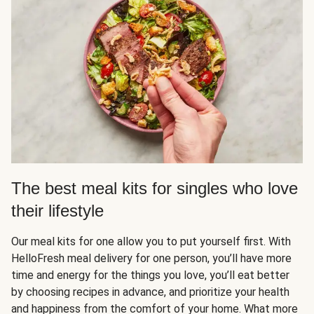
The best meal kits for singles who love
their lifestyle
Our meal kits for one allow you to put yourself first. With
HelloFresh meal delivery for one person, you’ll have more
time and energy for the things you love, you’ll eat better
by choosing recipes in advance, and prioritize your health
and happiness from the comfort of your home. What more