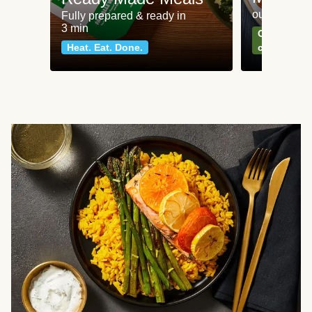
our most po
Fully prepared & ready in
3 min
Can't go wr
Heat. Eat. Done.
classics