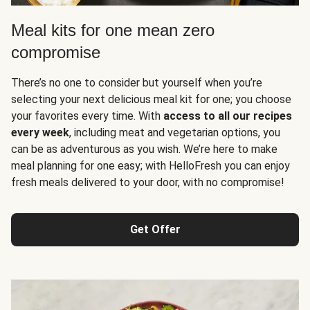
Meal kits for one mean zero
compromise
There’s no one to consider but yourself when you’re
selecting your next delicious meal kit for one; you choose
your favorites every time. With
access to all our recipes
every week
, including meat and vegetarian options, you
can be as adventurous as you wish. We’re here to make
meal planning for one easy; with HelloFresh you can enjoy
fresh meals delivered to your door, with no compromise!
Get Offer