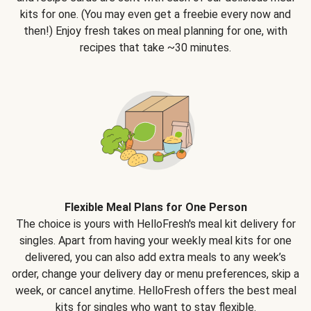
kits for one. (You may even get a freebie every now and
then!) Enjoy fresh takes on meal planning for one, with
recipes that take ~30 minutes.
Flexible Meal Plans for One Person
The choice is yours with HelloFresh's meal kit delivery for
singles. Apart from having your weekly meal kits for one
delivered, you can also add extra meals to any week’s
order, change your delivery day or menu preferences, skip a
week, or cancel anytime. HelloFresh offers the best meal
kits for singles who want to stay flexible.