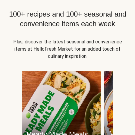
100+ recipes and 100+ seasonal and
convenience items each week
Plus, discover the latest seasonal and convenience
items at HelloFresh Market for an added touch of
culinary inspiration.
Meat an
Ready Made Meals