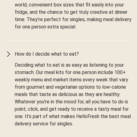
world, convenient box sizes that fit easily into your
fridge, and the chance to get truly creative at dinner
time. They’re perfect for singles, making meal delivery
for one person extra special.
How do I decide what to eat?
Deciding what to eat is as easy as listening to your
stomach. Our meal kits for one person include 100+
weekly menu and market items every week that vary
from gourmet and vegetarian options to low-calorie
meals that taste as delicious as they are healthy.
Whatever you're in the mood for, all you have to do is
point, click, and get ready to receive a tasty meal for
one. It’s part of what makes HelloFresh the best meal
delivery service for singles.