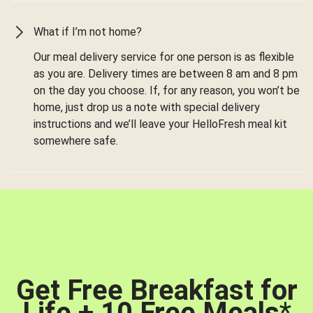
What if I’m not home?
Our meal delivery service for one person is as flexible
as you are. Delivery times are between 8 am and 8 pm
on the day you choose. If, for any reason, you won’t be
home, just drop us a note with special delivery
instructions and we’ll leave your HelloFresh meal kit
somewhere safe.
Get Free Breakfast for
Life + 10 Free Meals
*