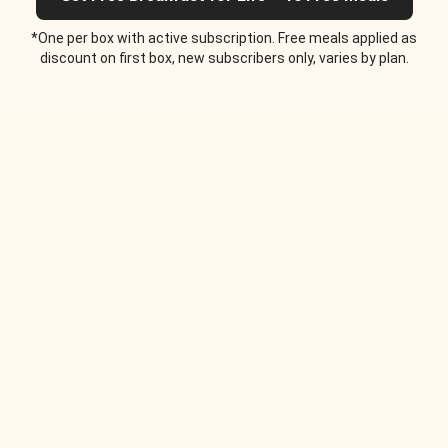
*One per box with active subscription. Free meals applied as
discount on first box, new subscribers only, varies by plan.