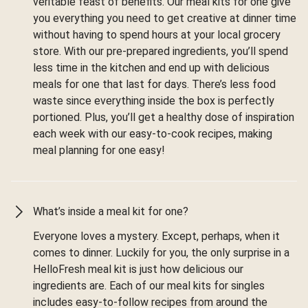
veritable feast of benefits. Our meal kits for one give
you everything you need to get creative at dinner time
without having to spend hours at your local grocery
store. With our pre-prepared ingredients, you’ll spend
less time in the kitchen and end up with delicious
meals for one that last for days. There’s less food
waste since everything inside the box is perfectly
portioned. Plus, you’ll get a healthy dose of inspiration
each week with our easy-to-cook recipes, making
meal planning for one easy!
What’s inside a meal kit for one?
Everyone loves a mystery. Except, perhaps, when it
comes to dinner. Luckily for you, the only surprise in a
HelloFresh meal kit is just how delicious our
ingredients are. Each of our meal kits for singles
includes easy-to-follow recipes from around the