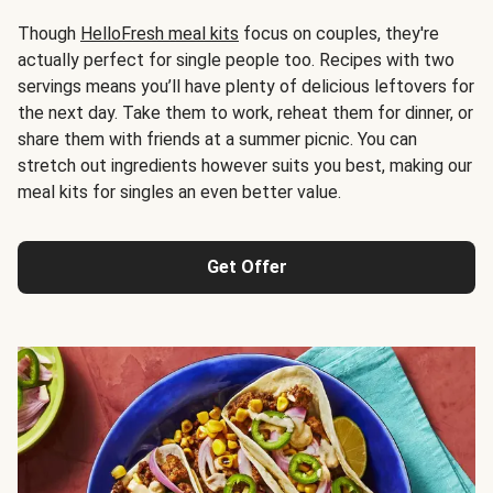
Though
HelloFresh meal kits
focus on couples, they're
actually perfect for single people too. Recipes with two
servings means you’ll have plenty of delicious leftovers for
the next day. Take them to work, reheat them for dinner, or
share them with friends at a summer picnic. You can
stretch out ingredients however suits you best, making our
meal kits for singles an even better value.
Get Offer