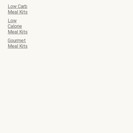
Low Carb
Meal Kits
Low
Calorie
Meal Kits
Gourmet
Meal Kits