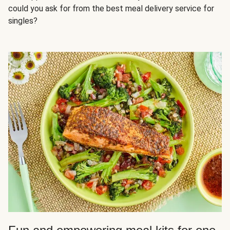
could you ask for from the best meal delivery service for
singles?