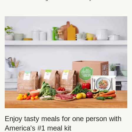
Enjoy tasty meals for one person with
America's #1 meal kit