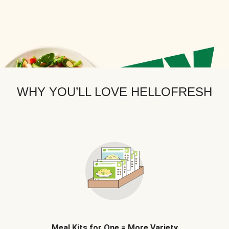
WHY YOU’LL LOVE HELLOFRESH
Meal Kits for One = More Variety