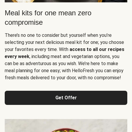
Meal kits for one mean zero
compromise
There’s no one to consider but yourself when you’re
selecting your next delicious meal kit for one; you choose
your favorites every time. With
access to all our recipes
every week
, including meat and vegetarian options, you
can be as adventurous as you wish. We’re here to make
meal planning for one easy; with HelloFresh you can enjoy
fresh meals delivered to your door, with no compromise!
Get Offer