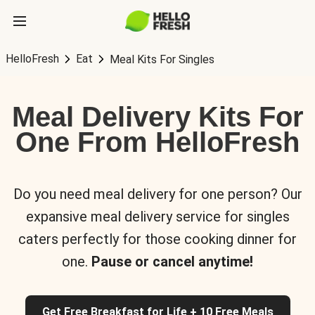
HelloFresh
Eat
Meal Kits For Singles
Meal Delivery Kits For
One From HelloFresh
Do you need meal delivery for one person? Our
expansive meal delivery service for singles
caters perfectly for those cooking dinner for
one.
Pause or cancel anytime!
Get Free Breakfast for Life + 10 Free Meals