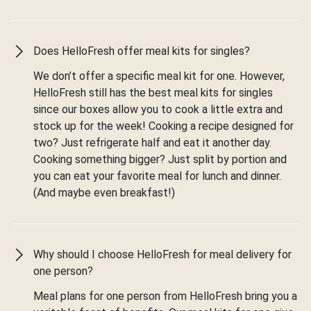
Does HelloFresh offer meal kits for singles?
We don’t offer a specific meal kit for one. However,
HelloFresh still has the best meal kits for singles
since our boxes allow you to cook a little extra and
stock up for the week! Cooking a recipe designed for
two? Just refrigerate half and eat it another day.
Cooking something bigger? Just split by portion and
you can eat your favorite meal for lunch and dinner.
(And maybe even breakfast!)
Why should I choose HelloFresh for meal delivery for
one person?
Meal plans for one person from HelloFresh bring you a