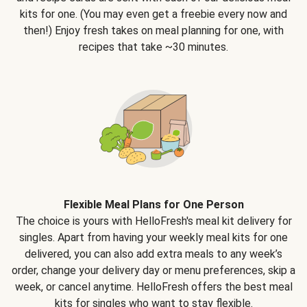
kits for one. (You may even get a freebie every now and
then!) Enjoy fresh takes on meal planning for one, with
recipes that take ~30 minutes.
Flexible Meal Plans for One Person
The choice is yours with HelloFresh's meal kit delivery for
singles. Apart from having your weekly meal kits for one
delivered, you can also add extra meals to any week’s
order, change your delivery day or menu preferences, skip a
week, or cancel anytime. HelloFresh offers the best meal
kits for singles who want to stay flexible.