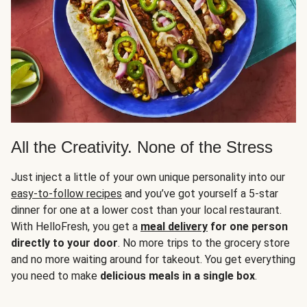
All the Creativity. None of the Stress
Just inject a little of your own unique personality into our
easy-to-follow recipes
and you’ve got yourself a 5-star
dinner for one at a lower cost than your local restaurant.
With HelloFresh, you get a
meal delivery
for one person
directly to your door
. No more trips to the grocery store
and no more waiting around for takeout. You get everything
you need to make
delicious meals in a single box
.