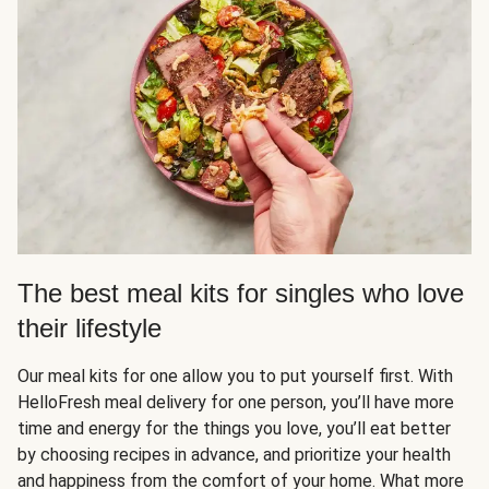
The best meal kits for singles who love
their lifestyle
Our meal kits for one allow you to put yourself first. With
HelloFresh meal delivery for one person, you’ll have more
time and energy for the things you love, you’ll eat better
by choosing recipes in advance, and prioritize your health
and happiness from the comfort of your home. What more