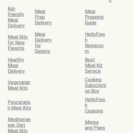
s
Kid-
Meal
Meal
Friendly
Prep
Prepping
Meal
Delivery
Guide
Delivery
Meal
HelloFres
Meal Kits
Delivery
h
for New
for
Newsroo
Parents
Seniors
m
Healthy
Best
Meal
Meal Kit
Delivery
Service
Cooking
Vegetarian
Subscripti
Meal Kits
on Box
HelloFres
Pescataria
h
n Meal Kits
Coupons
Mediterran
Menus
ean Diet
and Plans
Meal Kits