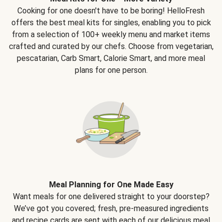
Cooking for one doesn't have to be boring! HelloFresh
offers the best meal kits for singles, enabling you to pick
from a selection of 100+ weekly menu and market items
crafted and curated by our chefs. Choose from vegetarian,
pescatarian, Carb Smart, Calorie Smart, and more meal
plans for one person.
Meal Planning for One Made Easy
Want meals for one delivered straight to your doorstep?
We’ve got you covered; fresh, pre-measured ingredients
and recipe cards are sent with each of our delicious meal