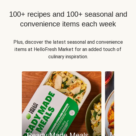
100+ recipes and 100+ seasonal and
convenience items each week
Plus, discover the latest seasonal and convenience
items at HelloFresh Market for an added touch of
culinary inspiration.
Meat an
Ready Made Meals