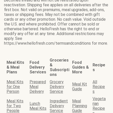
becomes invalid and will not be reinstated upon
reactivation. Shipping fee applies on all deliveries after the
first box. Not valid on premiums, meal upgrades, add-ons,
taxes or shipping fees. May not be combined with gift
cards or any other promotion. No cash value. Void outside
the U.S. and where prohibited. Offer cannot be sold or
otherwise bartered. HelloFresh has the right to end or
modify any offer at any time. Additional restrictions may
apply. See
https://www.hellofresh.com/termsandconditions for more.
Groceries
Meal Kits
Food
Food
&
Recipe
& Meal
Delivery
Guides &
Subscripti
s
Plans
Services
More
ons
Meal Kits
Prepared
Grocery
All
Meal Kit
for One
Meal
Delivery
Recipe
Guide
Person
Delivery
Service
s
Vegeta
Meal Kits
Ingredient
Meal
Lunch
rian
for Two
Delivery
Planning
Meal Kits
Recipe
People
Service
Guide