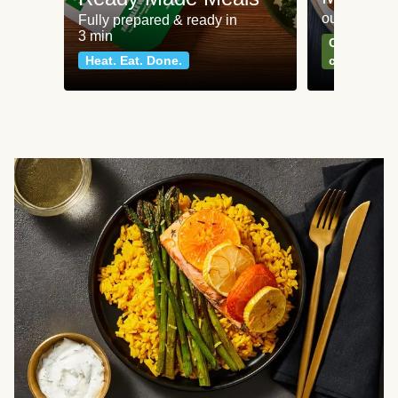
our most po
Fully prepared & ready in
3 min
Can't go wr
Heat. Eat. Done.
classics