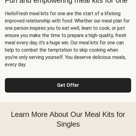
Fun and empowering meal kits for one
HelloFresh meal kits for one are the start of a lifelong
improved relationship with food. Whether our meal plan for
one person inspires you to eat well, learn to cook, or just
ensure you make the time to prepare a high-quality, fresh
meal every day, it’s a huge win. Our meal kits for one can
help to combat the temptation to skip cooking when
you’re only serving yourself. You deserve delicious meals,
every day.
Get Offer
Learn More About Our Meal Kits for
Singles