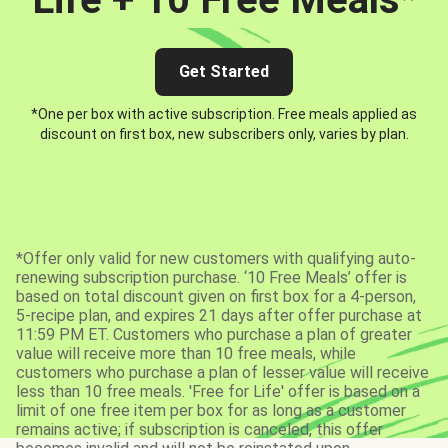
Get Started
*One per box with active subscription. Free meals applied as
discount on first box, new subscribers only, varies by plan.
*Offer only valid for new customers with qualifying auto-
renewing subscription purchase. ‘10 Free Meals’ offer is
based on total discount given on first box for a 4-person,
5-recipe plan, and expires 21 days after offer purchase at
11:59 PM ET. Customers who purchase a plan of greater
value will receive more than 10 free meals, while
customers who purchase a plan of lesser value will receive
less than 10 free meals. 'Free for Life' offer is based on a
limit of one free item per box for as long as a customer
remains active; if subscription is canceled, this offer