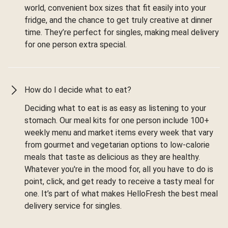
world, convenient box sizes that fit easily into your
fridge, and the chance to get truly creative at dinner
time. They’re perfect for singles, making meal delivery
for one person extra special.
How do I decide what to eat?
Deciding what to eat is as easy as listening to your
stomach. Our meal kits for one person include 100+
weekly menu and market items every week that vary
from gourmet and vegetarian options to low-calorie
meals that taste as delicious as they are healthy.
Whatever you're in the mood for, all you have to do is
point, click, and get ready to receive a tasty meal for
one. It’s part of what makes HelloFresh the best meal
delivery service for singles.