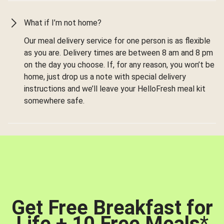
What if I’m not home?
Our meal delivery service for one person is as flexible
as you are. Delivery times are between 8 am and 8 pm
on the day you choose. If, for any reason, you won’t be
home, just drop us a note with special delivery
instructions and we’ll leave your HelloFresh meal kit
somewhere safe.
Get Free Breakfast for
Life + 10 Free Meals
*