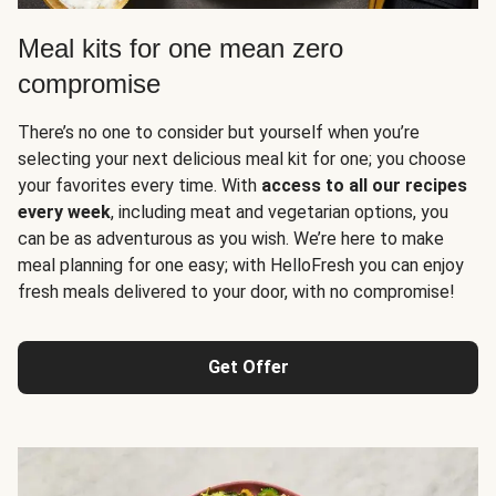
Meal kits for one mean zero
compromise
There’s no one to consider but yourself when you’re
selecting your next delicious meal kit for one; you choose
your favorites every time. With
access to all our recipes
every week
, including meat and vegetarian options, you
can be as adventurous as you wish. We’re here to make
meal planning for one easy; with HelloFresh you can enjoy
fresh meals delivered to your door, with no compromise!
Get Offer