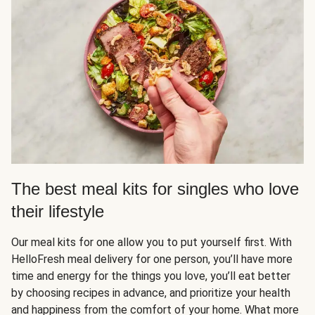
The best meal kits for singles who love
their lifestyle
Our meal kits for one allow you to put yourself first. With
HelloFresh meal delivery for one person, you’ll have more
time and energy for the things you love, you’ll eat better
by choosing recipes in advance, and prioritize your health
and happiness from the comfort of your home. What more