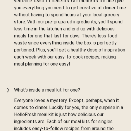
veritable feast of benefits. Our meal kits for one give
you everything you need to get creative at dinner time
without having to spend hours at your local grocery
store. With our pre-prepared ingredients, you’ll spend
less time in the kitchen and end up with delicious
meals for one that last for days. There’s less food
waste since everything inside the box is perfectly
portioned. Plus, you’ll get a healthy dose of inspiration
each week with our easy-to-cook recipes, making
meal planning for one easy!
What’s inside a meal kit for one?
Everyone loves a mystery. Except, perhaps, when it
comes to dinner. Luckily for you, the only surprise in a
HelloFresh meal kit is just how delicious our
ingredients are. Each of our meal kits for singles
includes easy-to-follow recipes from around the