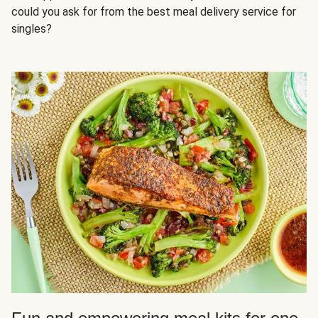
could you ask for from the best meal delivery service for
singles?