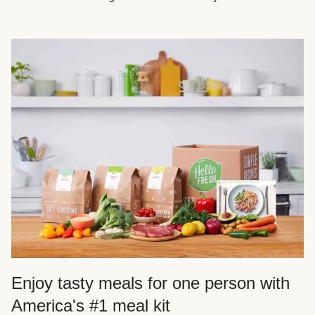
Enjoy tasty meals for one person with
America's #1 meal kit