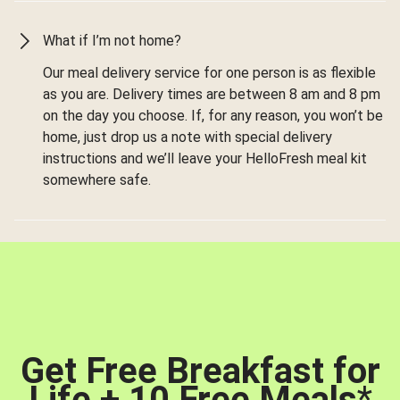
What if I’m not home?
Our meal delivery service for one person is as flexible
as you are. Delivery times are between 8 am and 8 pm
on the day you choose. If, for any reason, you won’t be
home, just drop us a note with special delivery
instructions and we’ll leave your HelloFresh meal kit
somewhere safe.
Get Free Breakfast for
Life + 10 Free Meals
*