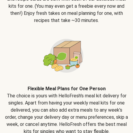
kits for one. (You may even get a freebie every now and
then!) Enjoy fresh takes on meal planning for one, with
recipes that take ~30 minutes.
Flexible Meal Plans for One Person
The choice is yours with HelloFresh's meal kit delivery for
singles. Apart from having your weekly meal kits for one
delivered, you can also add extra meals to any week’s
order, change your delivery day or menu preferences, skip a
week, or cancel anytime. HelloFresh offers the best meal
kits for singles who want to stay flexible.