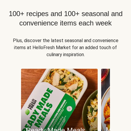
100+ recipes and 100+ seasonal and
convenience items each week
Plus, discover the latest seasonal and convenience
items at HelloFresh Market for an added touch of
culinary inspiration.
Meat an
Ready Made Meals