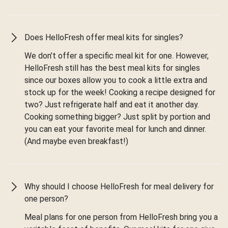
Does HelloFresh offer meal kits for singles?
We don’t offer a specific meal kit for one. However,
HelloFresh still has the best meal kits for singles
since our boxes allow you to cook a little extra and
stock up for the week! Cooking a recipe designed for
two? Just refrigerate half and eat it another day.
Cooking something bigger? Just split by portion and
you can eat your favorite meal for lunch and dinner.
(And maybe even breakfast!)
Why should I choose HelloFresh for meal delivery for
one person?
Meal plans for one person from HelloFresh bring you a