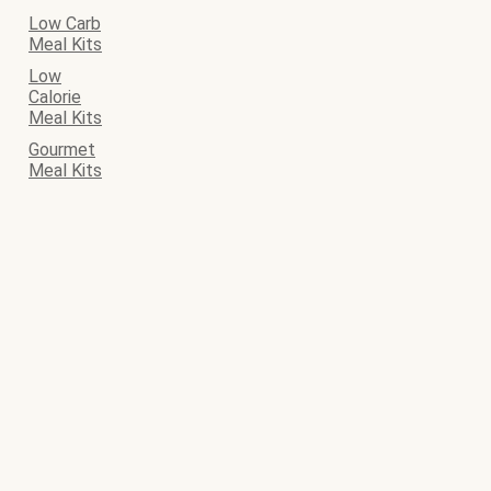
Low Carb
Meal Kits
Low
Calorie
Meal Kits
Gourmet
Meal Kits