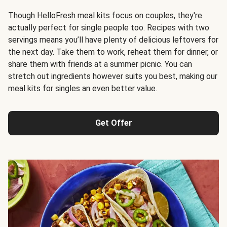
Though
HelloFresh meal kits
focus on couples, they're
actually perfect for single people too. Recipes with two
servings means you’ll have plenty of delicious leftovers for
the next day. Take them to work, reheat them for dinner, or
share them with friends at a summer picnic. You can
stretch out ingredients however suits you best, making our
meal kits for singles an even better value.
Get Offer