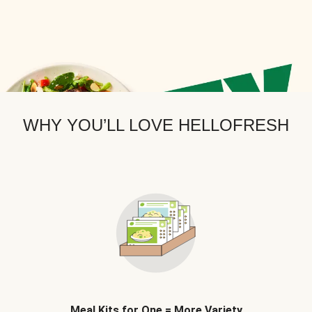
WHY YOU’LL LOVE HELLOFRESH
Meal Kits for One = More Variety