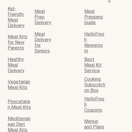
s
Kid-
Meal
Meal
Friendly
Prep
Prepping
Meal
Delivery
Guide
Delivery
Meal
HelloFres
Meal Kits
Delivery
h
for New
for
Newsroo
Parents
Seniors
m
Healthy
Best
Meal
Meal Kit
Delivery
Service
Cooking
Vegetarian
Subscripti
Meal Kits
on Box
HelloFres
Pescataria
h
n Meal Kits
Coupons
Mediterran
Menus
ean Diet
and Plans
Meal Kits