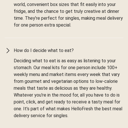
world, convenient box sizes that fit easily into your
fridge, and the chance to get truly creative at dinner
time. They’re perfect for singles, making meal delivery
for one person extra special.
How do I decide what to eat?
Deciding what to eat is as easy as listening to your
stomach. Our meal kits for one person include 100+
weekly menu and market items every week that vary
from gourmet and vegetarian options to low-calorie
meals that taste as delicious as they are healthy.
Whatever you're in the mood for, all you have to do is
point, click, and get ready to receive a tasty meal for
one. It’s part of what makes HelloFresh the best meal
delivery service for singles.