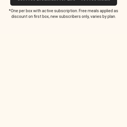
*One per box with active subscription. Free meals applied as
discount on first box, new subscribers only, varies by plan.