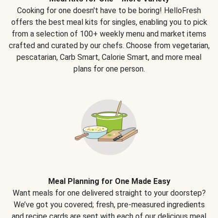
Cooking for one doesn't have to be boring! HelloFresh
offers the best meal kits for singles, enabling you to pick
from a selection of 100+ weekly menu and market items
crafted and curated by our chefs. Choose from vegetarian,
pescatarian, Carb Smart, Calorie Smart, and more meal
plans for one person.
Meal Planning for One Made Easy
Want meals for one delivered straight to your doorstep?
We’ve got you covered; fresh, pre-measured ingredients
and recipe cards are sent with each of our delicious meal