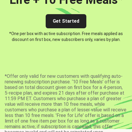
Get Started
*One per box with active subscription. Free meals applied as
discount on first box, new subscribers only, varies by plan.
*Offer only valid for new customers with qualifying auto-
renewing subscription purchase. ‘10 Free Meals’ offer is
based on total discount given on first box for a 4-person,
5-recipe plan, and expires 21 days after offer purchase at
11:59 PM ET. Customers who purchase a plan of greater
value will receive more than 10 free meals, while
customers who purchase a plan of lesser value will receive
less than 10 free meals. 'Free for Life' offer is based on a
limit of one free item per box for as long as a customer
remains active; if subscription is canceled, this offer