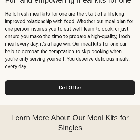
Fun and empowering meal kits for one
HelloFresh meal kits for one are the start of a lifelong
improved relationship with food. Whether our meal plan for
one person inspires you to eat well, learn to cook, or just
ensure you make the time to prepare a high-quality, fresh
meal every day, it’s a huge win. Our meal kits for one can
help to combat the temptation to skip cooking when
you’re only serving yourself. You deserve delicious meals,
every day.
Get Offer
Learn More About Our Meal Kits for
Singles