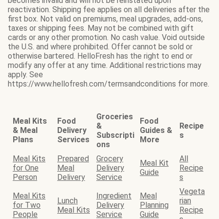
becomes invalid and will not be reinstated upon
reactivation. Shipping fee applies on all deliveries after the
first box. Not valid on premiums, meal upgrades, add-ons,
taxes or shipping fees. May not be combined with gift
cards or any other promotion. No cash value. Void outside
the U.S. and where prohibited. Offer cannot be sold or
otherwise bartered. HelloFresh has the right to end or
modify any offer at any time. Additional restrictions may
apply. See
https://www.hellofresh.com/termsandconditions for more.
Groceries
Meal Kits
Food
Food
&
Recipe
& Meal
Delivery
Guides &
Subscripti
s
Plans
Services
More
ons
Meal Kits
Prepared
Grocery
All
Meal Kit
for One
Meal
Delivery
Recipe
Guide
Person
Delivery
Service
s
Vegeta
Meal Kits
Ingredient
Meal
Lunch
rian
for Two
Delivery
Planning
Meal Kits
Recipe
People
Service
Guide