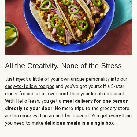
All the Creativity. None of the Stress
Just inject a little of your own unique personality into our
easy-to-follow recipes
and you’ve got yourself a 5-star
dinner for one at a lower cost than your local restaurant.
With HelloFresh, you get a
meal delivery
for one person
directly to your door
. No more trips to the grocery store
and no more waiting around for takeout. You get everything
you need to make
delicious meals in a single box
.