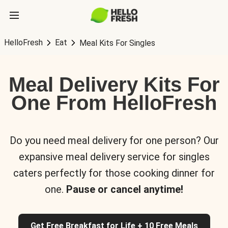
HelloFresh
Eat
Meal Kits For Singles
Meal Delivery Kits For
One From HelloFresh
Do you need meal delivery for one person? Our
expansive meal delivery service for singles
caters perfectly for those cooking dinner for
one.
Pause or cancel anytime!
Get Free Breakfast for Life + 10 Free Meals