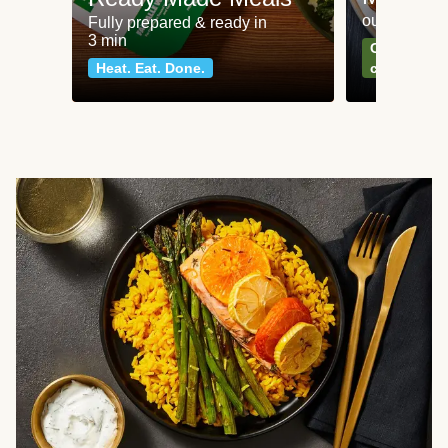
our most po
Fully prepared & ready in
3 min
Can't go wr
Heat. Eat. Done.
classics