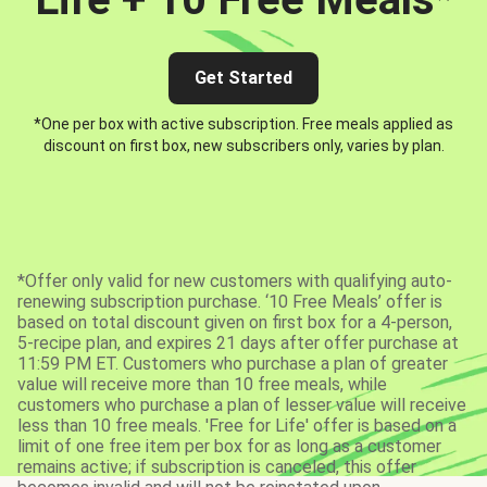
Get Started
*One per box with active subscription. Free meals applied as
discount on first box, new subscribers only, varies by plan.
*Offer only valid for new customers with qualifying auto-
renewing subscription purchase. ‘10 Free Meals’ offer is
based on total discount given on first box for a 4-person,
5-recipe plan, and expires 21 days after offer purchase at
11:59 PM ET. Customers who purchase a plan of greater
value will receive more than 10 free meals, while
customers who purchase a plan of lesser value will receive
less than 10 free meals. 'Free for Life' offer is based on a
limit of one free item per box for as long as a customer
remains active; if subscription is canceled, this offer