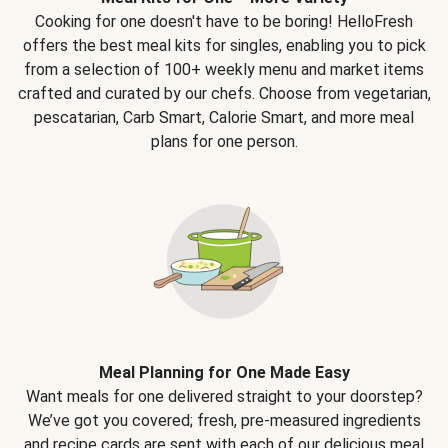
Cooking for one doesn't have to be boring! HelloFresh
offers the best meal kits for singles, enabling you to pick
from a selection of 100+ weekly menu and market items
crafted and curated by our chefs. Choose from vegetarian,
pescatarian, Carb Smart, Calorie Smart, and more meal
plans for one person.
Meal Planning for One Made Easy
Want meals for one delivered straight to your doorstep?
We’ve got you covered; fresh, pre-measured ingredients
and recipe cards are sent with each of our delicious meal