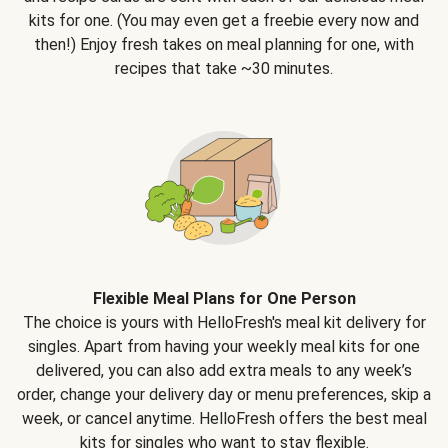
kits for one. (You may even get a freebie every now and
then!) Enjoy fresh takes on meal planning for one, with
recipes that take ~30 minutes.
Flexible Meal Plans for One Person
The choice is yours with HelloFresh's meal kit delivery for
singles. Apart from having your weekly meal kits for one
delivered, you can also add extra meals to any week’s
order, change your delivery day or menu preferences, skip a
week, or cancel anytime. HelloFresh offers the best meal
kits for singles who want to stay flexible.