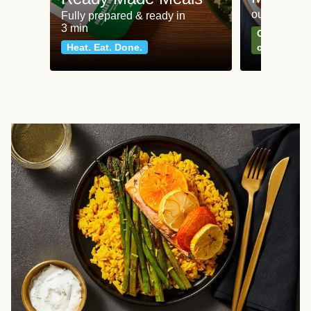
our most po
Fully prepared & ready in
3 min
Can't go wr
Heat. Eat. Done.
classics