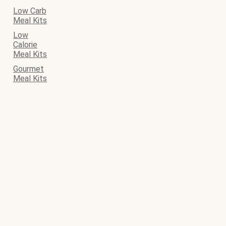
Low Carb
Meal Kits
Low
Calorie
Meal Kits
Gourmet
Meal Kits