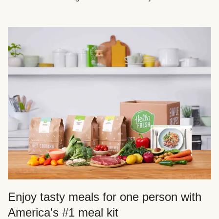
Enjoy tasty meals for one person with
America's #1 meal kit