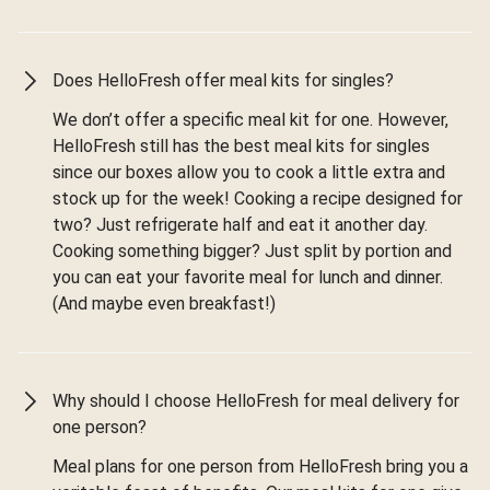
Does HelloFresh offer meal kits for singles?
We don’t offer a specific meal kit for one. However,
HelloFresh still has the best meal kits for singles
since our boxes allow you to cook a little extra and
stock up for the week! Cooking a recipe designed for
two? Just refrigerate half and eat it another day.
Cooking something bigger? Just split by portion and
you can eat your favorite meal for lunch and dinner.
(And maybe even breakfast!)
Why should I choose HelloFresh for meal delivery for
one person?
Meal plans for one person from HelloFresh bring you a