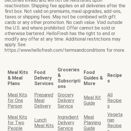
becomes invalid and will not be reinstated upon
reactivation. Shipping fee applies on all deliveries after the
first box. Not valid on premiums, meal upgrades, add-ons,
taxes or shipping fees. May not be combined with gift
cards or any other promotion. No cash value. Void outside
the U.S. and where prohibited. Offer cannot be sold or
otherwise bartered. HelloFresh has the right to end or
modify any offer at any time. Additional restrictions may
apply. See
https://www.hellofresh.com/termsandconditions for more.
Groceries
Meal Kits
Food
Food
&
Recipe
& Meal
Delivery
Guides &
Subscripti
s
Plans
Services
More
ons
Meal Kits
Prepared
Grocery
All
Meal Kit
for One
Meal
Delivery
Recipe
Guide
Person
Delivery
Service
s
Vegeta
Meal Kits
Ingredient
Meal
Lunch
rian
for Two
Delivery
Planning
Meal Kits
Recipe
People
Service
Guide