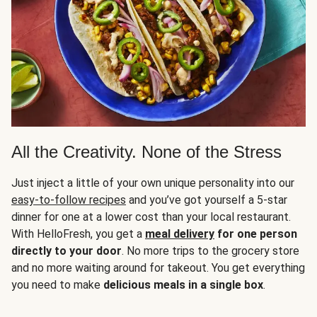
All the Creativity. None of the Stress
Just inject a little of your own unique personality into our
easy-to-follow recipes
and you’ve got yourself a 5-star
dinner for one at a lower cost than your local restaurant.
With HelloFresh, you get a
meal delivery
for one person
directly to your door
. No more trips to the grocery store
and no more waiting around for takeout. You get everything
you need to make
delicious meals in a single box
.