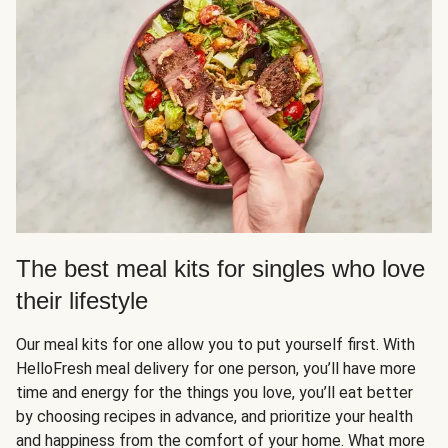
The best meal kits for singles who love
their lifestyle
Our meal kits for one allow you to put yourself first. With
HelloFresh meal delivery for one person, you’ll have more
time and energy for the things you love, you’ll eat better
by choosing recipes in advance, and prioritize your health
and happiness from the comfort of your home. What more