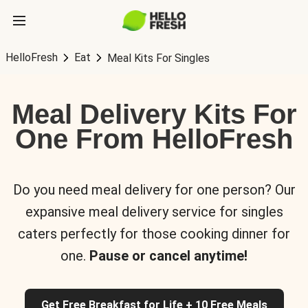
HelloFresh
Eat
Meal Kits For Singles
Meal Delivery Kits For
One From HelloFresh
Do you need meal delivery for one person? Our
expansive meal delivery service for singles
caters perfectly for those cooking dinner for
one.
Pause or cancel anytime!
Get Free Breakfast for Life + 10 Free Meals