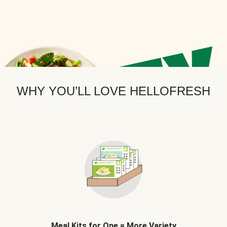
WHY YOU’LL LOVE HELLOFRESH
Meal Kits for One = More Variety