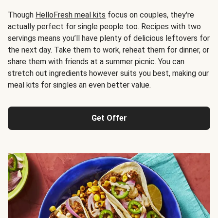
Though
HelloFresh meal kits
focus on couples, they're
actually perfect for single people too. Recipes with two
servings means you’ll have plenty of delicious leftovers for
the next day. Take them to work, reheat them for dinner, or
share them with friends at a summer picnic. You can
stretch out ingredients however suits you best, making our
meal kits for singles an even better value.
Get Offer