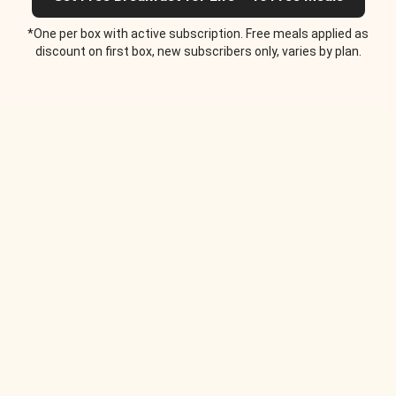
*One per box with active subscription. Free meals applied as
discount on first box, new subscribers only, varies by plan.