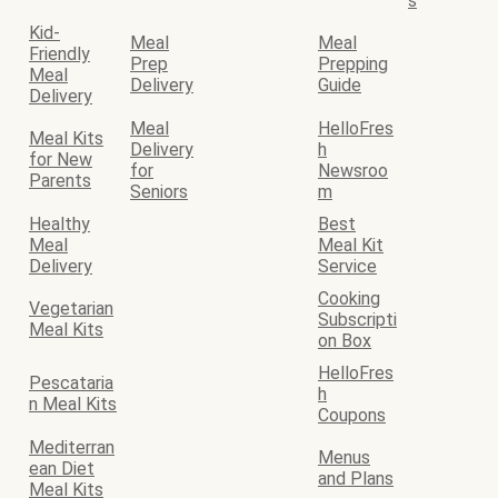
s
Kid-
Meal
Meal
Friendly
Prep
Prepping
Meal
Delivery
Guide
Delivery
Meal
HelloFres
Meal Kits
Delivery
h
for New
for
Newsroo
Parents
Seniors
m
Healthy
Best
Meal
Meal Kit
Delivery
Service
Cooking
Vegetarian
Subscripti
Meal Kits
on Box
HelloFres
Pescataria
h
n Meal Kits
Coupons
Mediterran
Menus
ean Diet
and Plans
Meal Kits