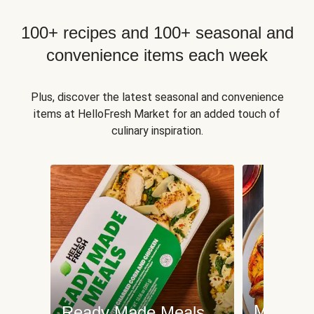
100+ recipes and 100+ seasonal and
convenience items each week
Plus, discover the latest seasonal and convenience
items at HelloFresh Market for an added touch of
culinary inspiration.
Meat an
Ready Made Meals