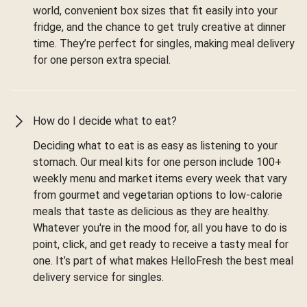
world, convenient box sizes that fit easily into your
fridge, and the chance to get truly creative at dinner
time. They’re perfect for singles, making meal delivery
for one person extra special.
How do I decide what to eat?
Deciding what to eat is as easy as listening to your
stomach. Our meal kits for one person include 100+
weekly menu and market items every week that vary
from gourmet and vegetarian options to low-calorie
meals that taste as delicious as they are healthy.
Whatever you're in the mood for, all you have to do is
point, click, and get ready to receive a tasty meal for
one. It’s part of what makes HelloFresh the best meal
delivery service for singles.