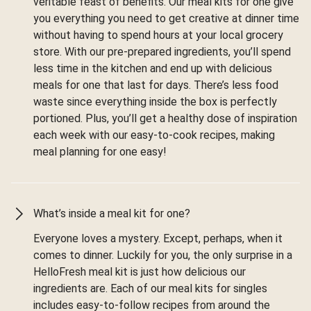
veritable feast of benefits. Our meal kits for one give
you everything you need to get creative at dinner time
without having to spend hours at your local grocery
store. With our pre-prepared ingredients, you’ll spend
less time in the kitchen and end up with delicious
meals for one that last for days. There’s less food
waste since everything inside the box is perfectly
portioned. Plus, you’ll get a healthy dose of inspiration
each week with our easy-to-cook recipes, making
meal planning for one easy!
What’s inside a meal kit for one?
Everyone loves a mystery. Except, perhaps, when it
comes to dinner. Luckily for you, the only surprise in a
HelloFresh meal kit is just how delicious our
ingredients are. Each of our meal kits for singles
includes easy-to-follow recipes from around the