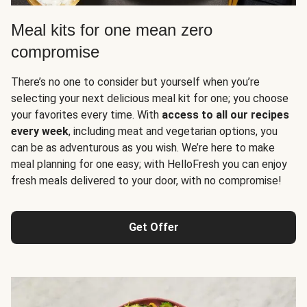
Meal kits for one mean zero
compromise
There’s no one to consider but yourself when you’re
selecting your next delicious meal kit for one; you choose
your favorites every time. With
access to all our recipes
every week
, including meat and vegetarian options, you
can be as adventurous as you wish. We’re here to make
meal planning for one easy; with HelloFresh you can enjoy
fresh meals delivered to your door, with no compromise!
Get Offer