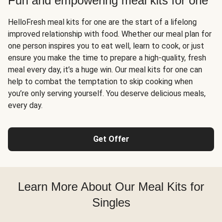
Fun and empowering meal kits for one
HelloFresh meal kits for one are the start of a lifelong
improved relationship with food. Whether our meal plan for
one person inspires you to eat well, learn to cook, or just
ensure you make the time to prepare a high-quality, fresh
meal every day, it’s a huge win. Our meal kits for one can
help to combat the temptation to skip cooking when
you’re only serving yourself. You deserve delicious meals,
every day.
Get Offer
Learn More About Our Meal Kits for
Singles