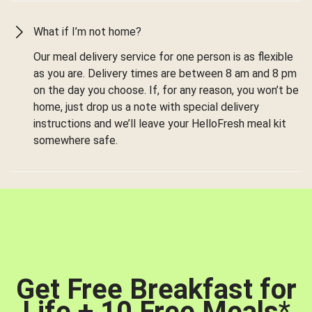
What if I’m not home?
Our meal delivery service for one person is as flexible
as you are. Delivery times are between 8 am and 8 pm
on the day you choose. If, for any reason, you won’t be
home, just drop us a note with special delivery
instructions and we’ll leave your HelloFresh meal kit
somewhere safe.
Get Free Breakfast for
Life + 10 Free Meals
*