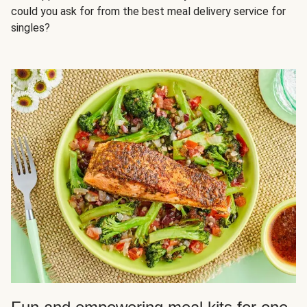
could you ask for from the best meal delivery service for
singles?