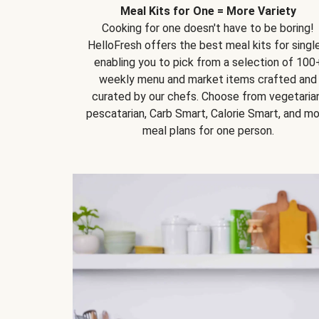
Meal Kits for One = More Variety
Cooking for one doesn't have to be boring!
HelloFresh offers the best meal kits for single
enabling you to pick from a selection of 100
weekly menu and market items crafted and
curated by our chefs. Choose from vegetarian
pescatarian, Carb Smart, Calorie Smart, and m
meal plans for one person.