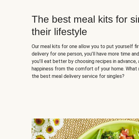
The best meal kits for s
their lifestyle
Our meal kits for one allow you to put yourself fi
delivery for one person, you’ll have more time and
you’ll eat better by choosing recipes in advance, 
happiness from the comfort of your home. What 
the best meal delivery service for singles?