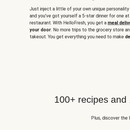
Just inject a little of your own unique personality
and you’ve got yourself a 5-star dinner for one at
restaurant. With HelloFresh, you get a
meal deliv
your door
. No more trips to the grocery store a
takeout. You get everything you need to make
de
100+ recipes and
Plus, discover the