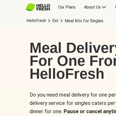
Our Plans
About Us
HelloFresh
Eat
Meal Kits For Singles
Meal Deliver
For One Fr
HelloFresh
Do you need meal delivery for one pe
delivery service for singles caters pe
dinner for one.
Pause or cancel anyti