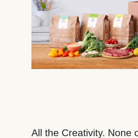
All the Creativity. None 