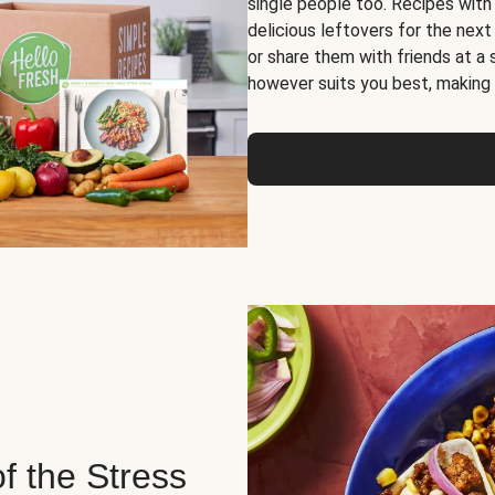
single people too. Recipes with
delicious leftovers for the next
or share them with friends at a
however suits you best, making o
of the Stress