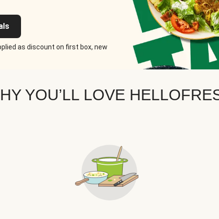
als
plied as discount on first box, new
HY YOU’LL LOVE HELLOFRE