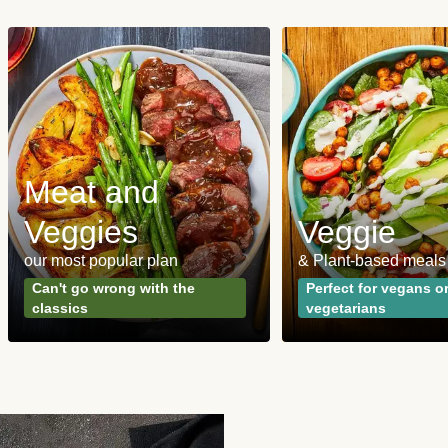
Meat and
Veggies
Veggie
our most popular plan
& Plant-based meals
Can't go wrong with the
Perfect for vegans o
classics
vegetarians