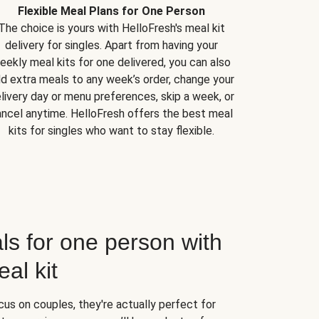
Flexible Meal Plans for One Person
The choice is yours with HelloFresh's meal kit
delivery for singles. Apart from having your
eekly meal kits for one delivered, you can also
d extra meals to any week’s order, change your
livery day or menu preferences, skip a week, or
ncel anytime. HelloFresh offers the best meal
kits for singles who want to stay flexible.
ls for one person with
al kit
us on couples, they're actually perfect for