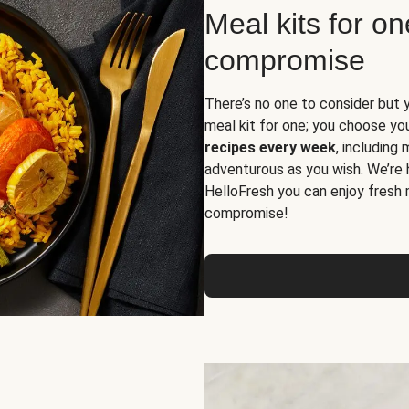
Meal kits for o
compromise
There’s no one to consider but 
meal kit for one; you choose yo
recipes every week
, including
adventurous as you wish. We’re 
HelloFresh you can enjoy fresh 
compromise!