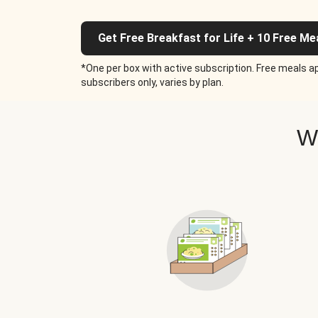
Get Free Breakfast for Life + 10 Free Me
*One per box with active subscription. Free meals ap
subscribers only, varies by plan.
W