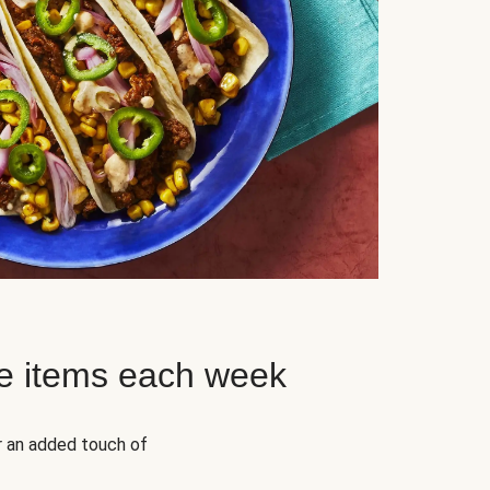
e items each week
r an added touch of