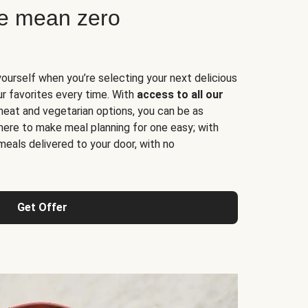
ne mean zero
yourself when you’re selecting your next delicious
ur favorites every time. With
access to all our
 meat and vegetarian options, you can be as
here to make meal planning for one easy; with
meals delivered to your door, with no
Get Offer