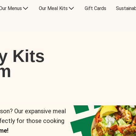
Our Menus
Our Meal Kits
Gift Cards
Sustainab
y Kits
om
rson? Our expansive meal
rfectly for those cooking
me!