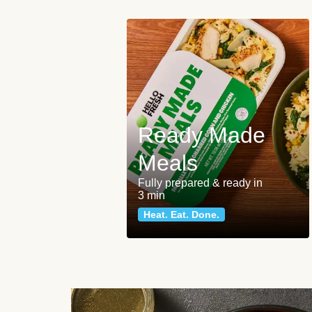
Ready Made
Meals
Fully prepared & ready in
3 min
Heat. Eat. Done.