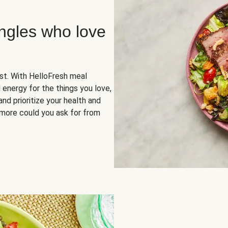
ingles who love
rst. With HelloFresh meal
 energy for the things you love,
and prioritize your health and
more could you ask for from