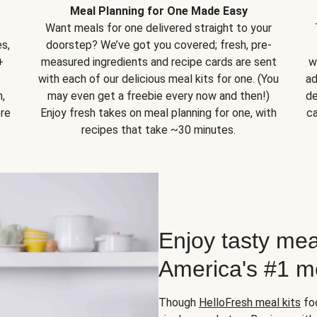
Meal Planning for One Made Easy
Want meals for one delivered straight to your
s,
doorstep? We’ve got you covered; fresh, pre-
+
measured ingredients and recipe cards are sent
w
with each of our delicious meal kits for one. (You
ad
,
may even get a freebie every now and then!)
de
ore
Enjoy fresh takes on meal planning for one, with
ca
recipes that take ~30 minutes.
Enjoy tasty mea
America's #1 me
Though
HelloFresh meal kits
foc