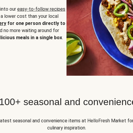
 into our
easy-to-follow recipes
 a lower cost than your local
ery
for one person directly to
nd no more waiting around for
licious meals in a single box
.
 100+ seasonal and convenienc
 latest seasonal and convenience items at HelloFresh Market fo
culinary inspiration.