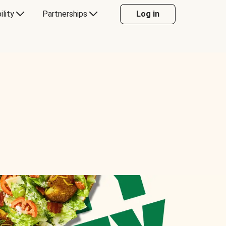
ility
Partnerships
Log in