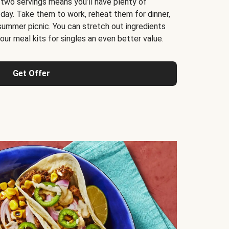
 two servings means you’ll have plenty of
 day. Take them to work, reheat them for dinner,
 summer picnic. You can stretch out ingredients
ur meal kits for singles an even better value.
Get Offer