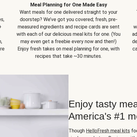
Meal Planning for One Made Easy
Want meals for one delivered straight to your
s,
doorstep? We’ve got you covered; fresh, pre-
+
measured ingredients and recipe cards are sent
w
with each of our delicious meal kits for one. (You
ad
,
may even get a freebie every now and then!)
de
ore
Enjoy fresh takes on meal planning for one, with
ca
recipes that take ~30 minutes.
Enjoy tasty mea
America's #1 me
Though
HelloFresh meal kits
foc