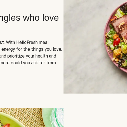
ingles who love
rst. With HelloFresh meal
 energy for the things you love,
and prioritize your health and
more could you ask for from