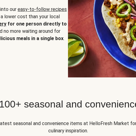
 into our
easy-to-follow recipes
 a lower cost than your local
ery
for one person directly to
nd no more waiting around for
licious meals in a single box
.
 100+ seasonal and convenienc
 latest seasonal and convenience items at HelloFresh Market fo
culinary inspiration.