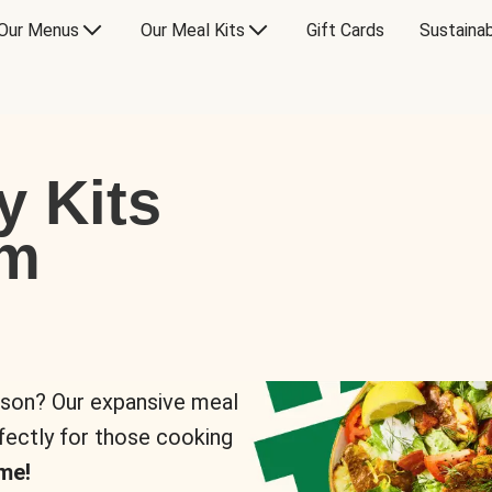
Our Menus
Our Meal Kits
Gift Cards
Sustainab
y Kits
om
rson? Our expansive meal
rfectly for those cooking
me!