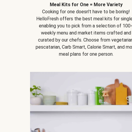
Meal Kits for One = More Variety
Cooking for one doesn't have to be boring!
HelloFresh offers the best meal kits for single
enabling you to pick from a selection of 100
weekly menu and market items crafted and
curated by our chefs. Choose from vegetarian
pescatarian, Carb Smart, Calorie Smart, and m
meal plans for one person.