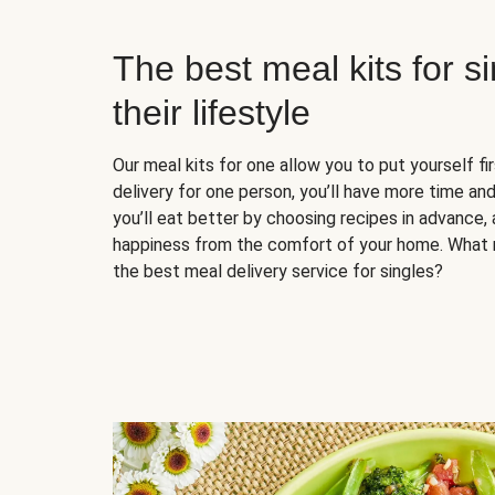
The best meal kits for s
their lifestyle
Our meal kits for one allow you to put yourself fi
delivery for one person, you’ll have more time and
you’ll eat better by choosing recipes in advance, 
happiness from the comfort of your home. What 
the best meal delivery service for singles?