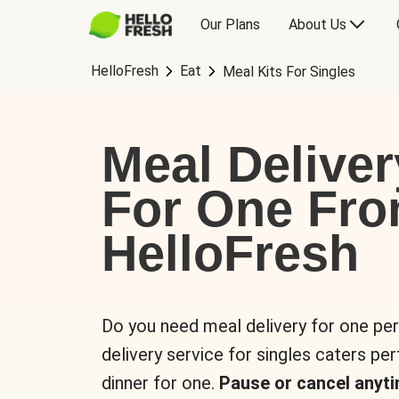
Our Plans
About Us
HelloFresh
Eat
Meal Kits For Singles
Meal Deliver
For One Fr
HelloFresh
Do you need meal delivery for one pe
delivery service for singles caters pe
dinner for one.
Pause or cancel anyti