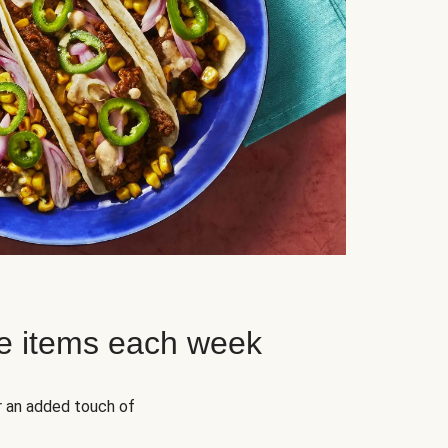
e items each week
r an added touch of