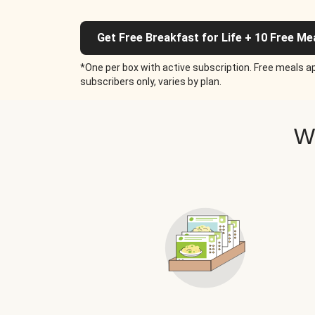
Get Free Breakfast for Life + 10 Free Me
*One per box with active subscription. Free meals ap
subscribers only, varies by plan.
W