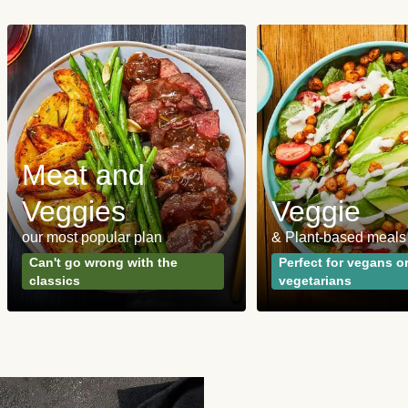
Meat and
Veggies
Veggie
our most popular plan
& Plant-based meals
Can't go wrong with the
Perfect for vegans o
classics
vegetarians