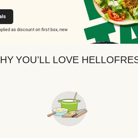
als
plied as discount on first box, new
HY YOU’LL LOVE HELLOFRE