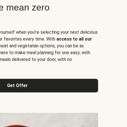
ne mean zero
yourself when you’re selecting your next delicious
ur favorites every time. With
access to all our
 meat and vegetarian options, you can be as
here to make meal planning for one easy; with
meals delivered to your door, with no
Get Offer