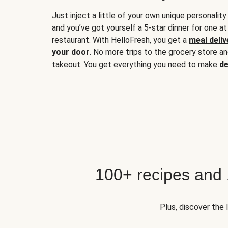
Just inject a little of your own unique personality
and you’ve got yourself a 5-star dinner for one at
restaurant. With HelloFresh, you get a
meal deliv
your door
. No more trips to the grocery store a
takeout. You get everything you need to make
de
100+ recipes and
Plus, discover the