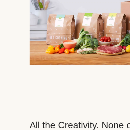
All the Creativity. None 