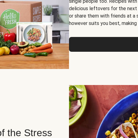
single people too. Recipes with
delicious leftovers for the next
or share them with friends at a
however suits you best, making o
of the Stress