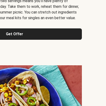
 two servings means you’ll have plenty of
 day. Take them to work, reheat them for dinner,
 summer picnic. You can stretch out ingredients
ur meal kits for singles an even better value.
Get Offer