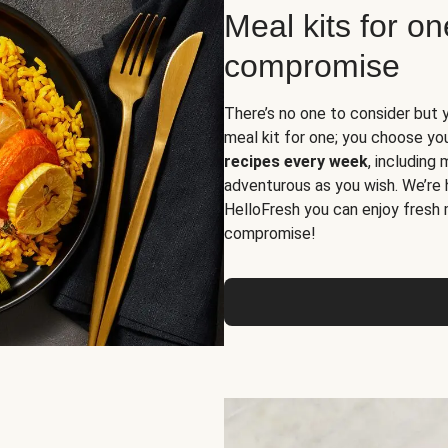
Meal kits for o
compromise
There’s no one to consider but 
meal kit for one; you choose yo
recipes every week
, including
adventurous as you wish. We’re 
HelloFresh you can enjoy fresh 
compromise!