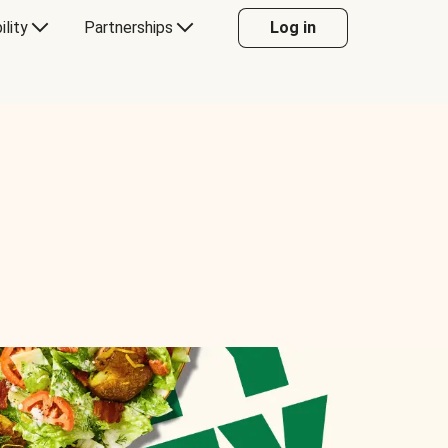
ility
Partnerships
Log in