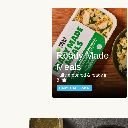
Ready Made
Meals
Fully prepared & ready in
3 min
Heat. Eat. Done.