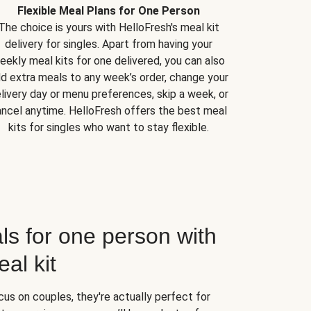
Flexible Meal Plans for One Person
The choice is yours with HelloFresh's meal kit
delivery for singles. Apart from having your
eekly meal kits for one delivered, you can also
d extra meals to any week’s order, change your
livery day or menu preferences, skip a week, or
ncel anytime. HelloFresh offers the best meal
kits for singles who want to stay flexible.
ls for one person with
al kit
us on couples, they're actually perfect for