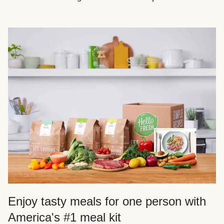
Enjoy tasty meals for one person with
America's #1 meal kit