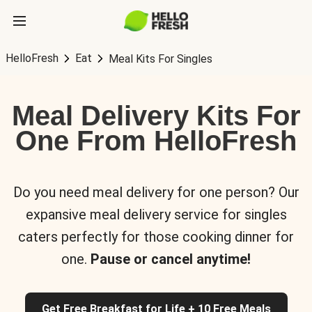
HelloFresh
Eat
Meal Kits For Singles
Meal Delivery Kits For
One From HelloFresh
Do you need meal delivery for one person? Our
expansive meal delivery service for singles
caters perfectly for those cooking dinner for
one.
Pause or cancel anytime!
Get Free Breakfast for Life + 10 Free Meals