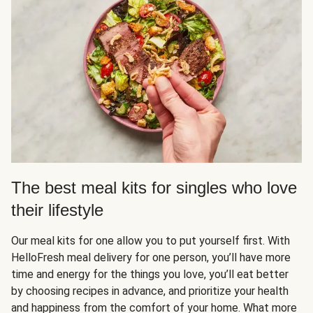
The best meal kits for singles who love
their lifestyle
Our meal kits for one allow you to put yourself first. With
HelloFresh meal delivery for one person, you’ll have more
time and energy for the things you love, you’ll eat better
by choosing recipes in advance, and prioritize your health
and happiness from the comfort of your home. What more