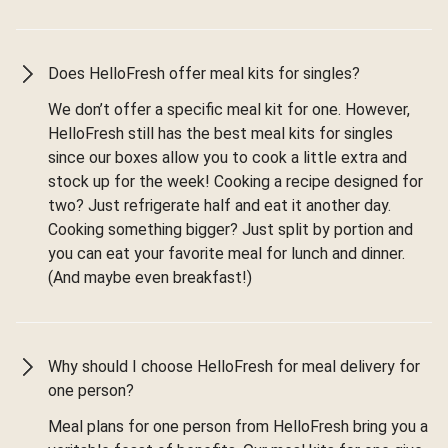
Does HelloFresh offer meal kits for singles?
We don’t offer a specific meal kit for one. However,
HelloFresh still has the best meal kits for singles
since our boxes allow you to cook a little extra and
stock up for the week! Cooking a recipe designed for
two? Just refrigerate half and eat it another day.
Cooking something bigger? Just split by portion and
you can eat your favorite meal for lunch and dinner.
(And maybe even breakfast!)
Why should I choose HelloFresh for meal delivery for
one person?
Meal plans for one person from HelloFresh bring you a