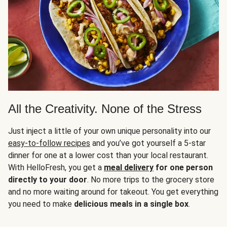
All the Creativity. None of the Stress
Just inject a little of your own unique personality into our
easy-to-follow recipes
and you’ve got yourself a 5-star
dinner for one at a lower cost than your local restaurant.
With HelloFresh, you get a
meal delivery
for one person
directly to your door
. No more trips to the grocery store
and no more waiting around for takeout. You get everything
you need to make
delicious meals in a single box
.