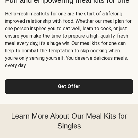
Fun and empowering meal kits for one
HelloFresh meal kits for one are the start of a lifelong
improved relationship with food. Whether our meal plan for
one person inspires you to eat well, learn to cook, or just
ensure you make the time to prepare a high-quality, fresh
meal every day, it’s a huge win. Our meal kits for one can
help to combat the temptation to skip cooking when
you’re only serving yourself. You deserve delicious meals,
every day.
Get Offer
Learn More About Our Meal Kits for
Singles