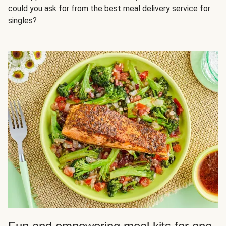
could you ask for from the best meal delivery service for
singles?