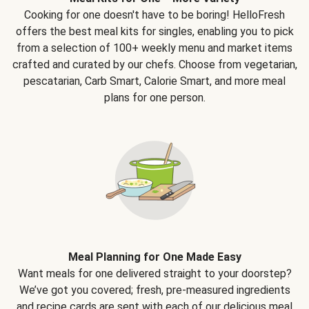
Cooking for one doesn't have to be boring! HelloFresh
offers the best meal kits for singles, enabling you to pick
from a selection of 100+ weekly menu and market items
crafted and curated by our chefs. Choose from vegetarian,
pescatarian, Carb Smart, Calorie Smart, and more meal
plans for one person.
Meal Planning for One Made Easy
Want meals for one delivered straight to your doorstep?
We’ve got you covered; fresh, pre-measured ingredients
and recipe cards are sent with each of our delicious meal