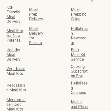
s
Kid-
Meal
Meal
Friendly
Prep
Prepping
Meal
Delivery
Guide
Delivery
Meal
HelloFres
Meal Kits
Delivery
h
for New
for
Newsroo
Parents
Seniors
m
Healthy
Best
Meal
Meal Kit
Delivery
Service
Cooking
Vegetarian
Subscripti
Meal Kits
on Box
HelloFres
Pescataria
h
n Meal Kits
Coupons
Mediterran
Menus
ean Diet
and Plans
Meal Kits