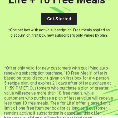
Get Started
*One per box with active subscription. Free meals applied as
discount on first box, new subscribers only, varies by plan.
*Offer only valid for new customers with qualifying auto-
renewing subscription purchase. ‘10 Free Meals’ offer is
based on total discount given on first box for a 4-person,
5-recipe plan, and expires 21 days after offer purchase at
11:59 PM ET. Customers who purchase a plan of greater
value will receive more than 10 free meals, while
customers who purchase a plan of lesser value will receive
less than 10 free meals. 'Free for Life' offer is based on a
limit of one free item per box for as long as a customer
remains active; if subscription is canceled, this offer