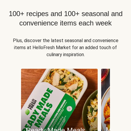
100+ recipes and 100+ seasonal and
convenience items each week
Plus, discover the latest seasonal and convenience
items at HelloFresh Market for an added touch of
culinary inspiration.
Meat an
Ready Made Meals