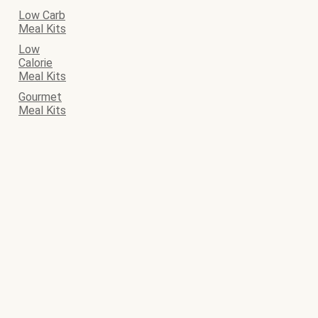
Low Carb
Meal Kits
Low
Calorie
Meal Kits
Gourmet
Meal Kits