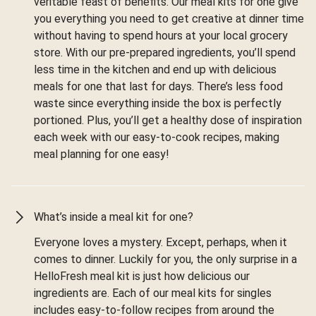
veritable feast of benefits. Our meal kits for one give
you everything you need to get creative at dinner time
without having to spend hours at your local grocery
store. With our pre-prepared ingredients, you’ll spend
less time in the kitchen and end up with delicious
meals for one that last for days. There’s less food
waste since everything inside the box is perfectly
portioned. Plus, you’ll get a healthy dose of inspiration
each week with our easy-to-cook recipes, making
meal planning for one easy!
What’s inside a meal kit for one?
Everyone loves a mystery. Except, perhaps, when it
comes to dinner. Luckily for you, the only surprise in a
HelloFresh meal kit is just how delicious our
ingredients are. Each of our meal kits for singles
includes easy-to-follow recipes from around the