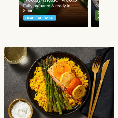
our most po
Fully prepared & ready in
3 min
Can't go wr
Heat. Eat. Done.
classics