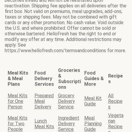
becomes invalid and will not be reinstated upon
reactivation. Shipping fee applies on all deliveries after the
first box. Not valid on premiums, meal upgrades, add-ons,
taxes or shipping fees. May not be combined with gift
cards or any other promotion. No cash value. Void outside
the U.S. and where prohibited. Offer cannot be sold or
otherwise bartered. HelloFresh has the right to end or
modify any offer at any time. Additional restrictions may
apply. See
https://www.hellofresh.com/termsandconditions for more.
Groceries
Meal Kits
Food
Food
&
Recipe
& Meal
Delivery
Guides &
Subscripti
s
Plans
Services
More
ons
Meal Kits
Prepared
Grocery
All
Meal Kit
for One
Meal
Delivery
Recipe
Guide
Person
Delivery
Service
s
Vegeta
Meal Kits
Ingredient
Meal
Lunch
rian
for Two
Delivery
Planning
Meal Kits
Recipe
People
Service
Guide