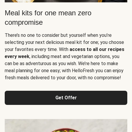
Meal kits for one mean zero
compromise
There’s no one to consider but yourself when you’re
selecting your next delicious meal kit for one; you choose
your favorites every time. With
access to all our recipes
every week
, including meat and vegetarian options, you
can be as adventurous as you wish. We’re here to make
meal planning for one easy; with HelloFresh you can enjoy
fresh meals delivered to your door, with no compromise!
Get Offer