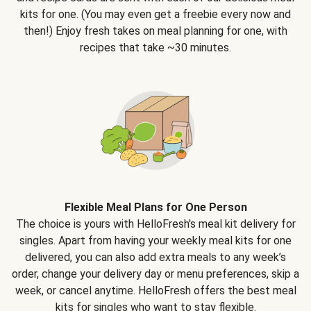
kits for one. (You may even get a freebie every now and
then!) Enjoy fresh takes on meal planning for one, with
recipes that take ~30 minutes.
Flexible Meal Plans for One Person
The choice is yours with HelloFresh's meal kit delivery for
singles. Apart from having your weekly meal kits for one
delivered, you can also add extra meals to any week’s
order, change your delivery day or menu preferences, skip a
week, or cancel anytime. HelloFresh offers the best meal
kits for singles who want to stay flexible.