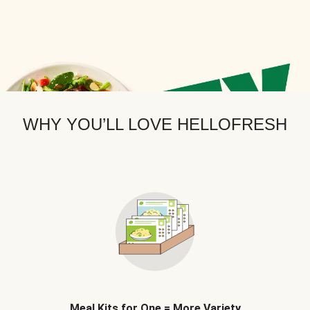
WHY YOU’LL LOVE HELLOFRESH
Meal Kits for One = More Variety