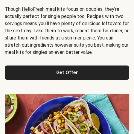
Though
HelloFresh meal kits
focus on couples, they're
actually perfect for single people too. Recipes with two
servings means you’ll have plenty of delicious leftovers for
the next day. Take them to work, reheat them for dinner, or
share them with friends at a summer picnic. You can
stretch out ingredients however suits you best, making our
meal kits for singles an even better value.
Get Offer