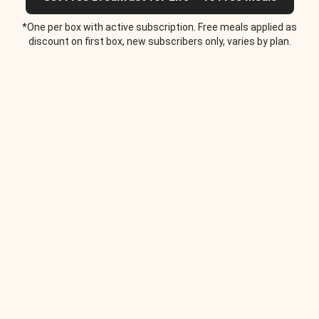
*One per box with active subscription. Free meals applied as
discount on first box, new subscribers only, varies by plan.