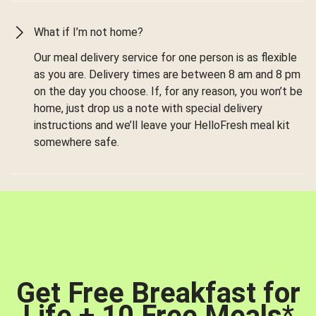
What if I’m not home?
Our meal delivery service for one person is as flexible
as you are. Delivery times are between 8 am and 8 pm
on the day you choose. If, for any reason, you won’t be
home, just drop us a note with special delivery
instructions and we’ll leave your HelloFresh meal kit
somewhere safe.
Get Free Breakfast for
Life + 10 Free Meals
*