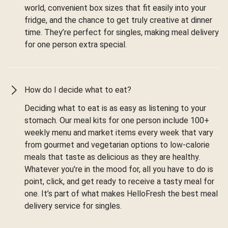
world, convenient box sizes that fit easily into your
fridge, and the chance to get truly creative at dinner
time. They’re perfect for singles, making meal delivery
for one person extra special.
How do I decide what to eat?
Deciding what to eat is as easy as listening to your
stomach. Our meal kits for one person include 100+
weekly menu and market items every week that vary
from gourmet and vegetarian options to low-calorie
meals that taste as delicious as they are healthy.
Whatever you're in the mood for, all you have to do is
point, click, and get ready to receive a tasty meal for
one. It’s part of what makes HelloFresh the best meal
delivery service for singles.