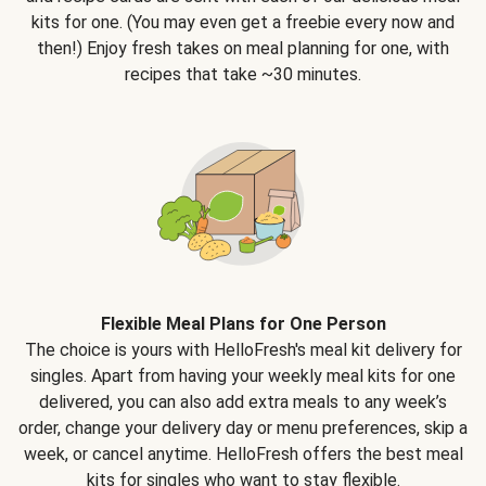
kits for one. (You may even get a freebie every now and
then!) Enjoy fresh takes on meal planning for one, with
recipes that take ~30 minutes.
Flexible Meal Plans for One Person
The choice is yours with HelloFresh's meal kit delivery for
singles. Apart from having your weekly meal kits for one
delivered, you can also add extra meals to any week’s
order, change your delivery day or menu preferences, skip a
week, or cancel anytime. HelloFresh offers the best meal
kits for singles who want to stay flexible.