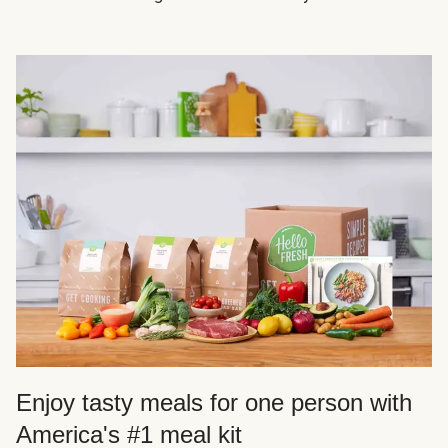
Enjoy tasty meals for one person with
America's #1 meal kit