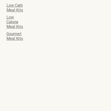
Low Carb
Meal Kits
Low
Calorie
Meal Kits
Gourmet
Meal Kits