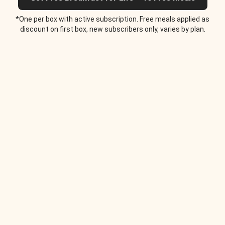
*One per box with active subscription. Free meals applied as
discount on first box, new subscribers only, varies by plan.