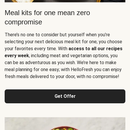
Meal kits for one mean zero
compromise
There’s no one to consider but yourself when you’re
selecting your next delicious meal kit for one; you choose
your favorites every time. With
access to all our recipes
every week
, including meat and vegetarian options, you
can be as adventurous as you wish. We’re here to make
meal planning for one easy; with HelloFresh you can enjoy
fresh meals delivered to your door, with no compromise!
Get Offer