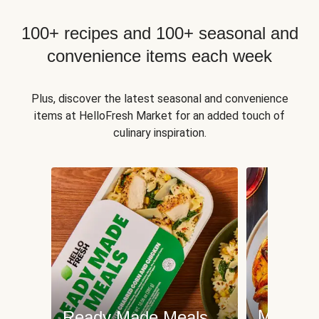
100+ recipes and 100+ seasonal and
convenience items each week
Plus, discover the latest seasonal and convenience
items at HelloFresh Market for an added touch of
culinary inspiration.
Meat an
Ready Made Meals