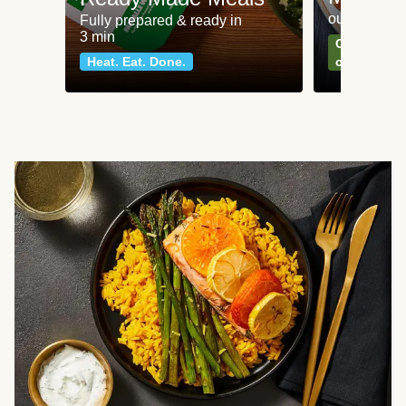
our most po
Fully prepared & ready in
3 min
Can't go wr
Heat. Eat. Done.
classics