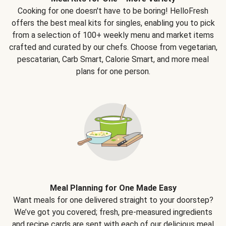
Cooking for one doesn't have to be boring! HelloFresh
offers the best meal kits for singles, enabling you to pick
from a selection of 100+ weekly menu and market items
crafted and curated by our chefs. Choose from vegetarian,
pescatarian, Carb Smart, Calorie Smart, and more meal
plans for one person.
Meal Planning for One Made Easy
Want meals for one delivered straight to your doorstep?
We’ve got you covered; fresh, pre-measured ingredients
and recipe cards are sent with each of our delicious meal