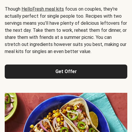
Though
HelloFresh meal kits
focus on couples, they're
actually perfect for single people too. Recipes with two
servings means you’ll have plenty of delicious leftovers for
the next day. Take them to work, reheat them for dinner, or
share them with friends at a summer picnic. You can
stretch out ingredients however suits you best, making our
meal kits for singles an even better value.
Get Offer