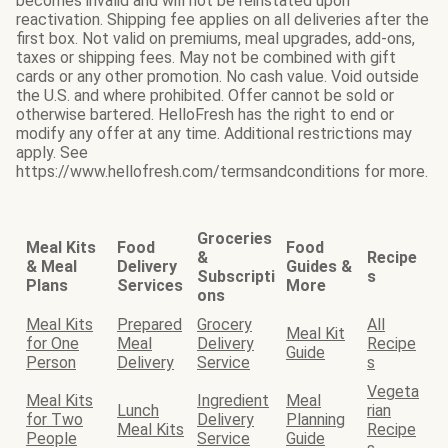
becomes invalid and will not be reinstated upon
reactivation. Shipping fee applies on all deliveries after the
first box. Not valid on premiums, meal upgrades, add-ons,
taxes or shipping fees. May not be combined with gift
cards or any other promotion. No cash value. Void outside
the U.S. and where prohibited. Offer cannot be sold or
otherwise bartered. HelloFresh has the right to end or
modify any offer at any time. Additional restrictions may
apply. See
https://www.hellofresh.com/termsandconditions for more.
Groceries
Meal Kits
Food
Food
&
Recipe
& Meal
Delivery
Guides &
Subscripti
s
Plans
Services
More
ons
Meal Kits
Prepared
Grocery
All
Meal Kit
for One
Meal
Delivery
Recipe
Guide
Person
Delivery
Service
s
Vegeta
Meal Kits
Ingredient
Meal
Lunch
rian
for Two
Delivery
Planning
Meal Kits
Recipe
People
Service
Guide