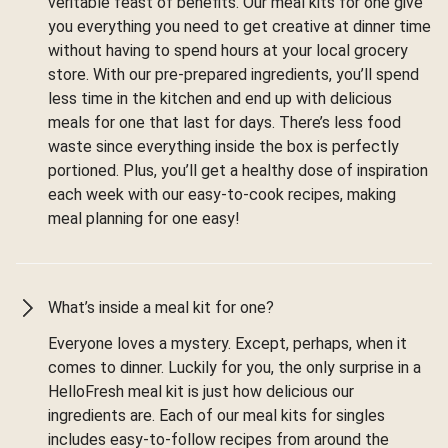
veritable feast of benefits. Our meal kits for one give
you everything you need to get creative at dinner time
without having to spend hours at your local grocery
store. With our pre-prepared ingredients, you’ll spend
less time in the kitchen and end up with delicious
meals for one that last for days. There’s less food
waste since everything inside the box is perfectly
portioned. Plus, you’ll get a healthy dose of inspiration
each week with our easy-to-cook recipes, making
meal planning for one easy!
What’s inside a meal kit for one?
Everyone loves a mystery. Except, perhaps, when it
comes to dinner. Luckily for you, the only surprise in a
HelloFresh meal kit is just how delicious our
ingredients are. Each of our meal kits for singles
includes easy-to-follow recipes from around the