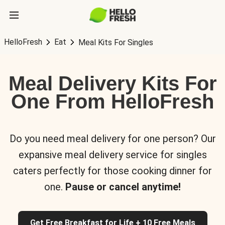
HelloFresh
Eat
Meal Kits For Singles
Meal Delivery Kits For
One From HelloFresh
Do you need meal delivery for one person? Our
expansive meal delivery service for singles
caters perfectly for those cooking dinner for
one.
Pause or cancel anytime!
Get Free Breakfast for Life + 10 Free Meals