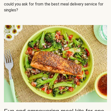
could you ask for from the best meal delivery service for
singles?