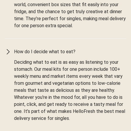
world, convenient box sizes that fit easily into your
fridge, and the chance to get truly creative at dinner
time. They’re perfect for singles, making meal delivery
for one person extra special.
How do I decide what to eat?
Deciding what to eat is as easy as listening to your
stomach. Our meal kits for one person include 100+
weekly menu and market items every week that vary
from gourmet and vegetarian options to low-calorie
meals that taste as delicious as they are healthy.
Whatever you're in the mood for, all you have to do is
point, click, and get ready to receive a tasty meal for
one. It’s part of what makes HelloFresh the best meal
delivery service for singles.