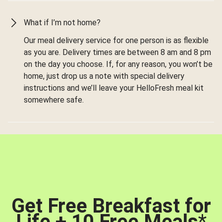
What if I’m not home?
Our meal delivery service for one person is as flexible
as you are. Delivery times are between 8 am and 8 pm
on the day you choose. If, for any reason, you won’t be
home, just drop us a note with special delivery
instructions and we’ll leave your HelloFresh meal kit
somewhere safe.
Get Free Breakfast for
Life + 10 Free Meals
*