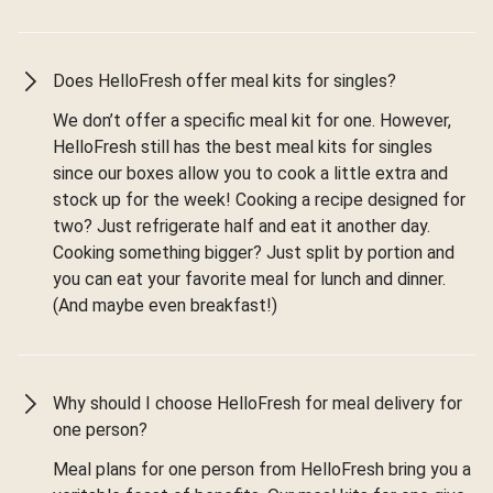
Does HelloFresh offer meal kits for singles?
We don’t offer a specific meal kit for one. However,
HelloFresh still has the best meal kits for singles
since our boxes allow you to cook a little extra and
stock up for the week! Cooking a recipe designed for
two? Just refrigerate half and eat it another day.
Cooking something bigger? Just split by portion and
you can eat your favorite meal for lunch and dinner.
(And maybe even breakfast!)
Why should I choose HelloFresh for meal delivery for
one person?
Meal plans for one person from HelloFresh bring you a