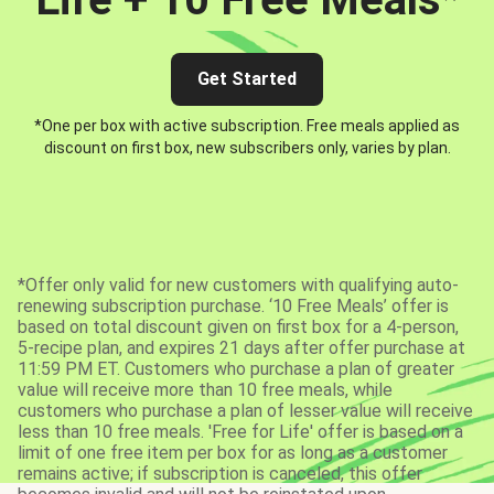
Get Started
*One per box with active subscription. Free meals applied as
discount on first box, new subscribers only, varies by plan.
*Offer only valid for new customers with qualifying auto-
renewing subscription purchase. ‘10 Free Meals’ offer is
based on total discount given on first box for a 4-person,
5-recipe plan, and expires 21 days after offer purchase at
11:59 PM ET. Customers who purchase a plan of greater
value will receive more than 10 free meals, while
customers who purchase a plan of lesser value will receive
less than 10 free meals. 'Free for Life' offer is based on a
limit of one free item per box for as long as a customer
remains active; if subscription is canceled, this offer