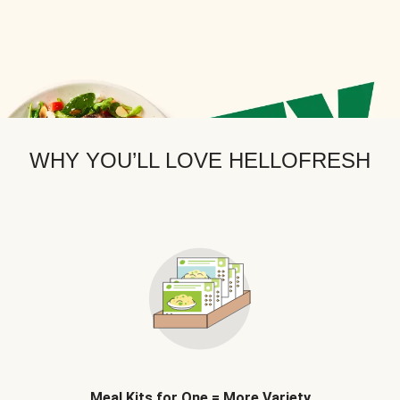
WHY YOU’LL LOVE HELLOFRESH
Meal Kits for One = More Variety