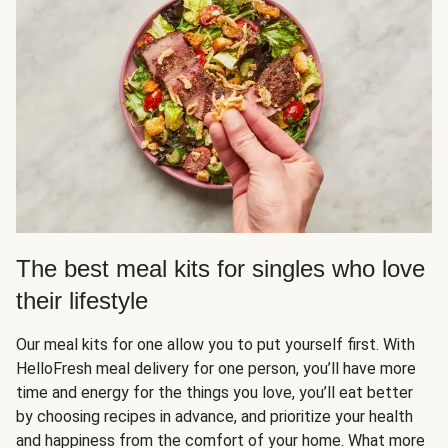
The best meal kits for singles who love
their lifestyle
Our meal kits for one allow you to put yourself first. With
HelloFresh meal delivery for one person, you’ll have more
time and energy for the things you love, you’ll eat better
by choosing recipes in advance, and prioritize your health
and happiness from the comfort of your home. What more