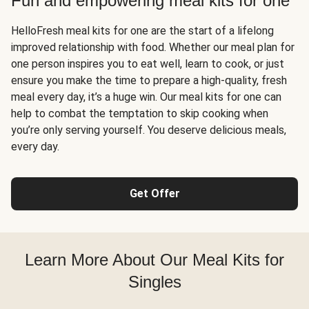
Fun and empowering meal kits for one
HelloFresh meal kits for one are the start of a lifelong
improved relationship with food. Whether our meal plan for
one person inspires you to eat well, learn to cook, or just
ensure you make the time to prepare a high-quality, fresh
meal every day, it’s a huge win. Our meal kits for one can
help to combat the temptation to skip cooking when
you’re only serving yourself. You deserve delicious meals,
every day.
Get Offer
Learn More About Our Meal Kits for
Singles