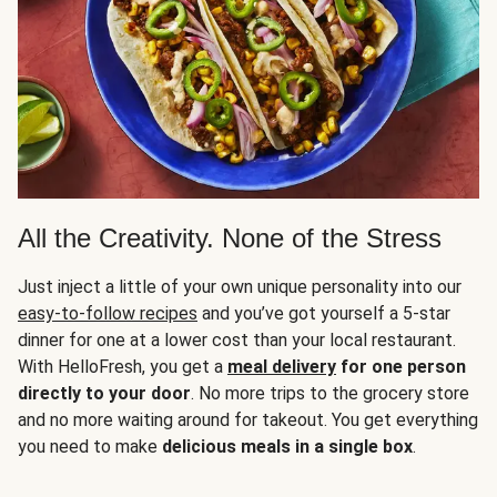
All the Creativity. None of the Stress
Just inject a little of your own unique personality into our
easy-to-follow recipes
and you’ve got yourself a 5-star
dinner for one at a lower cost than your local restaurant.
With HelloFresh, you get a
meal delivery
for one person
directly to your door
. No more trips to the grocery store
and no more waiting around for takeout. You get everything
you need to make
delicious meals in a single box
.