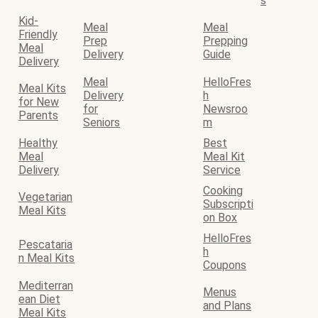
s
Kid-
Meal
Meal
Friendly
Prep
Prepping
Meal
Delivery
Guide
Delivery
Meal
HelloFres
Meal Kits
Delivery
h
for New
for
Newsroo
Parents
Seniors
m
Healthy
Best
Meal
Meal Kit
Delivery
Service
Cooking
Vegetarian
Subscripti
Meal Kits
on Box
HelloFres
Pescataria
h
n Meal Kits
Coupons
Mediterran
Menus
ean Diet
and Plans
Meal Kits