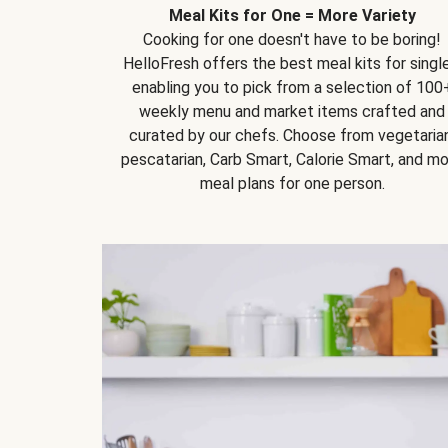
Meal Kits for One = More Variety
Cooking for one doesn't have to be boring!
HelloFresh offers the best meal kits for single
enabling you to pick from a selection of 100
weekly menu and market items crafted and
curated by our chefs. Choose from vegetarian
pescatarian, Carb Smart, Calorie Smart, and m
meal plans for one person.