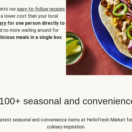
 into our
easy-to-follow recipes
 a lower cost than your local
ery
for one person directly to
nd no more waiting around for
licious meals in a single box
.
 100+ seasonal and convenienc
 latest seasonal and convenience items at HelloFresh Market fo
culinary inspiration.