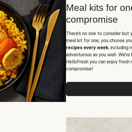
Meal kits for o
compromise
There’s no one to consider but 
meal kit for one; you choose yo
recipes every week
, including
adventurous as you wish. We’re 
HelloFresh you can enjoy fresh 
compromise!