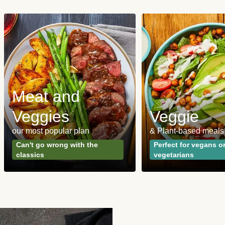
Meat and
Veggies
Veggie
our most popular plan
& Plant-based meals
Can't go wrong with the
Perfect for vegans o
classics
vegetarians