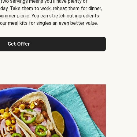
 two servings means you’ll have plenty of
 day. Take them to work, reheat them for dinner,
 summer picnic. You can stretch out ingredients
ur meal kits for singles an even better value.
Get Offer