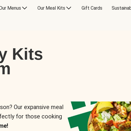
Our Menus
Our Meal Kits
Gift Cards
Sustainab
y Kits
om
rson? Our expansive meal
rfectly for those cooking
me!