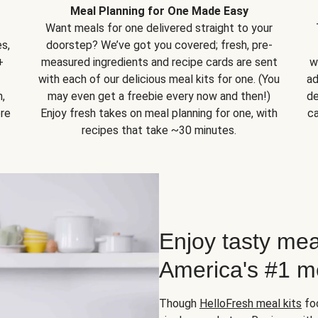
Meal Planning for One Made Easy
Want meals for one delivered straight to your
s,
doorstep? We’ve got you covered; fresh, pre-
+
measured ingredients and recipe cards are sent
w
with each of our delicious meal kits for one. (You
ad
,
may even get a freebie every now and then!)
de
ore
Enjoy fresh takes on meal planning for one, with
ca
recipes that take ~30 minutes.
Enjoy tasty mea
America's #1 me
Though
HelloFresh meal kits
foc