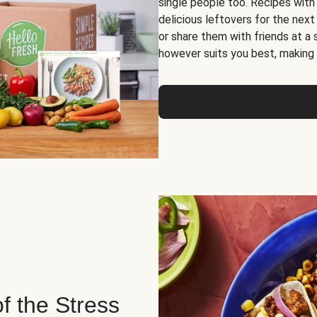
single people too. Recipes with
delicious leftovers for the next
or share them with friends at a
however suits you best, making o
of the Stress