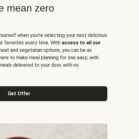
ne mean zero
yourself when you’re selecting your next delicious
ur favorites every time. With
access to all our
 meat and vegetarian options, you can be as
here to make meal planning for one easy; with
meals delivered to your door, with no
Get Offer