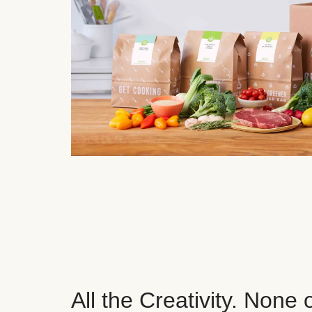
All the Creativity. None 