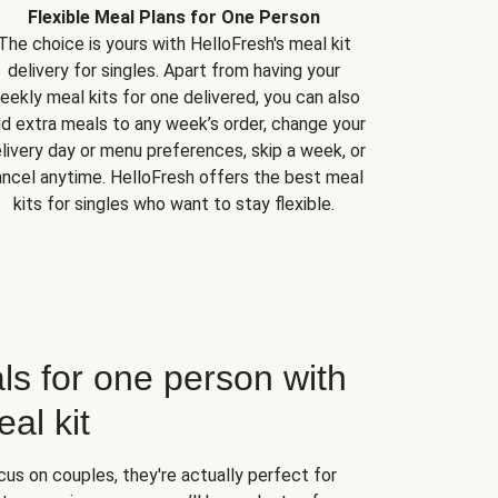
Flexible Meal Plans for One Person
The choice is yours with HelloFresh's meal kit
delivery for singles. Apart from having your
eekly meal kits for one delivered, you can also
d extra meals to any week’s order, change your
livery day or menu preferences, skip a week, or
ncel anytime. HelloFresh offers the best meal
kits for singles who want to stay flexible.
ls for one person with
al kit
us on couples, they're actually perfect for