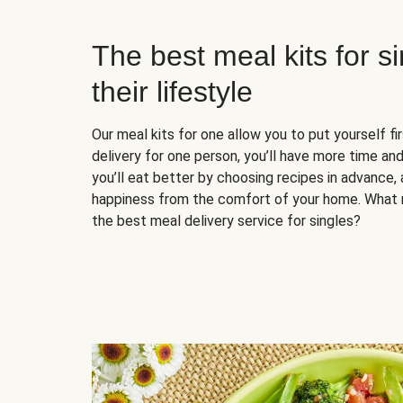
The best meal kits for s
their lifestyle
Our meal kits for one allow you to put yourself fi
delivery for one person, you’ll have more time and
you’ll eat better by choosing recipes in advance, 
happiness from the comfort of your home. What 
the best meal delivery service for singles?