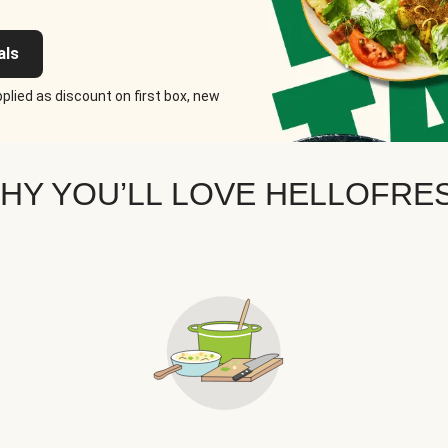
als
plied as discount on first box, new
HY YOU’LL LOVE HELLOFRE