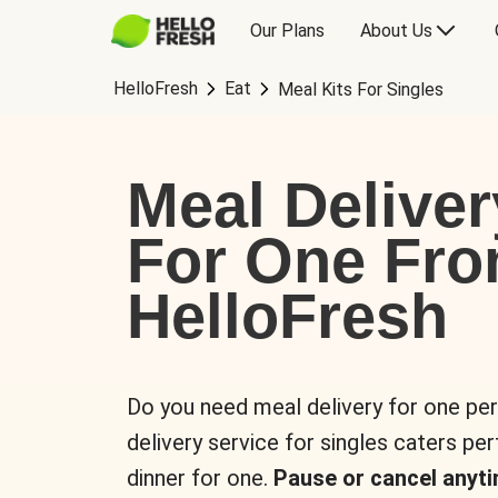
Our Plans
About Us
HelloFresh
Eat
Meal Kits For Singles
Meal Deliver
For One Fr
HelloFresh
Do you need meal delivery for one pe
delivery service for singles caters pe
dinner for one.
Pause or cancel anyti