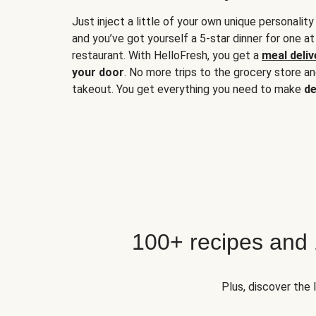
Just inject a little of your own unique personality
and you’ve got yourself a 5-star dinner for one at
restaurant. With HelloFresh, you get a
meal deliv
your door
. No more trips to the grocery store a
takeout. You get everything you need to make
de
100+ recipes and
Plus, discover the