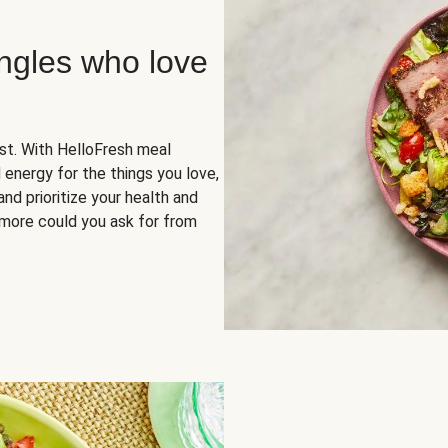
ingles who love
rst. With HelloFresh meal
 energy for the things you love,
and prioritize your health and
more could you ask for from