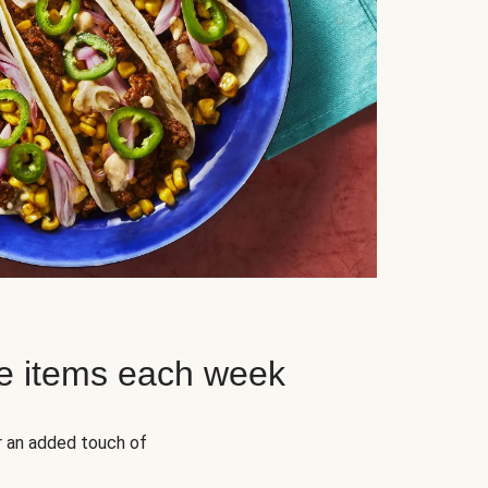
e items each week
r an added touch of