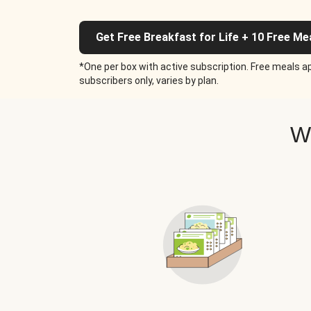
Get Free Breakfast for Life + 10 Free Me
*One per box with active subscription. Free meals ap
subscribers only, varies by plan.
W