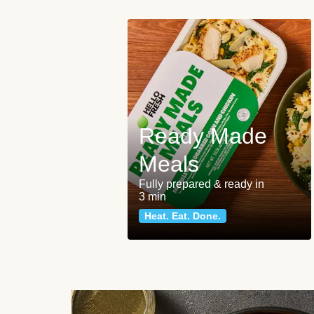
Ready Made
Meals
Fully prepared & ready in
3 min
Heat. Eat. Done.