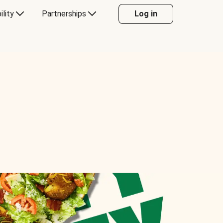
ility
Partnerships
Log in