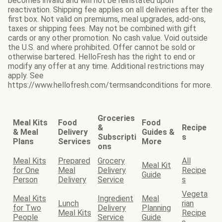
becomes invalid and will not be reinstated upon
reactivation. Shipping fee applies on all deliveries after the
first box. Not valid on premiums, meal upgrades, add-ons,
taxes or shipping fees. May not be combined with gift
cards or any other promotion. No cash value. Void outside
the U.S. and where prohibited. Offer cannot be sold or
otherwise bartered. HelloFresh has the right to end or
modify any offer at any time. Additional restrictions may
apply. See
https://www.hellofresh.com/termsandconditions for more.
Groceries
Meal Kits
Food
Food
&
Recipe
& Meal
Delivery
Guides &
Subscripti
s
Plans
Services
More
ons
Meal Kits
Prepared
Grocery
All
Meal Kit
for One
Meal
Delivery
Recipe
Guide
Person
Delivery
Service
s
Vegeta
Meal Kits
Ingredient
Meal
Lunch
rian
for Two
Delivery
Planning
Meal Kits
Recipe
People
Service
Guide