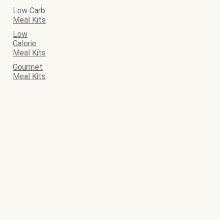
Low Carb
Meal Kits
Low
Calorie
Meal Kits
Gourmet
Meal Kits