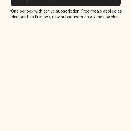
*One per box with active subscription. Free meals applied as
discount on first box, new subscribers only, varies by plan.