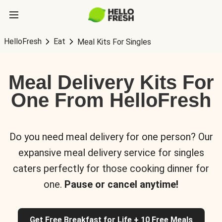
HelloFresh
Eat
Meal Kits For Singles
Meal Delivery Kits For
One From HelloFresh
Do you need meal delivery for one person? Our
expansive meal delivery service for singles
caters perfectly for those cooking dinner for
one.
Pause or cancel anytime!
Get Free Breakfast for Life + 10 Free Meals