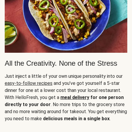
All the Creativity. None of the Stress
Just inject a little of your own unique personality into our
easy-to-follow recipes
and you’ve got yourself a 5-star
dinner for one at a lower cost than your local restaurant.
With HelloFresh, you get a
meal delivery
for one person
directly to your door
. No more trips to the grocery store
and no more waiting around for takeout. You get everything
you need to make
delicious meals in a single box
.