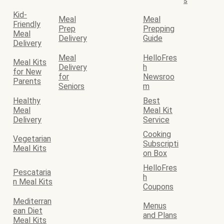
s
Kid-
Meal
Meal
Friendly
Prep
Prepping
Meal
Delivery
Guide
Delivery
Meal
HelloFres
Meal Kits
Delivery
h
for New
for
Newsroo
Parents
Seniors
m
Healthy
Best
Meal
Meal Kit
Delivery
Service
Cooking
Vegetarian
Subscripti
Meal Kits
on Box
HelloFres
Pescataria
h
n Meal Kits
Coupons
Mediterran
Menus
ean Diet
and Plans
Meal Kits