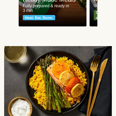
our most po
Fully prepared & ready in
3 min
Can't go wr
Heat. Eat. Done.
classics