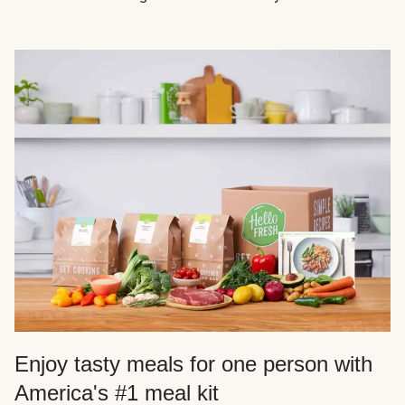
Enjoy tasty meals for one person with
America's #1 meal kit