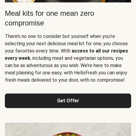
Meal kits for one mean zero
compromise
There’s no one to consider but yourself when you’re
selecting your next delicious meal kit for one; you choose
your favorites every time. With
access to all our recipes
every week
, including meat and vegetarian options, you
can be as adventurous as you wish. We’re here to make
meal planning for one easy; with HelloFresh you can enjoy
fresh meals delivered to your door, with no compromise!
Get Offer