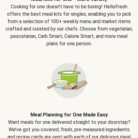
Cooking for one doesn't have to be boring! HelloFresh
offers the best meal kits for singles, enabling you to pick
from a selection of 100+ weekly menu and market items
crafted and curated by our chefs. Choose from vegetarian,
pescatarian, Carb Smart, Calorie Smart, and more meal
plans for one person.
Meal Planning for One Made Easy
Want meals for one delivered straight to your doorstep?
We’ve got you covered; fresh, pre-measured ingredients
and recipe cards are sent with each of our delicious meal