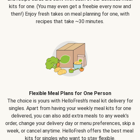
kits for one. (You may even get a freebie every now and
then!) Enjoy fresh takes on meal planning for one, with
recipes that take ~30 minutes.
Flexible Meal Plans for One Person
The choice is yours with HelloFresh's meal kit delivery for
singles. Apart from having your weekly meal kits for one
delivered, you can also add extra meals to any week’s
order, change your delivery day or menu preferences, skip a
week, or cancel anytime. HelloFresh offers the best meal
kits for singles who want to stay flexible.