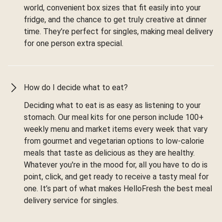
world, convenient box sizes that fit easily into your
fridge, and the chance to get truly creative at dinner
time. They’re perfect for singles, making meal delivery
for one person extra special.
How do I decide what to eat?
Deciding what to eat is as easy as listening to your
stomach. Our meal kits for one person include 100+
weekly menu and market items every week that vary
from gourmet and vegetarian options to low-calorie
meals that taste as delicious as they are healthy.
Whatever you're in the mood for, all you have to do is
point, click, and get ready to receive a tasty meal for
one. It’s part of what makes HelloFresh the best meal
delivery service for singles.