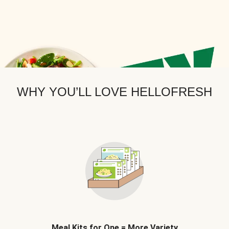
WHY YOU’LL LOVE HELLOFRESH
Meal Kits for One = More Variety