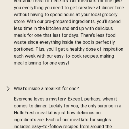
veritable feast of benefits. Our meal kits for one give
you everything you need to get creative at dinner time
without having to spend hours at your local grocery
store. With our pre-prepared ingredients, you’ll spend
less time in the kitchen and end up with delicious
meals for one that last for days. There’s less food
waste since everything inside the box is perfectly
portioned. Plus, you’ll get a healthy dose of inspiration
each week with our easy-to-cook recipes, making
meal planning for one easy!
What’s inside a meal kit for one?
Everyone loves a mystery. Except, perhaps, when it
comes to dinner. Luckily for you, the only surprise in a
HelloFresh meal kit is just how delicious our
ingredients are. Each of our meal kits for singles
includes easy-to-follow recipes from around the