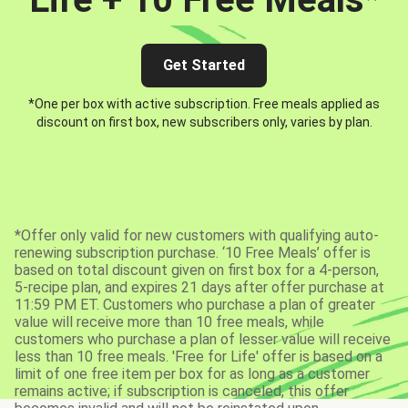
Get Started
*One per box with active subscription. Free meals applied as
discount on first box, new subscribers only, varies by plan.
*Offer only valid for new customers with qualifying auto-
renewing subscription purchase. ‘10 Free Meals’ offer is
based on total discount given on first box for a 4-person,
5-recipe plan, and expires 21 days after offer purchase at
11:59 PM ET. Customers who purchase a plan of greater
value will receive more than 10 free meals, while
customers who purchase a plan of lesser value will receive
less than 10 free meals. 'Free for Life' offer is based on a
limit of one free item per box for as long as a customer
remains active; if subscription is canceled, this offer