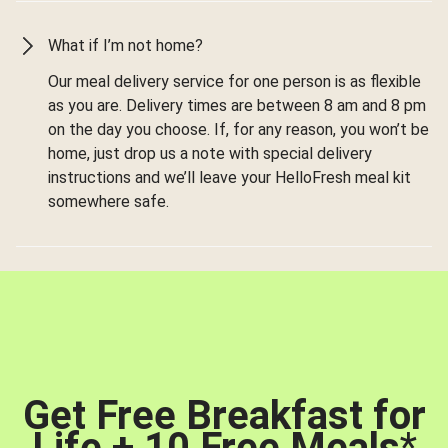
What if I’m not home?
Our meal delivery service for one person is as flexible
as you are. Delivery times are between 8 am and 8 pm
on the day you choose. If, for any reason, you won’t be
home, just drop us a note with special delivery
instructions and we’ll leave your HelloFresh meal kit
somewhere safe.
Get Free Breakfast for
Life + 10 Free Meals
*