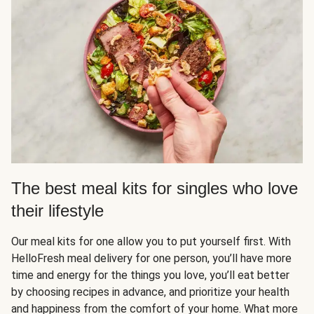
The best meal kits for singles who love
their lifestyle
Our meal kits for one allow you to put yourself first. With
HelloFresh meal delivery for one person, you’ll have more
time and energy for the things you love, you’ll eat better
by choosing recipes in advance, and prioritize your health
and happiness from the comfort of your home. What more