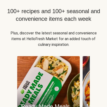
100+ recipes and 100+ seasonal and
convenience items each week
Plus, discover the latest seasonal and convenience
items at HelloFresh Market for an added touch of
culinary inspiration.
Meat an
Ready Made Meals