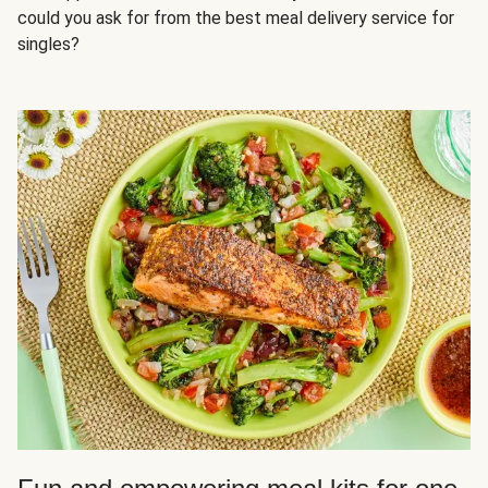
could you ask for from the best meal delivery service for
singles?