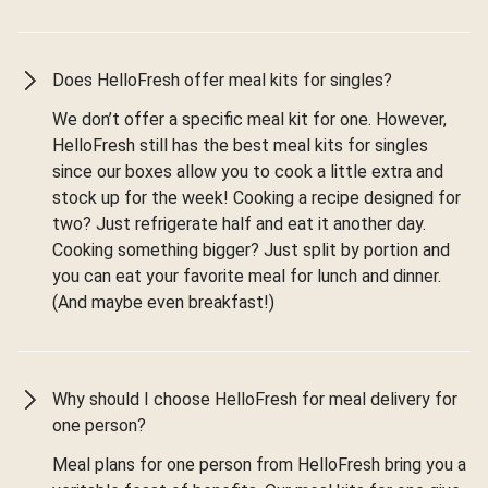
Does HelloFresh offer meal kits for singles?
We don’t offer a specific meal kit for one. However,
HelloFresh still has the best meal kits for singles
since our boxes allow you to cook a little extra and
stock up for the week! Cooking a recipe designed for
two? Just refrigerate half and eat it another day.
Cooking something bigger? Just split by portion and
you can eat your favorite meal for lunch and dinner.
(And maybe even breakfast!)
Why should I choose HelloFresh for meal delivery for
one person?
Meal plans for one person from HelloFresh bring you a