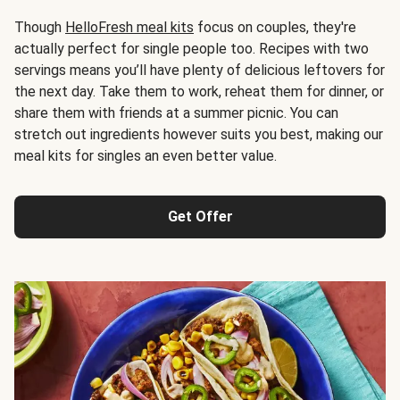
Though
HelloFresh meal kits
focus on couples, they're
actually perfect for single people too. Recipes with two
servings means you’ll have plenty of delicious leftovers for
the next day. Take them to work, reheat them for dinner, or
share them with friends at a summer picnic. You can
stretch out ingredients however suits you best, making our
meal kits for singles an even better value.
Get Offer