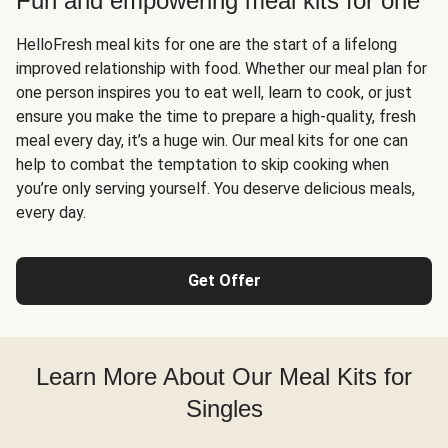
Fun and empowering meal kits for one
HelloFresh meal kits for one are the start of a lifelong
improved relationship with food. Whether our meal plan for
one person inspires you to eat well, learn to cook, or just
ensure you make the time to prepare a high-quality, fresh
meal every day, it’s a huge win. Our meal kits for one can
help to combat the temptation to skip cooking when
you’re only serving yourself. You deserve delicious meals,
every day.
Get Offer
Learn More About Our Meal Kits for
Singles