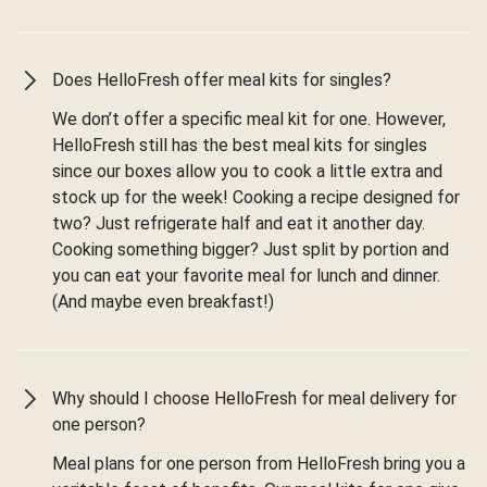
Does HelloFresh offer meal kits for singles?
We don’t offer a specific meal kit for one. However,
HelloFresh still has the best meal kits for singles
since our boxes allow you to cook a little extra and
stock up for the week! Cooking a recipe designed for
two? Just refrigerate half and eat it another day.
Cooking something bigger? Just split by portion and
you can eat your favorite meal for lunch and dinner.
(And maybe even breakfast!)
Why should I choose HelloFresh for meal delivery for
one person?
Meal plans for one person from HelloFresh bring you a