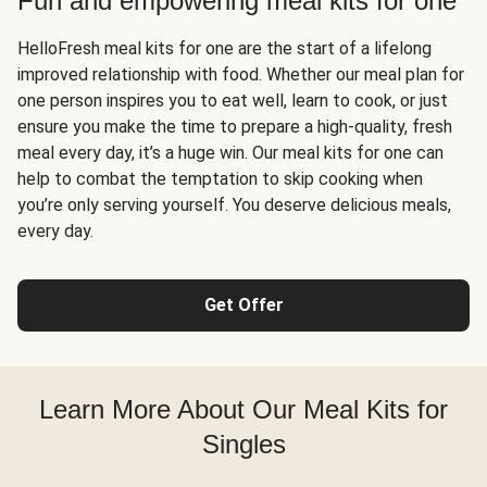
Fun and empowering meal kits for one
HelloFresh meal kits for one are the start of a lifelong
improved relationship with food. Whether our meal plan for
one person inspires you to eat well, learn to cook, or just
ensure you make the time to prepare a high-quality, fresh
meal every day, it’s a huge win. Our meal kits for one can
help to combat the temptation to skip cooking when
you’re only serving yourself. You deserve delicious meals,
every day.
Get Offer
Learn More About Our Meal Kits for
Singles