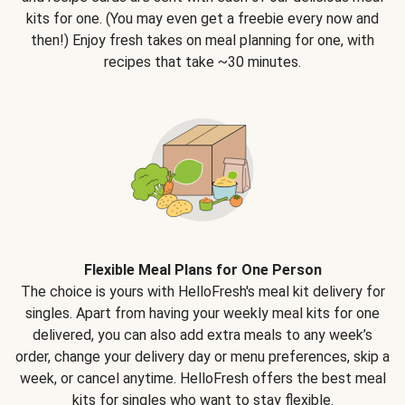
kits for one. (You may even get a freebie every now and
then!) Enjoy fresh takes on meal planning for one, with
recipes that take ~30 minutes.
Flexible Meal Plans for One Person
The choice is yours with HelloFresh's meal kit delivery for
singles. Apart from having your weekly meal kits for one
delivered, you can also add extra meals to any week’s
order, change your delivery day or menu preferences, skip a
week, or cancel anytime. HelloFresh offers the best meal
kits for singles who want to stay flexible.