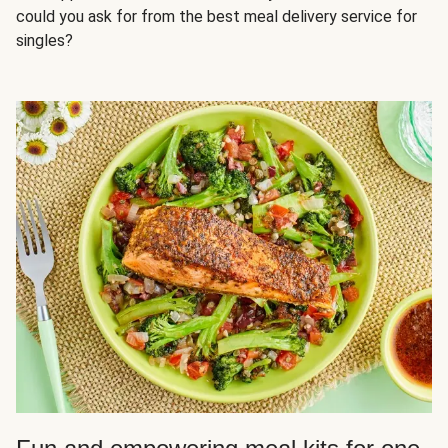
could you ask for from the best meal delivery service for
singles?