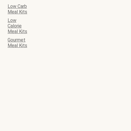
Low Carb
Meal Kits
Low
Calorie
Meal Kits
Gourmet
Meal Kits