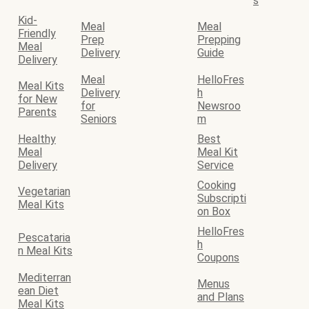
s
Kid-
Meal
Meal
Friendly
Prep
Prepping
Meal
Delivery
Guide
Delivery
Meal
HelloFres
Meal Kits
Delivery
h
for New
for
Newsroo
Parents
Seniors
m
Healthy
Best
Meal
Meal Kit
Delivery
Service
Cooking
Vegetarian
Subscripti
Meal Kits
on Box
HelloFres
Pescataria
h
n Meal Kits
Coupons
Mediterran
Menus
ean Diet
and Plans
Meal Kits