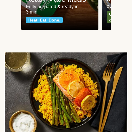
our most po
Fully prepared & ready in
3 min
Can't go wr
Heat. Eat. Done.
classics