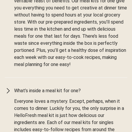
veritable feast of benefits. Our meal kits for one give
you everything you need to get creative at dinner time
without having to spend hours at your local grocery
store. With our pre-prepared ingredients, you’ll spend
less time in the kitchen and end up with delicious
meals for one that last for days. There’s less food
waste since everything inside the box is perfectly
portioned. Plus, you’ll get a healthy dose of inspiration
each week with our easy-to-cook recipes, making
meal planning for one easy!
What’s inside a meal kit for one?
Everyone loves a mystery. Except, perhaps, when it
comes to dinner. Luckily for you, the only surprise in a
HelloFresh meal kit is just how delicious our
ingredients are. Each of our meal kits for singles
includes easy-to-follow recipes from around the