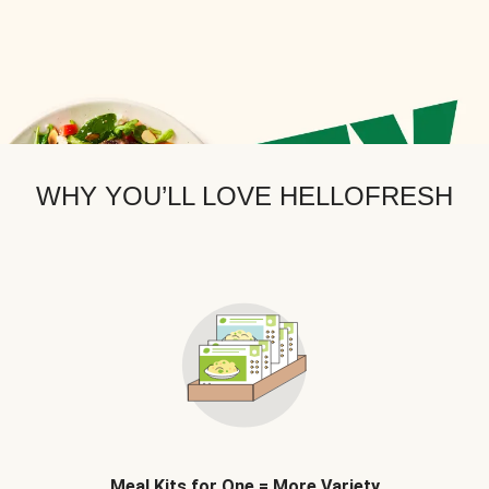
WHY YOU’LL LOVE HELLOFRESH
Meal Kits for One = More Variety