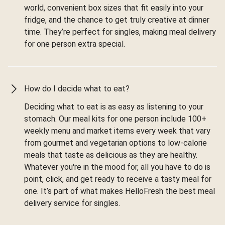
world, convenient box sizes that fit easily into your
fridge, and the chance to get truly creative at dinner
time. They’re perfect for singles, making meal delivery
for one person extra special.
How do I decide what to eat?
Deciding what to eat is as easy as listening to your
stomach. Our meal kits for one person include 100+
weekly menu and market items every week that vary
from gourmet and vegetarian options to low-calorie
meals that taste as delicious as they are healthy.
Whatever you're in the mood for, all you have to do is
point, click, and get ready to receive a tasty meal for
one. It’s part of what makes HelloFresh the best meal
delivery service for singles.