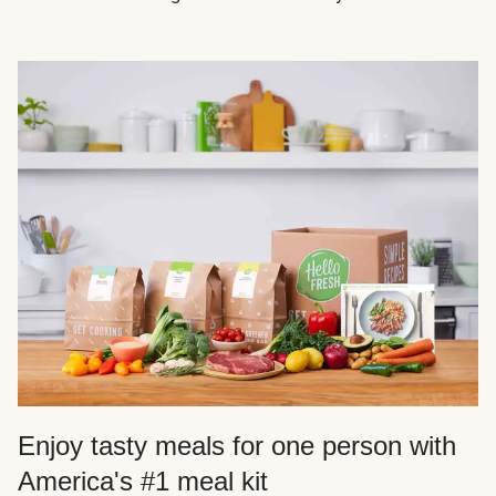
Enjoy tasty meals for one person with
America's #1 meal kit