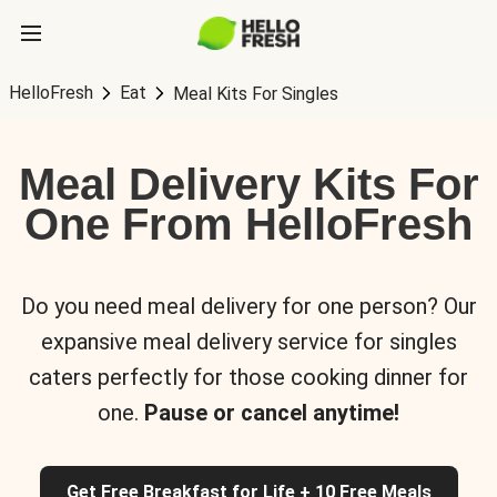
HelloFresh
Eat
Meal Kits For Singles
Meal Delivery Kits For
One From HelloFresh
Do you need meal delivery for one person? Our
expansive meal delivery service for singles
caters perfectly for those cooking dinner for
one.
Pause or cancel anytime!
Get Free Breakfast for Life + 10 Free Meals