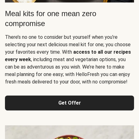
Meal kits for one mean zero
compromise
There’s no one to consider but yourself when you’re
selecting your next delicious meal kit for one; you choose
your favorites every time. With
access to all our recipes
every week
, including meat and vegetarian options, you
can be as adventurous as you wish. We’re here to make
meal planning for one easy; with HelloFresh you can enjoy
fresh meals delivered to your door, with no compromise!
Get Offer