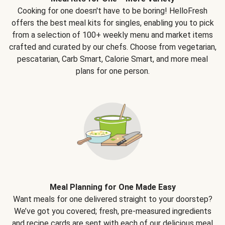
Cooking for one doesn't have to be boring! HelloFresh
offers the best meal kits for singles, enabling you to pick
from a selection of 100+ weekly menu and market items
crafted and curated by our chefs. Choose from vegetarian,
pescatarian, Carb Smart, Calorie Smart, and more meal
plans for one person.
Meal Planning for One Made Easy
Want meals for one delivered straight to your doorstep?
We’ve got you covered; fresh, pre-measured ingredients
and recipe cards are sent with each of our delicious meal