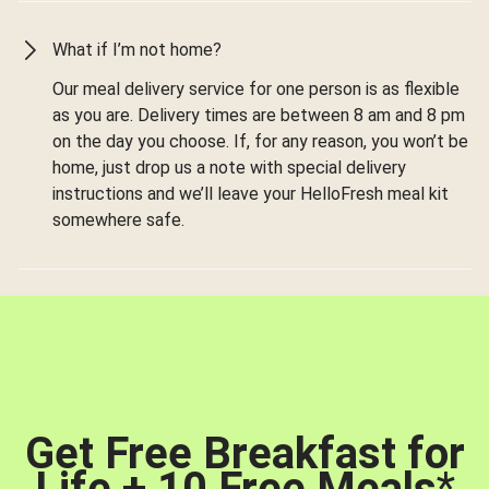
What if I’m not home?
Our meal delivery service for one person is as flexible
as you are. Delivery times are between 8 am and 8 pm
on the day you choose. If, for any reason, you won’t be
home, just drop us a note with special delivery
instructions and we’ll leave your HelloFresh meal kit
somewhere safe.
Get Free Breakfast for
Life + 10 Free Meals
*