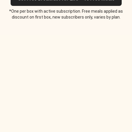
*One per box with active subscription. Free meals applied as
discount on first box, new subscribers only, varies by plan.