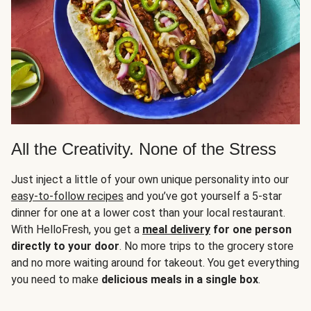
All the Creativity. None of the Stress
Just inject a little of your own unique personality into our
easy-to-follow recipes
and you’ve got yourself a 5-star
dinner for one at a lower cost than your local restaurant.
With HelloFresh, you get a
meal delivery
for one person
directly to your door
. No more trips to the grocery store
and no more waiting around for takeout. You get everything
you need to make
delicious meals in a single box
.