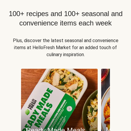
100+ recipes and 100+ seasonal and
convenience items each week
Plus, discover the latest seasonal and convenience
items at HelloFresh Market for an added touch of
culinary inspiration.
Meat an
Ready Made Meals