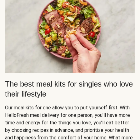
The best meal kits for singles who love
their lifestyle
Our meal kits for one allow you to put yourself first. With
HelloFresh meal delivery for one person, you’ll have more
time and energy for the things you love, you’ll eat better
by choosing recipes in advance, and prioritize your health
and happiness from the comfort of your home. What more