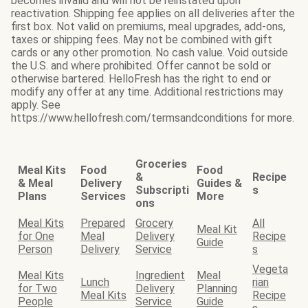
becomes invalid and will not be reinstated upon
reactivation. Shipping fee applies on all deliveries after the
first box. Not valid on premiums, meal upgrades, add-ons,
taxes or shipping fees. May not be combined with gift
cards or any other promotion. No cash value. Void outside
the U.S. and where prohibited. Offer cannot be sold or
otherwise bartered. HelloFresh has the right to end or
modify any offer at any time. Additional restrictions may
apply. See
https://www.hellofresh.com/termsandconditions for more.
Groceries
Meal Kits
Food
Food
&
Recipe
& Meal
Delivery
Guides &
Subscripti
s
Plans
Services
More
ons
Meal Kits
Prepared
Grocery
All
Meal Kit
for One
Meal
Delivery
Recipe
Guide
Person
Delivery
Service
s
Vegeta
Meal Kits
Ingredient
Meal
Lunch
rian
for Two
Delivery
Planning
Meal Kits
Recipe
People
Service
Guide