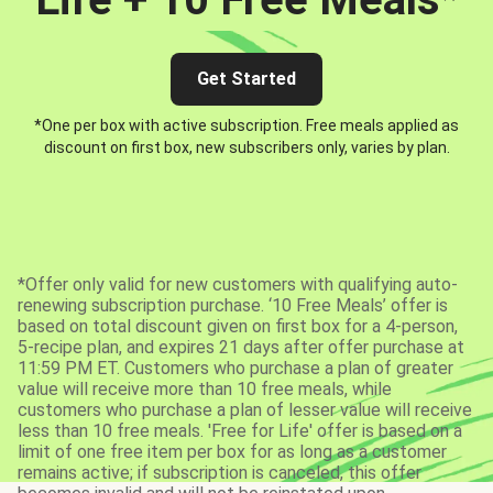
Get Started
*One per box with active subscription. Free meals applied as
discount on first box, new subscribers only, varies by plan.
*Offer only valid for new customers with qualifying auto-
renewing subscription purchase. ‘10 Free Meals’ offer is
based on total discount given on first box for a 4-person,
5-recipe plan, and expires 21 days after offer purchase at
11:59 PM ET. Customers who purchase a plan of greater
value will receive more than 10 free meals, while
customers who purchase a plan of lesser value will receive
less than 10 free meals. 'Free for Life' offer is based on a
limit of one free item per box for as long as a customer
remains active; if subscription is canceled, this offer