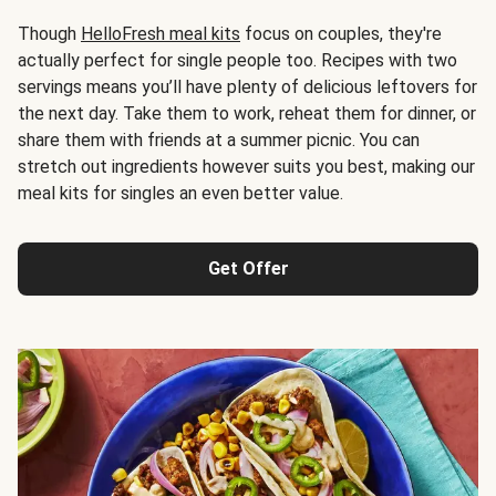
Though
HelloFresh meal kits
focus on couples, they're
actually perfect for single people too. Recipes with two
servings means you’ll have plenty of delicious leftovers for
the next day. Take them to work, reheat them for dinner, or
share them with friends at a summer picnic. You can
stretch out ingredients however suits you best, making our
meal kits for singles an even better value.
Get Offer