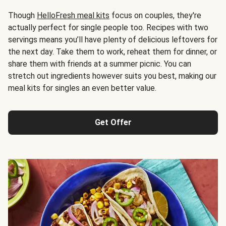
Though
HelloFresh meal kits
focus on couples, they're
actually perfect for single people too. Recipes with two
servings means you’ll have plenty of delicious leftovers for
the next day. Take them to work, reheat them for dinner, or
share them with friends at a summer picnic. You can
stretch out ingredients however suits you best, making our
meal kits for singles an even better value.
Get Offer