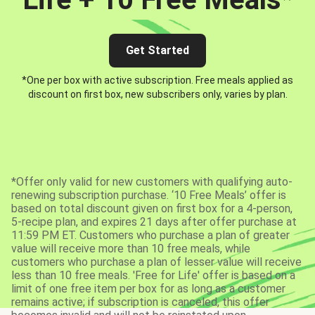
Get Started
*One per box with active subscription. Free meals applied as
discount on first box, new subscribers only, varies by plan.
*Offer only valid for new customers with qualifying auto-
renewing subscription purchase. ‘10 Free Meals’ offer is
based on total discount given on first box for a 4-person,
5-recipe plan, and expires 21 days after offer purchase at
11:59 PM ET. Customers who purchase a plan of greater
value will receive more than 10 free meals, while
customers who purchase a plan of lesser value will receive
less than 10 free meals. 'Free for Life' offer is based on a
limit of one free item per box for as long as a customer
remains active; if subscription is canceled, this offer