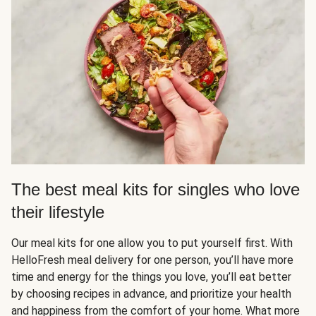
The best meal kits for singles who love
their lifestyle
Our meal kits for one allow you to put yourself first. With
HelloFresh meal delivery for one person, you’ll have more
time and energy for the things you love, you’ll eat better
by choosing recipes in advance, and prioritize your health
and happiness from the comfort of your home. What more