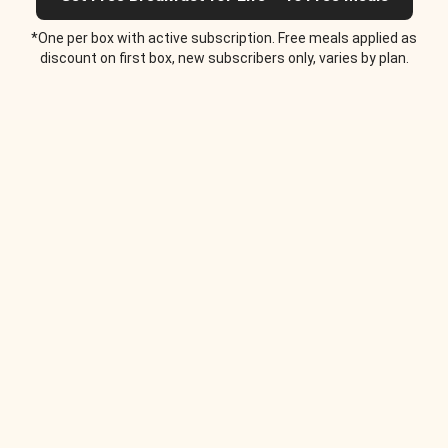
*One per box with active subscription. Free meals applied as
discount on first box, new subscribers only, varies by plan.