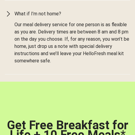
What if I’m not home?
Our meal delivery service for one person is as flexible
as you are. Delivery times are between 8 am and 8 pm
on the day you choose. If, for any reason, you won’t be
home, just drop us a note with special delivery
instructions and we’ll leave your HelloFresh meal kit
somewhere safe.
Get Free Breakfast for
Life + 10 Free Meals
*