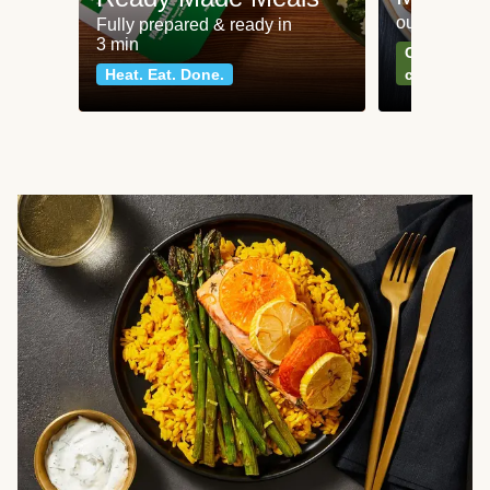
our most po
Fully prepared & ready in
3 min
Can't go wr
Heat. Eat. Done.
classics