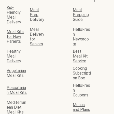
s
Kid-
Meal
Meal
Friendly
Prep
Prepping
Meal
Delivery
Guide
Delivery
Meal
HelloFres
Meal Kits
Delivery
h
for New
for
Newsroo
Parents
Seniors
m
Healthy
Best
Meal
Meal Kit
Delivery
Service
Cooking
Vegetarian
Subscripti
Meal Kits
on Box
HelloFres
Pescataria
h
n Meal Kits
Coupons
Mediterran
Menus
ean Diet
and Plans
Meal Kits