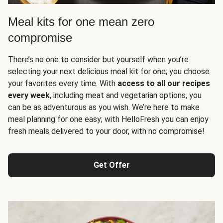
Meal kits for one mean zero
compromise
There’s no one to consider but yourself when you’re
selecting your next delicious meal kit for one; you choose
your favorites every time. With
access to all our recipes
every week
, including meat and vegetarian options, you
can be as adventurous as you wish. We’re here to make
meal planning for one easy; with HelloFresh you can enjoy
fresh meals delivered to your door, with no compromise!
Get Offer