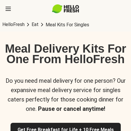
HelloFresh
Eat
Meal Kits For Singles
Meal Delivery Kits For
One From HelloFresh
Do you need meal delivery for one person? Our
expansive meal delivery service for singles
caters perfectly for those cooking dinner for
one.
Pause or cancel anytime!
Get Free Breakfast for Life + 10 Free Meals