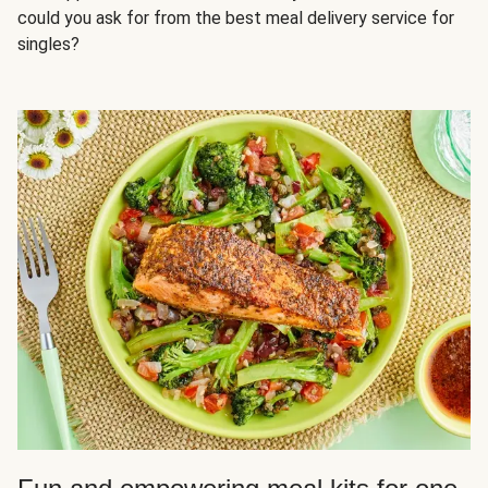
could you ask for from the best meal delivery service for
singles?