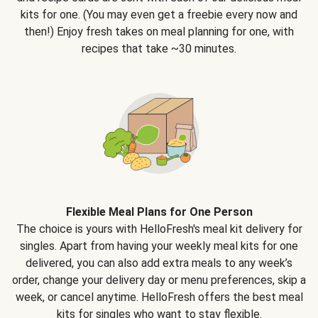
kits for one. (You may even get a freebie every now and
then!) Enjoy fresh takes on meal planning for one, with
recipes that take ~30 minutes.
Flexible Meal Plans for One Person
The choice is yours with HelloFresh's meal kit delivery for
singles. Apart from having your weekly meal kits for one
delivered, you can also add extra meals to any week’s
order, change your delivery day or menu preferences, skip a
week, or cancel anytime. HelloFresh offers the best meal
kits for singles who want to stay flexible.