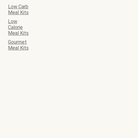
Low Carb
Meal Kits
Low
Calorie
Meal Kits
Gourmet
Meal Kits