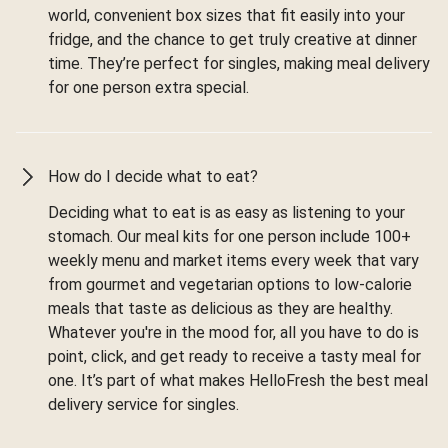
world, convenient box sizes that fit easily into your
fridge, and the chance to get truly creative at dinner
time. They’re perfect for singles, making meal delivery
for one person extra special.
How do I decide what to eat?
Deciding what to eat is as easy as listening to your
stomach. Our meal kits for one person include 100+
weekly menu and market items every week that vary
from gourmet and vegetarian options to low-calorie
meals that taste as delicious as they are healthy.
Whatever you're in the mood for, all you have to do is
point, click, and get ready to receive a tasty meal for
one. It’s part of what makes HelloFresh the best meal
delivery service for singles.