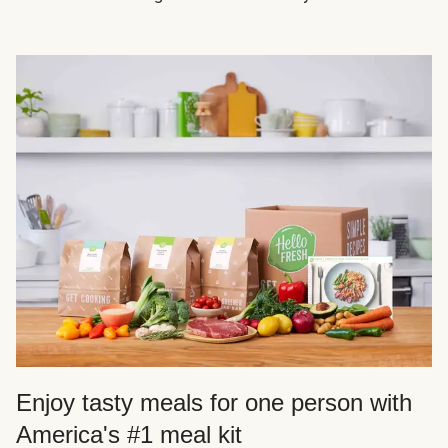
Enjoy tasty meals for one person with
America's #1 meal kit