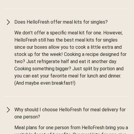
Does HelloFresh offer meal kits for singles?
We don’t offer a specific meal kit for one. However,
HelloFresh still has the best meal kits for singles
since our boxes allow you to cook a little extra and
stock up for the week! Cooking a recipe designed for
two? Just refrigerate half and eat it another day.
Cooking something bigger? Just split by portion and
you can eat your favorite meal for lunch and dinner.
(And maybe even breakfast!)
Why should I choose HelloFresh for meal delivery for
one person?
Meal plans for one person from HelloFresh bring you a