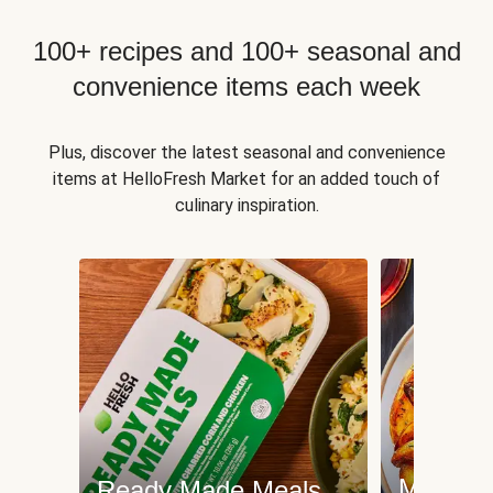
100+ recipes and 100+ seasonal and
convenience items each week
Plus, discover the latest seasonal and convenience
items at HelloFresh Market for an added touch of
culinary inspiration.
Meat an
Ready Made Meals