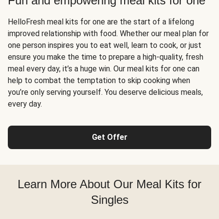
Fun and empowering meal kits for one
HelloFresh meal kits for one are the start of a lifelong
improved relationship with food. Whether our meal plan for
one person inspires you to eat well, learn to cook, or just
ensure you make the time to prepare a high-quality, fresh
meal every day, it’s a huge win. Our meal kits for one can
help to combat the temptation to skip cooking when
you’re only serving yourself. You deserve delicious meals,
every day.
Get Offer
Learn More About Our Meal Kits for
Singles