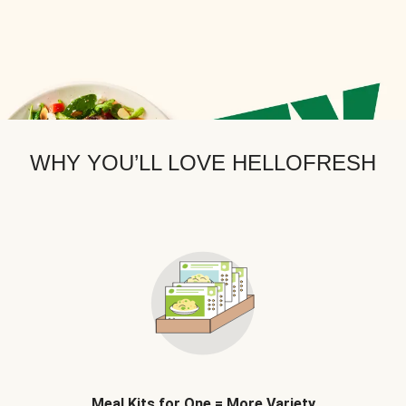
WHY YOU’LL LOVE HELLOFRESH
Meal Kits for One = More Variety