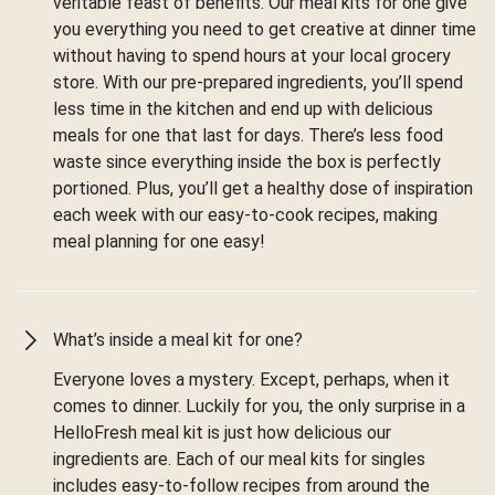
veritable feast of benefits. Our meal kits for one give
you everything you need to get creative at dinner time
without having to spend hours at your local grocery
store. With our pre-prepared ingredients, you’ll spend
less time in the kitchen and end up with delicious
meals for one that last for days. There’s less food
waste since everything inside the box is perfectly
portioned. Plus, you’ll get a healthy dose of inspiration
each week with our easy-to-cook recipes, making
meal planning for one easy!
What’s inside a meal kit for one?
Everyone loves a mystery. Except, perhaps, when it
comes to dinner. Luckily for you, the only surprise in a
HelloFresh meal kit is just how delicious our
ingredients are. Each of our meal kits for singles
includes easy-to-follow recipes from around the