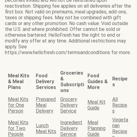
becomes invalid and will not be reinstated upon
reactivation. Shipping fee applies on all deliveries after the
first box. Not valid on premiums, meal upgrades, add-ons,
taxes or shipping fees. May not be combined with gift
cards or any other promotion. No cash value. Void outside
the U.S. and where prohibited. Offer cannot be sold or
otherwise bartered. HelloFresh has the right to end or
modify any offer at any time. Additional restrictions may
apply. See
https://www.hellofresh.com/termsandconditions for more.
Groceries
Meal Kits
Food
Food
&
Recipe
& Meal
Delivery
Guides &
Subscripti
s
Plans
Services
More
ons
Meal Kits
Prepared
Grocery
All
Meal Kit
for One
Meal
Delivery
Recipe
Guide
Person
Delivery
Service
s
Vegeta
Meal Kits
Ingredient
Meal
Lunch
rian
for Two
Delivery
Planning
Meal Kits
Recipe
People
Service
Guide