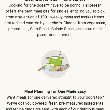
Cooking for one doesn't have to be boring! HelloFresh
offers the best meal kits for singles, enabling you to pick
from a selection of 100+ weekly menu and market items
crafted and curated by our chefs. Choose from vegetarian,
pescatarian, Carb Smart, Calorie Smart, and more meal
plans for one person.
Meal Planning for One Made Easy
Want meals for one delivered straight to your doorstep?
We’ve got you covered; fresh, pre-measured ingredients
and recipe cards are sent with each of our delicious meal