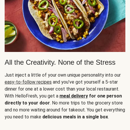
All the Creativity. None of the Stress
Just inject a little of your own unique personality into our
easy-to-follow recipes
and you’ve got yourself a 5-star
dinner for one at a lower cost than your local restaurant.
With HelloFresh, you get a
meal delivery
for one person
directly to your door
. No more trips to the grocery store
and no more waiting around for takeout. You get everything
you need to make
delicious meals in a single box
.