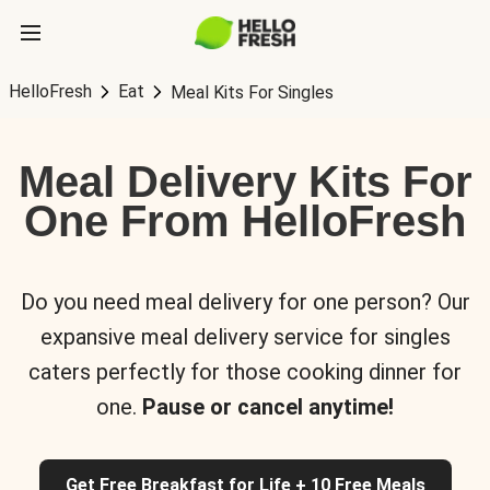
HelloFresh
Eat
Meal Kits For Singles
Meal Delivery Kits For
One From HelloFresh
Do you need meal delivery for one person? Our
expansive meal delivery service for singles
caters perfectly for those cooking dinner for
one.
Pause or cancel anytime!
Get Free Breakfast for Life + 10 Free Meals