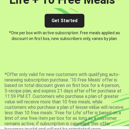
Get Started
*One per box with active subscription. Free meals applied as
discount on first box, new subscribers only, varies by plan.
*Offer only valid for new customers with qualifying auto-
renewing subscription purchase. ‘10 Free Meals’ offer is
based on total discount given on first box for a 4-person,
5-recipe plan, and expires 21 days after offer purchase at
11:59 PM ET. Customers who purchase a plan of greater
value will receive more than 10 free meals, while
customers who purchase a plan of lesser value will receive
less than 10 free meals. 'Free for Life' offer is based on a
limit of one free item per box for as long as a customer
remains active; if subscription is canceled, this offer