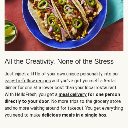
All the Creativity. None of the Stress
Just inject a little of your own unique personality into our
easy-to-follow recipes
and you’ve got yourself a 5-star
dinner for one at a lower cost than your local restaurant.
With HelloFresh, you get a
meal delivery
for one person
directly to your door
. No more trips to the grocery store
and no more waiting around for takeout. You get everything
you need to make
delicious meals in a single box
.