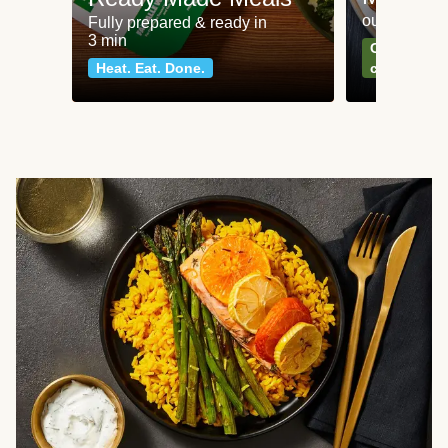
our most po
Fully prepared & ready in
3 min
Can't go wr
Heat. Eat. Done.
classics