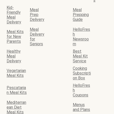
s
Kid-
Meal
Meal
Friendly
Prep
Prepping
Meal
Delivery
Guide
Delivery
Meal
HelloFres
Meal Kits
Delivery
h
for New
for
Newsroo
Parents
Seniors
m
Healthy
Best
Meal
Meal Kit
Delivery
Service
Cooking
Vegetarian
Subscripti
Meal Kits
on Box
HelloFres
Pescataria
h
n Meal Kits
Coupons
Mediterran
Menus
ean Diet
and Plans
Meal Kits