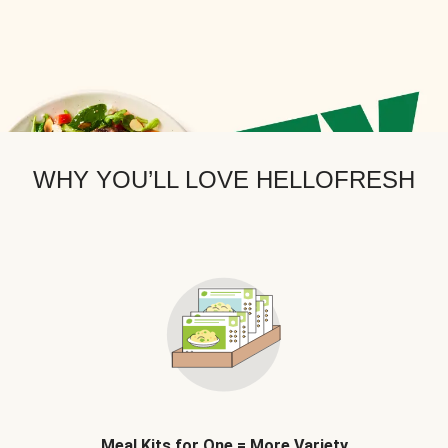
WHY YOU’LL LOVE HELLOFRESH
Meal Kits for One = More Variety