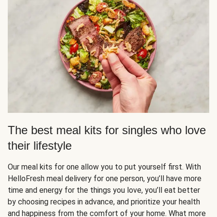
The best meal kits for singles who love
their lifestyle
Our meal kits for one allow you to put yourself first. With
HelloFresh meal delivery for one person, you’ll have more
time and energy for the things you love, you’ll eat better
by choosing recipes in advance, and prioritize your health
and happiness from the comfort of your home. What more