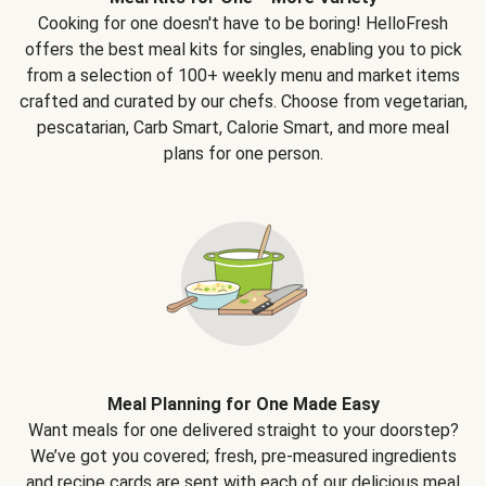
Cooking for one doesn't have to be boring! HelloFresh
offers the best meal kits for singles, enabling you to pick
from a selection of 100+ weekly menu and market items
crafted and curated by our chefs. Choose from vegetarian,
pescatarian, Carb Smart, Calorie Smart, and more meal
plans for one person.
Meal Planning for One Made Easy
Want meals for one delivered straight to your doorstep?
We’ve got you covered; fresh, pre-measured ingredients
and recipe cards are sent with each of our delicious meal