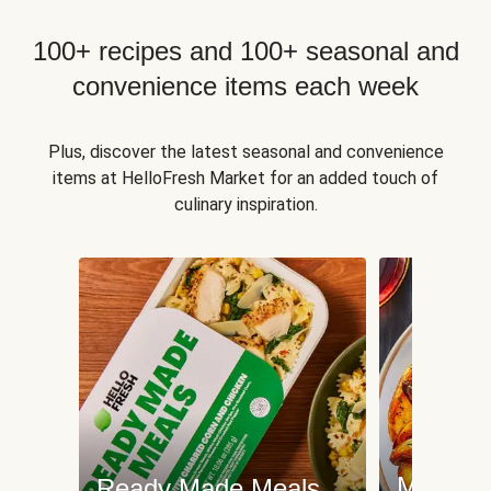
100+ recipes and 100+ seasonal and
convenience items each week
Plus, discover the latest seasonal and convenience
items at HelloFresh Market for an added touch of
culinary inspiration.
Meat an
Ready Made Meals