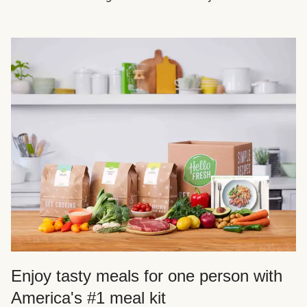
Enjoy tasty meals for one person with
America's #1 meal kit