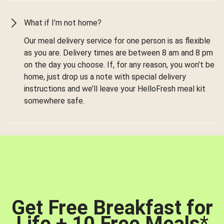
What if I’m not home?
Our meal delivery service for one person is as flexible
as you are. Delivery times are between 8 am and 8 pm
on the day you choose. If, for any reason, you won’t be
home, just drop us a note with special delivery
instructions and we’ll leave your HelloFresh meal kit
somewhere safe.
Get Free Breakfast for
Life + 10 Free Meals
*