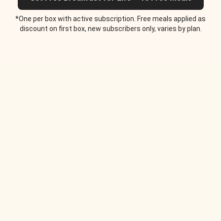
*One per box with active subscription. Free meals applied as
discount on first box, new subscribers only, varies by plan.