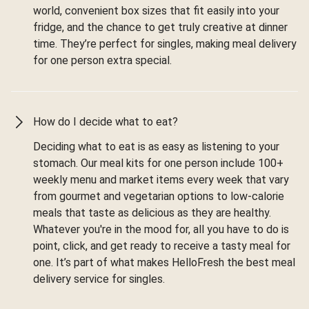
world, convenient box sizes that fit easily into your
fridge, and the chance to get truly creative at dinner
time. They’re perfect for singles, making meal delivery
for one person extra special.
How do I decide what to eat?
Deciding what to eat is as easy as listening to your
stomach. Our meal kits for one person include 100+
weekly menu and market items every week that vary
from gourmet and vegetarian options to low-calorie
meals that taste as delicious as they are healthy.
Whatever you're in the mood for, all you have to do is
point, click, and get ready to receive a tasty meal for
one. It’s part of what makes HelloFresh the best meal
delivery service for singles.