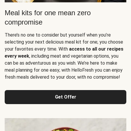
Meal kits for one mean zero
compromise
There’s no one to consider but yourself when you’re
selecting your next delicious meal kit for one; you choose
your favorites every time. With
access to all our recipes
every week
, including meat and vegetarian options, you
can be as adventurous as you wish. We’re here to make
meal planning for one easy; with HelloFresh you can enjoy
fresh meals delivered to your door, with no compromise!
Get Offer