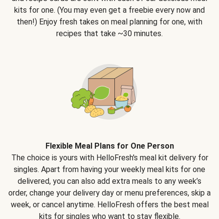
kits for one. (You may even get a freebie every now and
then!) Enjoy fresh takes on meal planning for one, with
recipes that take ~30 minutes.
Flexible Meal Plans for One Person
The choice is yours with HelloFresh's meal kit delivery for
singles. Apart from having your weekly meal kits for one
delivered, you can also add extra meals to any week’s
order, change your delivery day or menu preferences, skip a
week, or cancel anytime. HelloFresh offers the best meal
kits for singles who want to stay flexible.