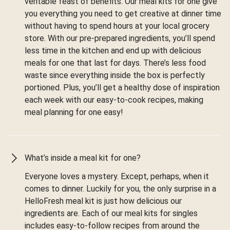
veritable feast of benefits. Our meal kits for one give
you everything you need to get creative at dinner time
without having to spend hours at your local grocery
store. With our pre-prepared ingredients, you’ll spend
less time in the kitchen and end up with delicious
meals for one that last for days. There’s less food
waste since everything inside the box is perfectly
portioned. Plus, you’ll get a healthy dose of inspiration
each week with our easy-to-cook recipes, making
meal planning for one easy!
What’s inside a meal kit for one?
Everyone loves a mystery. Except, perhaps, when it
comes to dinner. Luckily for you, the only surprise in a
HelloFresh meal kit is just how delicious our
ingredients are. Each of our meal kits for singles
includes easy-to-follow recipes from around the