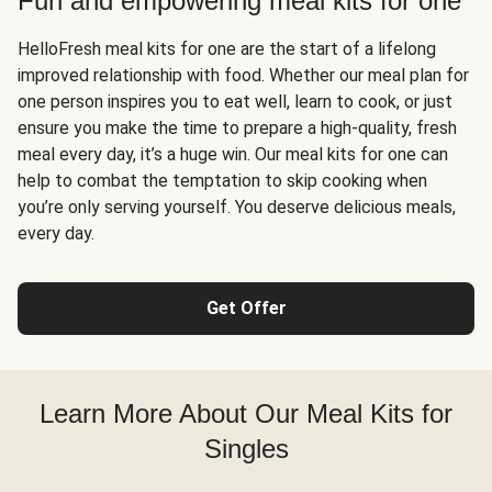
Fun and empowering meal kits for one
HelloFresh meal kits for one are the start of a lifelong
improved relationship with food. Whether our meal plan for
one person inspires you to eat well, learn to cook, or just
ensure you make the time to prepare a high-quality, fresh
meal every day, it’s a huge win. Our meal kits for one can
help to combat the temptation to skip cooking when
you’re only serving yourself. You deserve delicious meals,
every day.
Get Offer
Learn More About Our Meal Kits for
Singles