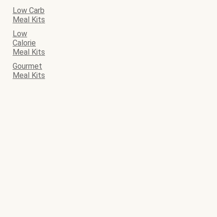
Low Carb
Meal Kits
Low
Calorie
Meal Kits
Gourmet
Meal Kits