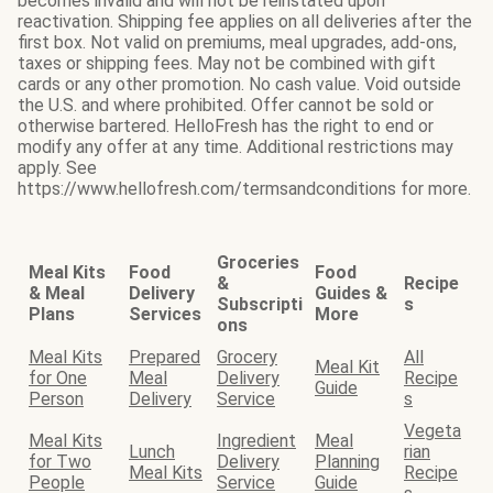
becomes invalid and will not be reinstated upon
reactivation. Shipping fee applies on all deliveries after the
first box. Not valid on premiums, meal upgrades, add-ons,
taxes or shipping fees. May not be combined with gift
cards or any other promotion. No cash value. Void outside
the U.S. and where prohibited. Offer cannot be sold or
otherwise bartered. HelloFresh has the right to end or
modify any offer at any time. Additional restrictions may
apply. See
https://www.hellofresh.com/termsandconditions for more.
Groceries
Meal Kits
Food
Food
&
Recipe
& Meal
Delivery
Guides &
Subscripti
s
Plans
Services
More
ons
Meal Kits
Prepared
Grocery
All
Meal Kit
for One
Meal
Delivery
Recipe
Guide
Person
Delivery
Service
s
Vegeta
Meal Kits
Ingredient
Meal
Lunch
rian
for Two
Delivery
Planning
Meal Kits
Recipe
People
Service
Guide