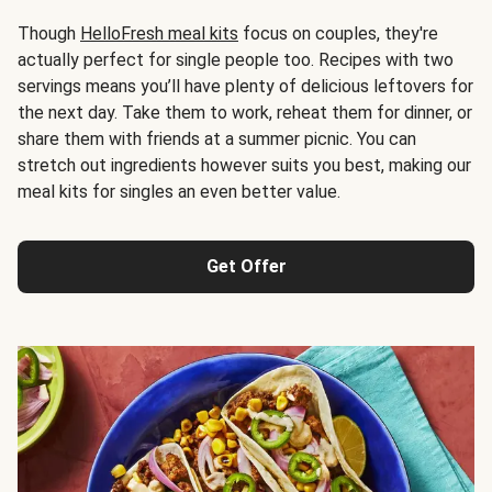
Though
HelloFresh meal kits
focus on couples, they're
actually perfect for single people too. Recipes with two
servings means you’ll have plenty of delicious leftovers for
the next day. Take them to work, reheat them for dinner, or
share them with friends at a summer picnic. You can
stretch out ingredients however suits you best, making our
meal kits for singles an even better value.
Get Offer