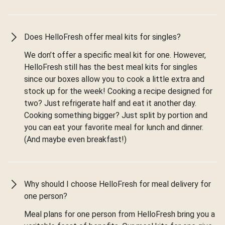
Does HelloFresh offer meal kits for singles?
We don’t offer a specific meal kit for one. However,
HelloFresh still has the best meal kits for singles
since our boxes allow you to cook a little extra and
stock up for the week! Cooking a recipe designed for
two? Just refrigerate half and eat it another day.
Cooking something bigger? Just split by portion and
you can eat your favorite meal for lunch and dinner.
(And maybe even breakfast!)
Why should I choose HelloFresh for meal delivery for
one person?
Meal plans for one person from HelloFresh bring you a