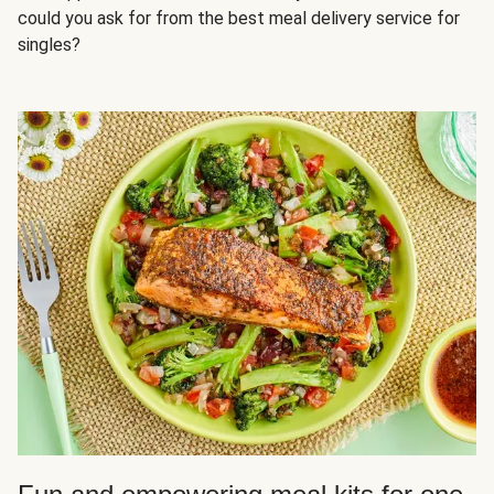
could you ask for from the best meal delivery service for
singles?