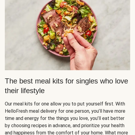
The best meal kits for singles who love
their lifestyle
Our meal kits for one allow you to put yourself first. With
HelloFresh meal delivery for one person, you’ll have more
time and energy for the things you love, you’ll eat better
by choosing recipes in advance, and prioritize your health
and happiness from the comfort of your home. What more