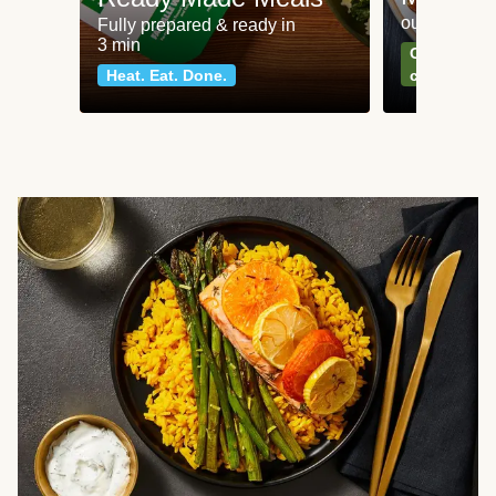
our most po
Fully prepared & ready in
3 min
Can't go wr
Heat. Eat. Done.
classics