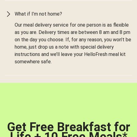
What if I’m not home?
Our meal delivery service for one person is as flexible
as you are. Delivery times are between 8 am and 8 pm
on the day you choose. If, for any reason, you won’t be
home, just drop us a note with special delivery
instructions and we’ll leave your HelloFresh meal kit
somewhere safe.
Get Free Breakfast for
Life + 10 Free Meals
*