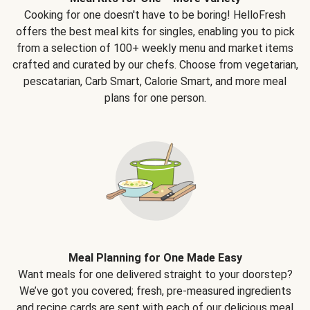
Cooking for one doesn't have to be boring! HelloFresh
offers the best meal kits for singles, enabling you to pick
from a selection of 100+ weekly menu and market items
crafted and curated by our chefs. Choose from vegetarian,
pescatarian, Carb Smart, Calorie Smart, and more meal
plans for one person.
Meal Planning for One Made Easy
Want meals for one delivered straight to your doorstep?
We’ve got you covered; fresh, pre-measured ingredients
and recipe cards are sent with each of our delicious meal