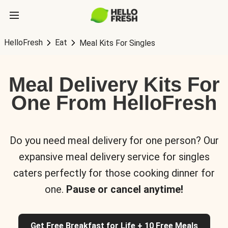
HelloFresh
Eat
Meal Kits For Singles
Meal Delivery Kits For
One From HelloFresh
Do you need meal delivery for one person? Our
expansive meal delivery service for singles
caters perfectly for those cooking dinner for
one.
Pause or cancel anytime!
Get Free Breakfast for Life + 10 Free Meals