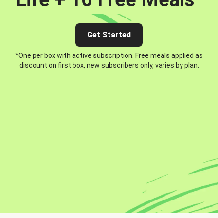
Get Started
*One per box with active subscription. Free meals applied as
discount on first box, new subscribers only, varies by plan.