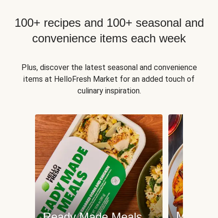
100+ recipes and 100+ seasonal and
convenience items each week
Plus, discover the latest seasonal and convenience
items at HelloFresh Market for an added touch of
culinary inspiration.
Meat an
Ready Made Meals