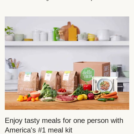
Enjoy tasty meals for one person with
America's #1 meal kit