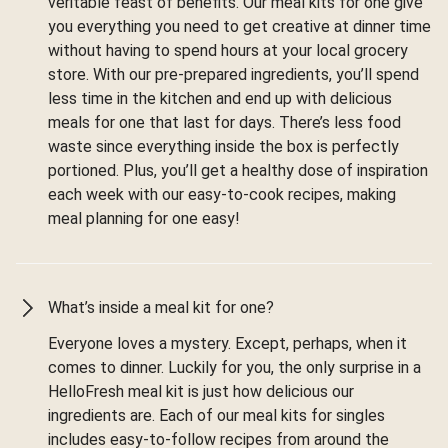
veritable feast of benefits. Our meal kits for one give
you everything you need to get creative at dinner time
without having to spend hours at your local grocery
store. With our pre-prepared ingredients, you’ll spend
less time in the kitchen and end up with delicious
meals for one that last for days. There’s less food
waste since everything inside the box is perfectly
portioned. Plus, you’ll get a healthy dose of inspiration
each week with our easy-to-cook recipes, making
meal planning for one easy!
What’s inside a meal kit for one?
Everyone loves a mystery. Except, perhaps, when it
comes to dinner. Luckily for you, the only surprise in a
HelloFresh meal kit is just how delicious our
ingredients are. Each of our meal kits for singles
includes easy-to-follow recipes from around the