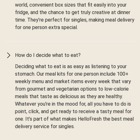
world, convenient box sizes that fit easily into your
fridge, and the chance to get truly creative at dinner
time. They’re perfect for singles, making meal delivery
for one person extra special.
How do I decide what to eat?
Deciding what to eat is as easy as listening to your
stomach. Our meal kits for one person include 100+
weekly menu and market items every week that vary
from gourmet and vegetarian options to low-calorie
meals that taste as delicious as they are healthy.
Whatever you're in the mood for, all you have to do is
point, click, and get ready to receive a tasty meal for
one. It’s part of what makes HelloFresh the best meal
delivery service for singles.