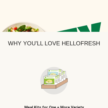
WHY YOU’LL LOVE HELLOFRESH
Meal Kits for One = More Variety