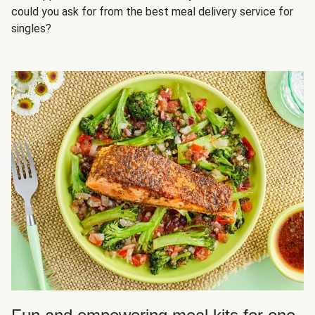
could you ask for from the best meal delivery service for
singles?