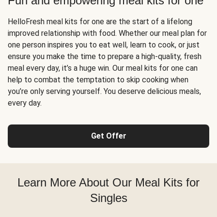
Fun and empowering meal kits for one
HelloFresh meal kits for one are the start of a lifelong
improved relationship with food. Whether our meal plan for
one person inspires you to eat well, learn to cook, or just
ensure you make the time to prepare a high-quality, fresh
meal every day, it’s a huge win. Our meal kits for one can
help to combat the temptation to skip cooking when
you’re only serving yourself. You deserve delicious meals,
every day.
Get Offer
Learn More About Our Meal Kits for
Singles