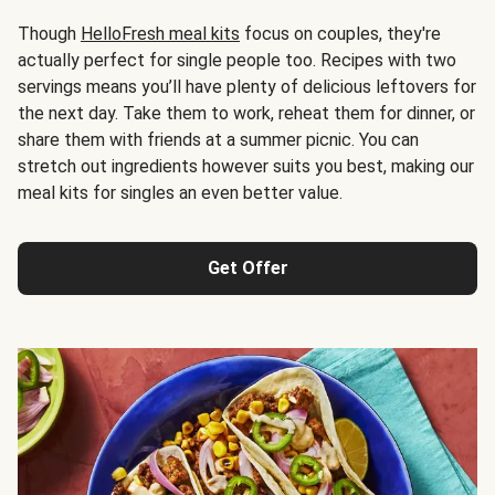
Though
HelloFresh meal kits
focus on couples, they're
actually perfect for single people too. Recipes with two
servings means you’ll have plenty of delicious leftovers for
the next day. Take them to work, reheat them for dinner, or
share them with friends at a summer picnic. You can
stretch out ingredients however suits you best, making our
meal kits for singles an even better value.
Get Offer