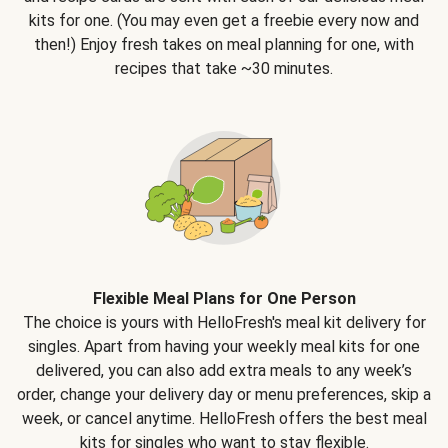
kits for one. (You may even get a freebie every now and
then!) Enjoy fresh takes on meal planning for one, with
recipes that take ~30 minutes.
Flexible Meal Plans for One Person
The choice is yours with HelloFresh's meal kit delivery for
singles. Apart from having your weekly meal kits for one
delivered, you can also add extra meals to any week’s
order, change your delivery day or menu preferences, skip a
week, or cancel anytime. HelloFresh offers the best meal
kits for singles who want to stay flexible.