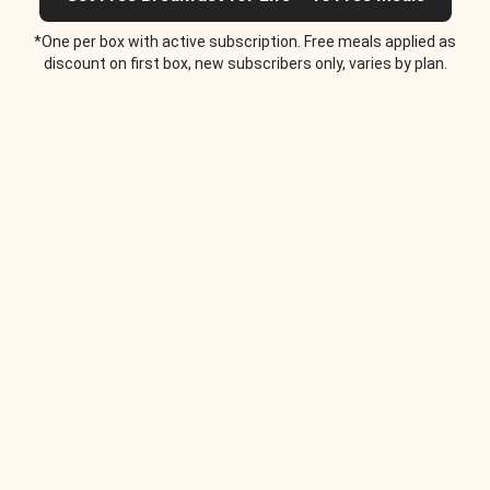
*One per box with active subscription. Free meals applied as
discount on first box, new subscribers only, varies by plan.