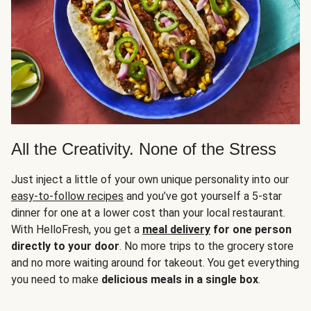
All the Creativity. None of the Stress
Just inject a little of your own unique personality into our
easy-to-follow recipes
and you’ve got yourself a 5-star
dinner for one at a lower cost than your local restaurant.
With HelloFresh, you get a
meal delivery
for one person
directly to your door
. No more trips to the grocery store
and no more waiting around for takeout. You get everything
you need to make
delicious meals in a single box
.