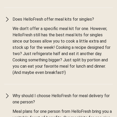
Does HelloFresh offer meal kits for singles?
We don’t offer a specific meal kit for one. However,
HelloFresh still has the best meal kits for singles
since our boxes allow you to cook a little extra and
stock up for the week! Cooking a recipe designed for
two? Just refrigerate half and eat it another day.
Cooking something bigger? Just split by portion and
you can eat your favorite meal for lunch and dinner.
(And maybe even breakfast!)
Why should I choose HelloFresh for meal delivery for
one person?
Meal plans for one person from HelloFresh bring you a