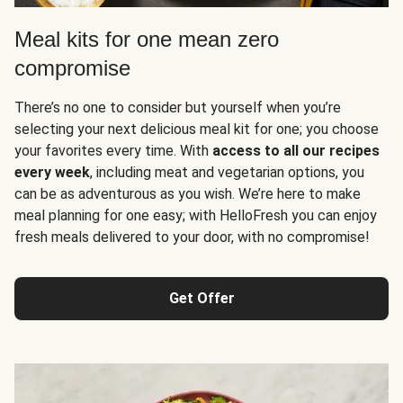
Meal kits for one mean zero
compromise
There’s no one to consider but yourself when you’re
selecting your next delicious meal kit for one; you choose
your favorites every time. With
access to all our recipes
every week
, including meat and vegetarian options, you
can be as adventurous as you wish. We’re here to make
meal planning for one easy; with HelloFresh you can enjoy
fresh meals delivered to your door, with no compromise!
Get Offer