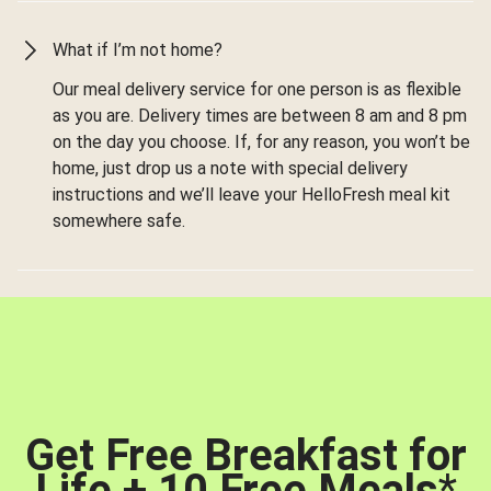
What if I’m not home?
Our meal delivery service for one person is as flexible
as you are. Delivery times are between 8 am and 8 pm
on the day you choose. If, for any reason, you won’t be
home, just drop us a note with special delivery
instructions and we’ll leave your HelloFresh meal kit
somewhere safe.
Get Free Breakfast for
Life + 10 Free Meals
*