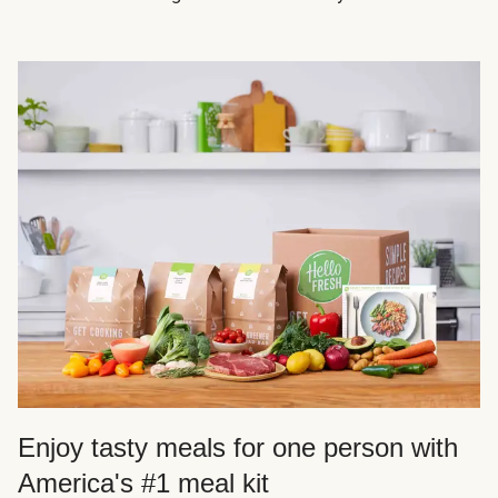
Enjoy tasty meals for one person with
America's #1 meal kit