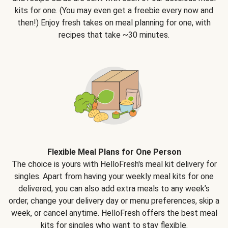
kits for one. (You may even get a freebie every now and
then!) Enjoy fresh takes on meal planning for one, with
recipes that take ~30 minutes.
Flexible Meal Plans for One Person
The choice is yours with HelloFresh's meal kit delivery for
singles. Apart from having your weekly meal kits for one
delivered, you can also add extra meals to any week’s
order, change your delivery day or menu preferences, skip a
week, or cancel anytime. HelloFresh offers the best meal
kits for singles who want to stay flexible.