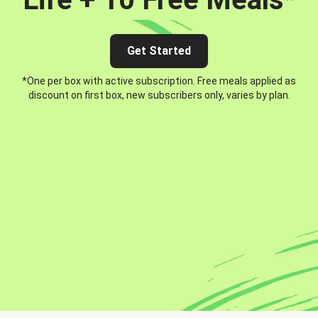
Get Started
*One per box with active subscription. Free meals applied as
discount on first box, new subscribers only, varies by plan.