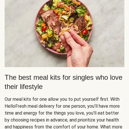
The best meal kits for singles who love
their lifestyle
Our meal kits for one allow you to put yourself first. With
HelloFresh meal delivery for one person, you’ll have more
time and energy for the things you love, you’ll eat better
by choosing recipes in advance, and prioritize your health
and happiness from the comfort of your home. What more