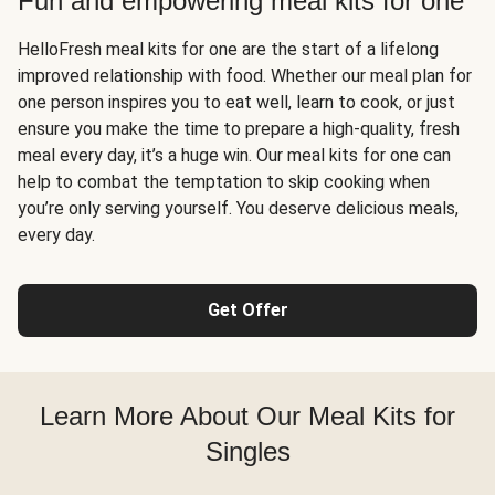
Fun and empowering meal kits for one
HelloFresh meal kits for one are the start of a lifelong
improved relationship with food. Whether our meal plan for
one person inspires you to eat well, learn to cook, or just
ensure you make the time to prepare a high-quality, fresh
meal every day, it’s a huge win. Our meal kits for one can
help to combat the temptation to skip cooking when
you’re only serving yourself. You deserve delicious meals,
every day.
Get Offer
Learn More About Our Meal Kits for
Singles