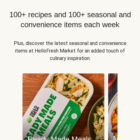
100+ recipes and 100+ seasonal and
convenience items each week
Plus, discover the latest seasonal and convenience
items at HelloFresh Market for an added touch of
culinary inspiration.
Meat an
Ready Made Meals