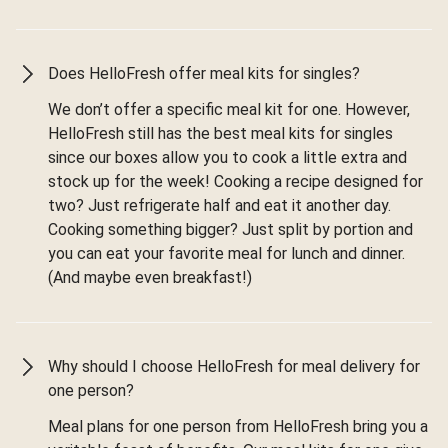
Does HelloFresh offer meal kits for singles?
We don’t offer a specific meal kit for one. However,
HelloFresh still has the best meal kits for singles
since our boxes allow you to cook a little extra and
stock up for the week! Cooking a recipe designed for
two? Just refrigerate half and eat it another day.
Cooking something bigger? Just split by portion and
you can eat your favorite meal for lunch and dinner.
(And maybe even breakfast!)
Why should I choose HelloFresh for meal delivery for
one person?
Meal plans for one person from HelloFresh bring you a