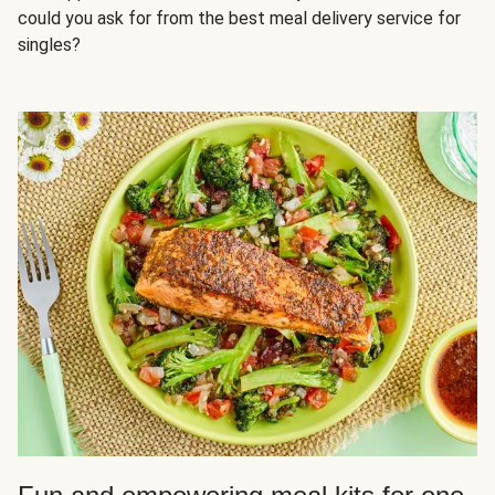
could you ask for from the best meal delivery service for
singles?