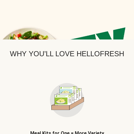
WHY YOU’LL LOVE HELLOFRESH
Meal Kits for One = More Variety