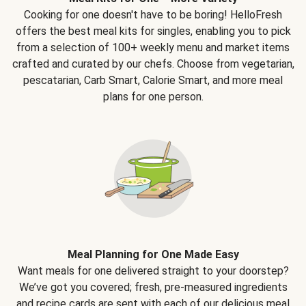
Cooking for one doesn't have to be boring! HelloFresh
offers the best meal kits for singles, enabling you to pick
from a selection of 100+ weekly menu and market items
crafted and curated by our chefs. Choose from vegetarian,
pescatarian, Carb Smart, Calorie Smart, and more meal
plans for one person.
Meal Planning for One Made Easy
Want meals for one delivered straight to your doorstep?
We’ve got you covered; fresh, pre-measured ingredients
and recipe cards are sent with each of our delicious meal