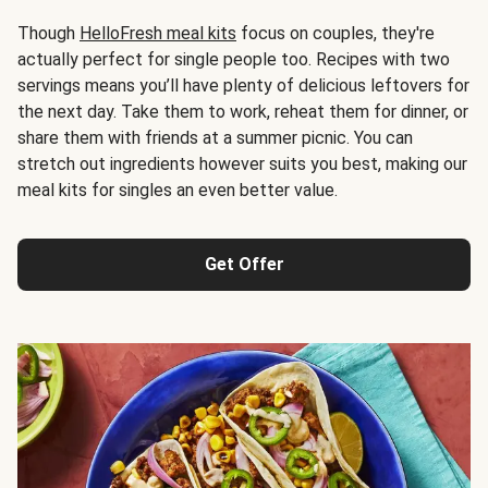
Though
HelloFresh meal kits
focus on couples, they're
actually perfect for single people too. Recipes with two
servings means you’ll have plenty of delicious leftovers for
the next day. Take them to work, reheat them for dinner, or
share them with friends at a summer picnic. You can
stretch out ingredients however suits you best, making our
meal kits for singles an even better value.
Get Offer