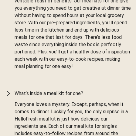
veritable feast of benefits. Our meal kits for one give
you everything you need to get creative at dinner time
without having to spend hours at your local grocery
store. With our pre-prepared ingredients, you’ll spend
less time in the kitchen and end up with delicious
meals for one that last for days. There’s less food
waste since everything inside the box is perfectly
portioned. Plus, you’ll get a healthy dose of inspiration
each week with our easy-to-cook recipes, making
meal planning for one easy!
What’s inside a meal kit for one?
Everyone loves a mystery. Except, perhaps, when it
comes to dinner. Luckily for you, the only surprise in a
HelloFresh meal kit is just how delicious our
ingredients are. Each of our meal kits for singles
includes easy-to-follow recipes from around the