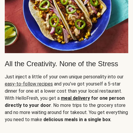
All the Creativity. None of the Stress
Just inject a little of your own unique personality into our
easy-to-follow recipes
and you’ve got yourself a 5-star
dinner for one at a lower cost than your local restaurant.
With HelloFresh, you get a
meal delivery
for one person
directly to your door
. No more trips to the grocery store
and no more waiting around for takeout. You get everything
you need to make
delicious meals in a single box
.