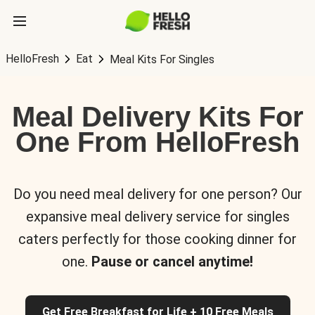
HelloFresh
Eat
Meal Kits For Singles
Meal Delivery Kits For
One From HelloFresh
Do you need meal delivery for one person? Our
expansive meal delivery service for singles
caters perfectly for those cooking dinner for
one.
Pause or cancel anytime!
Get Free Breakfast for Life + 10 Free Meals