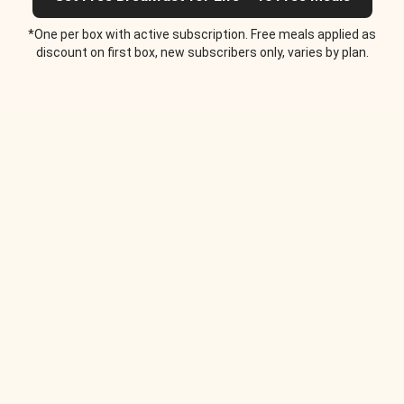
*One per box with active subscription. Free meals applied as
discount on first box, new subscribers only, varies by plan.