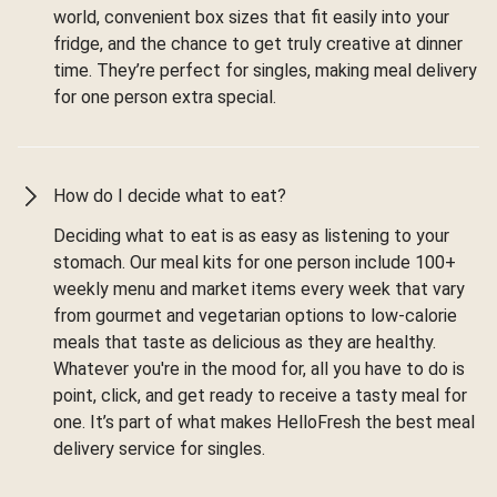
world, convenient box sizes that fit easily into your
fridge, and the chance to get truly creative at dinner
time. They’re perfect for singles, making meal delivery
for one person extra special.
How do I decide what to eat?
Deciding what to eat is as easy as listening to your
stomach. Our meal kits for one person include 100+
weekly menu and market items every week that vary
from gourmet and vegetarian options to low-calorie
meals that taste as delicious as they are healthy.
Whatever you're in the mood for, all you have to do is
point, click, and get ready to receive a tasty meal for
one. It’s part of what makes HelloFresh the best meal
delivery service for singles.