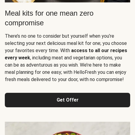
Meal kits for one mean zero
compromise
There’s no one to consider but yourself when you’re
selecting your next delicious meal kit for one; you choose
your favorites every time. With
access to all our recipes
every week
, including meat and vegetarian options, you
can be as adventurous as you wish. We’re here to make
meal planning for one easy; with HelloFresh you can enjoy
fresh meals delivered to your door, with no compromise!
Get Offer