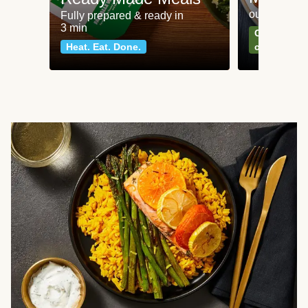
our most po
Fully prepared & ready in
3 min
Can't go wr
Heat. Eat. Done.
classics