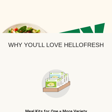
WHY YOU’LL LOVE HELLOFRESH
Meal Kits for One = More Variety