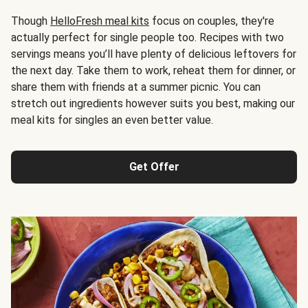
Though
HelloFresh meal kits
focus on couples, they're
actually perfect for single people too. Recipes with two
servings means you’ll have plenty of delicious leftovers for
the next day. Take them to work, reheat them for dinner, or
share them with friends at a summer picnic. You can
stretch out ingredients however suits you best, making our
meal kits for singles an even better value.
Get Offer