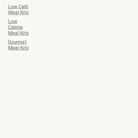
Low Carb
Meal Kits
Low
Calorie
Meal Kits
Gourmet
Meal Kits