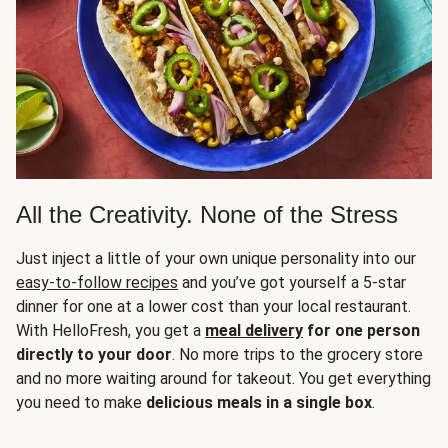
All the Creativity. None of the Stress
Just inject a little of your own unique personality into our
easy-to-follow recipes
and you’ve got yourself a 5-star
dinner for one at a lower cost than your local restaurant.
With HelloFresh, you get a
meal delivery
for one person
directly to your door
. No more trips to the grocery store
and no more waiting around for takeout. You get everything
you need to make
delicious meals in a single box
.