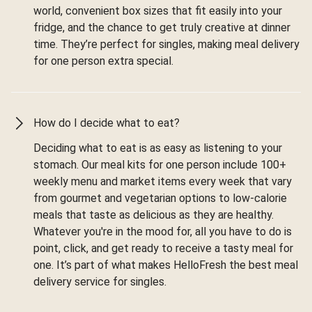
world, convenient box sizes that fit easily into your
fridge, and the chance to get truly creative at dinner
time. They’re perfect for singles, making meal delivery
for one person extra special.
How do I decide what to eat?
Deciding what to eat is as easy as listening to your
stomach. Our meal kits for one person include 100+
weekly menu and market items every week that vary
from gourmet and vegetarian options to low-calorie
meals that taste as delicious as they are healthy.
Whatever you're in the mood for, all you have to do is
point, click, and get ready to receive a tasty meal for
one. It’s part of what makes HelloFresh the best meal
delivery service for singles.