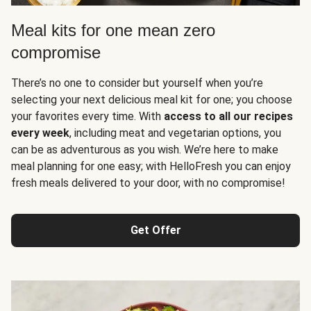
Meal kits for one mean zero
compromise
There’s no one to consider but yourself when you’re
selecting your next delicious meal kit for one; you choose
your favorites every time. With
access to all our recipes
every week
, including meat and vegetarian options, you
can be as adventurous as you wish. We’re here to make
meal planning for one easy; with HelloFresh you can enjoy
fresh meals delivered to your door, with no compromise!
Get Offer