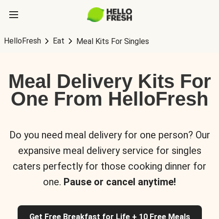
HelloFresh
Eat
Meal Kits For Singles
Meal Delivery Kits For
One From HelloFresh
Do you need meal delivery for one person? Our
expansive meal delivery service for singles
caters perfectly for those cooking dinner for
one.
Pause or cancel anytime!
Get Free Breakfast for Life + 10 Free Meals