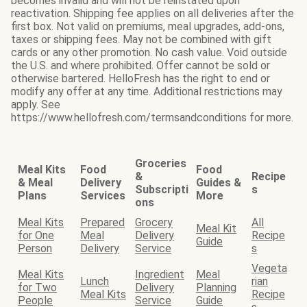
becomes invalid and will not be reinstated upon
reactivation. Shipping fee applies on all deliveries after the
first box. Not valid on premiums, meal upgrades, add-ons,
taxes or shipping fees. May not be combined with gift
cards or any other promotion. No cash value. Void outside
the U.S. and where prohibited. Offer cannot be sold or
otherwise bartered. HelloFresh has the right to end or
modify any offer at any time. Additional restrictions may
apply. See
https://www.hellofresh.com/termsandconditions for more.
Groceries
Meal Kits
Food
Food
&
Recipe
& Meal
Delivery
Guides &
Subscripti
s
Plans
Services
More
ons
Meal Kits
Prepared
Grocery
All
Meal Kit
for One
Meal
Delivery
Recipe
Guide
Person
Delivery
Service
s
Vegeta
Meal Kits
Ingredient
Meal
Lunch
rian
for Two
Delivery
Planning
Meal Kits
Recipe
People
Service
Guide