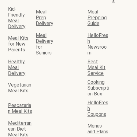
s
Kid-
Meal
Meal
Friendly
Prep
Prepping
Meal
Delivery
Guide
Delivery
Meal
HelloFres
Meal Kits
Delivery
h
for New
for
Newsroo
Parents
Seniors
m
Healthy
Best
Meal
Meal Kit
Delivery
Service
Cooking
Vegetarian
Subscripti
Meal Kits
on Box
HelloFres
Pescataria
h
n Meal Kits
Coupons
Mediterran
Menus
ean Diet
and Plans
Meal Kits