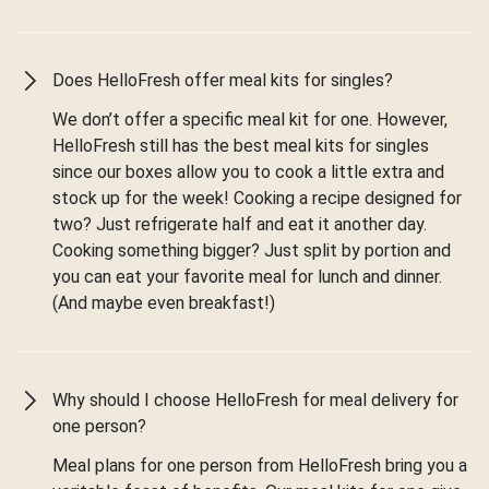
Does HelloFresh offer meal kits for singles?
We don’t offer a specific meal kit for one. However,
HelloFresh still has the best meal kits for singles
since our boxes allow you to cook a little extra and
stock up for the week! Cooking a recipe designed for
two? Just refrigerate half and eat it another day.
Cooking something bigger? Just split by portion and
you can eat your favorite meal for lunch and dinner.
(And maybe even breakfast!)
Why should I choose HelloFresh for meal delivery for
one person?
Meal plans for one person from HelloFresh bring you a