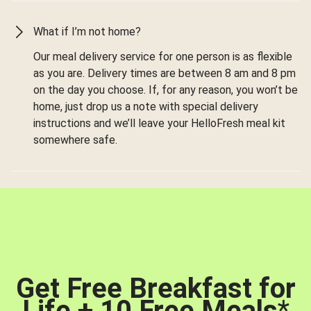
What if I’m not home?
Our meal delivery service for one person is as flexible
as you are. Delivery times are between 8 am and 8 pm
on the day you choose. If, for any reason, you won’t be
home, just drop us a note with special delivery
instructions and we’ll leave your HelloFresh meal kit
somewhere safe.
Get Free Breakfast for
Life + 10 Free Meals
*