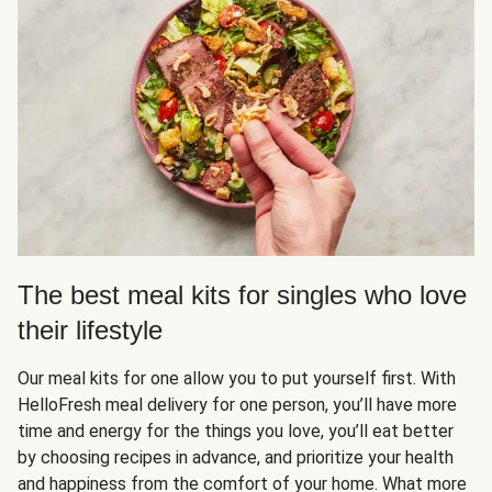
The best meal kits for singles who love
their lifestyle
Our meal kits for one allow you to put yourself first. With
HelloFresh meal delivery for one person, you’ll have more
time and energy for the things you love, you’ll eat better
by choosing recipes in advance, and prioritize your health
and happiness from the comfort of your home. What more