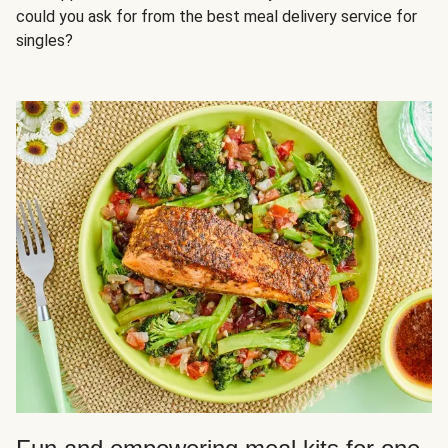
could you ask for from the best meal delivery service for
singles?