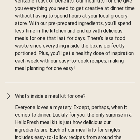
veritable feast of benefits. Our meal kits for one give
you everything you need to get creative at dinner time
without having to spend hours at your local grocery
store. With our pre-prepared ingredients, you’ll spend
less time in the kitchen and end up with delicious
meals for one that last for days. There’s less food
waste since everything inside the box is perfectly
portioned. Plus, you’ll get a healthy dose of inspiration
each week with our easy-to-cook recipes, making
meal planning for one easy!
What’s inside a meal kit for one?
Everyone loves a mystery. Except, perhaps, when it
comes to dinner. Luckily for you, the only surprise in a
HelloFresh meal kit is just how delicious our
ingredients are. Each of our meal kits for singles
includes easy-to-follow recipes from around the