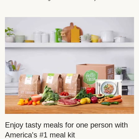
Enjoy tasty meals for one person with
America's #1 meal kit