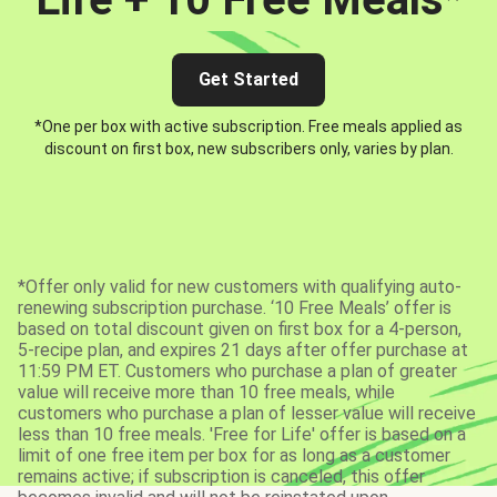
Get Started
*One per box with active subscription. Free meals applied as
discount on first box, new subscribers only, varies by plan.
*Offer only valid for new customers with qualifying auto-
renewing subscription purchase. ‘10 Free Meals’ offer is
based on total discount given on first box for a 4-person,
5-recipe plan, and expires 21 days after offer purchase at
11:59 PM ET. Customers who purchase a plan of greater
value will receive more than 10 free meals, while
customers who purchase a plan of lesser value will receive
less than 10 free meals. 'Free for Life' offer is based on a
limit of one free item per box for as long as a customer
remains active; if subscription is canceled, this offer