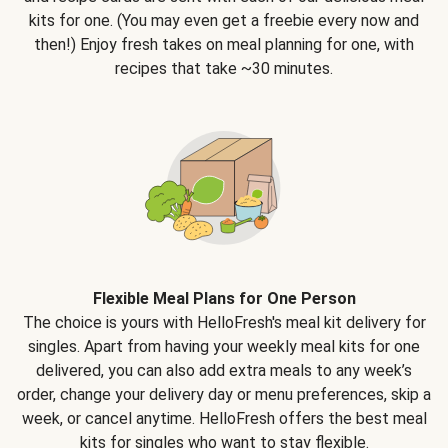
kits for one. (You may even get a freebie every now and
then!) Enjoy fresh takes on meal planning for one, with
recipes that take ~30 minutes.
Flexible Meal Plans for One Person
The choice is yours with HelloFresh's meal kit delivery for
singles. Apart from having your weekly meal kits for one
delivered, you can also add extra meals to any week’s
order, change your delivery day or menu preferences, skip a
week, or cancel anytime. HelloFresh offers the best meal
kits for singles who want to stay flexible.