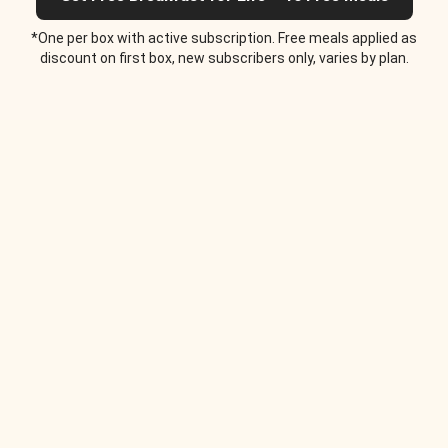
*One per box with active subscription. Free meals applied as
discount on first box, new subscribers only, varies by plan.