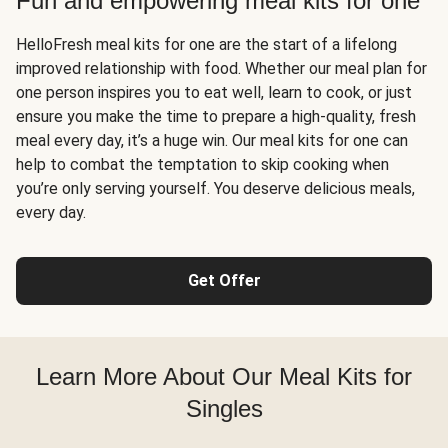
Fun and empowering meal kits for one
HelloFresh meal kits for one are the start of a lifelong
improved relationship with food. Whether our meal plan for
one person inspires you to eat well, learn to cook, or just
ensure you make the time to prepare a high-quality, fresh
meal every day, it’s a huge win. Our meal kits for one can
help to combat the temptation to skip cooking when
you’re only serving yourself. You deserve delicious meals,
every day.
Get Offer
Learn More About Our Meal Kits for
Singles