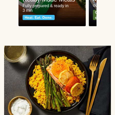
our most po
Fully prepared & ready in
3 min
Can't go wr
Heat. Eat. Done.
classics