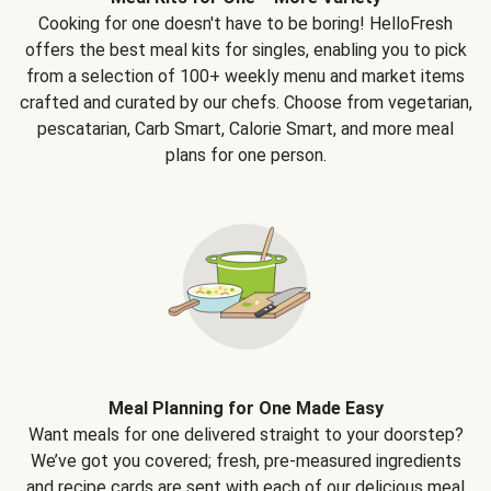
Cooking for one doesn't have to be boring! HelloFresh
offers the best meal kits for singles, enabling you to pick
from a selection of 100+ weekly menu and market items
crafted and curated by our chefs. Choose from vegetarian,
pescatarian, Carb Smart, Calorie Smart, and more meal
plans for one person.
Meal Planning for One Made Easy
Want meals for one delivered straight to your doorstep?
We’ve got you covered; fresh, pre-measured ingredients
and recipe cards are sent with each of our delicious meal