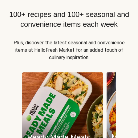
100+ recipes and 100+ seasonal and
convenience items each week
Plus, discover the latest seasonal and convenience
items at HelloFresh Market for an added touch of
culinary inspiration.
Meat an
Ready Made Meals