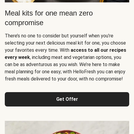
Meal kits for one mean zero
compromise
There’s no one to consider but yourself when you’re
selecting your next delicious meal kit for one; you choose
your favorites every time. With
access to all our recipes
every week
, including meat and vegetarian options, you
can be as adventurous as you wish. We’re here to make
meal planning for one easy; with HelloFresh you can enjoy
fresh meals delivered to your door, with no compromise!
Get Offer