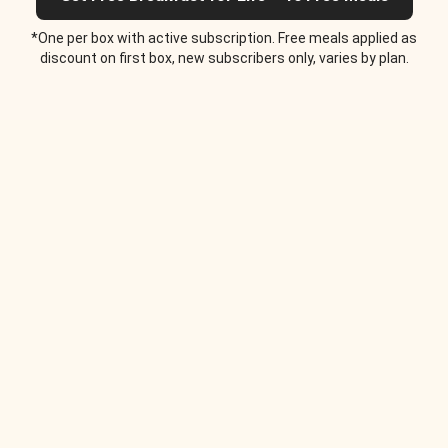
*One per box with active subscription. Free meals applied as
discount on first box, new subscribers only, varies by plan.