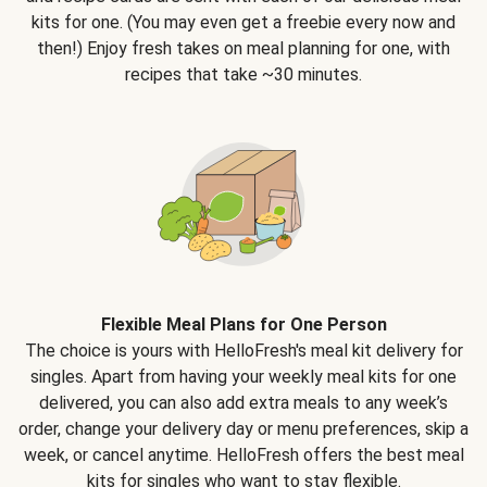
kits for one. (You may even get a freebie every now and
then!) Enjoy fresh takes on meal planning for one, with
recipes that take ~30 minutes.
Flexible Meal Plans for One Person
The choice is yours with HelloFresh's meal kit delivery for
singles. Apart from having your weekly meal kits for one
delivered, you can also add extra meals to any week’s
order, change your delivery day or menu preferences, skip a
week, or cancel anytime. HelloFresh offers the best meal
kits for singles who want to stay flexible.