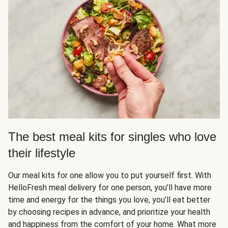
The best meal kits for singles who love
their lifestyle
Our meal kits for one allow you to put yourself first. With
HelloFresh meal delivery for one person, you’ll have more
time and energy for the things you love, you’ll eat better
by choosing recipes in advance, and prioritize your health
and happiness from the comfort of your home. What more