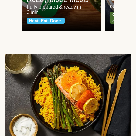
our most po
Fully prepared & ready in
3 min
Can't go wr
Heat. Eat. Done.
classics