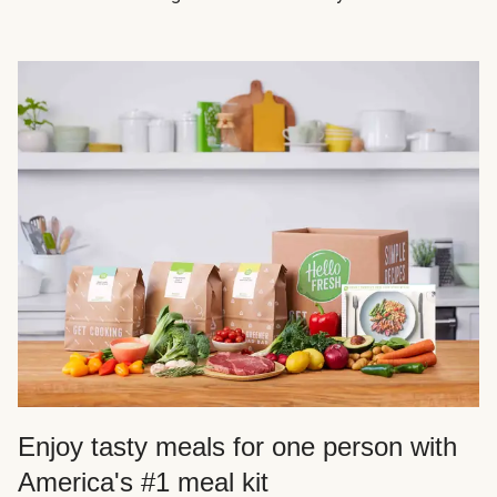
Enjoy tasty meals for one person with
America's #1 meal kit