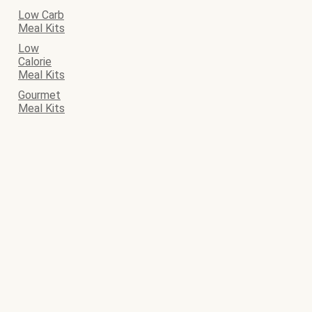
Low Carb
Meal Kits
Low
Calorie
Meal Kits
Gourmet
Meal Kits