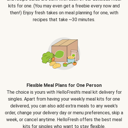
kits for one. (You may even get a freebie every now and
then!) Enjoy fresh takes on meal planning for one, with
recipes that take ~30 minutes.
Flexible Meal Plans for One Person
The choice is yours with HelloFresh's meal kit delivery for
singles. Apart from having your weekly meal kits for one
delivered, you can also add extra meals to any week’s
order, change your delivery day or menu preferences, skip a
week, or cancel anytime. HelloFresh offers the best meal
kits for singles who want to stay flexible.