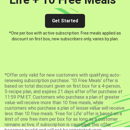
Get Started
*One per box with active subscription. Free meals applied as
discount on first box, new subscribers only, varies by plan.
*Offer only valid for new customers with qualifying auto-
renewing subscription purchase. ‘10 Free Meals’ offer is
based on total discount given on first box for a 4-person,
5-recipe plan, and expires 21 days after offer purchase at
11:59 PM ET. Customers who purchase a plan of greater
value will receive more than 10 free meals, while
customers who purchase a plan of lesser value will receive
less than 10 free meals. 'Free for Life' offer is based on a
limit of one free item per box for as long as a customer
remains active; if subscription is canceled, this offer