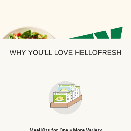
WHY YOU’LL LOVE HELLOFRESH
Meal Kits for One = More Variety