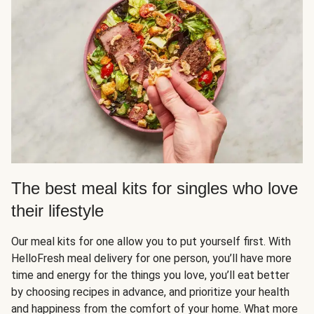
The best meal kits for singles who love
their lifestyle
Our meal kits for one allow you to put yourself first. With
HelloFresh meal delivery for one person, you’ll have more
time and energy for the things you love, you’ll eat better
by choosing recipes in advance, and prioritize your health
and happiness from the comfort of your home. What more