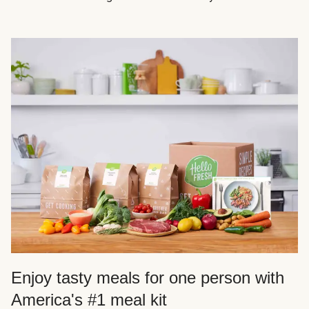
Enjoy tasty meals for one person with
America's #1 meal kit