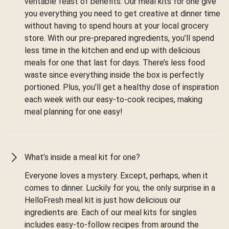
veritable feast of benefits. Our meal kits for one give
you everything you need to get creative at dinner time
without having to spend hours at your local grocery
store. With our pre-prepared ingredients, you’ll spend
less time in the kitchen and end up with delicious
meals for one that last for days. There’s less food
waste since everything inside the box is perfectly
portioned. Plus, you’ll get a healthy dose of inspiration
each week with our easy-to-cook recipes, making
meal planning for one easy!
What’s inside a meal kit for one?
Everyone loves a mystery. Except, perhaps, when it
comes to dinner. Luckily for you, the only surprise in a
HelloFresh meal kit is just how delicious our
ingredients are. Each of our meal kits for singles
includes easy-to-follow recipes from around the