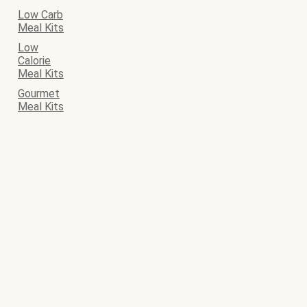
Low Carb
Meal Kits
Low
Calorie
Meal Kits
Gourmet
Meal Kits