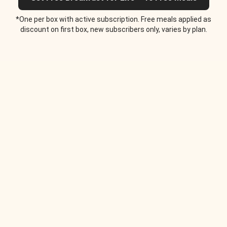
*One per box with active subscription. Free meals applied as
discount on first box, new subscribers only, varies by plan.