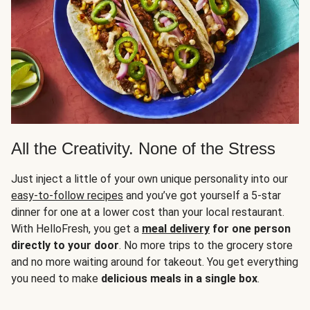
All the Creativity. None of the Stress
Just inject a little of your own unique personality into our
easy-to-follow recipes
and you’ve got yourself a 5-star
dinner for one at a lower cost than your local restaurant.
With HelloFresh, you get a
meal delivery
for one person
directly to your door
. No more trips to the grocery store
and no more waiting around for takeout. You get everything
you need to make
delicious meals in a single box
.