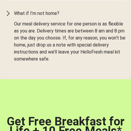
What if I’m not home?
Our meal delivery service for one person is as flexible
as you are. Delivery times are between 8 am and 8 pm
on the day you choose. If, for any reason, you won’t be
home, just drop us a note with special delivery
instructions and we’ll leave your HelloFresh meal kit
somewhere safe.
Get Free Breakfast for
Life + 10 Free Meals
*