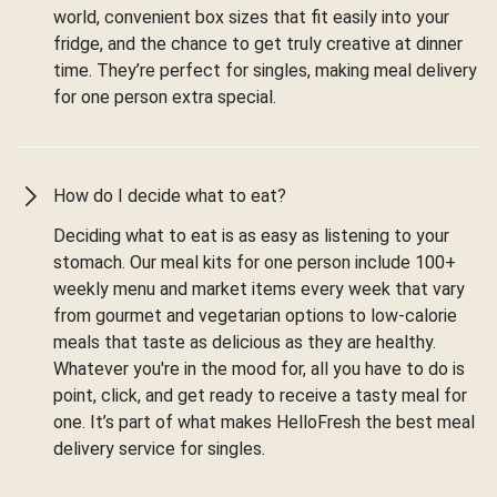
world, convenient box sizes that fit easily into your
fridge, and the chance to get truly creative at dinner
time. They’re perfect for singles, making meal delivery
for one person extra special.
How do I decide what to eat?
Deciding what to eat is as easy as listening to your
stomach. Our meal kits for one person include 100+
weekly menu and market items every week that vary
from gourmet and vegetarian options to low-calorie
meals that taste as delicious as they are healthy.
Whatever you're in the mood for, all you have to do is
point, click, and get ready to receive a tasty meal for
one. It’s part of what makes HelloFresh the best meal
delivery service for singles.