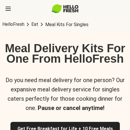
HelloFresh
Eat
Meal Kits For Singles
Meal Delivery Kits For
One From HelloFresh
Do you need meal delivery for one person? Our
expansive meal delivery service for singles
caters perfectly for those cooking dinner for
one.
Pause or cancel anytime!
Get Free Breakfast for Life + 10 Free Meals