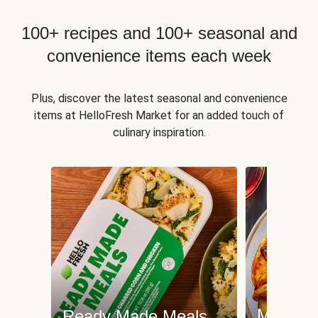
100+ recipes and 100+ seasonal and
convenience items each week
Plus, discover the latest seasonal and convenience
items at HelloFresh Market for an added touch of
culinary inspiration.
Meat an
Ready Made Meals