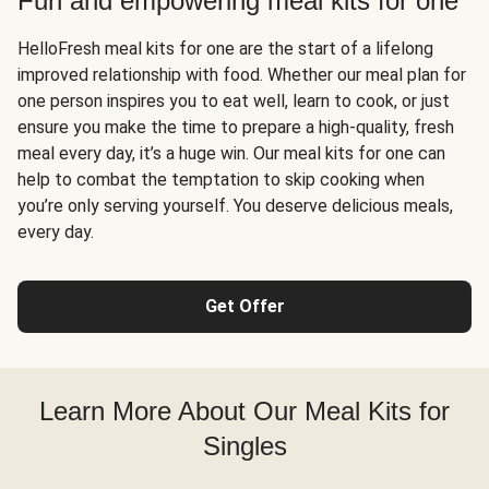
Fun and empowering meal kits for one
HelloFresh meal kits for one are the start of a lifelong
improved relationship with food. Whether our meal plan for
one person inspires you to eat well, learn to cook, or just
ensure you make the time to prepare a high-quality, fresh
meal every day, it’s a huge win. Our meal kits for one can
help to combat the temptation to skip cooking when
you’re only serving yourself. You deserve delicious meals,
every day.
Get Offer
Learn More About Our Meal Kits for
Singles