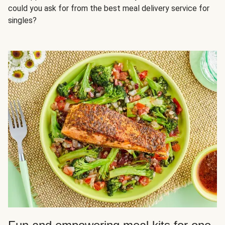
could you ask for from the best meal delivery service for
singles?