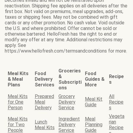
becomes invalid and will not be reinstated upon
reactivation. Shipping fee applies on all deliveries after the
first box. Not valid on premiums, meal upgrades, add-ons,
taxes or shipping fees. May not be combined with gift
cards or any other promotion. No cash value. Void outside
the U.S. and where prohibited. Offer cannot be sold or
otherwise bartered. HelloFresh has the right to end or
modify any offer at any time. Additional restrictions may
apply. See
https://www.hellofresh.com/termsandconditions for more.
Groceries
Meal Kits
Food
Food
&
Recipe
& Meal
Delivery
Guides &
Subscripti
s
Plans
Services
More
ons
Meal Kits
Prepared
Grocery
All
Meal Kit
for One
Meal
Delivery
Recipe
Guide
Person
Delivery
Service
s
Vegeta
Meal Kits
Ingredient
Meal
Lunch
rian
for Two
Delivery
Planning
Meal Kits
Recipe
People
Service
Guide