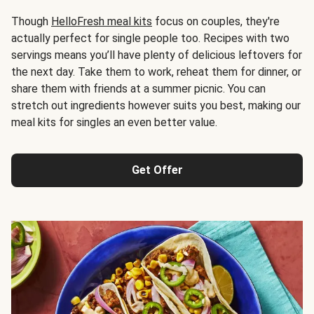
Though
HelloFresh meal kits
focus on couples, they're
actually perfect for single people too. Recipes with two
servings means you’ll have plenty of delicious leftovers for
the next day. Take them to work, reheat them for dinner, or
share them with friends at a summer picnic. You can
stretch out ingredients however suits you best, making our
meal kits for singles an even better value.
Get Offer