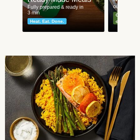
our most po
Fully prepared & ready in
3 min
Can't go wr
Heat. Eat. Done.
classics