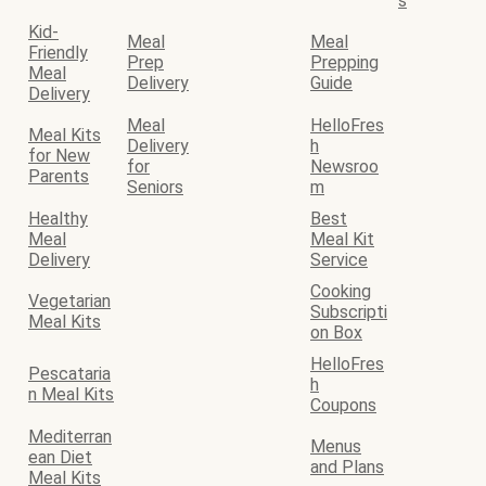
s
Kid-
Meal
Meal
Friendly
Prep
Prepping
Meal
Delivery
Guide
Delivery
Meal
HelloFres
Meal Kits
Delivery
h
for New
for
Newsroo
Parents
Seniors
m
Healthy
Best
Meal
Meal Kit
Delivery
Service
Cooking
Vegetarian
Subscripti
Meal Kits
on Box
HelloFres
Pescataria
h
n Meal Kits
Coupons
Mediterran
Menus
ean Diet
and Plans
Meal Kits