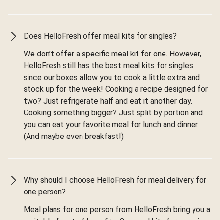
Does HelloFresh offer meal kits for singles?
We don’t offer a specific meal kit for one. However,
HelloFresh still has the best meal kits for singles
since our boxes allow you to cook a little extra and
stock up for the week! Cooking a recipe designed for
two? Just refrigerate half and eat it another day.
Cooking something bigger? Just split by portion and
you can eat your favorite meal for lunch and dinner.
(And maybe even breakfast!)
Why should I choose HelloFresh for meal delivery for
one person?
Meal plans for one person from HelloFresh bring you a