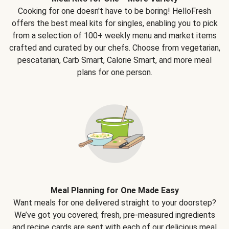
Cooking for one doesn't have to be boring! HelloFresh
offers the best meal kits for singles, enabling you to pick
from a selection of 100+ weekly menu and market items
crafted and curated by our chefs. Choose from vegetarian,
pescatarian, Carb Smart, Calorie Smart, and more meal
plans for one person.
Meal Planning for One Made Easy
Want meals for one delivered straight to your doorstep?
We’ve got you covered; fresh, pre-measured ingredients
and recipe cards are sent with each of our delicious meal