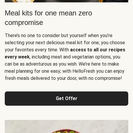
Meal kits for one mean zero
compromise
There’s no one to consider but yourself when you’re
selecting your next delicious meal kit for one; you choose
your favorites every time. With
access to all our recipes
every week
, including meat and vegetarian options, you
can be as adventurous as you wish. We’re here to make
meal planning for one easy; with HelloFresh you can enjoy
fresh meals delivered to your door, with no compromise!
Get Offer