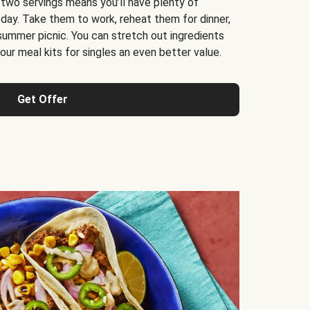
 two servings means you’ll have plenty of
 day. Take them to work, reheat them for dinner,
 summer picnic. You can stretch out ingredients
ur meal kits for singles an even better value.
Get Offer