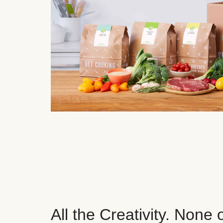
All the Creativity. None 