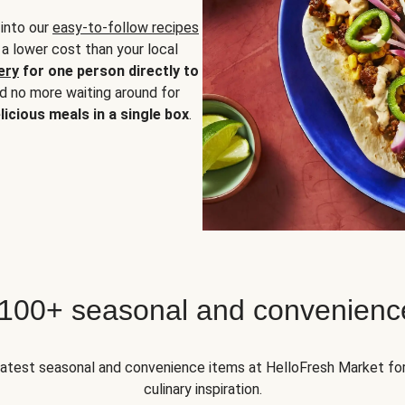
 into our
easy-to-follow recipes
 a lower cost than your local
ery
for one person directly to
nd no more waiting around for
licious meals in a single box
.
 100+ seasonal and convenienc
 latest seasonal and convenience items at HelloFresh Market fo
culinary inspiration.