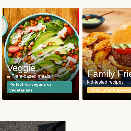
Veggie
Family Fri
& Plant-based meals
kid-tested recipes
Perfect for vegans or
vegetarians
Picky Eater Approve