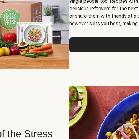
single people too. Recipes with
delicious leftovers for the next
or share them with friends at a
however suits you best, making o
of the Stress