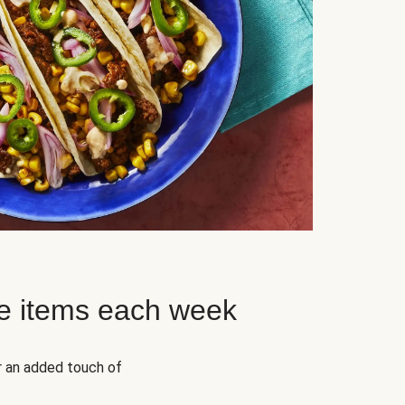
e items each week
r an added touch of