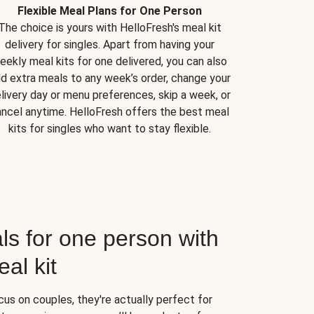
Flexible Meal Plans for One Person
The choice is yours with HelloFresh's meal kit
delivery for singles. Apart from having your
eekly meal kits for one delivered, you can also
d extra meals to any week’s order, change your
livery day or menu preferences, skip a week, or
ncel anytime. HelloFresh offers the best meal
kits for singles who want to stay flexible.
ls for one person with
al kit
us on couples, they're actually perfect for