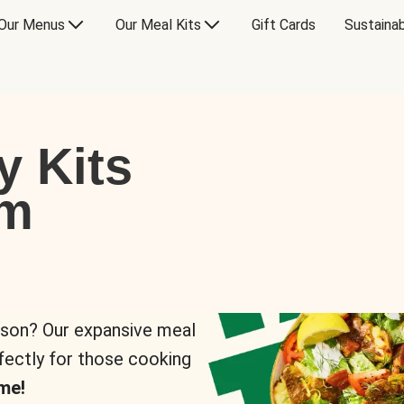
Our Menus
Our Meal Kits
Gift Cards
Sustainab
y Kits
om
rson? Our expansive meal
rfectly for those cooking
me!