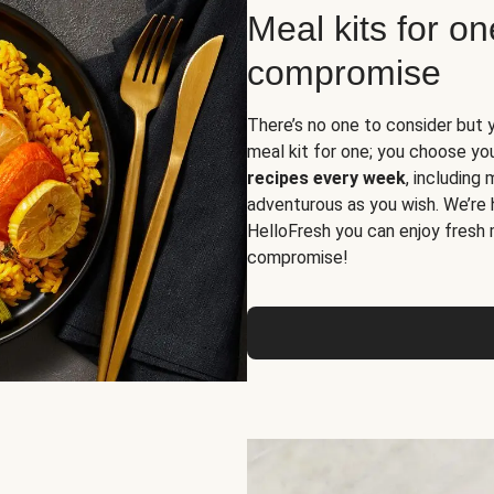
Meal kits for o
compromise
There’s no one to consider but 
meal kit for one; you choose yo
recipes every week
, including
adventurous as you wish. We’re 
HelloFresh you can enjoy fresh 
compromise!