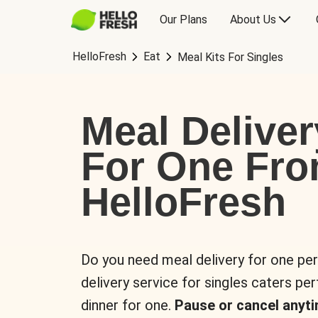
Our Plans
About Us
HelloFresh
Eat
Meal Kits For Singles
Meal Deliver
For One Fr
HelloFresh
Do you need meal delivery for one pe
delivery service for singles caters pe
dinner for one.
Pause or cancel anyti