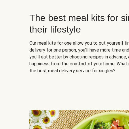
The best meal kits for s
their lifestyle
Our meal kits for one allow you to put yourself fi
delivery for one person, you’ll have more time and
you’ll eat better by choosing recipes in advance, 
happiness from the comfort of your home. What 
the best meal delivery service for singles?