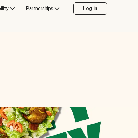
ility
Partnerships
Log in