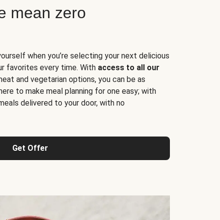
ne mean zero
yourself when you’re selecting your next delicious
ur favorites every time. With
access to all our
 meat and vegetarian options, you can be as
here to make meal planning for one easy; with
meals delivered to your door, with no
Get Offer