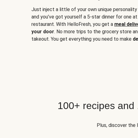
Just inject a little of your own unique personality
and you’ve got yourself a 5-star dinner for one at
restaurant. With HelloFresh, you get a
meal deliv
your door
. No more trips to the grocery store a
takeout. You get everything you need to make
de
100+ recipes and
Plus, discover the