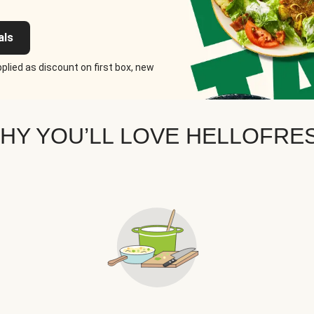
als
plied as discount on first box, new
HY YOU’LL LOVE HELLOFRE