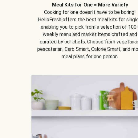
Meal Kits for One = More Variety
Cooking for one doesn't have to be boring!
HelloFresh offers the best meal kits for single
enabling you to pick from a selection of 100
weekly menu and market items crafted and
curated by our chefs. Choose from vegetarian
pescatarian, Carb Smart, Calorie Smart, and m
meal plans for one person.