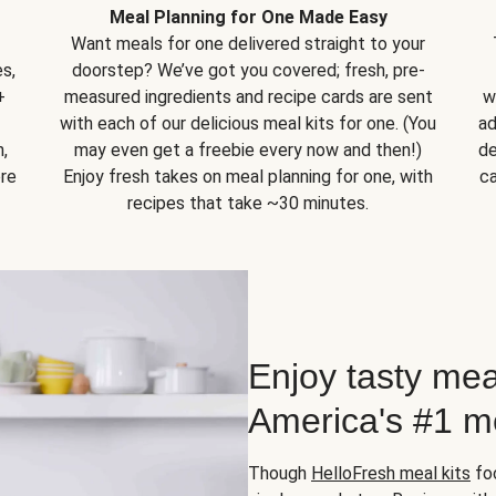
Meal Planning for One Made Easy
Want meals for one delivered straight to your
s,
doorstep? We’ve got you covered; fresh, pre-
+
measured ingredients and recipe cards are sent
w
with each of our delicious meal kits for one. (You
ad
,
may even get a freebie every now and then!)
de
ore
Enjoy fresh takes on meal planning for one, with
ca
recipes that take ~30 minutes.
Enjoy tasty mea
America's #1 me
Though
HelloFresh meal kits
foc