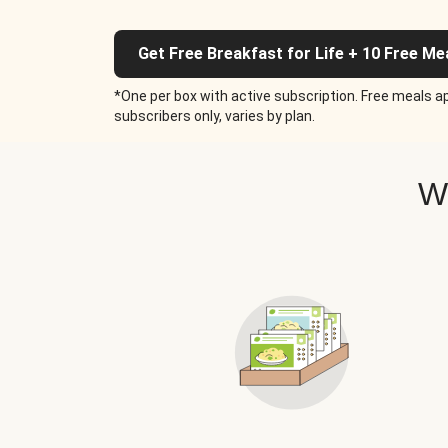
Get Free Breakfast for Life + 10 Free Me
*One per box with active subscription. Free meals ap
subscribers only, varies by plan.
W