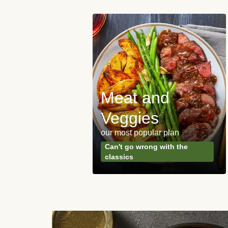
Meat and
y Made
Veggies
s
our most popular plan
ared & ready in
Can't go wrong with the
. Done.
classics