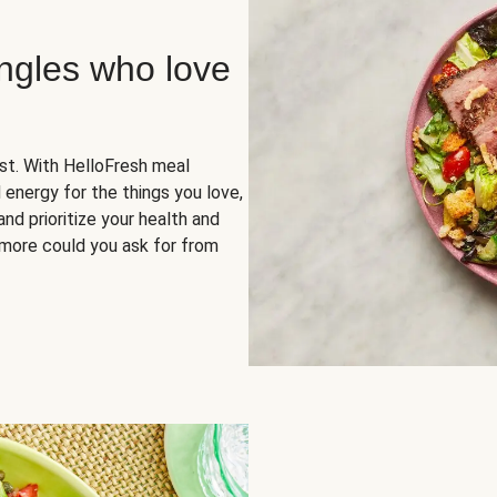
ingles who love
rst. With HelloFresh meal
 energy for the things you love,
and prioritize your health and
more could you ask for from