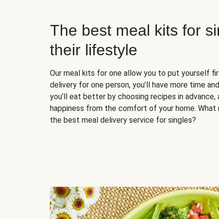
The best meal kits for s
their lifestyle
Our meal kits for one allow you to put yourself fi
delivery for one person, you’ll have more time and
you’ll eat better by choosing recipes in advance, 
happiness from the comfort of your home. What 
the best meal delivery service for singles?