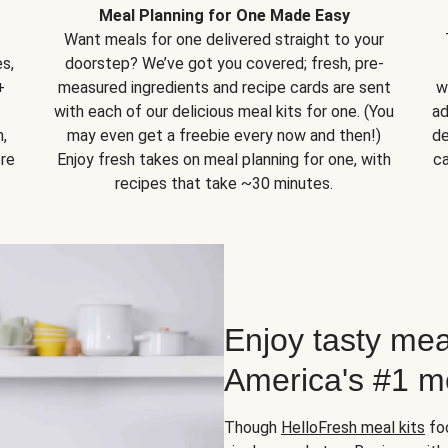
Meal Planning for One Made Easy
Want meals for one delivered straight to your
s,
doorstep? We’ve got you covered; fresh, pre-
+
measured ingredients and recipe cards are sent
w
with each of our delicious meal kits for one. (You
ad
,
may even get a freebie every now and then!)
de
ore
Enjoy fresh takes on meal planning for one, with
ca
recipes that take ~30 minutes.
Enjoy tasty mea
America's #1 me
Though
HelloFresh meal kits
foc