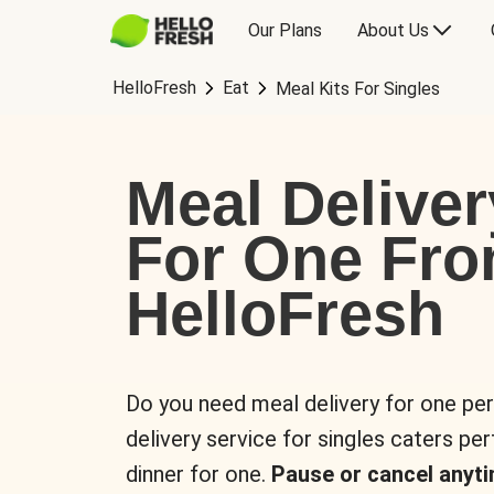
Our Plans
About Us
HelloFresh
Eat
Meal Kits For Singles
Meal Deliver
For One Fr
HelloFresh
Do you need meal delivery for one pe
delivery service for singles caters pe
dinner for one.
Pause or cancel anyti