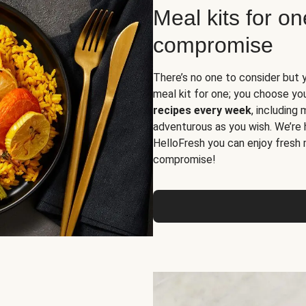
Meal kits for o
compromise
There’s no one to consider but 
meal kit for one; you choose yo
recipes every week
, including
adventurous as you wish. We’re 
HelloFresh you can enjoy fresh 
compromise!