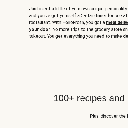
Just inject a little of your own unique personality
and you’ve got yourself a 5-star dinner for one at
restaurant. With HelloFresh, you get a
meal deliv
your door
. No more trips to the grocery store a
takeout. You get everything you need to make
de
100+ recipes and
Plus, discover the