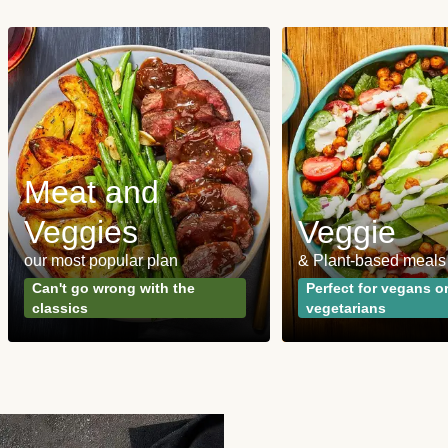
Meat and
Veggies
Veggie
our most popular plan
& Plant-based meals
Can't go wrong with the
Perfect for vegans o
classics
vegetarians