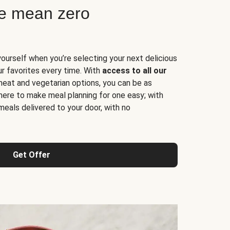
ne mean zero
yourself when you’re selecting your next delicious
ur favorites every time. With
access to all our
 meat and vegetarian options, you can be as
here to make meal planning for one easy; with
meals delivered to your door, with no
Get Offer