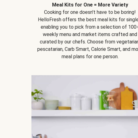
Meal Kits for One = More Variety
Cooking for one doesn't have to be boring!
HelloFresh offers the best meal kits for single
enabling you to pick from a selection of 100
weekly menu and market items crafted and
curated by our chefs. Choose from vegetarian
pescatarian, Carb Smart, Calorie Smart, and m
meal plans for one person.