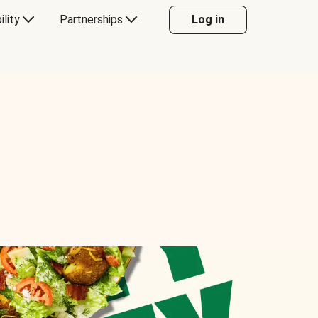
ility
Partnerships
Log in