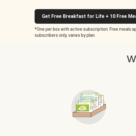
Get Free Breakfast for Life + 10 Free Me
*One per box with active subscription. Free meals ap
subscribers only, varies by plan.
W