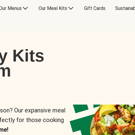
Our Menus
Our Meal Kits
Gift Cards
Sustainab
y Kits
om
rson? Our expansive meal
rfectly for those cooking
me!