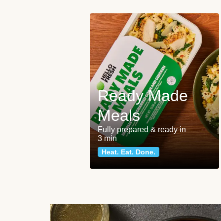
Ready Made
Meals
Fully prepared & ready in
3 min
Heat. Eat. Done.