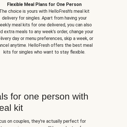
Flexible Meal Plans for One Person
The choice is yours with HelloFresh's meal kit
delivery for singles. Apart from having your
eekly meal kits for one delivered, you can also
d extra meals to any week’s order, change your
livery day or menu preferences, skip a week, or
ncel anytime. HelloFresh offers the best meal
kits for singles who want to stay flexible.
ls for one person with
al kit
us on couples, they're actually perfect for