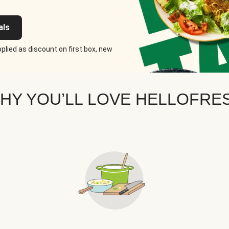
als
plied as discount on first box, new
HY YOU’LL LOVE HELLOFRE