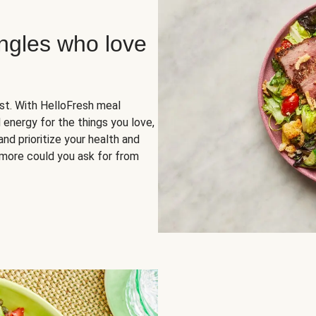
ingles who love
rst. With HelloFresh meal
 energy for the things you love,
and prioritize your health and
more could you ask for from