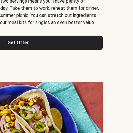
 two servings means you’ll have plenty of
 day. Take them to work, reheat them for dinner,
 summer picnic. You can stretch out ingredients
ur meal kits for singles an even better value.
Get Offer