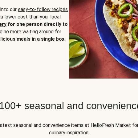
 into our
easy-to-follow recipes
 a lower cost than your local
ery
for one person directly to
nd no more waiting around for
licious meals in a single box
.
 100+ seasonal and convenienc
 latest seasonal and convenience items at HelloFresh Market fo
culinary inspiration.