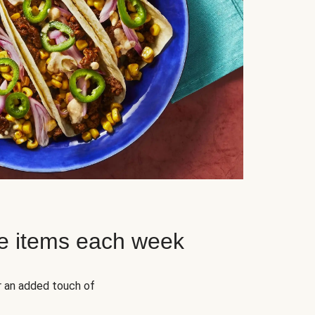
e items each week
r an added touch of