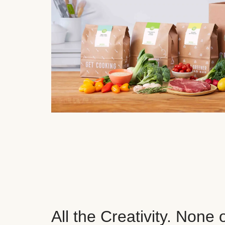
All the Creativity. None 