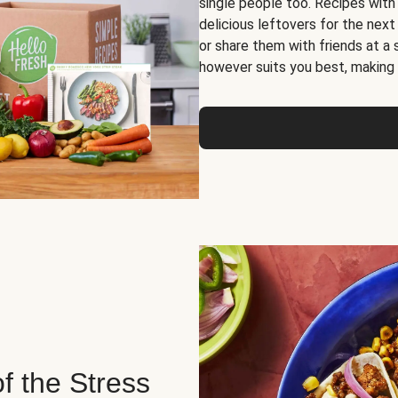
single people too. Recipes with
delicious leftovers for the next
or share them with friends at a
however suits you best, making o
of the Stress