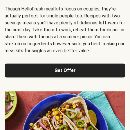
Though
HelloFresh meal kits
focus on couples, they're
actually perfect for single people too. Recipes with two
servings means you’ll have plenty of delicious leftovers for
the next day. Take them to work, reheat them for dinner, or
share them with friends at a summer picnic. You can
stretch out ingredients however suits you best, making our
meal kits for singles an even better value.
Get Offer