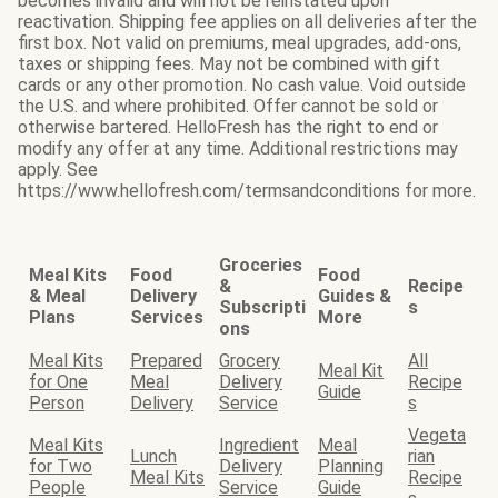
becomes invalid and will not be reinstated upon
reactivation. Shipping fee applies on all deliveries after the
first box. Not valid on premiums, meal upgrades, add-ons,
taxes or shipping fees. May not be combined with gift
cards or any other promotion. No cash value. Void outside
the U.S. and where prohibited. Offer cannot be sold or
otherwise bartered. HelloFresh has the right to end or
modify any offer at any time. Additional restrictions may
apply. See
https://www.hellofresh.com/termsandconditions for more.
Groceries
Meal Kits
Food
Food
&
Recipe
& Meal
Delivery
Guides &
Subscripti
s
Plans
Services
More
ons
Meal Kits
Prepared
Grocery
All
Meal Kit
for One
Meal
Delivery
Recipe
Guide
Person
Delivery
Service
s
Vegeta
Meal Kits
Ingredient
Meal
Lunch
rian
for Two
Delivery
Planning
Meal Kits
Recipe
People
Service
Guide