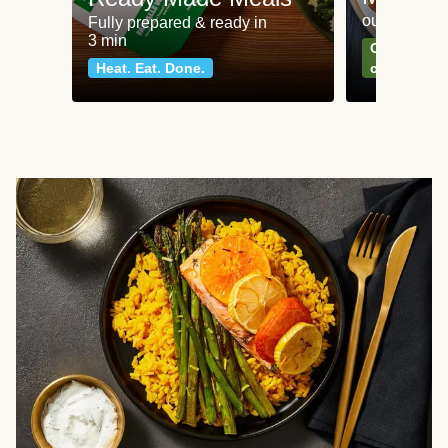
our most po
Fully prepared & ready in
3 min
Can't go wr
Heat. Eat. Done.
classics