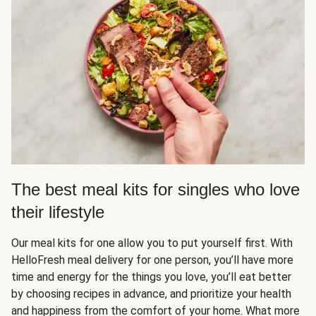
The best meal kits for singles who love
their lifestyle
Our meal kits for one allow you to put yourself first. With
HelloFresh meal delivery for one person, you’ll have more
time and energy for the things you love, you’ll eat better
by choosing recipes in advance, and prioritize your health
and happiness from the comfort of your home. What more