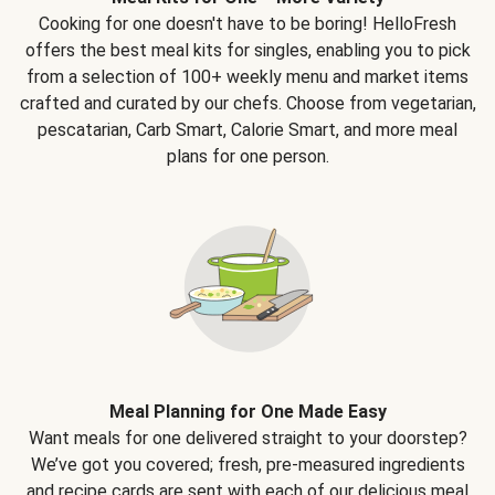
Cooking for one doesn't have to be boring! HelloFresh
offers the best meal kits for singles, enabling you to pick
from a selection of 100+ weekly menu and market items
crafted and curated by our chefs. Choose from vegetarian,
pescatarian, Carb Smart, Calorie Smart, and more meal
plans for one person.
Meal Planning for One Made Easy
Want meals for one delivered straight to your doorstep?
We’ve got you covered; fresh, pre-measured ingredients
and recipe cards are sent with each of our delicious meal