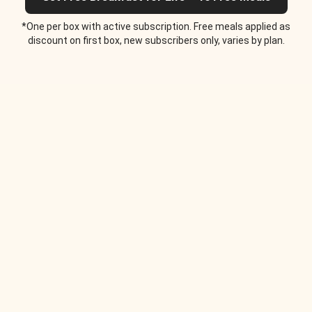
*One per box with active subscription. Free meals applied as
discount on first box, new subscribers only, varies by plan.