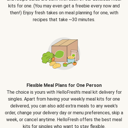
kits for one. (You may even get a freebie every now and
then!) Enjoy fresh takes on meal planning for one, with
recipes that take ~30 minutes.
Flexible Meal Plans for One Person
The choice is yours with HelloFresh's meal kit delivery for
singles. Apart from having your weekly meal kits for one
delivered, you can also add extra meals to any week’s
order, change your delivery day or menu preferences, skip a
week, or cancel anytime. HelloFresh offers the best meal
kits for singles who want to stay flexible.