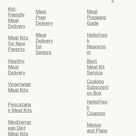
s
Kid-
Meal
Meal
Friendly
Prep
Prepping
Meal
Delivery
Guide
Delivery
Meal
HelloFres
Meal Kits
Delivery
h
for New
for
Newsroo
Parents
Seniors
m
Healthy
Best
Meal
Meal Kit
Delivery
Service
Cooking
Vegetarian
Subscripti
Meal Kits
on Box
HelloFres
Pescataria
h
n Meal Kits
Coupons
Mediterran
Menus
ean Diet
and Plans
Meal Kits