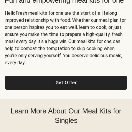
Fun and empowering meal kits for one
HelloFresh meal kits for one are the start of a lifelong
improved relationship with food. Whether our meal plan for
one person inspires you to eat well, learn to cook, or just
ensure you make the time to prepare a high-quality, fresh
meal every day, it’s a huge win. Our meal kits for one can
help to combat the temptation to skip cooking when
you’re only serving yourself. You deserve delicious meals,
every day.
Get Offer
Learn More About Our Meal Kits for
Singles