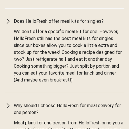
Does HelloFresh offer meal kits for singles?
We don’t offer a specific meal kit for one. However,
HelloFresh still has the best meal kits for singles
since our boxes allow you to cook a little extra and
stock up for the week! Cooking a recipe designed for
two? Just refrigerate half and eat it another day.
Cooking something bigger? Just split by portion and
you can eat your favorite meal for lunch and dinner.
(And maybe even breakfast!)
Why should I choose HelloFresh for meal delivery for
one person?
Meal plans for one person from HelloFresh bring you a