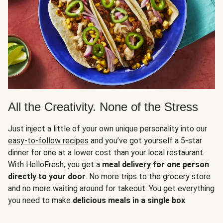
All the Creativity. None of the Stress
Just inject a little of your own unique personality into our
easy-to-follow recipes
and you’ve got yourself a 5-star
dinner for one at a lower cost than your local restaurant.
With HelloFresh, you get a
meal delivery
for one person
directly to your door
. No more trips to the grocery store
and no more waiting around for takeout. You get everything
you need to make
delicious meals in a single box
.