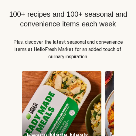
100+ recipes and 100+ seasonal and
convenience items each week
Plus, discover the latest seasonal and convenience
items at HelloFresh Market for an added touch of
culinary inspiration.
Meat an
Ready Made Meals