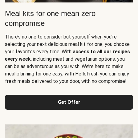
Meal kits for one mean zero
compromise
There’s no one to consider but yourself when you’re
selecting your next delicious meal kit for one; you choose
your favorites every time. With
access to all our recipes
every week
, including meat and vegetarian options, you
can be as adventurous as you wish. We’re here to make
meal planning for one easy; with HelloFresh you can enjoy
fresh meals delivered to your door, with no compromise!
Get Offer