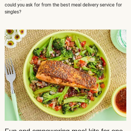
could you ask for from the best meal delivery service for
singles?