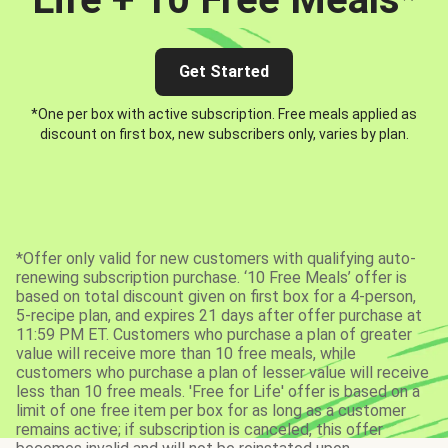
Get Started
*One per box with active subscription. Free meals applied as
discount on first box, new subscribers only, varies by plan.
*Offer only valid for new customers with qualifying auto-
renewing subscription purchase. ‘10 Free Meals’ offer is
based on total discount given on first box for a 4-person,
5-recipe plan, and expires 21 days after offer purchase at
11:59 PM ET. Customers who purchase a plan of greater
value will receive more than 10 free meals, while
customers who purchase a plan of lesser value will receive
less than 10 free meals. 'Free for Life' offer is based on a
limit of one free item per box for as long as a customer
remains active; if subscription is canceled, this offer