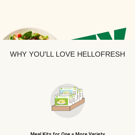
WHY YOU’LL LOVE HELLOFRESH
Meal Kits for One = More Variety