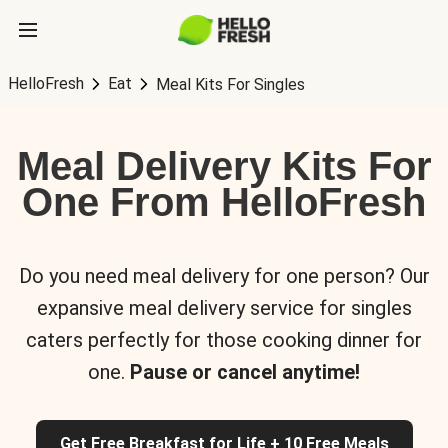
HelloFresh
Eat
Meal Kits For Singles
Meal Delivery Kits For
One From HelloFresh
Do you need meal delivery for one person? Our
expansive meal delivery service for singles
caters perfectly for those cooking dinner for
one.
Pause or cancel anytime!
Get Free Breakfast for Life + 10 Free Meals