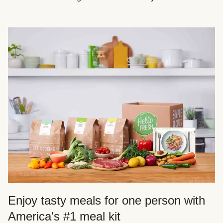
Enjoy tasty meals for one person with
America's #1 meal kit