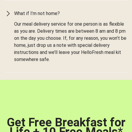
What if I’m not home?
Our meal delivery service for one person is as flexible
as you are. Delivery times are between 8 am and 8 pm
on the day you choose. If, for any reason, you won’t be
home, just drop us a note with special delivery
instructions and we’ll leave your HelloFresh meal kit
somewhere safe.
Get Free Breakfast for
Life + 10 Free Meals
*