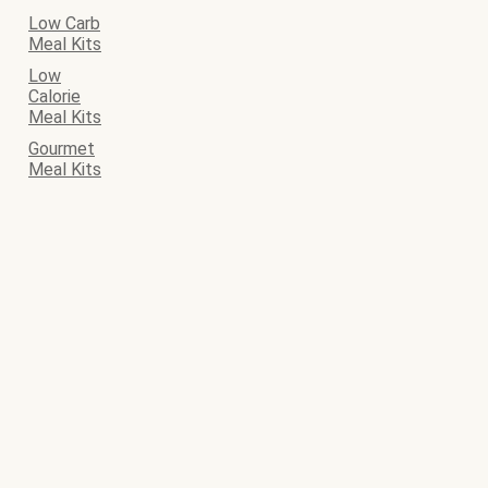
Low Carb
Meal Kits
Low
Calorie
Meal Kits
Gourmet
Meal Kits