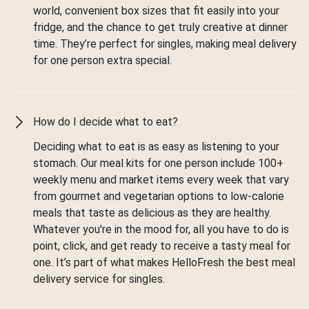
world, convenient box sizes that fit easily into your
fridge, and the chance to get truly creative at dinner
time. They’re perfect for singles, making meal delivery
for one person extra special.
How do I decide what to eat?
Deciding what to eat is as easy as listening to your
stomach. Our meal kits for one person include 100+
weekly menu and market items every week that vary
from gourmet and vegetarian options to low-calorie
meals that taste as delicious as they are healthy.
Whatever you're in the mood for, all you have to do is
point, click, and get ready to receive a tasty meal for
one. It’s part of what makes HelloFresh the best meal
delivery service for singles.