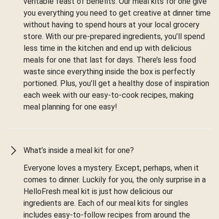
veritable feast of benefits. Our meal kits for one give
you everything you need to get creative at dinner time
without having to spend hours at your local grocery
store. With our pre-prepared ingredients, you’ll spend
less time in the kitchen and end up with delicious
meals for one that last for days. There’s less food
waste since everything inside the box is perfectly
portioned. Plus, you’ll get a healthy dose of inspiration
each week with our easy-to-cook recipes, making
meal planning for one easy!
What’s inside a meal kit for one?
Everyone loves a mystery. Except, perhaps, when it
comes to dinner. Luckily for you, the only surprise in a
HelloFresh meal kit is just how delicious our
ingredients are. Each of our meal kits for singles
includes easy-to-follow recipes from around the