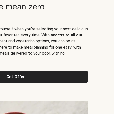
ne mean zero
yourself when you’re selecting your next delicious
ur favorites every time. With
access to all our
 meat and vegetarian options, you can be as
here to make meal planning for one easy; with
meals delivered to your door, with no
Get Offer