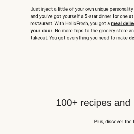
Just inject a little of your own unique personality
and you’ve got yourself a 5-star dinner for one at
restaurant. With HelloFresh, you get a
meal deliv
your door
. No more trips to the grocery store a
takeout. You get everything you need to make
de
100+ recipes and
Plus, discover the