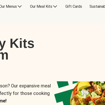
Our Menus
Our Meal Kits
Gift Cards
Sustainab
y Kits
om
rson? Our expansive meal
rfectly for those cooking
me!