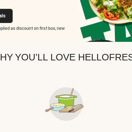
als
plied as discount on first box, new
HY YOU’LL LOVE HELLOFRE