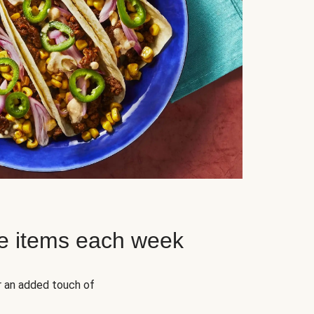
e items each week
r an added touch of