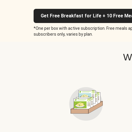
Get Free Breakfast for Life + 10 Free Me
*One per box with active subscription. Free meals ap
subscribers only, varies by plan.
W