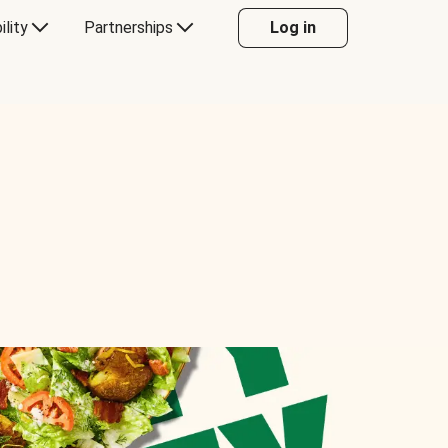
ility
Partnerships
Log in