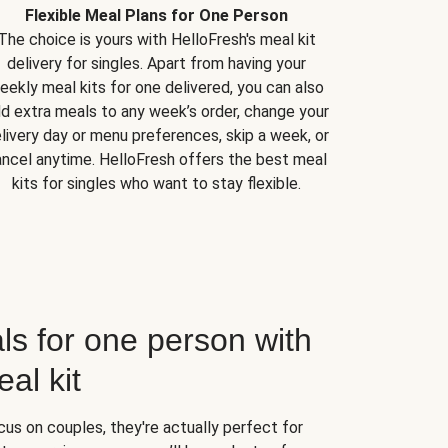
Flexible Meal Plans for One Person
The choice is yours with HelloFresh's meal kit
delivery for singles. Apart from having your
eekly meal kits for one delivered, you can also
d extra meals to any week’s order, change your
livery day or menu preferences, skip a week, or
ncel anytime. HelloFresh offers the best meal
kits for singles who want to stay flexible.
ls for one person with
al kit
us on couples, they're actually perfect for