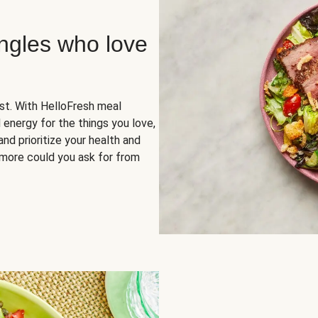
ingles who love
rst. With HelloFresh meal
 energy for the things you love,
and prioritize your health and
more could you ask for from