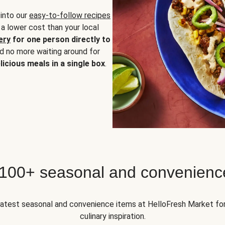
 into our
easy-to-follow recipes
 a lower cost than your local
ery
for one person directly to
nd no more waiting around for
licious meals in a single box
.
 100+ seasonal and convenienc
 latest seasonal and convenience items at HelloFresh Market fo
culinary inspiration.