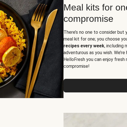
Meal kits for o
compromise
There’s no one to consider but 
meal kit for one; you choose yo
recipes every week
, including
adventurous as you wish. We’re 
HelloFresh you can enjoy fresh 
compromise!