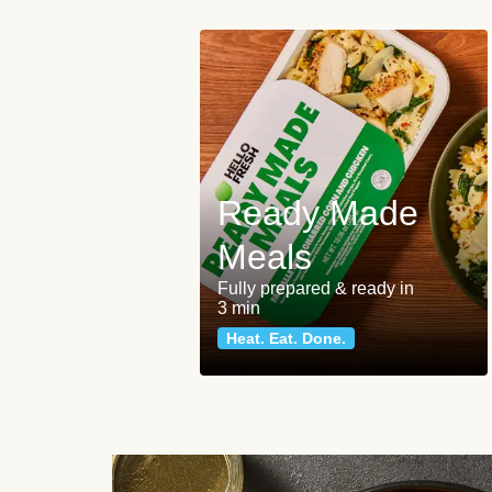
Ready Made
Meals
Fully prepared & ready in
3 min
Heat. Eat. Done.