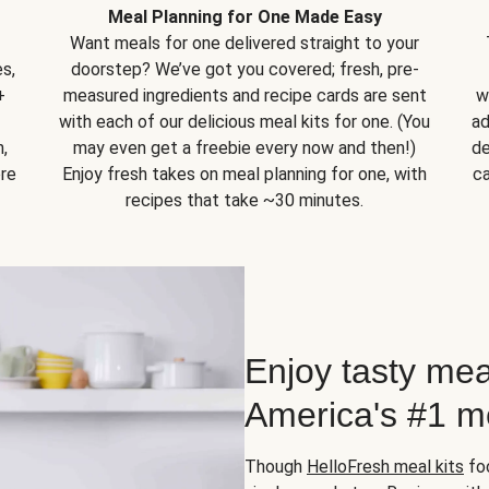
Meal Planning for One Made Easy
Want meals for one delivered straight to your
s,
doorstep? We’ve got you covered; fresh, pre-
+
measured ingredients and recipe cards are sent
w
with each of our delicious meal kits for one. (You
ad
,
may even get a freebie every now and then!)
de
ore
Enjoy fresh takes on meal planning for one, with
ca
recipes that take ~30 minutes.
Enjoy tasty mea
America's #1 me
Though
HelloFresh meal kits
foc