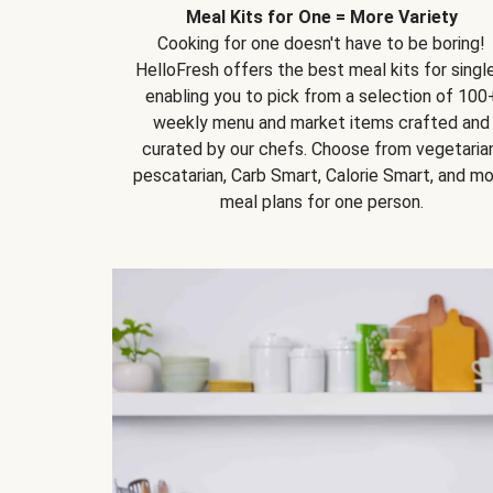
Meal Kits for One = More Variety
Cooking for one doesn't have to be boring!
HelloFresh offers the best meal kits for single
enabling you to pick from a selection of 100
weekly menu and market items crafted and
curated by our chefs. Choose from vegetarian
pescatarian, Carb Smart, Calorie Smart, and m
meal plans for one person.