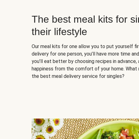
The best meal kits for s
their lifestyle
Our meal kits for one allow you to put yourself fi
delivery for one person, you’ll have more time and
you’ll eat better by choosing recipes in advance, 
happiness from the comfort of your home. What 
the best meal delivery service for singles?