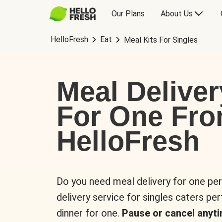
Our Plans
About Us
HelloFresh
Eat
Meal Kits For Singles
Meal Deliver
For One Fr
HelloFresh
Do you need meal delivery for one pe
delivery service for singles caters pe
dinner for one.
Pause or cancel anyti