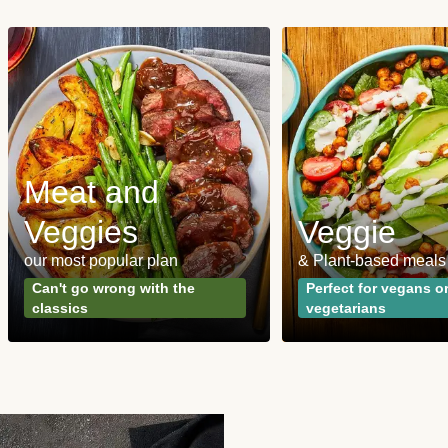
Meat and
Veggies
Veggie
our most popular plan
& Plant-based meals
Can't go wrong with the
Perfect for vegans o
classics
vegetarians