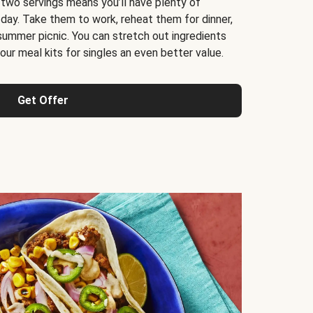
 two servings means you’ll have plenty of
 day. Take them to work, reheat them for dinner,
 summer picnic. You can stretch out ingredients
ur meal kits for singles an even better value.
Get Offer