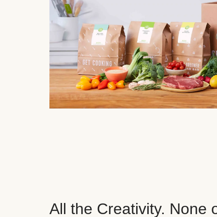
All the Creativity. None 