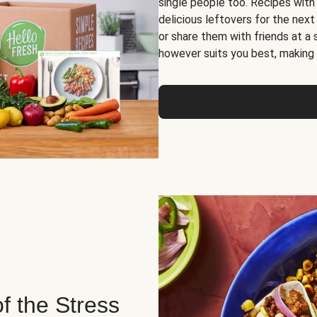
single people too. Recipes with
delicious leftovers for the next
or share them with friends at a
however suits you best, making o
of the Stress