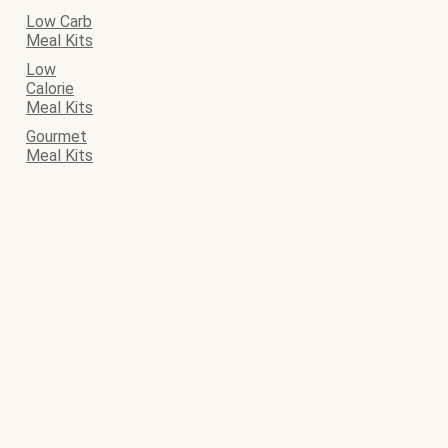
Low Carb
Meal Kits
Low
Calorie
Meal Kits
Gourmet
Meal Kits