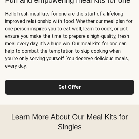
Fun and empowering meal kits for one
HelloFresh meal kits for one are the start of a lifelong
improved relationship with food. Whether our meal plan for
one person inspires you to eat well, learn to cook, or just
ensure you make the time to prepare a high-quality, fresh
meal every day, it’s a huge win. Our meal kits for one can
help to combat the temptation to skip cooking when
you’re only serving yourself. You deserve delicious meals,
every day.
Get Offer
Learn More About Our Meal Kits for
Singles