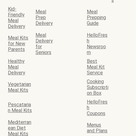
s
Kid-
Meal
Meal
Friendly
Prep
Prepping
Meal
Delivery
Guide
Delivery
Meal
HelloFres
Meal Kits
Delivery
h
for New
for
Newsroo
Parents
Seniors
m
Healthy
Best
Meal
Meal Kit
Delivery
Service
Cooking
Vegetarian
Subscripti
Meal Kits
on Box
HelloFres
Pescataria
h
n Meal Kits
Coupons
Mediterran
Menus
ean Diet
and Plans
Meal Kits