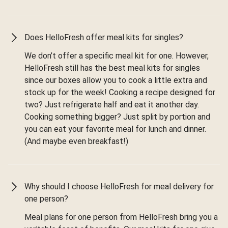
Does HelloFresh offer meal kits for singles?
We don’t offer a specific meal kit for one. However,
HelloFresh still has the best meal kits for singles
since our boxes allow you to cook a little extra and
stock up for the week! Cooking a recipe designed for
two? Just refrigerate half and eat it another day.
Cooking something bigger? Just split by portion and
you can eat your favorite meal for lunch and dinner.
(And maybe even breakfast!)
Why should I choose HelloFresh for meal delivery for
one person?
Meal plans for one person from HelloFresh bring you a