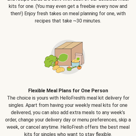
kits for one. (You may even get a freebie every now and
then!) Enjoy fresh takes on meal planning for one, with
recipes that take ~30 minutes.
Flexible Meal Plans for One Person
The choice is yours with HelloFresh's meal kit delivery for
singles. Apart from having your weekly meal kits for one
delivered, you can also add extra meals to any week’s
order, change your delivery day or menu preferences, skip a
week, or cancel anytime. HelloFresh offers the best meal
kits for singles who want to stay flexible.