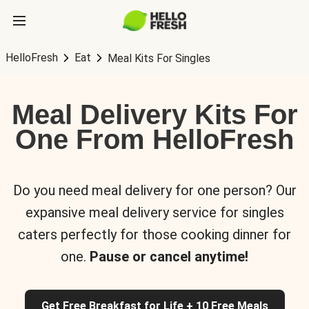
HelloFresh
Eat
Meal Kits For Singles
Meal Delivery Kits For
One From HelloFresh
Do you need meal delivery for one person? Our
expansive meal delivery service for singles
caters perfectly for those cooking dinner for
one.
Pause or cancel anytime!
Get Free Breakfast for Life + 10 Free Meals