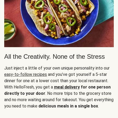
All the Creativity. None of the Stress
Just inject a little of your own unique personality into our
easy-to-follow recipes
and you’ve got yourself a 5-star
dinner for one at a lower cost than your local restaurant.
With HelloFresh, you get a
meal delivery
for one person
directly to your door
. No more trips to the grocery store
and no more waiting around for takeout. You get everything
you need to make
delicious meals in a single box
.