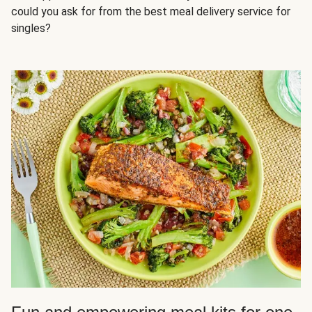
could you ask for from the best meal delivery service for
singles?