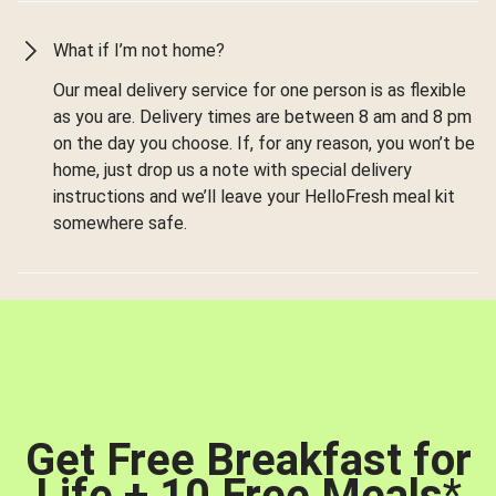
What if I’m not home?
Our meal delivery service for one person is as flexible
as you are. Delivery times are between 8 am and 8 pm
on the day you choose. If, for any reason, you won’t be
home, just drop us a note with special delivery
instructions and we’ll leave your HelloFresh meal kit
somewhere safe.
Get Free Breakfast for
Life + 10 Free Meals
*