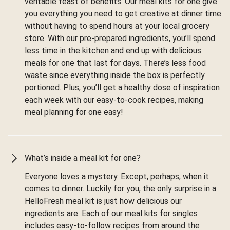
veritable feast of benefits. Our meal kits for one give
you everything you need to get creative at dinner time
without having to spend hours at your local grocery
store. With our pre-prepared ingredients, you’ll spend
less time in the kitchen and end up with delicious
meals for one that last for days. There’s less food
waste since everything inside the box is perfectly
portioned. Plus, you’ll get a healthy dose of inspiration
each week with our easy-to-cook recipes, making
meal planning for one easy!
What’s inside a meal kit for one?
Everyone loves a mystery. Except, perhaps, when it
comes to dinner. Luckily for you, the only surprise in a
HelloFresh meal kit is just how delicious our
ingredients are. Each of our meal kits for singles
includes easy-to-follow recipes from around the