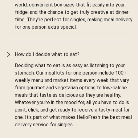
world, convenient box sizes that fit easily into your
fridge, and the chance to get truly creative at dinner
time. They’re perfect for singles, making meal delivery
for one person extra special.
How do I decide what to eat?
Deciding what to eat is as easy as listening to your
stomach. Our meal kits for one person include 100+
weekly menu and market items every week that vary
from gourmet and vegetarian options to low-calorie
meals that taste as delicious as they are healthy.
Whatever you're in the mood for, all you have to do is
point, click, and get ready to receive a tasty meal for
one. It’s part of what makes HelloFresh the best meal
delivery service for singles.