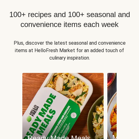
100+ recipes and 100+ seasonal and
convenience items each week
Plus, discover the latest seasonal and convenience
items at HelloFresh Market for an added touch of
culinary inspiration.
Meat an
Ready Made Meals