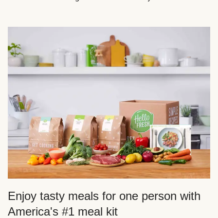
Enjoy tasty meals for one person with
America's #1 meal kit