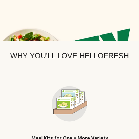
WHY YOU’LL LOVE HELLOFRESH
Meal Kits for One = More Variety