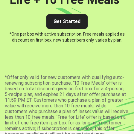
Get Started
*One per box with active subscription. Free meals applied as
discount on first box, new subscribers only, varies by plan.
*Offer only valid for new customers with qualifying auto-
renewing subscription purchase. ‘10 Free Meals’ offer is
based on total discount given on first box for a 4-person,
5-recipe plan, and expires 21 days after offer purchase at
11:59 PM ET. Customers who purchase a plan of greater
value will receive more than 10 free meals, while
customers who purchase a plan of lesser value will receive
less than 10 free meals. 'Free for Life' offer is based on a
limit of one free item per box for as long as a customer
remains active; if subscription is canceled, this offer