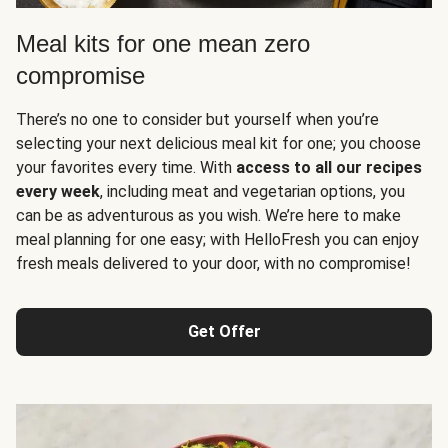
Meal kits for one mean zero
compromise
There’s no one to consider but yourself when you’re
selecting your next delicious meal kit for one; you choose
your favorites every time. With
access to all our recipes
every week
, including meat and vegetarian options, you
can be as adventurous as you wish. We’re here to make
meal planning for one easy; with HelloFresh you can enjoy
fresh meals delivered to your door, with no compromise!
Get Offer