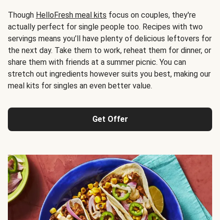
Though
HelloFresh meal kits
focus on couples, they're
actually perfect for single people too. Recipes with two
servings means you’ll have plenty of delicious leftovers for
the next day. Take them to work, reheat them for dinner, or
share them with friends at a summer picnic. You can
stretch out ingredients however suits you best, making our
meal kits for singles an even better value.
Get Offer