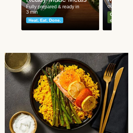
our most po
Fully prepared & ready in
3 min
Can't go wr
Heat. Eat. Done.
classics