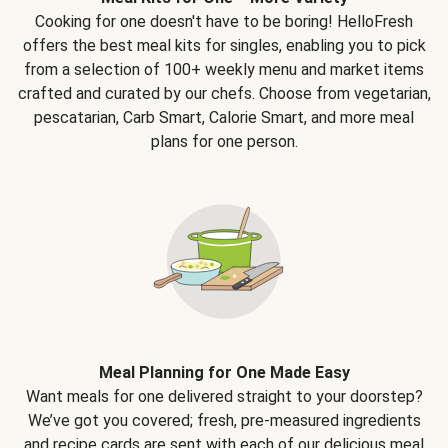
Cooking for one doesn't have to be boring! HelloFresh
offers the best meal kits for singles, enabling you to pick
from a selection of 100+ weekly menu and market items
crafted and curated by our chefs. Choose from vegetarian,
pescatarian, Carb Smart, Calorie Smart, and more meal
plans for one person.
Meal Planning for One Made Easy
Want meals for one delivered straight to your doorstep?
We’ve got you covered; fresh, pre-measured ingredients
and recipe cards are sent with each of our delicious meal