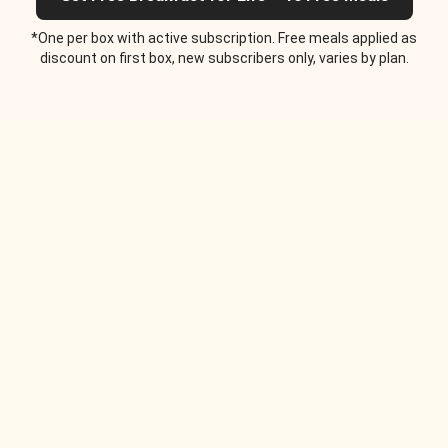
*One per box with active subscription. Free meals applied as
discount on first box, new subscribers only, varies by plan.