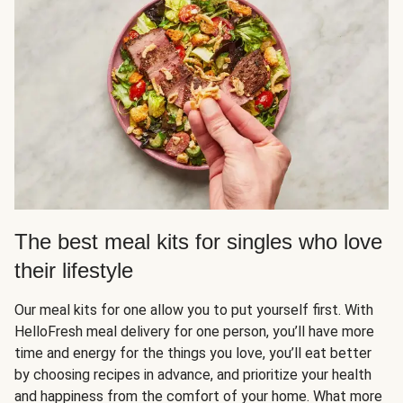
The best meal kits for singles who love
their lifestyle
Our meal kits for one allow you to put yourself first. With
HelloFresh meal delivery for one person, you’ll have more
time and energy for the things you love, you’ll eat better
by choosing recipes in advance, and prioritize your health
and happiness from the comfort of your home. What more