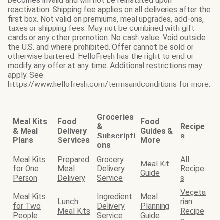
becomes invalid and will not be reinstated upon
reactivation. Shipping fee applies on all deliveries after the
first box. Not valid on premiums, meal upgrades, add-ons,
taxes or shipping fees. May not be combined with gift
cards or any other promotion. No cash value. Void outside
the U.S. and where prohibited. Offer cannot be sold or
otherwise bartered. HelloFresh has the right to end or
modify any offer at any time. Additional restrictions may
apply. See
https://www.hellofresh.com/termsandconditions for more.
Groceries
Meal Kits
Food
Food
&
Recipe
& Meal
Delivery
Guides &
Subscripti
s
Plans
Services
More
ons
Meal Kits
Prepared
Grocery
All
Meal Kit
for One
Meal
Delivery
Recipe
Guide
Person
Delivery
Service
s
Vegeta
Meal Kits
Ingredient
Meal
Lunch
rian
for Two
Delivery
Planning
Meal Kits
Recipe
People
Service
Guide