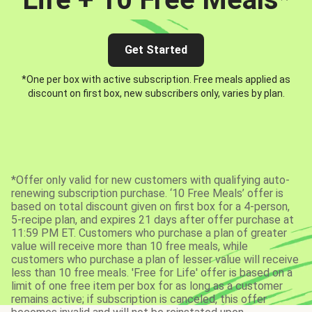
Get Started
*One per box with active subscription. Free meals applied as
discount on first box, new subscribers only, varies by plan.
*Offer only valid for new customers with qualifying auto-
renewing subscription purchase. ‘10 Free Meals’ offer is
based on total discount given on first box for a 4-person,
5-recipe plan, and expires 21 days after offer purchase at
11:59 PM ET. Customers who purchase a plan of greater
value will receive more than 10 free meals, while
customers who purchase a plan of lesser value will receive
less than 10 free meals. 'Free for Life' offer is based on a
limit of one free item per box for as long as a customer
remains active; if subscription is canceled, this offer