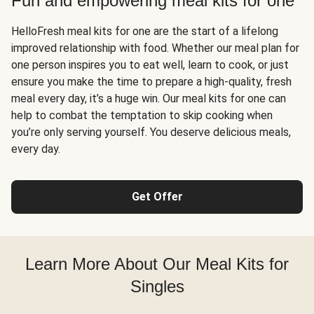
Fun and empowering meal kits for one
HelloFresh meal kits for one are the start of a lifelong
improved relationship with food. Whether our meal plan for
one person inspires you to eat well, learn to cook, or just
ensure you make the time to prepare a high-quality, fresh
meal every day, it’s a huge win. Our meal kits for one can
help to combat the temptation to skip cooking when
you’re only serving yourself. You deserve delicious meals,
every day.
Get Offer
Learn More About Our Meal Kits for
Singles