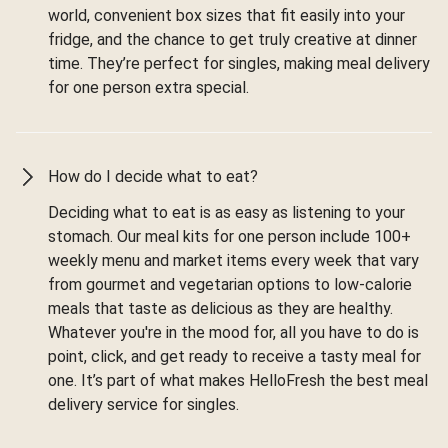
world, convenient box sizes that fit easily into your
fridge, and the chance to get truly creative at dinner
time. They’re perfect for singles, making meal delivery
for one person extra special.
How do I decide what to eat?
Deciding what to eat is as easy as listening to your
stomach. Our meal kits for one person include 100+
weekly menu and market items every week that vary
from gourmet and vegetarian options to low-calorie
meals that taste as delicious as they are healthy.
Whatever you're in the mood for, all you have to do is
point, click, and get ready to receive a tasty meal for
one. It’s part of what makes HelloFresh the best meal
delivery service for singles.