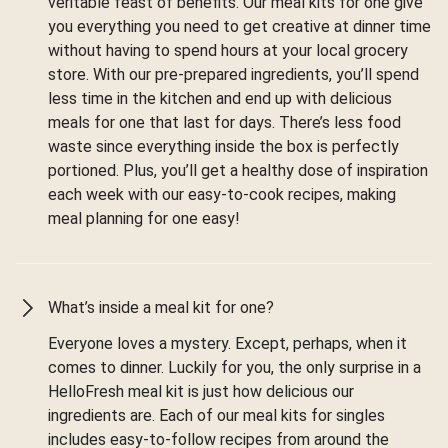
veritable feast of benefits. Our meal kits for one give
you everything you need to get creative at dinner time
without having to spend hours at your local grocery
store. With our pre-prepared ingredients, you’ll spend
less time in the kitchen and end up with delicious
meals for one that last for days. There’s less food
waste since everything inside the box is perfectly
portioned. Plus, you’ll get a healthy dose of inspiration
each week with our easy-to-cook recipes, making
meal planning for one easy!
What’s inside a meal kit for one?
Everyone loves a mystery. Except, perhaps, when it
comes to dinner. Luckily for you, the only surprise in a
HelloFresh meal kit is just how delicious our
ingredients are. Each of our meal kits for singles
includes easy-to-follow recipes from around the