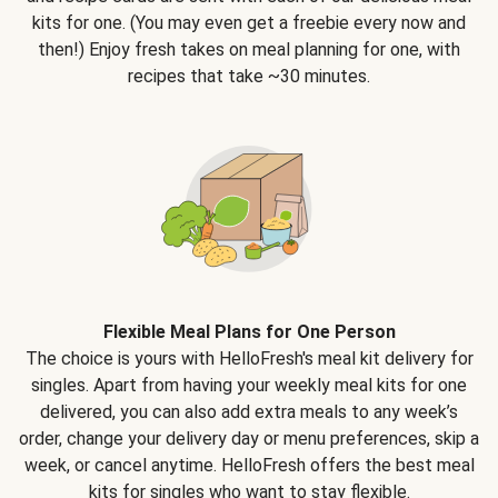
kits for one. (You may even get a freebie every now and
then!) Enjoy fresh takes on meal planning for one, with
recipes that take ~30 minutes.
Flexible Meal Plans for One Person
The choice is yours with HelloFresh's meal kit delivery for
singles. Apart from having your weekly meal kits for one
delivered, you can also add extra meals to any week’s
order, change your delivery day or menu preferences, skip a
week, or cancel anytime. HelloFresh offers the best meal
kits for singles who want to stay flexible.