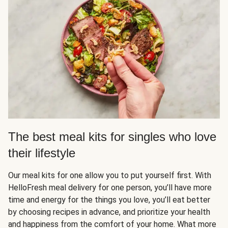
The best meal kits for singles who love
their lifestyle
Our meal kits for one allow you to put yourself first. With
HelloFresh meal delivery for one person, you’ll have more
time and energy for the things you love, you’ll eat better
by choosing recipes in advance, and prioritize your health
and happiness from the comfort of your home. What more