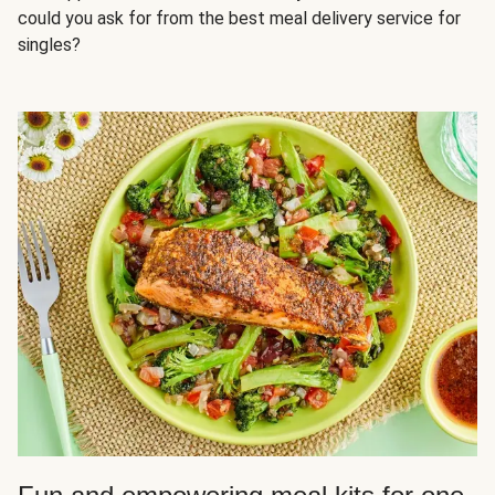
could you ask for from the best meal delivery service for
singles?