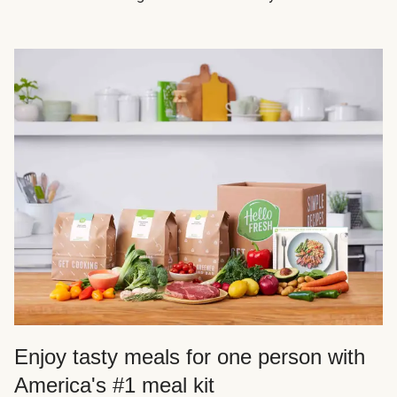
Enjoy tasty meals for one person with
America's #1 meal kit