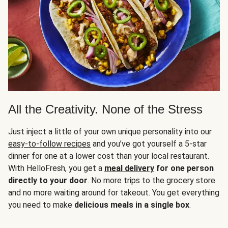
All the Creativity. None of the Stress
Just inject a little of your own unique personality into our
easy-to-follow recipes
and you’ve got yourself a 5-star
dinner for one at a lower cost than your local restaurant.
With HelloFresh, you get a
meal delivery
for one person
directly to your door
. No more trips to the grocery store
and no more waiting around for takeout. You get everything
you need to make
delicious meals in a single box
.