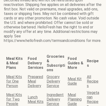
becomes invalid and will not be reinstated upon
reactivation. Shipping fee applies on all deliveries after the
first box. Not valid on premiums, meal upgrades, add-ons,
taxes or shipping fees. May not be combined with gift
cards or any other promotion. No cash value. Void outside
the U.S. and where prohibited. Offer cannot be sold or
otherwise bartered. HelloFresh has the right to end or
modify any offer at any time. Additional restrictions may
apply. See
https://www.hellofresh.com/termsandconditions for more.
Groceries
Meal Kits
Food
Food
&
Recipe
& Meal
Delivery
Guides &
Subscripti
s
Plans
Services
More
ons
Meal Kits
Prepared
Grocery
All
Meal Kit
for One
Meal
Delivery
Recipe
Guide
Person
Delivery
Service
s
Vegeta
Meal Kits
Ingredient
Meal
Lunch
rian
for Two
Delivery
Planning
Meal Kits
Recipe
People
Service
Guide