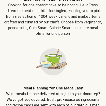
Cooking for one doesn't have to be boring! HelloFresh
offers the best meal kits for singles, enabling you to pick
from a selection of 100+ weekly menu and market items
crafted and curated by our chefs. Choose from vegetarian,
pescatarian, Carb Smart, Calorie Smart, and more meal
plans for one person.
Meal Planning for One Made Easy
Want meals for one delivered straight to your doorstep?
We’ve got you covered; fresh, pre-measured ingredients
and recipe cards are sent with each of our delicious meal