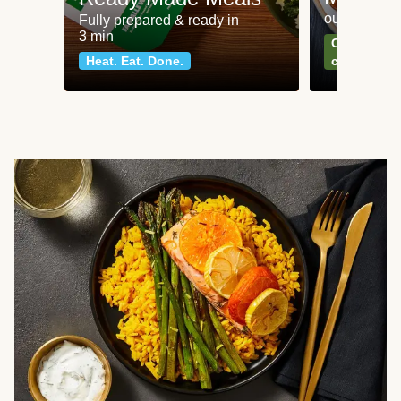
our most po
Fully prepared & ready in
3 min
Can't go wr
Heat. Eat. Done.
classics