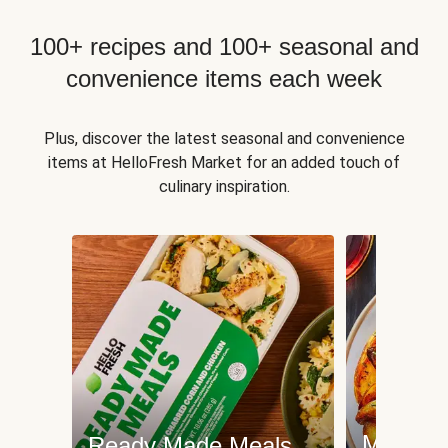
100+ recipes and 100+ seasonal and
convenience items each week
Plus, discover the latest seasonal and convenience
items at HelloFresh Market for an added touch of
culinary inspiration.
Meat an
Ready Made Meals