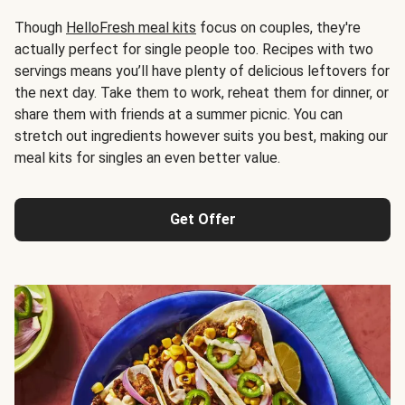
Though
HelloFresh meal kits
focus on couples, they're
actually perfect for single people too. Recipes with two
servings means you’ll have plenty of delicious leftovers for
the next day. Take them to work, reheat them for dinner, or
share them with friends at a summer picnic. You can
stretch out ingredients however suits you best, making our
meal kits for singles an even better value.
Get Offer