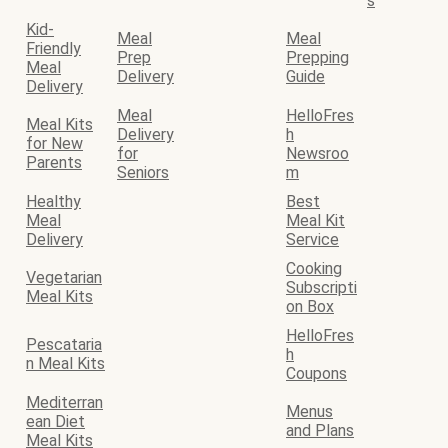
s
Kid-
Meal
Meal
Friendly
Prep
Prepping
Meal
Delivery
Guide
Delivery
Meal
HelloFres
Meal Kits
Delivery
h
for New
for
Newsroo
Parents
Seniors
m
Healthy
Best
Meal
Meal Kit
Delivery
Service
Cooking
Vegetarian
Subscripti
Meal Kits
on Box
HelloFres
Pescataria
h
n Meal Kits
Coupons
Mediterran
Menus
ean Diet
and Plans
Meal Kits