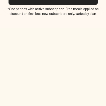
*One per box with active subscription. Free meals applied as
discount on first box, new subscribers only, varies by plan.