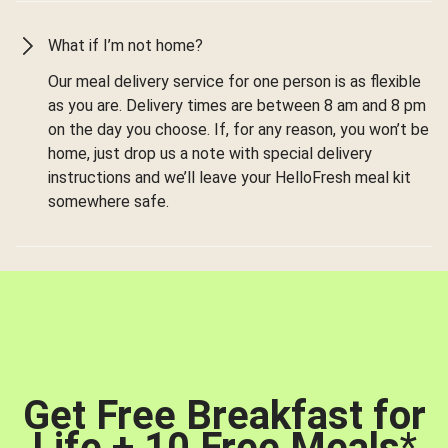
What if I’m not home?
Our meal delivery service for one person is as flexible
as you are. Delivery times are between 8 am and 8 pm
on the day you choose. If, for any reason, you won’t be
home, just drop us a note with special delivery
instructions and we’ll leave your HelloFresh meal kit
somewhere safe.
Get Free Breakfast for
Life + 10 Free Meals
*