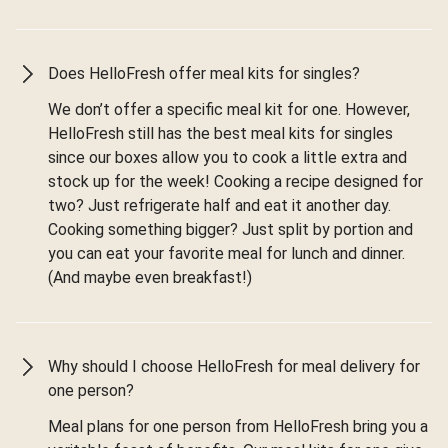
Does HelloFresh offer meal kits for singles?
We don’t offer a specific meal kit for one. However,
HelloFresh still has the best meal kits for singles
since our boxes allow you to cook a little extra and
stock up for the week! Cooking a recipe designed for
two? Just refrigerate half and eat it another day.
Cooking something bigger? Just split by portion and
you can eat your favorite meal for lunch and dinner.
(And maybe even breakfast!)
Why should I choose HelloFresh for meal delivery for
one person?
Meal plans for one person from HelloFresh bring you a