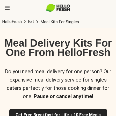
HelloFresh
Eat
Meal Kits For Singles
Meal Delivery Kits For
One From HelloFresh
Do you need meal delivery for one person? Our
expansive meal delivery service for singles
caters perfectly for those cooking dinner for
one.
Pause or cancel anytime!
Get Free Breakfast for Life + 10 Free Meals