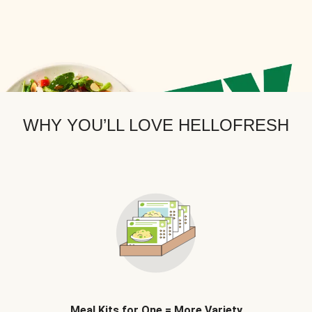
WHY YOU’LL LOVE HELLOFRESH
Meal Kits for One = More Variety