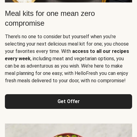
Meal kits for one mean zero
compromise
There’s no one to consider but yourself when you’re
selecting your next delicious meal kit for one; you choose
your favorites every time. With
access to all our recipes
every week
, including meat and vegetarian options, you
can be as adventurous as you wish. We’re here to make
meal planning for one easy; with HelloFresh you can enjoy
fresh meals delivered to your door, with no compromise!
Get Offer