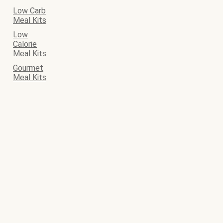
Low Carb
Meal Kits
Low
Calorie
Meal Kits
Gourmet
Meal Kits