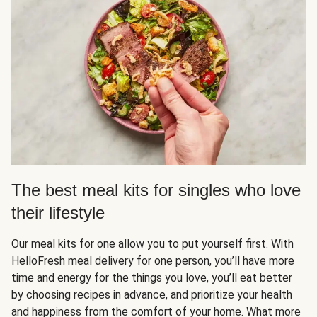
The best meal kits for singles who love
their lifestyle
Our meal kits for one allow you to put yourself first. With
HelloFresh meal delivery for one person, you’ll have more
time and energy for the things you love, you’ll eat better
by choosing recipes in advance, and prioritize your health
and happiness from the comfort of your home. What more