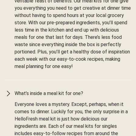
veritable feast of benefits. Our meal kits for one give
you everything you need to get creative at dinner time
without having to spend hours at your local grocery
store. With our pre-prepared ingredients, you’ll spend
less time in the kitchen and end up with delicious
meals for one that last for days. There’s less food
waste since everything inside the box is perfectly
portioned. Plus, you’ll get a healthy dose of inspiration
each week with our easy-to-cook recipes, making
meal planning for one easy!
What’s inside a meal kit for one?
Everyone loves a mystery. Except, perhaps, when it
comes to dinner. Luckily for you, the only surprise in a
HelloFresh meal kit is just how delicious our
ingredients are. Each of our meal kits for singles
includes easy-to-follow recipes from around the