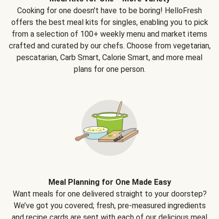
Cooking for one doesn't have to be boring! HelloFresh
offers the best meal kits for singles, enabling you to pick
from a selection of 100+ weekly menu and market items
crafted and curated by our chefs. Choose from vegetarian,
pescatarian, Carb Smart, Calorie Smart, and more meal
plans for one person.
Meal Planning for One Made Easy
Want meals for one delivered straight to your doorstep?
We’ve got you covered; fresh, pre-measured ingredients
and recipe cards are sent with each of our delicious meal