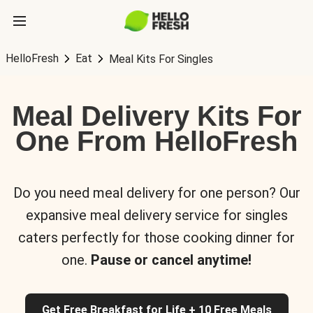
HelloFresh
Eat
Meal Kits For Singles
Meal Delivery Kits For
One From HelloFresh
Do you need meal delivery for one person? Our
expansive meal delivery service for singles
caters perfectly for those cooking dinner for
one.
Pause or cancel anytime!
Get Free Breakfast for Life + 10 Free Meals