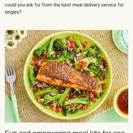
could you ask for from the best meal delivery service for
singles?