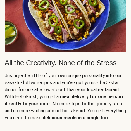
All the Creativity. None of the Stress
Just inject a little of your own unique personality into our
easy-to-follow recipes
and you’ve got yourself a 5-star
dinner for one at a lower cost than your local restaurant.
With HelloFresh, you get a
meal delivery
for one person
directly to your door
. No more trips to the grocery store
and no more waiting around for takeout. You get everything
you need to make
delicious meals in a single box
.