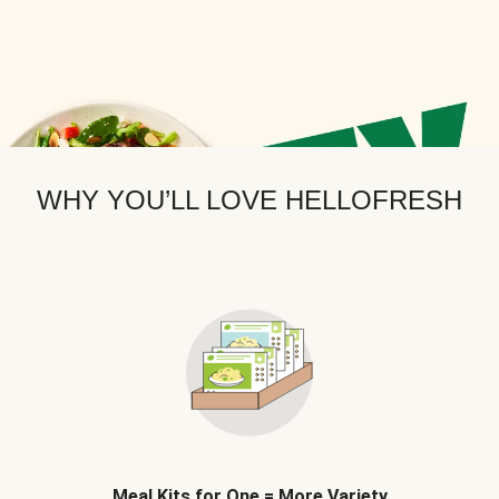
WHY YOU’LL LOVE HELLOFRESH
Meal Kits for One = More Variety