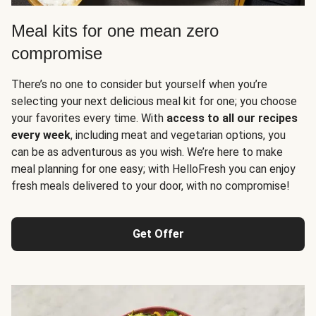
Meal kits for one mean zero
compromise
There’s no one to consider but yourself when you’re
selecting your next delicious meal kit for one; you choose
your favorites every time. With
access to all our recipes
every week
, including meat and vegetarian options, you
can be as adventurous as you wish. We’re here to make
meal planning for one easy; with HelloFresh you can enjoy
fresh meals delivered to your door, with no compromise!
Get Offer