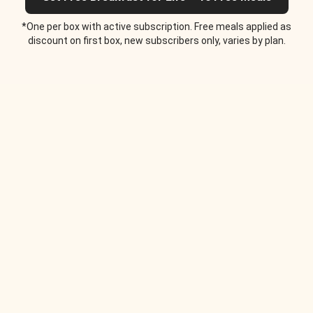
*One per box with active subscription. Free meals applied as
discount on first box, new subscribers only, varies by plan.