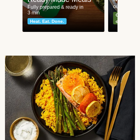
our most po
Fully prepared & ready in
3 min
Can't go wr
Heat. Eat. Done.
classics