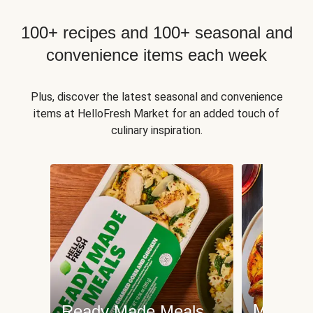
100+ recipes and 100+ seasonal and
convenience items each week
Plus, discover the latest seasonal and convenience
items at HelloFresh Market for an added touch of
culinary inspiration.
Meat an
Ready Made Meals