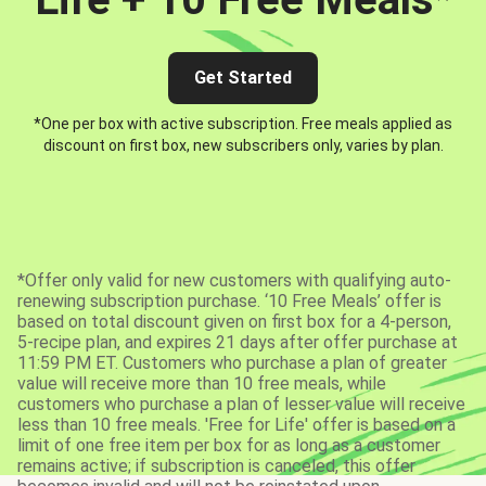
Get Started
*One per box with active subscription. Free meals applied as
discount on first box, new subscribers only, varies by plan.
*Offer only valid for new customers with qualifying auto-
renewing subscription purchase. ‘10 Free Meals’ offer is
based on total discount given on first box for a 4-person,
5-recipe plan, and expires 21 days after offer purchase at
11:59 PM ET. Customers who purchase a plan of greater
value will receive more than 10 free meals, while
customers who purchase a plan of lesser value will receive
less than 10 free meals. 'Free for Life' offer is based on a
limit of one free item per box for as long as a customer
remains active; if subscription is canceled, this offer