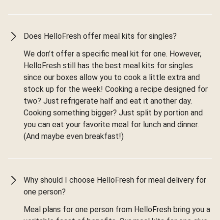
Does HelloFresh offer meal kits for singles?
We don’t offer a specific meal kit for one. However,
HelloFresh still has the best meal kits for singles
since our boxes allow you to cook a little extra and
stock up for the week! Cooking a recipe designed for
two? Just refrigerate half and eat it another day.
Cooking something bigger? Just split by portion and
you can eat your favorite meal for lunch and dinner.
(And maybe even breakfast!)
Why should I choose HelloFresh for meal delivery for
one person?
Meal plans for one person from HelloFresh bring you a