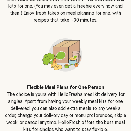
kits for one. (You may even get a freebie every now and
then!) Enjoy fresh takes on meal planning for one, with
recipes that take ~30 minutes.
Flexible Meal Plans for One Person
The choice is yours with HelloFresh's meal kit delivery for
singles. Apart from having your weekly meal kits for one
delivered, you can also add extra meals to any week’s
order, change your delivery day or menu preferences, skip a
week, or cancel anytime. HelloFresh offers the best meal
kits for singles who want to stay flexible.