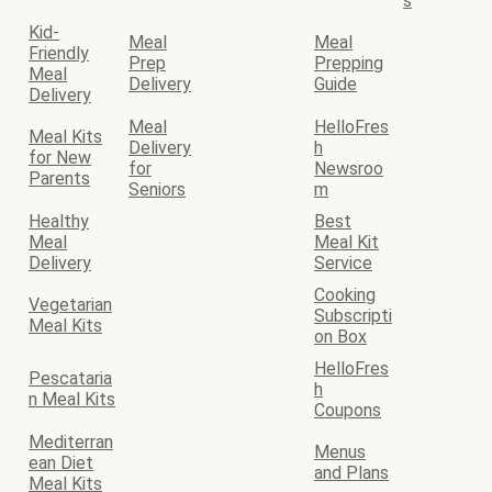
s
Kid-
Meal
Meal
Friendly
Prep
Prepping
Meal
Delivery
Guide
Delivery
Meal
HelloFres
Meal Kits
Delivery
h
for New
for
Newsroo
Parents
Seniors
m
Healthy
Best
Meal
Meal Kit
Delivery
Service
Cooking
Vegetarian
Subscripti
Meal Kits
on Box
HelloFres
Pescataria
h
n Meal Kits
Coupons
Mediterran
Menus
ean Diet
and Plans
Meal Kits