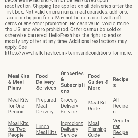
becomes invalid and will not be reinstated upon
reactivation. Shipping fee applies on all deliveries after the
first box. Not valid on premiums, meal upgrades, add-ons,
taxes or shipping fees. May not be combined with gift
cards or any other promotion. No cash value. Void outside
the U.S. and where prohibited. Offer cannot be sold or
otherwise bartered. HelloFresh has the right to end or
modify any offer at any time. Additional restrictions may
apply. See
https://www.hellofresh.com/termsandconditions for more.
Groceries
Meal Kits
Food
Food
&
Recipe
& Meal
Delivery
Guides &
Subscripti
s
Plans
Services
More
ons
Meal Kits
Prepared
Grocery
All
Meal Kit
for One
Meal
Delivery
Recipe
Guide
Person
Delivery
Service
s
Vegeta
Meal Kits
Ingredient
Meal
Lunch
rian
for Two
Delivery
Planning
Meal Kits
Recipe
People
Service
Guide