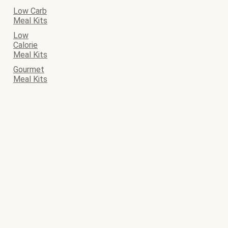
Low Carb
Meal Kits
Low
Calorie
Meal Kits
Gourmet
Meal Kits