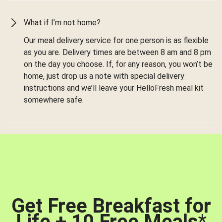
What if I’m not home?
Our meal delivery service for one person is as flexible
as you are. Delivery times are between 8 am and 8 pm
on the day you choose. If, for any reason, you won’t be
home, just drop us a note with special delivery
instructions and we’ll leave your HelloFresh meal kit
somewhere safe.
Get Free Breakfast for
Life + 10 Free Meals
*