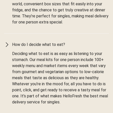
world, convenient box sizes that fit easily into your
fridge, and the chance to get truly creative at dinner
time. They’re perfect for singles, making meal delivery
for one person extra special.
How do I decide what to eat?
Deciding what to eat is as easy as listening to your
stomach. Our meal kits for one person include 100+
weekly menu and market items every week that vary
from gourmet and vegetarian options to low-calorie
meals that taste as delicious as they are healthy.
Whatever you're in the mood for, all you have to do is
point, click, and get ready to receive a tasty meal for
one. It’s part of what makes HelloFresh the best meal
delivery service for singles.