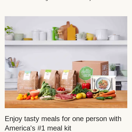
Enjoy tasty meals for one person with
America's #1 meal kit