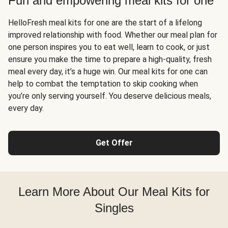
Fun and empowering meal kits for one
HelloFresh meal kits for one are the start of a lifelong
improved relationship with food. Whether our meal plan for
one person inspires you to eat well, learn to cook, or just
ensure you make the time to prepare a high-quality, fresh
meal every day, it’s a huge win. Our meal kits for one can
help to combat the temptation to skip cooking when
you’re only serving yourself. You deserve delicious meals,
every day.
Get Offer
Learn More About Our Meal Kits for
Singles