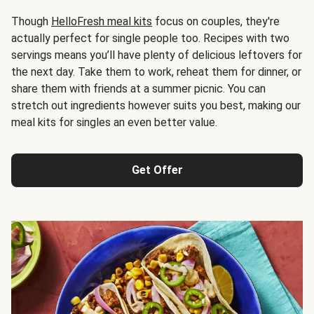
Though
HelloFresh meal kits
focus on couples, they're
actually perfect for single people too. Recipes with two
servings means you’ll have plenty of delicious leftovers for
the next day. Take them to work, reheat them for dinner, or
share them with friends at a summer picnic. You can
stretch out ingredients however suits you best, making our
meal kits for singles an even better value.
Get Offer