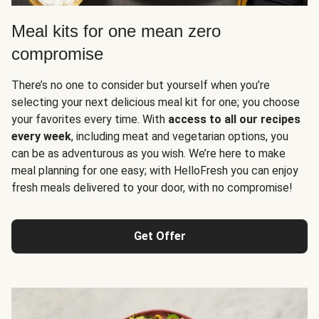
Meal kits for one mean zero
compromise
There’s no one to consider but yourself when you’re
selecting your next delicious meal kit for one; you choose
your favorites every time. With
access to all our recipes
every week
, including meat and vegetarian options, you
can be as adventurous as you wish. We’re here to make
meal planning for one easy; with HelloFresh you can enjoy
fresh meals delivered to your door, with no compromise!
Get Offer