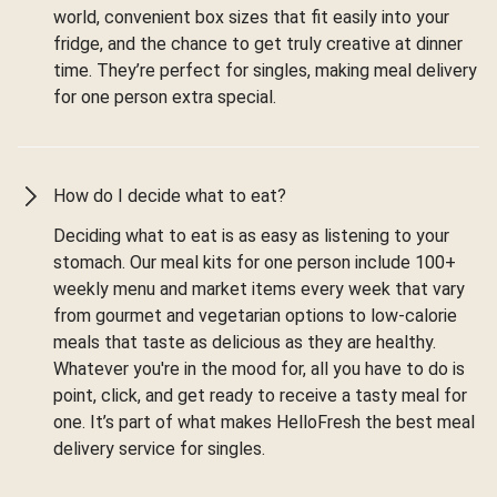
world, convenient box sizes that fit easily into your
fridge, and the chance to get truly creative at dinner
time. They’re perfect for singles, making meal delivery
for one person extra special.
How do I decide what to eat?
Deciding what to eat is as easy as listening to your
stomach. Our meal kits for one person include 100+
weekly menu and market items every week that vary
from gourmet and vegetarian options to low-calorie
meals that taste as delicious as they are healthy.
Whatever you're in the mood for, all you have to do is
point, click, and get ready to receive a tasty meal for
one. It’s part of what makes HelloFresh the best meal
delivery service for singles.