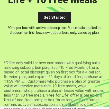
Get Started
*One per box with active subscription. Free meals applied as
discount on first box, new subscribers only, varies by plan.
*Offer only valid for new customers with qualifying auto-
renewing subscription purchase. ‘10 Free Meals’ offer is
based on total discount given on first box for a 4-person,
5-recipe plan, and expires 21 days after offer purchase at
11:59 PM ET. Customers who purchase a plan of greater
value will receive more than 10 free meals, while
customers who purchase a plan of lesser value will receive
less than 10 free meals. 'Free for Life' offer is based on a
limit of one free item per box for as long as a customer
remains active; if subscription is canceled, this offer