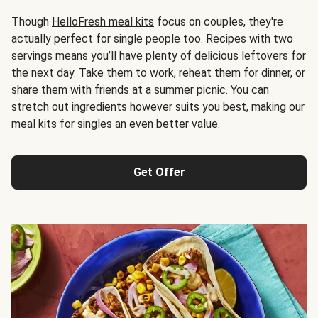
Though
HelloFresh meal kits
focus on couples, they're
actually perfect for single people too. Recipes with two
servings means you’ll have plenty of delicious leftovers for
the next day. Take them to work, reheat them for dinner, or
share them with friends at a summer picnic. You can
stretch out ingredients however suits you best, making our
meal kits for singles an even better value.
Get Offer