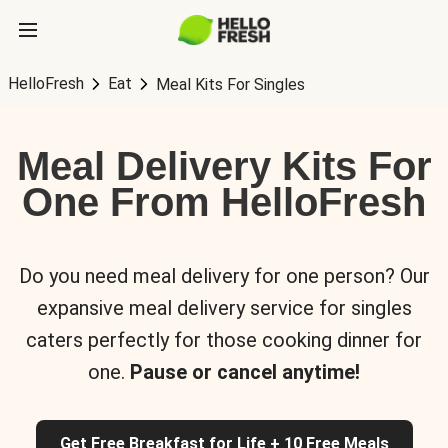
HelloFresh
Eat
Meal Kits For Singles
Meal Delivery Kits For
One From HelloFresh
Do you need meal delivery for one person? Our
expansive meal delivery service for singles
caters perfectly for those cooking dinner for
one.
Pause or cancel anytime!
Get Free Breakfast for Life + 10 Free Meals