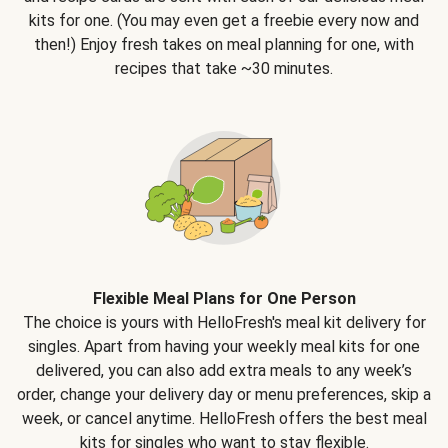
kits for one. (You may even get a freebie every now and
then!) Enjoy fresh takes on meal planning for one, with
recipes that take ~30 minutes.
Flexible Meal Plans for One Person
The choice is yours with HelloFresh's meal kit delivery for
singles. Apart from having your weekly meal kits for one
delivered, you can also add extra meals to any week’s
order, change your delivery day or menu preferences, skip a
week, or cancel anytime. HelloFresh offers the best meal
kits for singles who want to stay flexible.