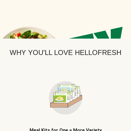
WHY YOU’LL LOVE HELLOFRESH
Meal Kits for One = More Variety