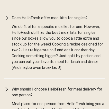
Does HelloFresh offer meal kits for singles?
We don’t offer a specific meal kit for one. However,
HelloFresh still has the best meal kits for singles
since our boxes allow you to cook a little extra and
stock up for the week! Cooking a recipe designed for
two? Just refrigerate half and eat it another day.
Cooking something bigger? Just split by portion and
you can eat your favorite meal for lunch and dinner.
(And maybe even breakfast!)
Why should I choose HelloFresh for meal delivery for
one person?
Meal plans for one person from HelloFresh bring you a