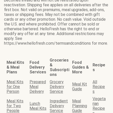
becomes invalid and will not be reinstated upon
reactivation. Shipping fee applies on all deliveries after the
first box. Not valid on premiums, meal upgrades, add-ons,
taxes or shipping fees. May not be combined with gift
cards or any other promotion. No cash value. Void outside
the U.S. and where prohibited. Offer cannot be sold or
otherwise bartered. HelloFresh has the right to end or
modify any offer at any time. Additional restrictions may
apply. See
https://www.hellofresh.com/termsandconditions for more.
Groceries
Meal Kits
Food
Food
&
Recipe
& Meal
Delivery
Guides &
Subscripti
s
Plans
Services
More
ons
Meal Kits
Prepared
Grocery
All
Meal Kit
for One
Meal
Delivery
Recipe
Guide
Person
Delivery
Service
s
Vegeta
Meal Kits
Ingredient
Meal
Lunch
rian
for Two
Delivery
Planning
Meal Kits
Recipe
People
Service
Guide