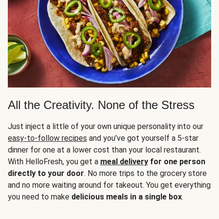
All the Creativity. None of the Stress
Just inject a little of your own unique personality into our
easy-to-follow recipes
and you’ve got yourself a 5-star
dinner for one at a lower cost than your local restaurant.
With HelloFresh, you get a
meal delivery
for one person
directly to your door
. No more trips to the grocery store
and no more waiting around for takeout. You get everything
you need to make
delicious meals in a single box
.