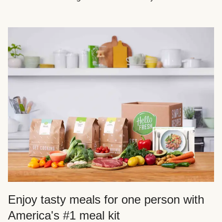
Enjoy tasty meals for one person with
America's #1 meal kit