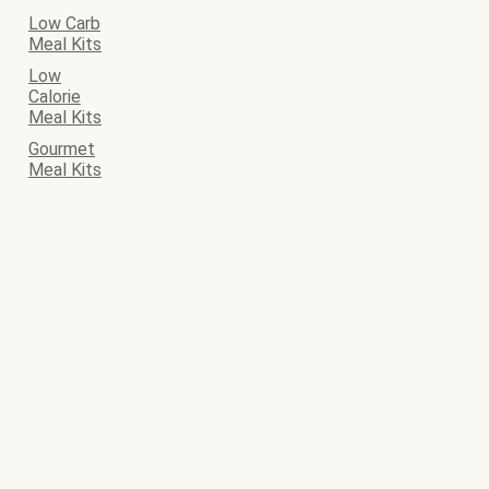
Low Carb
Meal Kits
Low
Calorie
Meal Kits
Gourmet
Meal Kits