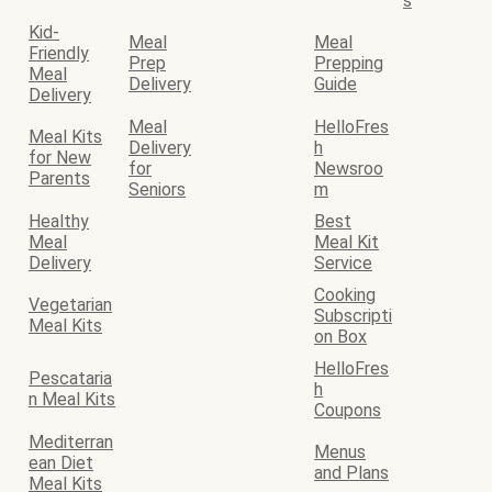
s
Kid-
Meal
Meal
Friendly
Prep
Prepping
Meal
Delivery
Guide
Delivery
Meal
HelloFres
Meal Kits
Delivery
h
for New
for
Newsroo
Parents
Seniors
m
Healthy
Best
Meal
Meal Kit
Delivery
Service
Cooking
Vegetarian
Subscripti
Meal Kits
on Box
HelloFres
Pescataria
h
n Meal Kits
Coupons
Mediterran
Menus
ean Diet
and Plans
Meal Kits