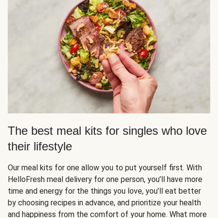
The best meal kits for singles who love
their lifestyle
Our meal kits for one allow you to put yourself first. With
HelloFresh meal delivery for one person, you’ll have more
time and energy for the things you love, you’ll eat better
by choosing recipes in advance, and prioritize your health
and happiness from the comfort of your home. What more