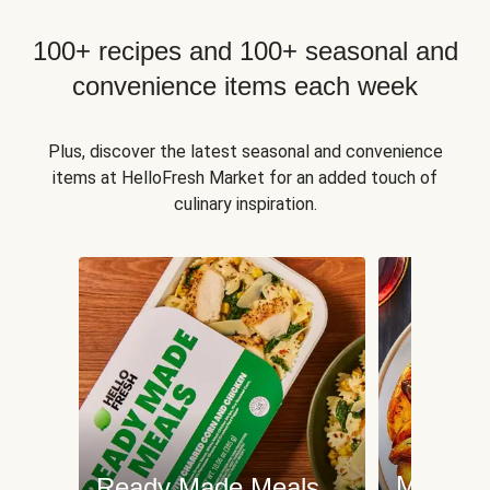
100+ recipes and 100+ seasonal and
convenience items each week
Plus, discover the latest seasonal and convenience
items at HelloFresh Market for an added touch of
culinary inspiration.
Meat an
Ready Made Meals