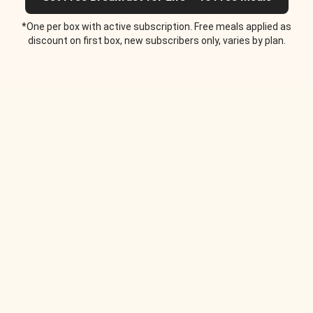
*One per box with active subscription. Free meals applied as
discount on first box, new subscribers only, varies by plan.