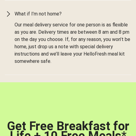
What if I’m not home?
Our meal delivery service for one person is as flexible
as you are. Delivery times are between 8 am and 8 pm
on the day you choose. If, for any reason, you won’t be
home, just drop us a note with special delivery
instructions and we’ll leave your HelloFresh meal kit
somewhere safe.
Get Free Breakfast for
Life + 10 Free Meals
*