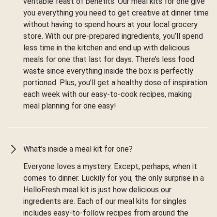
veritable feast of benefits. Our meal kits for one give
you everything you need to get creative at dinner time
without having to spend hours at your local grocery
store. With our pre-prepared ingredients, you’ll spend
less time in the kitchen and end up with delicious
meals for one that last for days. There’s less food
waste since everything inside the box is perfectly
portioned. Plus, you’ll get a healthy dose of inspiration
each week with our easy-to-cook recipes, making
meal planning for one easy!
What’s inside a meal kit for one?
Everyone loves a mystery. Except, perhaps, when it
comes to dinner. Luckily for you, the only surprise in a
HelloFresh meal kit is just how delicious our
ingredients are. Each of our meal kits for singles
includes easy-to-follow recipes from around the