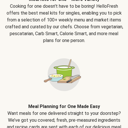
Cooking for one doesn't have to be boring! HelloFresh
offers the best meal kits for singles, enabling you to pick
from a selection of 100+ weekly menu and market items
crafted and curated by our chefs. Choose from vegetarian,
pescatarian, Carb Smart, Calorie Smart, and more meal
plans for one person.
Meal Planning for One Made Easy
Want meals for one delivered straight to your doorstep?
We’ve got you covered; fresh, pre-measured ingredients
and recipe cards are sent with each of our delicious meal