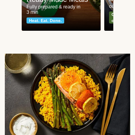
our most po
Fully prepared & ready in
3 min
Can't go wr
Heat. Eat. Done.
classics