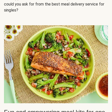
could you ask for from the best meal delivery service for
singles?