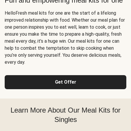
Fun and empowering meal kits for one
HelloFresh meal kits for one are the start of a lifelong
improved relationship with food. Whether our meal plan for
one person inspires you to eat well, learn to cook, or just
ensure you make the time to prepare a high-quality, fresh
meal every day, it’s a huge win. Our meal kits for one can
help to combat the temptation to skip cooking when
you’re only serving yourself. You deserve delicious meals,
every day.
Get Offer
Learn More About Our Meal Kits for
Singles