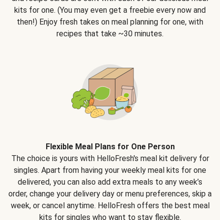
kits for one. (You may even get a freebie every now and
then!) Enjoy fresh takes on meal planning for one, with
recipes that take ~30 minutes.
Flexible Meal Plans for One Person
The choice is yours with HelloFresh's meal kit delivery for
singles. Apart from having your weekly meal kits for one
delivered, you can also add extra meals to any week’s
order, change your delivery day or menu preferences, skip a
week, or cancel anytime. HelloFresh offers the best meal
kits for singles who want to stay flexible.