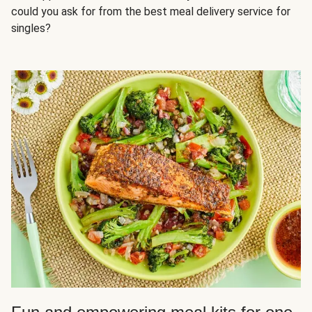
could you ask for from the best meal delivery service for
singles?