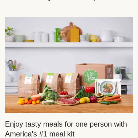
Enjoy tasty meals for one person with
America's #1 meal kit