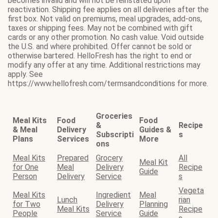
becomes invalid and will not be reinstated upon
reactivation. Shipping fee applies on all deliveries after the
first box. Not valid on premiums, meal upgrades, add-ons,
taxes or shipping fees. May not be combined with gift
cards or any other promotion. No cash value. Void outside
the U.S. and where prohibited. Offer cannot be sold or
otherwise bartered. HelloFresh has the right to end or
modify any offer at any time. Additional restrictions may
apply. See
https://www.hellofresh.com/termsandconditions for more.
Groceries
Meal Kits
Food
Food
&
Recipe
& Meal
Delivery
Guides &
Subscripti
s
Plans
Services
More
ons
Meal Kits
Prepared
Grocery
All
Meal Kit
for One
Meal
Delivery
Recipe
Guide
Person
Delivery
Service
s
Vegeta
Meal Kits
Ingredient
Meal
Lunch
rian
for Two
Delivery
Planning
Meal Kits
Recipe
People
Service
Guide