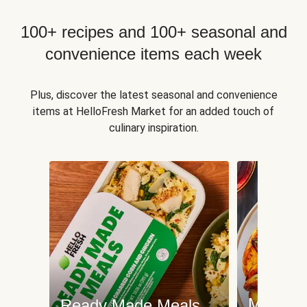
100+ recipes and 100+ seasonal and
convenience items each week
Plus, discover the latest seasonal and convenience
items at HelloFresh Market for an added touch of
culinary inspiration.
Meat an
Ready Made Meals