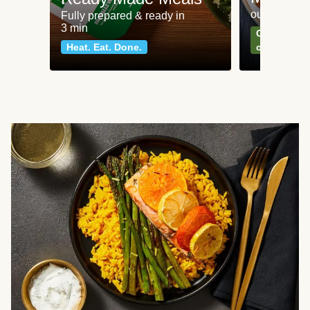
our most po
Fully prepared & ready in
3 min
Can't go wr
Heat. Eat. Done.
classics