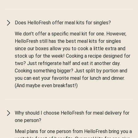
Does HelloFresh offer meal kits for singles?
We don’t offer a specific meal kit for one. However,
HelloFresh still has the best meal kits for singles
since our boxes allow you to cook a little extra and
stock up for the week! Cooking a recipe designed for
two? Just refrigerate half and eat it another day.
Cooking something bigger? Just split by portion and
you can eat your favorite meal for lunch and dinner.
(And maybe even breakfast!)
Why should I choose HelloFresh for meal delivery for
one person?
Meal plans for one person from HelloFresh bring you a