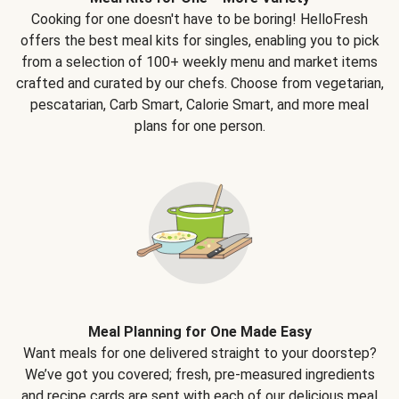
Cooking for one doesn't have to be boring! HelloFresh
offers the best meal kits for singles, enabling you to pick
from a selection of 100+ weekly menu and market items
crafted and curated by our chefs. Choose from vegetarian,
pescatarian, Carb Smart, Calorie Smart, and more meal
plans for one person.
Meal Planning for One Made Easy
Want meals for one delivered straight to your doorstep?
We’ve got you covered; fresh, pre-measured ingredients
and recipe cards are sent with each of our delicious meal