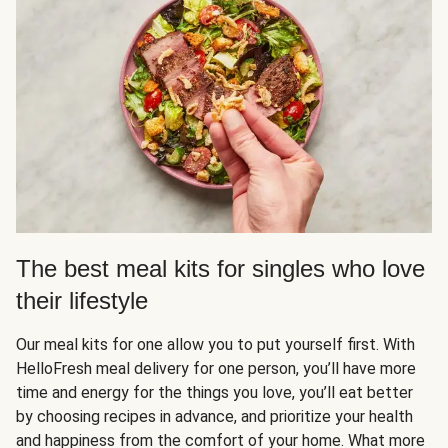
The best meal kits for singles who love
their lifestyle
Our meal kits for one allow you to put yourself first. With
HelloFresh meal delivery for one person, you’ll have more
time and energy for the things you love, you’ll eat better
by choosing recipes in advance, and prioritize your health
and happiness from the comfort of your home. What more