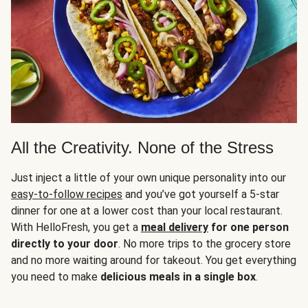
All the Creativity. None of the Stress
Just inject a little of your own unique personality into our
easy-to-follow recipes
and you’ve got yourself a 5-star
dinner for one at a lower cost than your local restaurant.
With HelloFresh, you get a
meal delivery
for one person
directly to your door
. No more trips to the grocery store
and no more waiting around for takeout. You get everything
you need to make
delicious meals in a single box
.