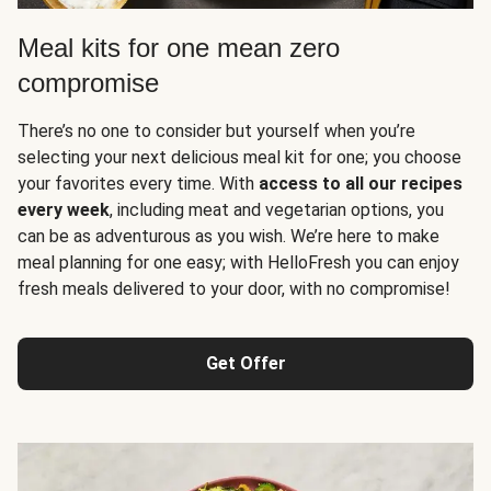
Meal kits for one mean zero
compromise
There’s no one to consider but yourself when you’re
selecting your next delicious meal kit for one; you choose
your favorites every time. With
access to all our recipes
every week
, including meat and vegetarian options, you
can be as adventurous as you wish. We’re here to make
meal planning for one easy; with HelloFresh you can enjoy
fresh meals delivered to your door, with no compromise!
Get Offer