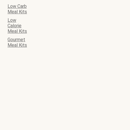
Low Carb
Meal Kits
Low
Calorie
Meal Kits
Gourmet
Meal Kits