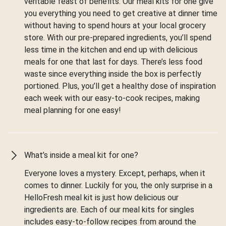
veritable feast of benefits. Our meal kits for one give
you everything you need to get creative at dinner time
without having to spend hours at your local grocery
store. With our pre-prepared ingredients, you’ll spend
less time in the kitchen and end up with delicious
meals for one that last for days. There’s less food
waste since everything inside the box is perfectly
portioned. Plus, you’ll get a healthy dose of inspiration
each week with our easy-to-cook recipes, making
meal planning for one easy!
What’s inside a meal kit for one?
Everyone loves a mystery. Except, perhaps, when it
comes to dinner. Luckily for you, the only surprise in a
HelloFresh meal kit is just how delicious our
ingredients are. Each of our meal kits for singles
includes easy-to-follow recipes from around the