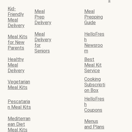
s
Kid-
Meal
Meal
Friendly
Prep
Prepping
Meal
Delivery
Guide
Delivery
Meal
HelloFres
Meal Kits
Delivery
h
for New
for
Newsroo
Parents
Seniors
m
Healthy
Best
Meal
Meal Kit
Delivery
Service
Cooking
Vegetarian
Subscripti
Meal Kits
on Box
HelloFres
Pescataria
h
n Meal Kits
Coupons
Mediterran
Menus
ean Diet
and Plans
Meal Kits