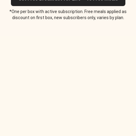
*One per box with active subscription. Free meals applied as
discount on first box, new subscribers only, varies by plan.