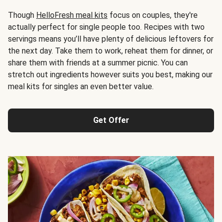
Though
HelloFresh meal kits
focus on couples, they're
actually perfect for single people too. Recipes with two
servings means you’ll have plenty of delicious leftovers for
the next day. Take them to work, reheat them for dinner, or
share them with friends at a summer picnic. You can
stretch out ingredients however suits you best, making our
meal kits for singles an even better value.
Get Offer