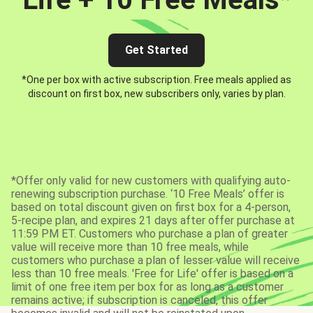
Get Started
*One per box with active subscription. Free meals applied as
discount on first box, new subscribers only, varies by plan.
*Offer only valid for new customers with qualifying auto-
renewing subscription purchase. ‘10 Free Meals’ offer is
based on total discount given on first box for a 4-person,
5-recipe plan, and expires 21 days after offer purchase at
11:59 PM ET. Customers who purchase a plan of greater
value will receive more than 10 free meals, while
customers who purchase a plan of lesser value will receive
less than 10 free meals. 'Free for Life' offer is based on a
limit of one free item per box for as long as a customer
remains active; if subscription is canceled, this offer