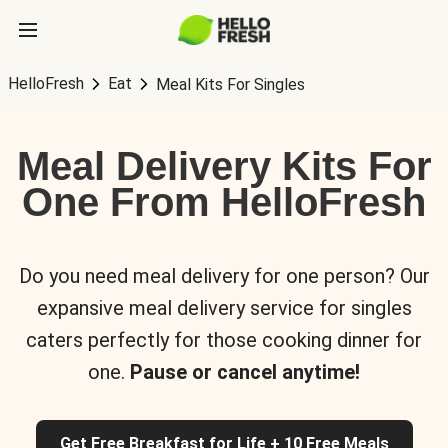
HelloFresh
Eat
Meal Kits For Singles
Meal Delivery Kits For
One From HelloFresh
Do you need meal delivery for one person? Our
expansive meal delivery service for singles
caters perfectly for those cooking dinner for
one.
Pause or cancel anytime!
Get Free Breakfast for Life + 10 Free Meals