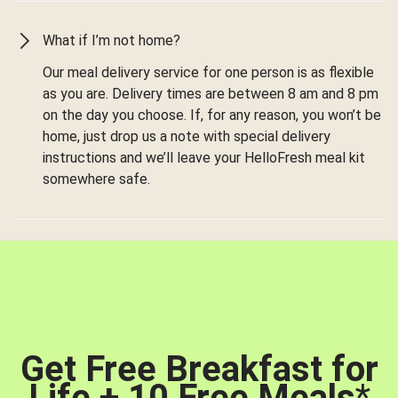
What if I’m not home?
Our meal delivery service for one person is as flexible
as you are. Delivery times are between 8 am and 8 pm
on the day you choose. If, for any reason, you won’t be
home, just drop us a note with special delivery
instructions and we’ll leave your HelloFresh meal kit
somewhere safe.
Get Free Breakfast for
Life + 10 Free Meals
*