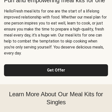
Fun and empowering meal kits for one
HelloFresh meal kits for one are the start of a lifelong
improved relationship with food. Whether our meal plan for
one person inspires you to eat well, learn to cook, or just
ensure you make the time to prepare a high-quality, fresh
meal every day, it’s a huge win. Our meal kits for one can
help to combat the temptation to skip cooking when
you’re only serving yourself. You deserve delicious meals,
every day.
Get Offer
Learn More About Our Meal Kits for
Singles