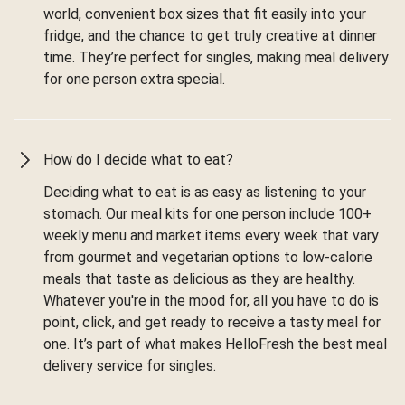
world, convenient box sizes that fit easily into your
fridge, and the chance to get truly creative at dinner
time. They’re perfect for singles, making meal delivery
for one person extra special.
How do I decide what to eat?
Deciding what to eat is as easy as listening to your
stomach. Our meal kits for one person include 100+
weekly menu and market items every week that vary
from gourmet and vegetarian options to low-calorie
meals that taste as delicious as they are healthy.
Whatever you're in the mood for, all you have to do is
point, click, and get ready to receive a tasty meal for
one. It’s part of what makes HelloFresh the best meal
delivery service for singles.