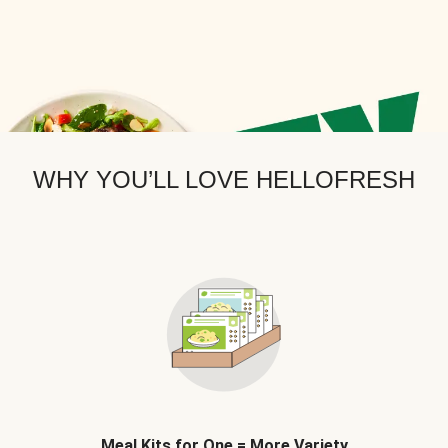
WHY YOU’LL LOVE HELLOFRESH
Meal Kits for One = More Variety