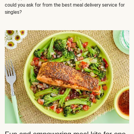
could you ask for from the best meal delivery service for
singles?