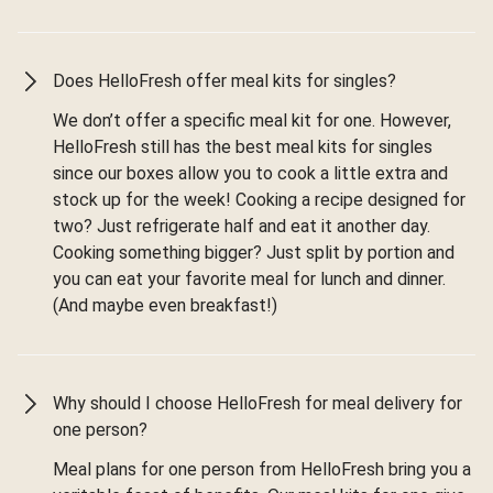
Does HelloFresh offer meal kits for singles?
We don’t offer a specific meal kit for one. However,
HelloFresh still has the best meal kits for singles
since our boxes allow you to cook a little extra and
stock up for the week! Cooking a recipe designed for
two? Just refrigerate half and eat it another day.
Cooking something bigger? Just split by portion and
you can eat your favorite meal for lunch and dinner.
(And maybe even breakfast!)
Why should I choose HelloFresh for meal delivery for
one person?
Meal plans for one person from HelloFresh bring you a