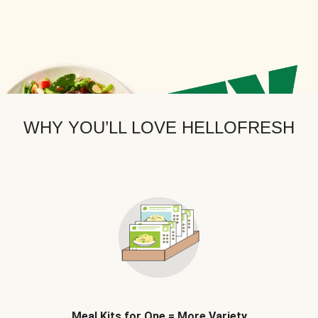
WHY YOU’LL LOVE HELLOFRESH
Meal Kits for One = More Variety