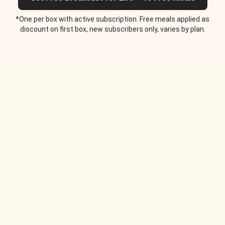
*One per box with active subscription. Free meals applied as
discount on first box, new subscribers only, varies by plan.