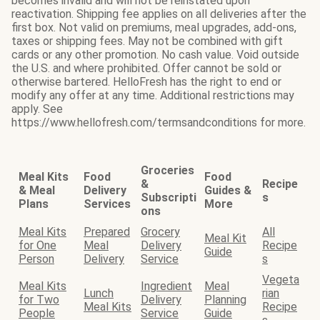
becomes invalid and will not be reinstated upon
reactivation. Shipping fee applies on all deliveries after the
first box. Not valid on premiums, meal upgrades, add-ons,
taxes or shipping fees. May not be combined with gift
cards or any other promotion. No cash value. Void outside
the U.S. and where prohibited. Offer cannot be sold or
otherwise bartered. HelloFresh has the right to end or
modify any offer at any time. Additional restrictions may
apply. See
https://www.hellofresh.com/termsandconditions for more.
Groceries
Meal Kits
Food
Food
&
Recipe
& Meal
Delivery
Guides &
Subscripti
s
Plans
Services
More
ons
Meal Kits
Prepared
Grocery
All
Meal Kit
for One
Meal
Delivery
Recipe
Guide
Person
Delivery
Service
s
Vegeta
Meal Kits
Ingredient
Meal
Lunch
rian
for Two
Delivery
Planning
Meal Kits
Recipe
People
Service
Guide