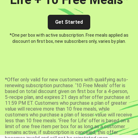
Get Started
*One per box with active subscription. Free meals applied as
discount on first box, new subscribers only, varies by plan.
*Offer only valid for new customers with qualifying auto-
renewing subscription purchase. ‘10 Free Meals’ offer is
based on total discount given on first box for a 4-person,
5-recipe plan, and expires 21 days after offer purchase at
11:59 PM ET. Customers who purchase a plan of greater
value will receive more than 10 free meals, while
customers who purchase a plan of lesser value will receive
less than 10 free meals. 'Free for Life' offer is based on a
limit of one free item per box for as long as a customer
remains active; if subscription is canceled, this offer