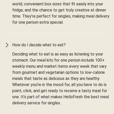
world, convenient box sizes that fit easily into your
fridge, and the chance to get truly creative at dinner
time. They’re perfect for singles, making meal delivery
for one person extra special.
How do I decide what to eat?
Deciding what to eat is as easy as listening to your
stomach. Our meal kits for one person include 100+
weekly menu and market items every week that vary
from gourmet and vegetarian options to low-calorie
meals that taste as delicious as they are healthy.
Whatever you're in the mood for, all you have to do is
point, click, and get ready to receive a tasty meal for
one. It’s part of what makes HelloFresh the best meal
delivery service for singles.