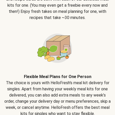
kits for one. (You may even get a freebie every now and
then!) Enjoy fresh takes on meal planning for one, with
recipes that take ~30 minutes.
Flexible Meal Plans for One Person
The choice is yours with HelloFresh's meal kit delivery for
singles. Apart from having your weekly meal kits for one
delivered, you can also add extra meals to any week’s
order, change your delivery day or menu preferences, skip a
week, or cancel anytime. HelloFresh offers the best meal
kits for singles who want to stay flexible.