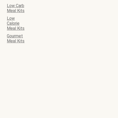
Low Carb
Meal Kits
Low
Calorie
Meal Kits
Gourmet
Meal Kits