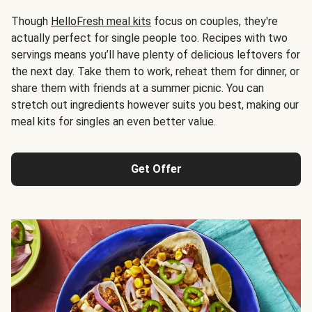
Though
HelloFresh meal kits
focus on couples, they're
actually perfect for single people too. Recipes with two
servings means you’ll have plenty of delicious leftovers for
the next day. Take them to work, reheat them for dinner, or
share them with friends at a summer picnic. You can
stretch out ingredients however suits you best, making our
meal kits for singles an even better value.
Get Offer