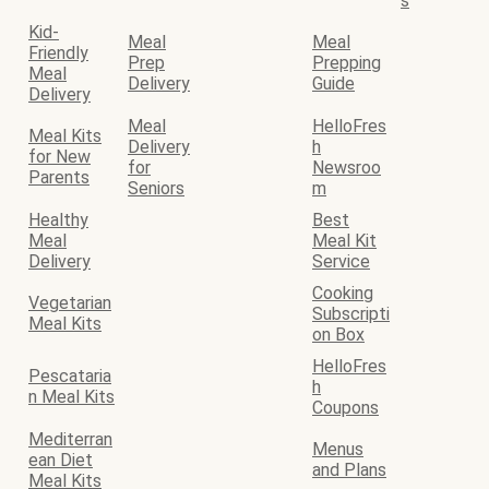
s
Kid-
Meal
Meal
Friendly
Prep
Prepping
Meal
Delivery
Guide
Delivery
Meal
HelloFres
Meal Kits
Delivery
h
for New
for
Newsroo
Parents
Seniors
m
Healthy
Best
Meal
Meal Kit
Delivery
Service
Cooking
Vegetarian
Subscripti
Meal Kits
on Box
HelloFres
Pescataria
h
n Meal Kits
Coupons
Mediterran
Menus
ean Diet
and Plans
Meal Kits