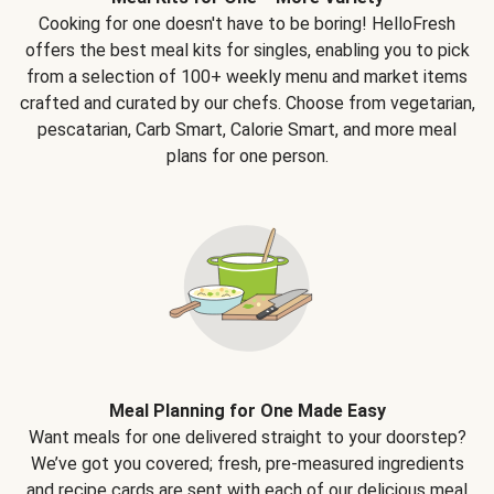
Cooking for one doesn't have to be boring! HelloFresh
offers the best meal kits for singles, enabling you to pick
from a selection of 100+ weekly menu and market items
crafted and curated by our chefs. Choose from vegetarian,
pescatarian, Carb Smart, Calorie Smart, and more meal
plans for one person.
Meal Planning for One Made Easy
Want meals for one delivered straight to your doorstep?
We’ve got you covered; fresh, pre-measured ingredients
and recipe cards are sent with each of our delicious meal