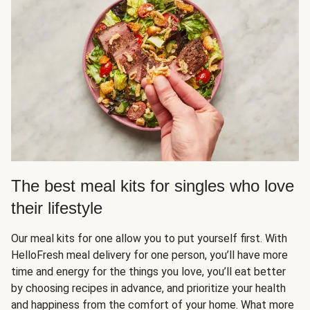
The best meal kits for singles who love
their lifestyle
Our meal kits for one allow you to put yourself first. With
HelloFresh meal delivery for one person, you’ll have more
time and energy for the things you love, you’ll eat better
by choosing recipes in advance, and prioritize your health
and happiness from the comfort of your home. What more