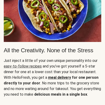
All the Creativity. None of the Stress
Just inject a little of your own unique personality into our
easy-to-follow recipes
and you’ve got yourself a 5-star
dinner for one at a lower cost than your local restaurant.
With HelloFresh, you get a
meal delivery
for one person
directly to your door
. No more trips to the grocery store
and no more waiting around for takeout. You get everything
you need to make
delicious meals in a single box
.