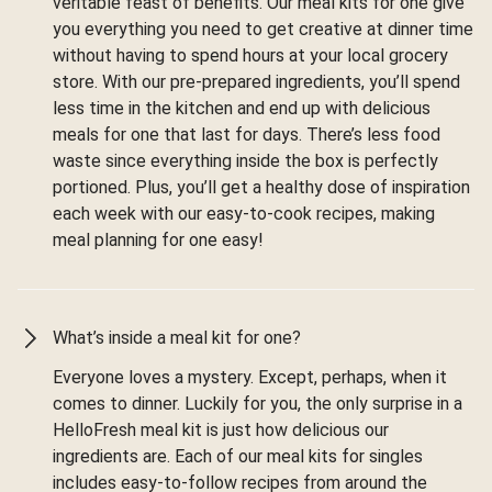
veritable feast of benefits. Our meal kits for one give
you everything you need to get creative at dinner time
without having to spend hours at your local grocery
store. With our pre-prepared ingredients, you’ll spend
less time in the kitchen and end up with delicious
meals for one that last for days. There’s less food
waste since everything inside the box is perfectly
portioned. Plus, you’ll get a healthy dose of inspiration
each week with our easy-to-cook recipes, making
meal planning for one easy!
What’s inside a meal kit for one?
Everyone loves a mystery. Except, perhaps, when it
comes to dinner. Luckily for you, the only surprise in a
HelloFresh meal kit is just how delicious our
ingredients are. Each of our meal kits for singles
includes easy-to-follow recipes from around the