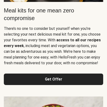
Meal kits for one mean zero
compromise
There’s no one to consider but yourself when you’re
selecting your next delicious meal kit for one; you choose
your favorites every time. With
access to all our recipes
every week
, including meat and vegetarian options, you
can be as adventurous as you wish. We’re here to make
meal planning for one easy; with HelloFresh you can enjoy
fresh meals delivered to your door, with no compromise!
Get Offer