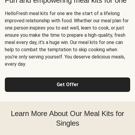
Fun and empowering meal kits for one
HelloFresh meal kits for one are the start of a lifelong
improved relationship with food. Whether our meal plan for
one person inspires you to eat well, learn to cook, or just
ensure you make the time to prepare a high-quality, fresh
meal every day, it’s a huge win. Our meal kits for one can
help to combat the temptation to skip cooking when
you’re only serving yourself. You deserve delicious meals,
every day.
Get Offer
Learn More About Our Meal Kits for
Singles