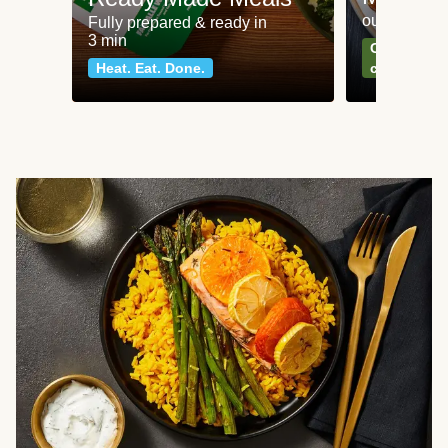
our most po
Fully prepared & ready in
3 min
Can't go wr
Heat. Eat. Done.
classics