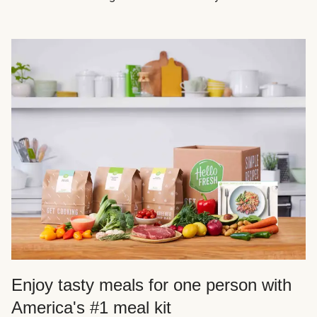
Enjoy tasty meals for one person with
America's #1 meal kit