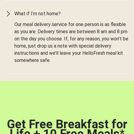
What if I’m not home?
Our meal delivery service for one person is as flexible
as you are. Delivery times are between 8 am and 8 pm
on the day you choose. If, for any reason, you won’t be
home, just drop us a note with special delivery
instructions and we’ll leave your HelloFresh meal kit
somewhere safe.
Get Free Breakfast for
Life + 10 Free Meals
*