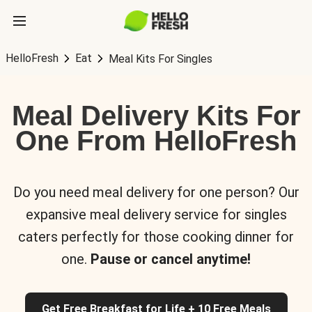
HelloFresh
Eat
Meal Kits For Singles
Meal Delivery Kits For
One From HelloFresh
Do you need meal delivery for one person? Our
expansive meal delivery service for singles
caters perfectly for those cooking dinner for
one.
Pause or cancel anytime!
Get Free Breakfast for Life + 10 Free Meals