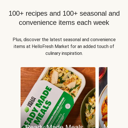
100+ recipes and 100+ seasonal and
convenience items each week
Plus, discover the latest seasonal and convenience
items at HelloFresh Market for an added touch of
culinary inspiration.
Meat an
Ready Made Meals