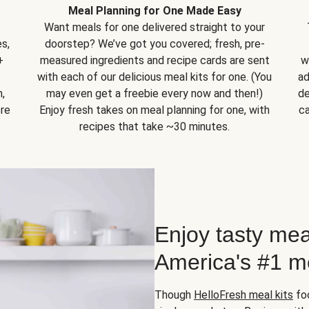
Meal Planning for One Made Easy
Want meals for one delivered straight to your
s,
doorstep? We’ve got you covered; fresh, pre-
+
measured ingredients and recipe cards are sent
w
with each of our delicious meal kits for one. (You
ad
,
may even get a freebie every now and then!)
de
ore
Enjoy fresh takes on meal planning for one, with
ca
recipes that take ~30 minutes.
Enjoy tasty mea
America's #1 me
Though
HelloFresh meal kits
foc