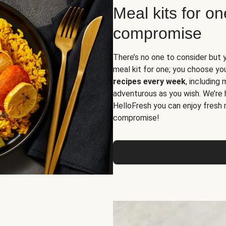
Meal kits for o
compromise
There’s no one to consider but 
meal kit for one; you choose yo
recipes every week
, including
adventurous as you wish. We’re 
HelloFresh you can enjoy fresh 
compromise!