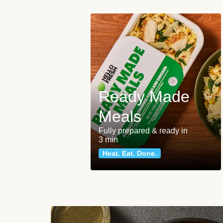
Ready Made
Meals
Fully prepared & ready in
3 min
Heat. Eat. Done.