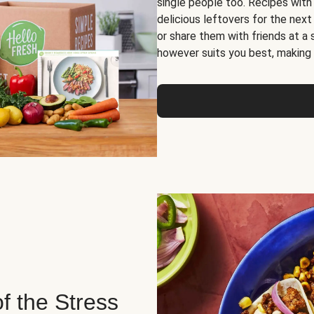
single people too. Recipes with
delicious leftovers for the next
or share them with friends at a
however suits you best, making o
of the Stress