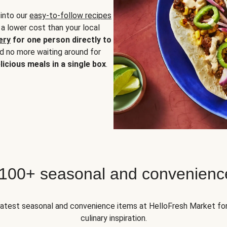
 into our
easy-to-follow recipes
 a lower cost than your local
ery
for one person directly to
nd no more waiting around for
licious meals in a single box
.
 100+ seasonal and convenienc
 latest seasonal and convenience items at HelloFresh Market fo
culinary inspiration.