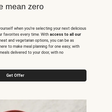
ne mean zero
yourself when you’re selecting your next delicious
ur favorites every time. With
access to all our
 meat and vegetarian options, you can be as
here to make meal planning for one easy; with
meals delivered to your door, with no
Get Offer