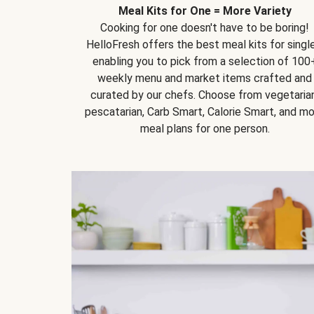
Meal Kits for One = More Variety
Cooking for one doesn't have to be boring!
HelloFresh offers the best meal kits for single
enabling you to pick from a selection of 100
weekly menu and market items crafted and
curated by our chefs. Choose from vegetarian
pescatarian, Carb Smart, Calorie Smart, and m
meal plans for one person.