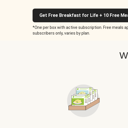
Get Free Breakfast for Life + 10 Free Me
*One per box with active subscription. Free meals ap
subscribers only, varies by plan.
W