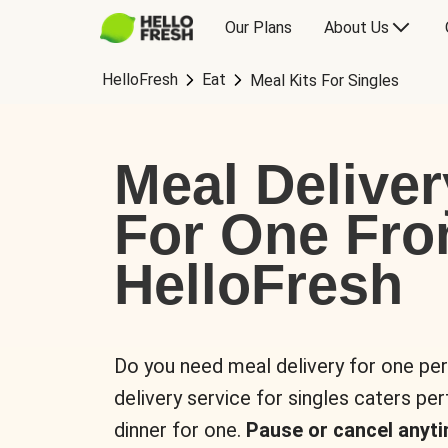
Our Plans
About Us
HelloFresh
Eat
Meal Kits For Singles
Meal Deliver
For One Fr
HelloFresh
Do you need meal delivery for one pe
delivery service for singles caters pe
dinner for one.
Pause or cancel anyti