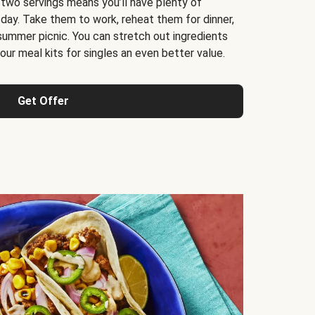
 two servings means you’ll have plenty of
 day. Take them to work, reheat them for dinner,
 summer picnic. You can stretch out ingredients
ur meal kits for singles an even better value.
Get Offer