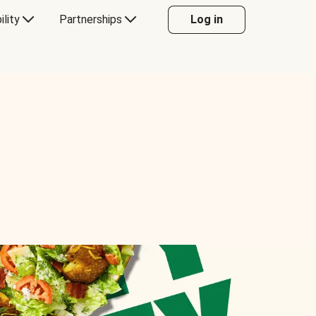
ility
Partnerships
Log in