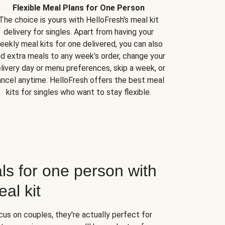
Flexible Meal Plans for One Person
The choice is yours with HelloFresh's meal kit
delivery for singles. Apart from having your
eekly meal kits for one delivered, you can also
d extra meals to any week’s order, change your
livery day or menu preferences, skip a week, or
ncel anytime. HelloFresh offers the best meal
kits for singles who want to stay flexible.
ls for one person with
al kit
us on couples, they're actually perfect for