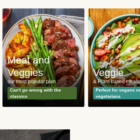
Meat and
Veggies
Veggie
our most popular plan
& Plant-based meals
Can't go wrong with the
Perfect for vegans o
classics
vegetarians