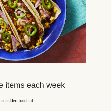
e items each week
r an added touch of