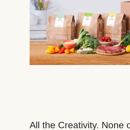
All the Creativity. None 