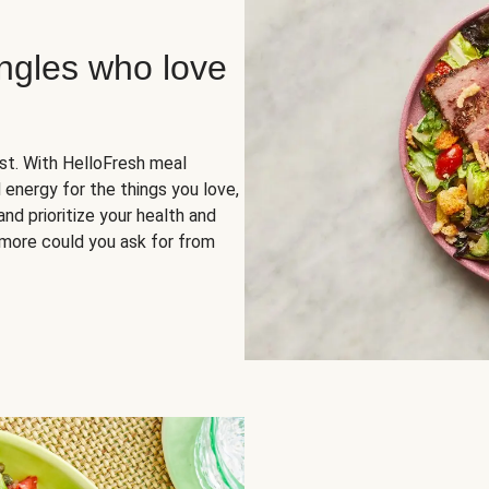
ingles who love
rst. With HelloFresh meal
 energy for the things you love,
and prioritize your health and
more could you ask for from