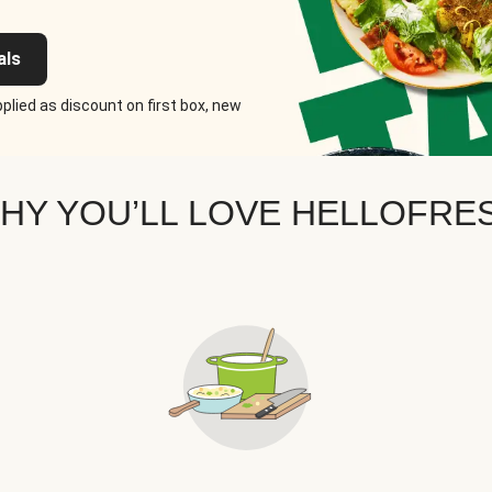
als
plied as discount on first box, new
HY YOU’LL LOVE HELLOFRE