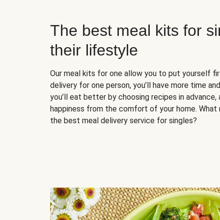
The best meal kits for s
their lifestyle
Our meal kits for one allow you to put yourself fi
delivery for one person, you’ll have more time and
you’ll eat better by choosing recipes in advance, 
happiness from the comfort of your home. What 
the best meal delivery service for singles?