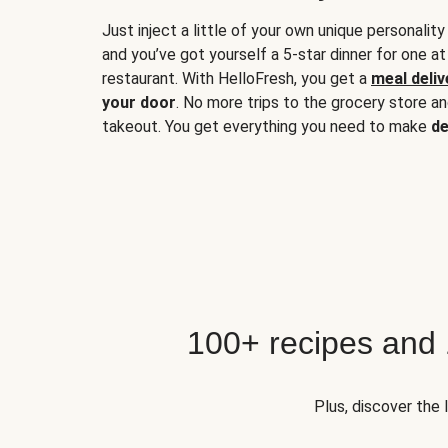
Just inject a little of your own unique personality
and you’ve got yourself a 5-star dinner for one at
restaurant. With HelloFresh, you get a
meal deliv
your door
. No more trips to the grocery store a
takeout. You get everything you need to make
de
100+ recipes and
Plus, discover the