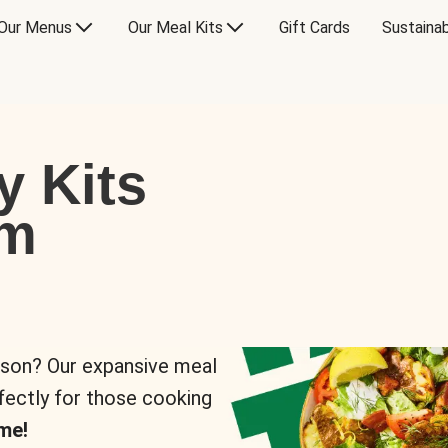
Our Menus
Our Meal Kits
Gift Cards
Sustainab
y Kits
om
rson? Our expansive meal
rfectly for those cooking
me!