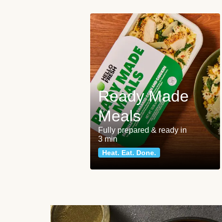
Ready Made
Meals
Fully prepared & ready in
3 min
Heat. Eat. Done.