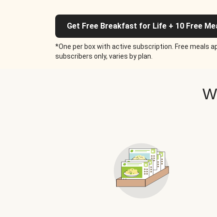
Get Free Breakfast for Life + 10 Free Me
*One per box with active subscription. Free meals ap
subscribers only, varies by plan.
W