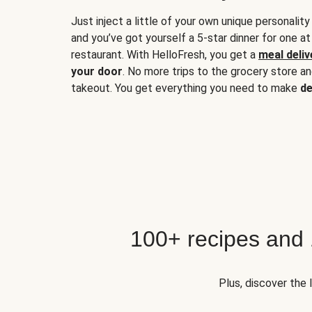
Just inject a little of your own unique personality
and you’ve got yourself a 5-star dinner for one at
restaurant. With HelloFresh, you get a
meal deliv
your door
. No more trips to the grocery store a
takeout. You get everything you need to make
de
100+ recipes and
Plus, discover the