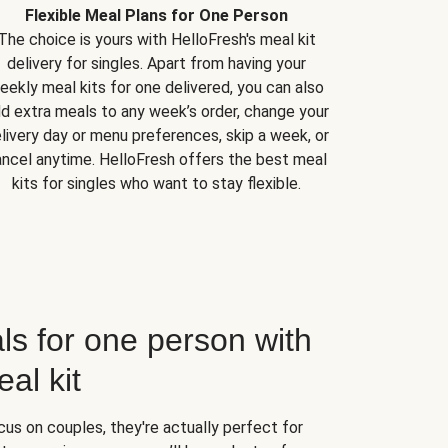
Flexible Meal Plans for One Person
The choice is yours with HelloFresh's meal kit
delivery for singles. Apart from having your
eekly meal kits for one delivered, you can also
d extra meals to any week’s order, change your
livery day or menu preferences, skip a week, or
ncel anytime. HelloFresh offers the best meal
kits for singles who want to stay flexible.
ls for one person with
al kit
us on couples, they're actually perfect for