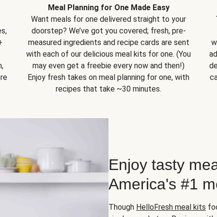
Meal Planning for One Made Easy
Want meals for one delivered straight to your
s,
doorstep? We’ve got you covered; fresh, pre-
+
measured ingredients and recipe cards are sent
w
with each of our delicious meal kits for one. (You
ad
,
may even get a freebie every now and then!)
de
ore
Enjoy fresh takes on meal planning for one, with
ca
recipes that take ~30 minutes.
Enjoy tasty mea
America's #1 me
Though
HelloFresh meal kits
foc