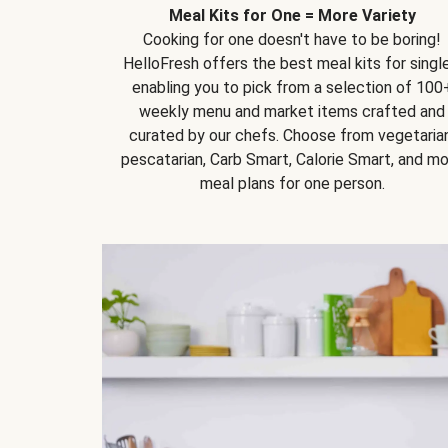
Meal Kits for One = More Variety
Cooking for one doesn't have to be boring!
HelloFresh offers the best meal kits for single
enabling you to pick from a selection of 100
weekly menu and market items crafted and
curated by our chefs. Choose from vegetarian
pescatarian, Carb Smart, Calorie Smart, and m
meal plans for one person.