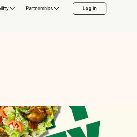
ility
Partnerships
Log in