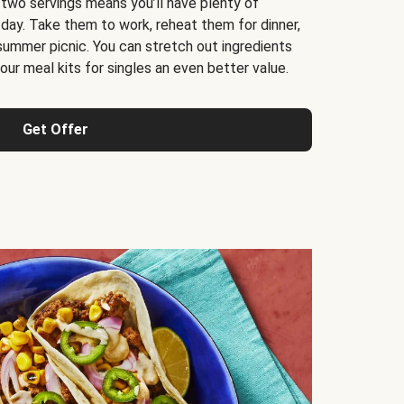
 two servings means you’ll have plenty of
 day. Take them to work, reheat them for dinner,
 summer picnic. You can stretch out ingredients
ur meal kits for singles an even better value.
Get Offer