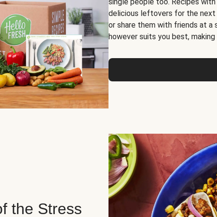
single people too. Recipes with
delicious leftovers for the next
or share them with friends at a
however suits you best, making o
of the Stress