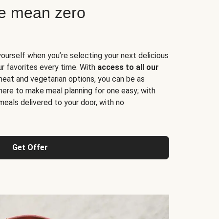
ne mean zero
yourself when you’re selecting your next delicious
ur favorites every time. With
access to all our
 meat and vegetarian options, you can be as
here to make meal planning for one easy; with
meals delivered to your door, with no
Get Offer