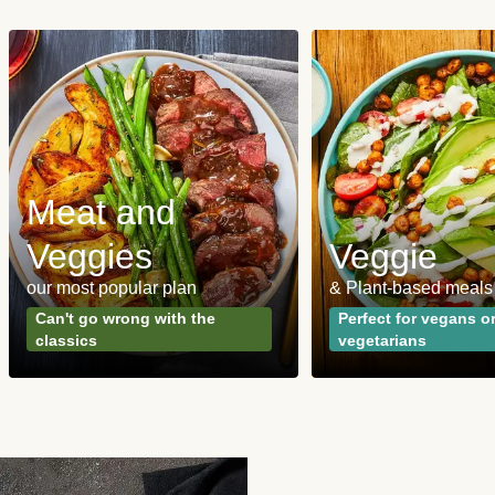
Meat and
Veggies
Veggie
our most popular plan
& Plant-based meals
Can't go wrong with the
Perfect for vegans o
classics
vegetarians