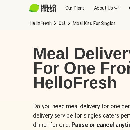
Our Plans
About Us
HelloFresh
Eat
Meal Kits For Singles
Meal Deliver
For One Fr
HelloFresh
Do you need meal delivery for one pe
delivery service for singles caters pe
dinner for one.
Pause or cancel anyti