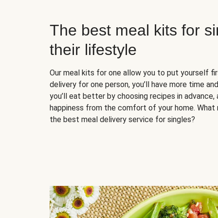
The best meal kits for s
their lifestyle
Our meal kits for one allow you to put yourself fi
delivery for one person, you’ll have more time and
you’ll eat better by choosing recipes in advance, 
happiness from the comfort of your home. What 
the best meal delivery service for singles?