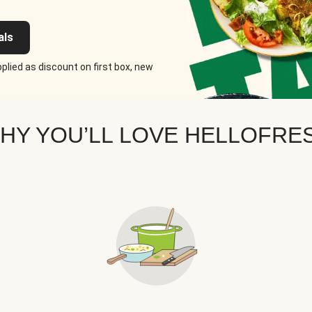
als
plied as discount on first box, new
HY YOU’LL LOVE HELLOFRE