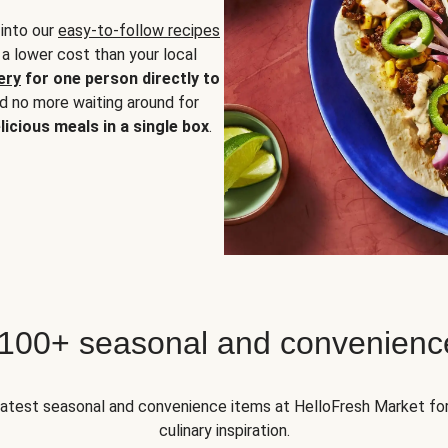
 into our
easy-to-follow recipes
 a lower cost than your local
ery
for one person directly to
nd no more waiting around for
licious meals in a single box
.
 100+ seasonal and convenienc
 latest seasonal and convenience items at HelloFresh Market fo
culinary inspiration.