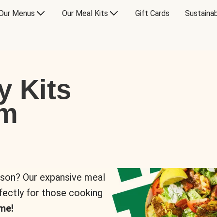
Our Menus
Our Meal Kits
Gift Cards
Sustainab
y Kits
om
rson? Our expansive meal
rfectly for those cooking
me!