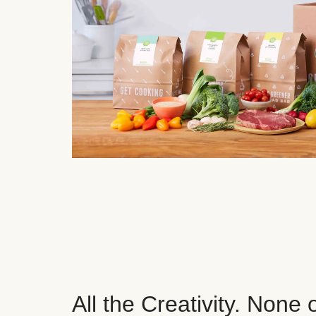
All the Creativity. None 