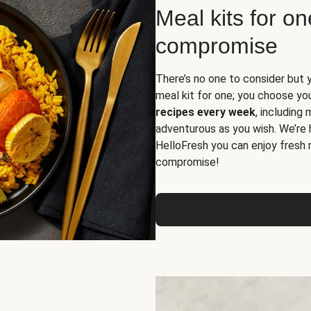
Meal kits for o
compromise
There’s no one to consider but 
meal kit for one; you choose yo
recipes every week
, including
adventurous as you wish. We’re 
HelloFresh you can enjoy fresh 
compromise!