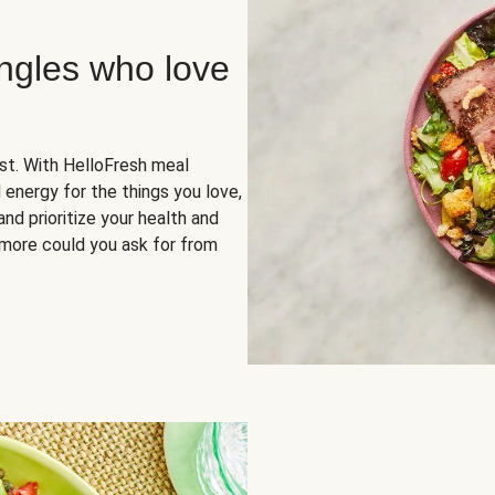
ingles who love
rst. With HelloFresh meal
 energy for the things you love,
and prioritize your health and
more could you ask for from