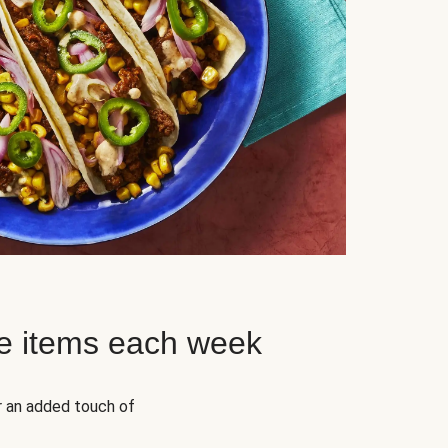
e items each week
r an added touch of