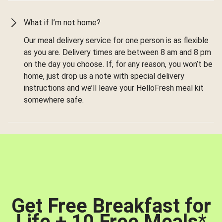
What if I’m not home?
Our meal delivery service for one person is as flexible
as you are. Delivery times are between 8 am and 8 pm
on the day you choose. If, for any reason, you won’t be
home, just drop us a note with special delivery
instructions and we’ll leave your HelloFresh meal kit
somewhere safe.
Get Free Breakfast for
Life + 10 Free Meals
*