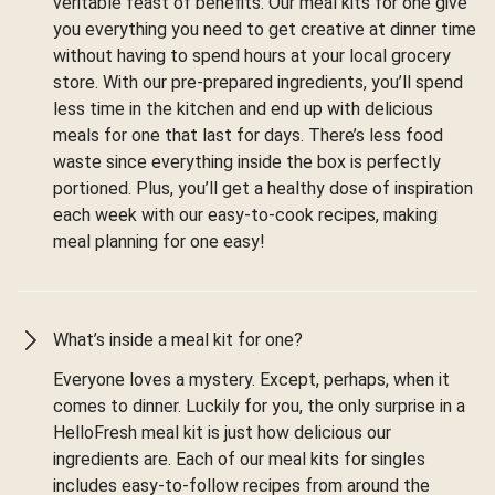
veritable feast of benefits. Our meal kits for one give
you everything you need to get creative at dinner time
without having to spend hours at your local grocery
store. With our pre-prepared ingredients, you’ll spend
less time in the kitchen and end up with delicious
meals for one that last for days. There’s less food
waste since everything inside the box is perfectly
portioned. Plus, you’ll get a healthy dose of inspiration
each week with our easy-to-cook recipes, making
meal planning for one easy!
What’s inside a meal kit for one?
Everyone loves a mystery. Except, perhaps, when it
comes to dinner. Luckily for you, the only surprise in a
HelloFresh meal kit is just how delicious our
ingredients are. Each of our meal kits for singles
includes easy-to-follow recipes from around the