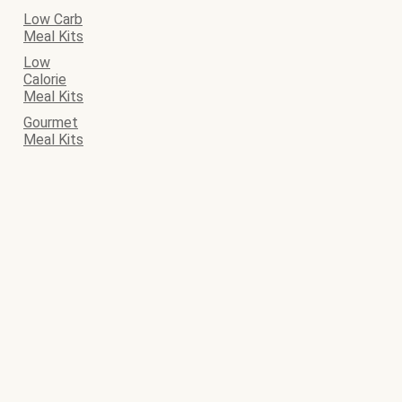
Low Carb
Meal Kits
Low
Calorie
Meal Kits
Gourmet
Meal Kits