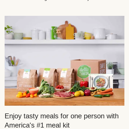
Enjoy tasty meals for one person with
America's #1 meal kit