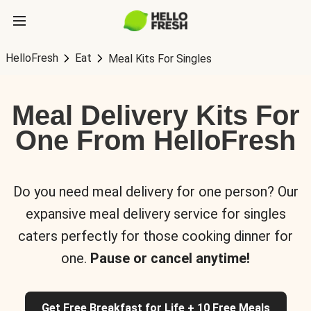
HelloFresh
Eat
Meal Kits For Singles
Meal Delivery Kits For
One From HelloFresh
Do you need meal delivery for one person? Our
expansive meal delivery service for singles
caters perfectly for those cooking dinner for
one.
Pause or cancel anytime!
Get Free Breakfast for Life + 10 Free Meals