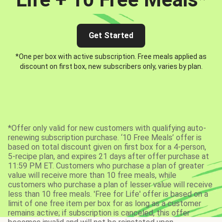
Get Started
*One per box with active subscription. Free meals applied as
discount on first box, new subscribers only, varies by plan.
*Offer only valid for new customers with qualifying auto-
renewing subscription purchase. ‘10 Free Meals’ offer is
based on total discount given on first box for a 4-person,
5-recipe plan, and expires 21 days after offer purchase at
11:59 PM ET. Customers who purchase a plan of greater
value will receive more than 10 free meals, while
customers who purchase a plan of lesser value will receive
less than 10 free meals. 'Free for Life' offer is based on a
limit of one free item per box for as long as a customer
remains active; if subscription is canceled, this offer