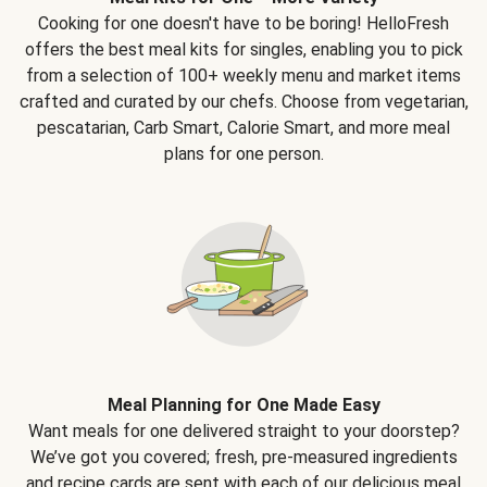
Cooking for one doesn't have to be boring! HelloFresh
offers the best meal kits for singles, enabling you to pick
from a selection of 100+ weekly menu and market items
crafted and curated by our chefs. Choose from vegetarian,
pescatarian, Carb Smart, Calorie Smart, and more meal
plans for one person.
Meal Planning for One Made Easy
Want meals for one delivered straight to your doorstep?
We’ve got you covered; fresh, pre-measured ingredients
and recipe cards are sent with each of our delicious meal