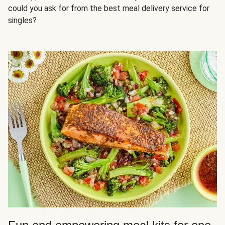
could you ask for from the best meal delivery service for
singles?