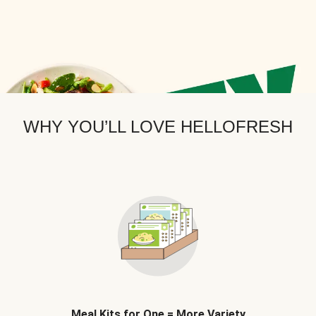
WHY YOU’LL LOVE HELLOFRESH
Meal Kits for One = More Variety