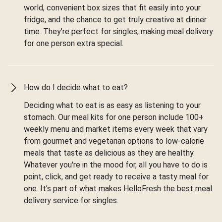
world, convenient box sizes that fit easily into your
fridge, and the chance to get truly creative at dinner
time. They’re perfect for singles, making meal delivery
for one person extra special.
How do I decide what to eat?
Deciding what to eat is as easy as listening to your
stomach. Our meal kits for one person include 100+
weekly menu and market items every week that vary
from gourmet and vegetarian options to low-calorie
meals that taste as delicious as they are healthy.
Whatever you're in the mood for, all you have to do is
point, click, and get ready to receive a tasty meal for
one. It’s part of what makes HelloFresh the best meal
delivery service for singles.