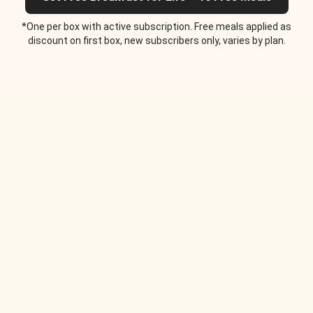
*One per box with active subscription. Free meals applied as
discount on first box, new subscribers only, varies by plan.