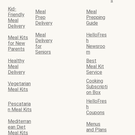
s
Kid-
Meal
Meal
Friendly
Prep
Prepping
Meal
Delivery
Guide
Delivery
Meal
HelloFres
Meal Kits
Delivery
h
for New
for
Newsroo
Parents
Seniors
m
Healthy
Best
Meal
Meal Kit
Delivery
Service
Cooking
Vegetarian
Subscripti
Meal Kits
on Box
HelloFres
Pescataria
h
n Meal Kits
Coupons
Mediterran
Menus
ean Diet
and Plans
Meal Kits