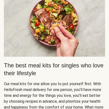
The best meal kits for singles who love
their lifestyle
Our meal kits for one allow you to put yourself first. With
HelloFresh meal delivery for one person, you’ll have more
time and energy for the things you love, you’ll eat better
by choosing recipes in advance, and prioritize your health
and happiness from the comfort of your home. What more