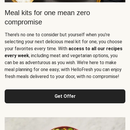
Meal kits for one mean zero
compromise
There’s no one to consider but yourself when you’re
selecting your next delicious meal kit for one; you choose
your favorites every time. With
access to all our recipes
every week
, including meat and vegetarian options, you
can be as adventurous as you wish. We’re here to make
meal planning for one easy; with HelloFresh you can enjoy
fresh meals delivered to your door, with no compromise!
Get Offer