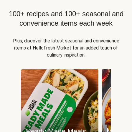
100+ recipes and 100+ seasonal and
convenience items each week
Plus, discover the latest seasonal and convenience
items at HelloFresh Market for an added touch of
culinary inspiration.
Meat an
Ready Made Meals