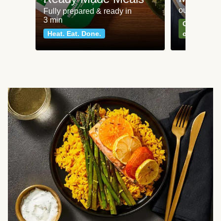
our most po
Fully prepared & ready in
3 min
Can't go wr
Heat. Eat. Done.
classics