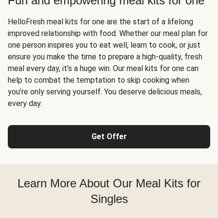
Fun and empowering meal kits for one
HelloFresh meal kits for one are the start of a lifelong
improved relationship with food. Whether our meal plan for
one person inspires you to eat well, learn to cook, or just
ensure you make the time to prepare a high-quality, fresh
meal every day, it’s a huge win. Our meal kits for one can
help to combat the temptation to skip cooking when
you’re only serving yourself. You deserve delicious meals,
every day.
Get Offer
Learn More About Our Meal Kits for
Singles