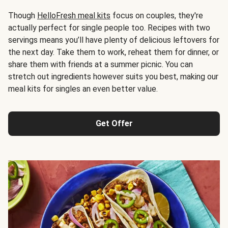
Though
HelloFresh meal kits
focus on couples, they're
actually perfect for single people too. Recipes with two
servings means you’ll have plenty of delicious leftovers for
the next day. Take them to work, reheat them for dinner, or
share them with friends at a summer picnic. You can
stretch out ingredients however suits you best, making our
meal kits for singles an even better value.
Get Offer