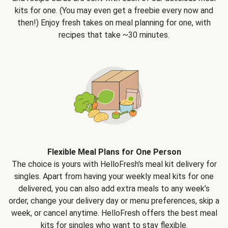
kits for one. (You may even get a freebie every now and
then!) Enjoy fresh takes on meal planning for one, with
recipes that take ~30 minutes.
Flexible Meal Plans for One Person
The choice is yours with HelloFresh's meal kit delivery for
singles. Apart from having your weekly meal kits for one
delivered, you can also add extra meals to any week’s
order, change your delivery day or menu preferences, skip a
week, or cancel anytime. HelloFresh offers the best meal
kits for singles who want to stay flexible.