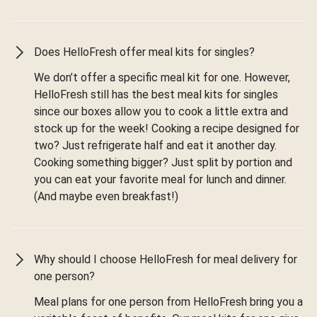
Does HelloFresh offer meal kits for singles?
We don’t offer a specific meal kit for one. However,
HelloFresh still has the best meal kits for singles
since our boxes allow you to cook a little extra and
stock up for the week! Cooking a recipe designed for
two? Just refrigerate half and eat it another day.
Cooking something bigger? Just split by portion and
you can eat your favorite meal for lunch and dinner.
(And maybe even breakfast!)
Why should I choose HelloFresh for meal delivery for
one person?
Meal plans for one person from HelloFresh bring you a