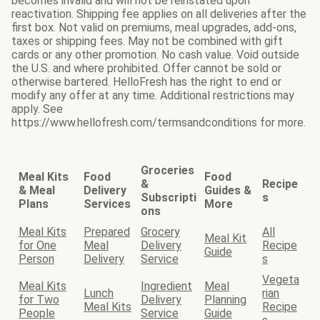
becomes invalid and will not be reinstated upon
reactivation. Shipping fee applies on all deliveries after the
first box. Not valid on premiums, meal upgrades, add-ons,
taxes or shipping fees. May not be combined with gift
cards or any other promotion. No cash value. Void outside
the U.S. and where prohibited. Offer cannot be sold or
otherwise bartered. HelloFresh has the right to end or
modify any offer at any time. Additional restrictions may
apply. See
https://www.hellofresh.com/termsandconditions for more.
Groceries
Meal Kits
Food
Food
&
Recipe
& Meal
Delivery
Guides &
Subscripti
s
Plans
Services
More
ons
Meal Kits
Prepared
Grocery
All
Meal Kit
for One
Meal
Delivery
Recipe
Guide
Person
Delivery
Service
s
Vegeta
Meal Kits
Ingredient
Meal
Lunch
rian
for Two
Delivery
Planning
Meal Kits
Recipe
People
Service
Guide