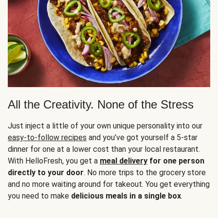
All the Creativity. None of the Stress
Just inject a little of your own unique personality into our
easy-to-follow recipes
and you’ve got yourself a 5-star
dinner for one at a lower cost than your local restaurant.
With HelloFresh, you get a
meal delivery
for one person
directly to your door
. No more trips to the grocery store
and no more waiting around for takeout. You get everything
you need to make
delicious meals in a single box
.