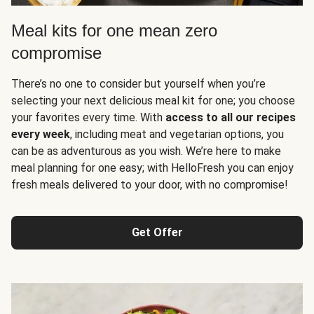
Meal kits for one mean zero
compromise
There’s no one to consider but yourself when you’re
selecting your next delicious meal kit for one; you choose
your favorites every time. With
access to all our recipes
every week
, including meat and vegetarian options, you
can be as adventurous as you wish. We’re here to make
meal planning for one easy; with HelloFresh you can enjoy
fresh meals delivered to your door, with no compromise!
Get Offer