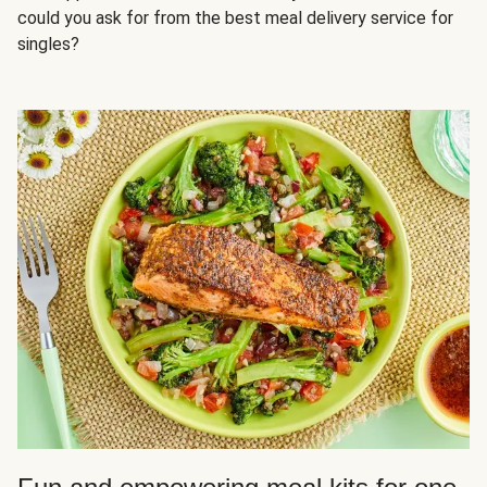
could you ask for from the best meal delivery service for
singles?