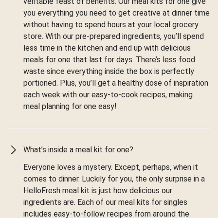
veritable feast of benefits. Our meal kits for one give
you everything you need to get creative at dinner time
without having to spend hours at your local grocery
store. With our pre-prepared ingredients, you’ll spend
less time in the kitchen and end up with delicious
meals for one that last for days. There’s less food
waste since everything inside the box is perfectly
portioned. Plus, you’ll get a healthy dose of inspiration
each week with our easy-to-cook recipes, making
meal planning for one easy!
What’s inside a meal kit for one?
Everyone loves a mystery. Except, perhaps, when it
comes to dinner. Luckily for you, the only surprise in a
HelloFresh meal kit is just how delicious our
ingredients are. Each of our meal kits for singles
includes easy-to-follow recipes from around the