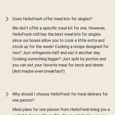
Does HelloFresh offer meal kits for singles?
We don’t offer a specific meal kit for one. However,
HelloFresh still has the best meal kits for singles
since our boxes allow you to cook a little extra and
stock up for the week! Cooking a recipe designed for
two? Just refrigerate half and eat it another day.
Cooking something bigger? Just split by portion and
you can eat your favorite meal for lunch and dinner.
(And maybe even breakfast!)
Why should I choose HelloFresh for meal delivery for
one person?
Meal plans for one person from HelloFresh bring you a