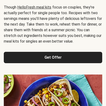
Though
HelloFresh meal kits
focus on couples, they're
actually perfect for single people too. Recipes with two
servings means you’ll have plenty of delicious leftovers for
the next day. Take them to work, reheat them for dinner, or
share them with friends at a summer picnic. You can
stretch out ingredients however suits you best, making our
meal kits for singles an even better value.
Get Offer