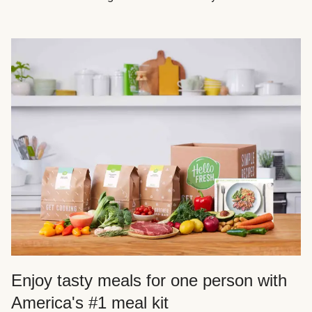
Enjoy tasty meals for one person with
America's #1 meal kit