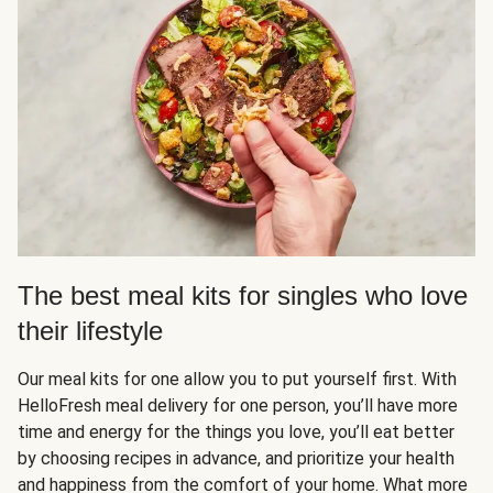
The best meal kits for singles who love
their lifestyle
Our meal kits for one allow you to put yourself first. With
HelloFresh meal delivery for one person, you’ll have more
time and energy for the things you love, you’ll eat better
by choosing recipes in advance, and prioritize your health
and happiness from the comfort of your home. What more