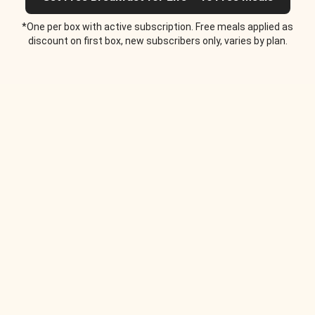
*One per box with active subscription. Free meals applied as
discount on first box, new subscribers only, varies by plan.