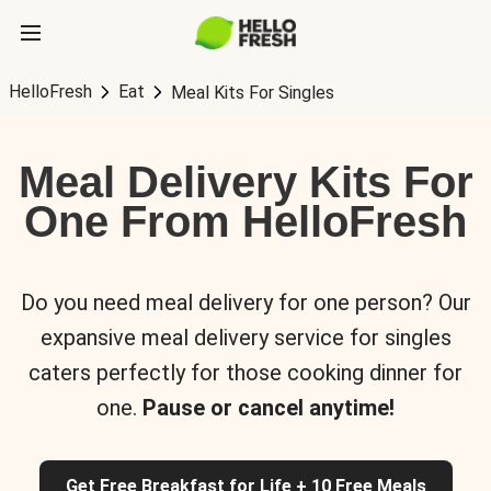
HelloFresh
Eat
Meal Kits For Singles
Meal Delivery Kits For
One From HelloFresh
Do you need meal delivery for one person? Our
expansive meal delivery service for singles
caters perfectly for those cooking dinner for
one.
Pause or cancel anytime!
Get Free Breakfast for Life + 10 Free Meals