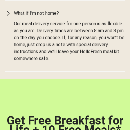
What if I’m not home?
Our meal delivery service for one person is as flexible
as you are. Delivery times are between 8 am and 8 pm
on the day you choose. If, for any reason, you won’t be
home, just drop us a note with special delivery
instructions and we’ll leave your HelloFresh meal kit
somewhere safe.
Get Free Breakfast for
Life + 10 Free Meals
*