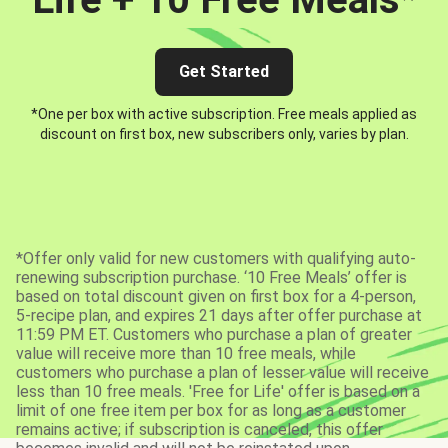
Get Started
*One per box with active subscription. Free meals applied as
discount on first box, new subscribers only, varies by plan.
*Offer only valid for new customers with qualifying auto-
renewing subscription purchase. ‘10 Free Meals’ offer is
based on total discount given on first box for a 4-person,
5-recipe plan, and expires 21 days after offer purchase at
11:59 PM ET. Customers who purchase a plan of greater
value will receive more than 10 free meals, while
customers who purchase a plan of lesser value will receive
less than 10 free meals. 'Free for Life' offer is based on a
limit of one free item per box for as long as a customer
remains active; if subscription is canceled, this offer