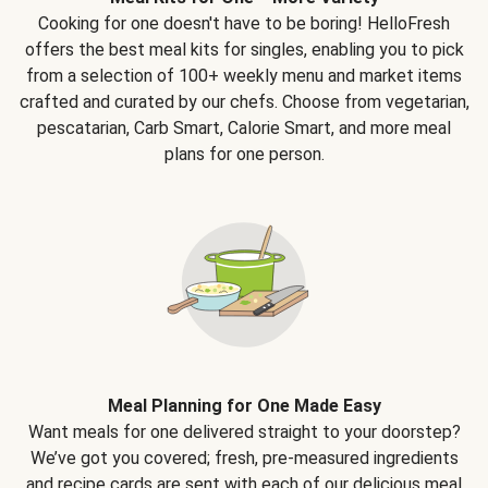
Cooking for one doesn't have to be boring! HelloFresh
offers the best meal kits for singles, enabling you to pick
from a selection of 100+ weekly menu and market items
crafted and curated by our chefs. Choose from vegetarian,
pescatarian, Carb Smart, Calorie Smart, and more meal
plans for one person.
Meal Planning for One Made Easy
Want meals for one delivered straight to your doorstep?
We’ve got you covered; fresh, pre-measured ingredients
and recipe cards are sent with each of our delicious meal