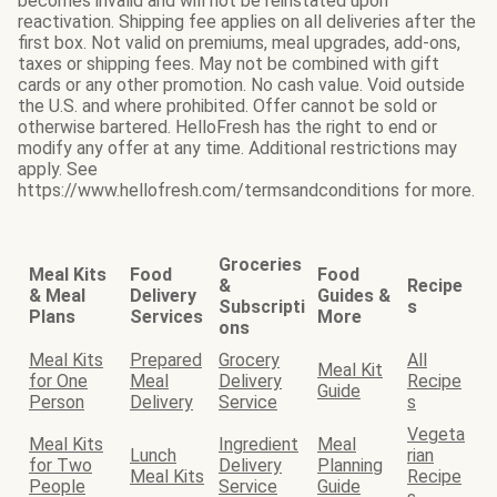
becomes invalid and will not be reinstated upon
reactivation. Shipping fee applies on all deliveries after the
first box. Not valid on premiums, meal upgrades, add-ons,
taxes or shipping fees. May not be combined with gift
cards or any other promotion. No cash value. Void outside
the U.S. and where prohibited. Offer cannot be sold or
otherwise bartered. HelloFresh has the right to end or
modify any offer at any time. Additional restrictions may
apply. See
https://www.hellofresh.com/termsandconditions for more.
Groceries
Meal Kits
Food
Food
&
Recipe
& Meal
Delivery
Guides &
Subscripti
s
Plans
Services
More
ons
Meal Kits
Prepared
Grocery
All
Meal Kit
for One
Meal
Delivery
Recipe
Guide
Person
Delivery
Service
s
Vegeta
Meal Kits
Ingredient
Meal
Lunch
rian
for Two
Delivery
Planning
Meal Kits
Recipe
People
Service
Guide