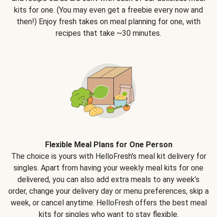
kits for one. (You may even get a freebie every now and
then!) Enjoy fresh takes on meal planning for one, with
recipes that take ~30 minutes.
Flexible Meal Plans for One Person
The choice is yours with HelloFresh's meal kit delivery for
singles. Apart from having your weekly meal kits for one
delivered, you can also add extra meals to any week’s
order, change your delivery day or menu preferences, skip a
week, or cancel anytime. HelloFresh offers the best meal
kits for singles who want to stay flexible.