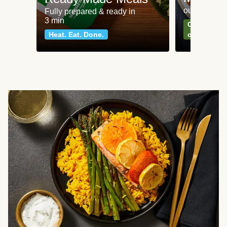
our most po
Fully prepared & ready in
3 min
Can't go wr
Heat. Eat. Done.
classics