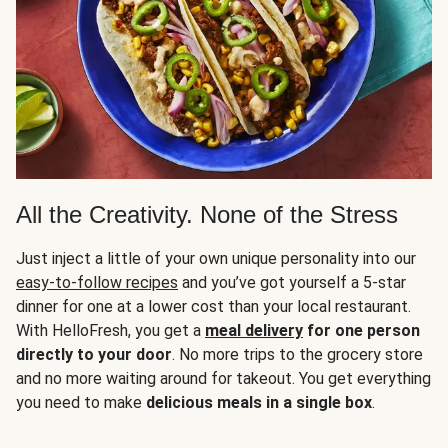
All the Creativity. None of the Stress
Just inject a little of your own unique personality into our
easy-to-follow recipes
and you’ve got yourself a 5-star
dinner for one at a lower cost than your local restaurant.
With HelloFresh, you get a
meal delivery
for one person
directly to your door
. No more trips to the grocery store
and no more waiting around for takeout. You get everything
you need to make
delicious meals in a single box
.