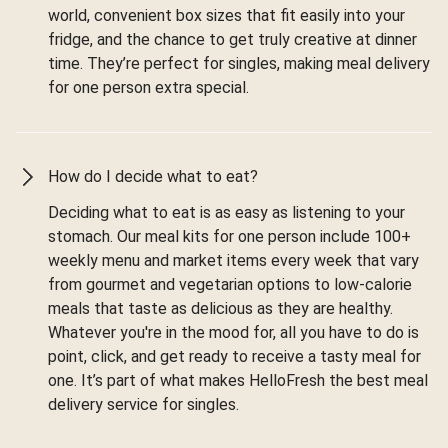
world, convenient box sizes that fit easily into your
fridge, and the chance to get truly creative at dinner
time. They’re perfect for singles, making meal delivery
for one person extra special.
How do I decide what to eat?
Deciding what to eat is as easy as listening to your
stomach. Our meal kits for one person include 100+
weekly menu and market items every week that vary
from gourmet and vegetarian options to low-calorie
meals that taste as delicious as they are healthy.
Whatever you're in the mood for, all you have to do is
point, click, and get ready to receive a tasty meal for
one. It’s part of what makes HelloFresh the best meal
delivery service for singles.