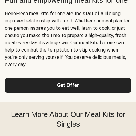
Fun and empowering meal kits for one
HelloFresh meal kits for one are the start of a lifelong
improved relationship with food. Whether our meal plan for
one person inspires you to eat well, learn to cook, or just
ensure you make the time to prepare a high-quality, fresh
meal every day, it’s a huge win. Our meal kits for one can
help to combat the temptation to skip cooking when
you’re only serving yourself. You deserve delicious meals,
every day.
Get Offer
Learn More About Our Meal Kits for
Singles