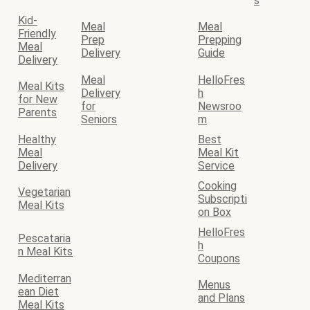
s
Kid-
Meal
Meal
Friendly
Prep
Prepping
Meal
Delivery
Guide
Delivery
Meal
HelloFres
Meal Kits
Delivery
h
for New
for
Newsroo
Parents
Seniors
m
Healthy
Best
Meal
Meal Kit
Delivery
Service
Cooking
Vegetarian
Subscripti
Meal Kits
on Box
HelloFres
Pescataria
h
n Meal Kits
Coupons
Mediterran
Menus
ean Diet
and Plans
Meal Kits