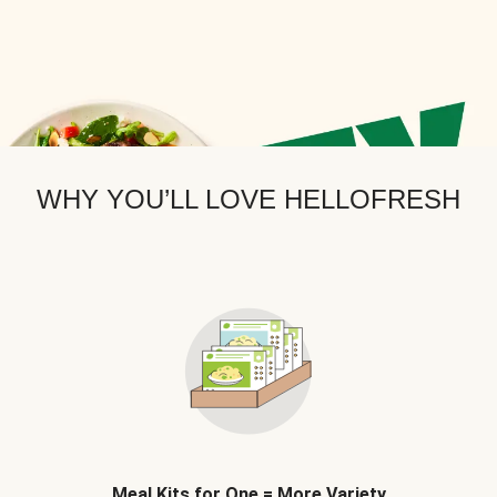
WHY YOU’LL LOVE HELLOFRESH
Meal Kits for One = More Variety