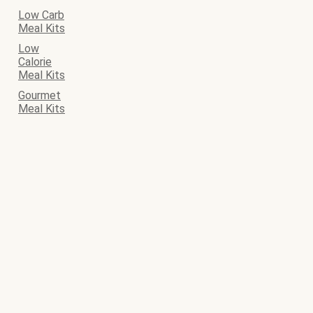
Low Carb
Meal Kits
Low
Calorie
Meal Kits
Gourmet
Meal Kits