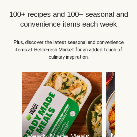
100+ recipes and 100+ seasonal and
convenience items each week
Plus, discover the latest seasonal and convenience
items at HelloFresh Market for an added touch of
culinary inspiration.
Meat an
Ready Made Meals