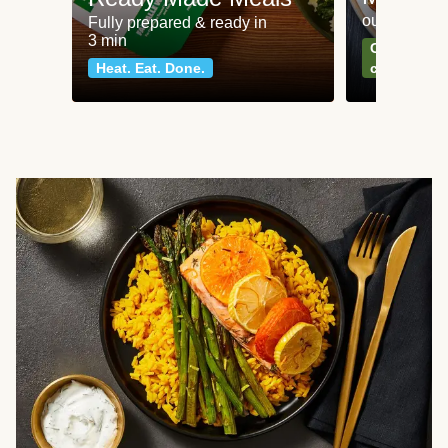
our most po
Fully prepared & ready in
3 min
Can't go wr
Heat. Eat. Done.
classics