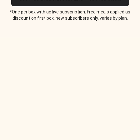
*One per box with active subscription. Free meals applied as
discount on first box, new subscribers only, varies by plan.