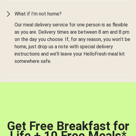
What if I’m not home?
Our meal delivery service for one person is as flexible
as you are. Delivery times are between 8 am and 8 pm
on the day you choose. If, for any reason, you won’t be
home, just drop us a note with special delivery
instructions and we’ll leave your HelloFresh meal kit
somewhere safe.
Get Free Breakfast for
Life + 10 Free Meals
*