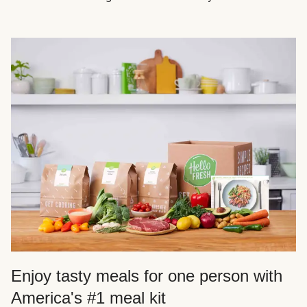
Enjoy tasty meals for one person with
America's #1 meal kit