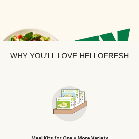
WHY YOU’LL LOVE HELLOFRESH
Meal Kits for One = More Variety