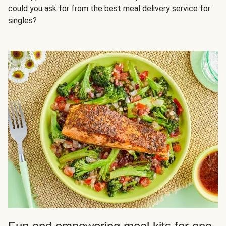
could you ask for from the best meal delivery service for
singles?