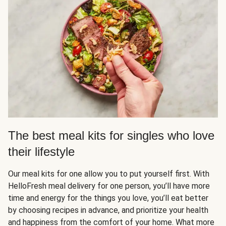
The best meal kits for singles who love
their lifestyle
Our meal kits for one allow you to put yourself first. With
HelloFresh meal delivery for one person, you’ll have more
time and energy for the things you love, you’ll eat better
by choosing recipes in advance, and prioritize your health
and happiness from the comfort of your home. What more