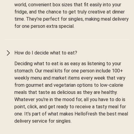
world, convenient box sizes that fit easily into your
fridge, and the chance to get truly creative at dinner
time. They’re perfect for singles, making meal delivery
for one person extra special.
How do I decide what to eat?
Deciding what to eat is as easy as listening to your
stomach. Our meal kits for one person include 100+
weekly menu and market items every week that vary
from gourmet and vegetarian options to low-calorie
meals that taste as delicious as they are healthy.
Whatever you're in the mood for, all you have to do is
point, click, and get ready to receive a tasty meal for
one. It’s part of what makes HelloFresh the best meal
delivery service for singles.