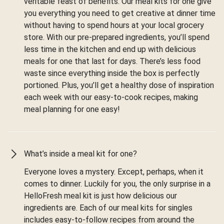
veritable feast of benefits. Our meal kits for one give
you everything you need to get creative at dinner time
without having to spend hours at your local grocery
store. With our pre-prepared ingredients, you’ll spend
less time in the kitchen and end up with delicious
meals for one that last for days. There’s less food
waste since everything inside the box is perfectly
portioned. Plus, you’ll get a healthy dose of inspiration
each week with our easy-to-cook recipes, making
meal planning for one easy!
What’s inside a meal kit for one?
Everyone loves a mystery. Except, perhaps, when it
comes to dinner. Luckily for you, the only surprise in a
HelloFresh meal kit is just how delicious our
ingredients are. Each of our meal kits for singles
includes easy-to-follow recipes from around the