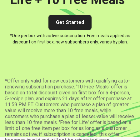
Get Started
*One per box with active subscription. Free meals applied as
discount on first box, new subscribers only, varies by plan.
*Offer only valid for new customers with qualifying auto-
renewing subscription purchase. ‘10 Free Meals’ offer is
based on total discount given on first box for a 4-person,
5-recipe plan, and expires 21 days after offer purchase at
11:59 PM ET. Customers who purchase a plan of greater
value will receive more than 10 free meals, while
customers who purchase a plan of lesser value will receive
less than 10 free meals. 'Free for Life' offer is based on a
limit of one free item per box for as long as a customer
remains active; if subscription is canceled, this offer