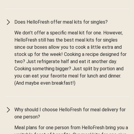
Does HelloFresh offer meal kits for singles?
We don’t offer a specific meal kit for one. However,
HelloFresh still has the best meal kits for singles
since our boxes allow you to cook a little extra and
stock up for the week! Cooking a recipe designed for
two? Just refrigerate half and eat it another day.
Cooking something bigger? Just split by portion and
you can eat your favorite meal for lunch and dinner.
(And maybe even breakfast!)
Why should I choose HelloFresh for meal delivery for
one person?
Meal plans for one person from HelloFresh bring you a