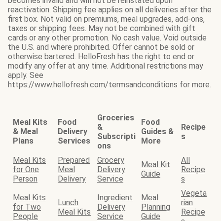
becomes invalid and will not be reinstated upon
reactivation. Shipping fee applies on all deliveries after the
first box. Not valid on premiums, meal upgrades, add-ons,
taxes or shipping fees. May not be combined with gift
cards or any other promotion. No cash value. Void outside
the U.S. and where prohibited. Offer cannot be sold or
otherwise bartered. HelloFresh has the right to end or
modify any offer at any time. Additional restrictions may
apply. See
https://www.hellofresh.com/termsandconditions for more.
Groceries
Meal Kits
Food
Food
&
Recipe
& Meal
Delivery
Guides &
Subscripti
s
Plans
Services
More
ons
Meal Kits
Prepared
Grocery
All
Meal Kit
for One
Meal
Delivery
Recipe
Guide
Person
Delivery
Service
s
Vegeta
Meal Kits
Ingredient
Meal
Lunch
rian
for Two
Delivery
Planning
Meal Kits
Recipe
People
Service
Guide