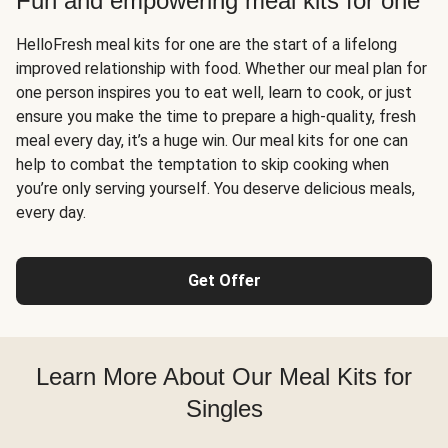
Fun and empowering meal kits for one
HelloFresh meal kits for one are the start of a lifelong
improved relationship with food. Whether our meal plan for
one person inspires you to eat well, learn to cook, or just
ensure you make the time to prepare a high-quality, fresh
meal every day, it’s a huge win. Our meal kits for one can
help to combat the temptation to skip cooking when
you’re only serving yourself. You deserve delicious meals,
every day.
Get Offer
Learn More About Our Meal Kits for
Singles