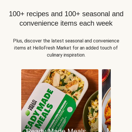
100+ recipes and 100+ seasonal and
convenience items each week
Plus, discover the latest seasonal and convenience
items at HelloFresh Market for an added touch of
culinary inspiration.
Meat an
Ready Made Meals