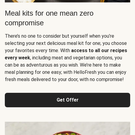
Meal kits for one mean zero
compromise
There’s no one to consider but yourself when you’re
selecting your next delicious meal kit for one; you choose
your favorites every time. With
access to all our recipes
every week
, including meat and vegetarian options, you
can be as adventurous as you wish. We’re here to make
meal planning for one easy; with HelloFresh you can enjoy
fresh meals delivered to your door, with no compromise!
Get Offer