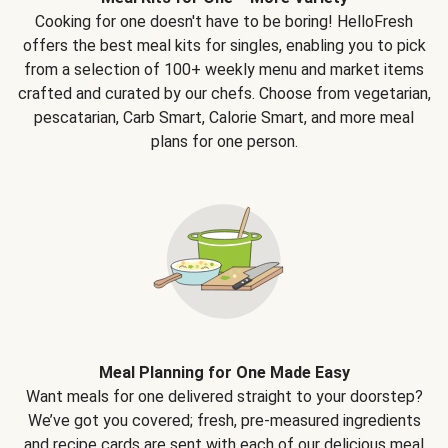
Cooking for one doesn't have to be boring! HelloFresh
offers the best meal kits for singles, enabling you to pick
from a selection of 100+ weekly menu and market items
crafted and curated by our chefs. Choose from vegetarian,
pescatarian, Carb Smart, Calorie Smart, and more meal
plans for one person.
Meal Planning for One Made Easy
Want meals for one delivered straight to your doorstep?
We’ve got you covered; fresh, pre-measured ingredients
and recipe cards are sent with each of our delicious meal