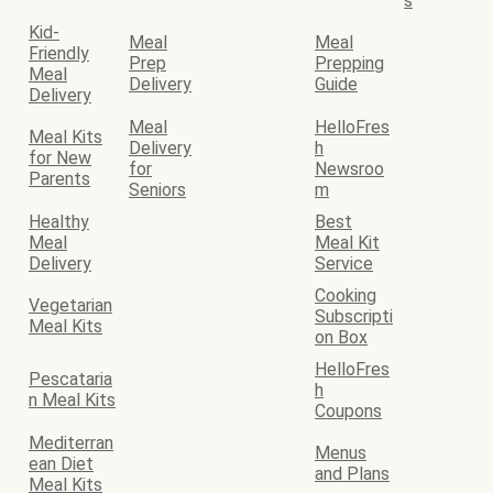
s
Kid-
Meal
Meal
Friendly
Prep
Prepping
Meal
Delivery
Guide
Delivery
Meal
HelloFres
Meal Kits
Delivery
h
for New
for
Newsroo
Parents
Seniors
m
Healthy
Best
Meal
Meal Kit
Delivery
Service
Cooking
Vegetarian
Subscripti
Meal Kits
on Box
HelloFres
Pescataria
h
n Meal Kits
Coupons
Mediterran
Menus
ean Diet
and Plans
Meal Kits