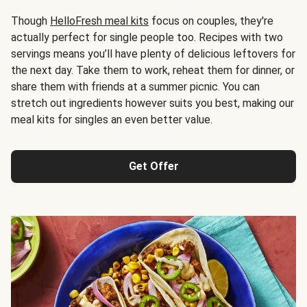
Though
HelloFresh meal kits
focus on couples, they're
actually perfect for single people too. Recipes with two
servings means you’ll have plenty of delicious leftovers for
the next day. Take them to work, reheat them for dinner, or
share them with friends at a summer picnic. You can
stretch out ingredients however suits you best, making our
meal kits for singles an even better value.
Get Offer