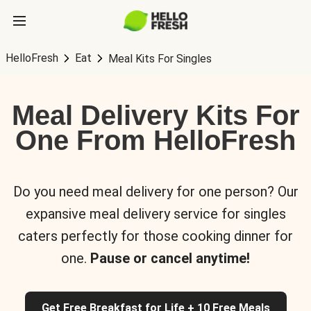
HelloFresh
Eat
Meal Kits For Singles
Meal Delivery Kits For
One From HelloFresh
Do you need meal delivery for one person? Our
expansive meal delivery service for singles
caters perfectly for those cooking dinner for
one.
Pause or cancel anytime!
Get Free Breakfast for Life + 10 Free Meals