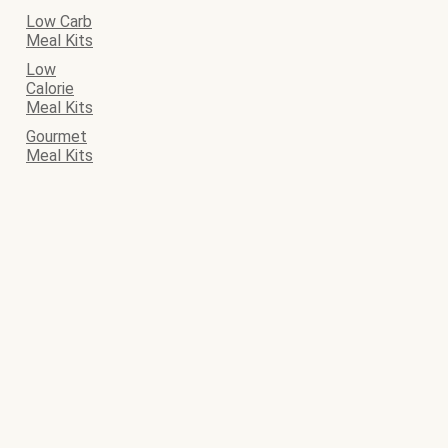
Low Carb
Meal Kits
Low
Calorie
Meal Kits
Gourmet
Meal Kits