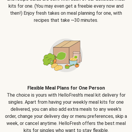
kits for one. (You may even get a freebie every now and
then!) Enjoy fresh takes on meal planning for one, with
recipes that take ~30 minutes.
Flexible Meal Plans for One Person
The choice is yours with HelloFresh's meal kit delivery for
singles. Apart from having your weekly meal kits for one
delivered, you can also add extra meals to any week’s
order, change your delivery day or menu preferences, skip a
week, or cancel anytime. HelloFresh offers the best meal
kits for singles who want to stay flexible.