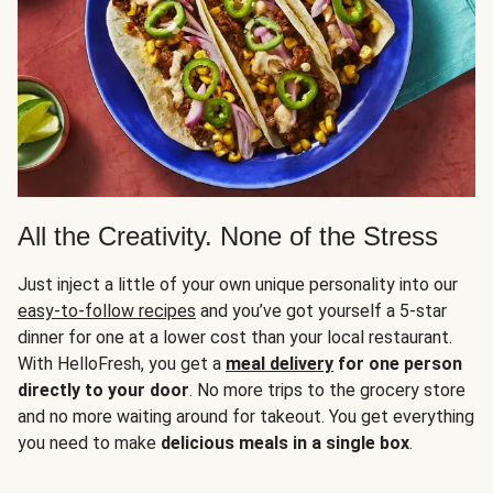
All the Creativity. None of the Stress
Just inject a little of your own unique personality into our
easy-to-follow recipes
and you’ve got yourself a 5-star
dinner for one at a lower cost than your local restaurant.
With HelloFresh, you get a
meal delivery
for one person
directly to your door
. No more trips to the grocery store
and no more waiting around for takeout. You get everything
you need to make
delicious meals in a single box
.