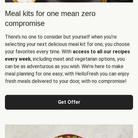
Meal kits for one mean zero
compromise
There’s no one to consider but yourself when you’re
selecting your next delicious meal kit for one; you choose
your favorites every time. With
access to all our recipes
every week
, including meat and vegetarian options, you
can be as adventurous as you wish. We’re here to make
meal planning for one easy; with HelloFresh you can enjoy
fresh meals delivered to your door, with no compromise!
Get Offer