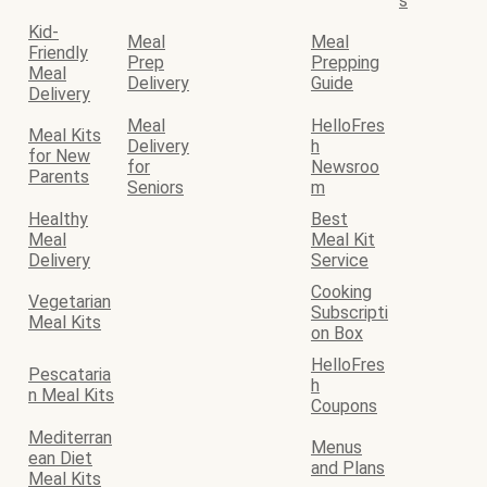
s
Kid-
Meal
Meal
Friendly
Prep
Prepping
Meal
Delivery
Guide
Delivery
Meal
HelloFres
Meal Kits
Delivery
h
for New
for
Newsroo
Parents
Seniors
m
Healthy
Best
Meal
Meal Kit
Delivery
Service
Cooking
Vegetarian
Subscripti
Meal Kits
on Box
HelloFres
Pescataria
h
n Meal Kits
Coupons
Mediterran
Menus
ean Diet
and Plans
Meal Kits