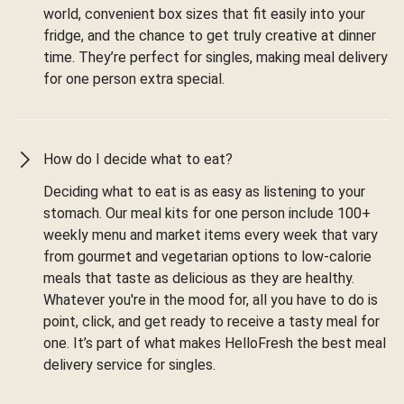
world, convenient box sizes that fit easily into your
fridge, and the chance to get truly creative at dinner
time. They’re perfect for singles, making meal delivery
for one person extra special.
How do I decide what to eat?
Deciding what to eat is as easy as listening to your
stomach. Our meal kits for one person include 100+
weekly menu and market items every week that vary
from gourmet and vegetarian options to low-calorie
meals that taste as delicious as they are healthy.
Whatever you're in the mood for, all you have to do is
point, click, and get ready to receive a tasty meal for
one. It’s part of what makes HelloFresh the best meal
delivery service for singles.