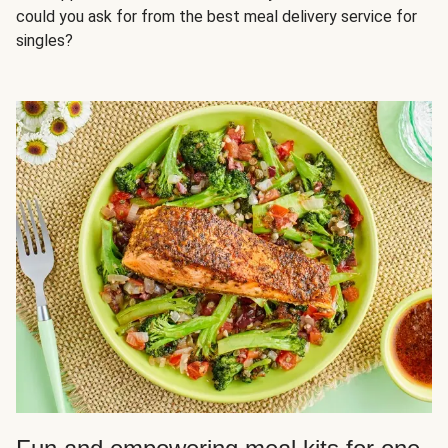
could you ask for from the best meal delivery service for
singles?