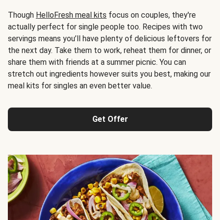
Though
HelloFresh meal kits
focus on couples, they're
actually perfect for single people too. Recipes with two
servings means you’ll have plenty of delicious leftovers for
the next day. Take them to work, reheat them for dinner, or
share them with friends at a summer picnic. You can
stretch out ingredients however suits you best, making our
meal kits for singles an even better value.
Get Offer