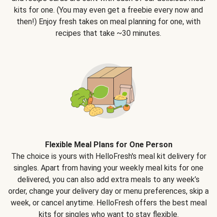
kits for one. (You may even get a freebie every now and
then!) Enjoy fresh takes on meal planning for one, with
recipes that take ~30 minutes.
Flexible Meal Plans for One Person
The choice is yours with HelloFresh's meal kit delivery for
singles. Apart from having your weekly meal kits for one
delivered, you can also add extra meals to any week’s
order, change your delivery day or menu preferences, skip a
week, or cancel anytime. HelloFresh offers the best meal
kits for singles who want to stay flexible.