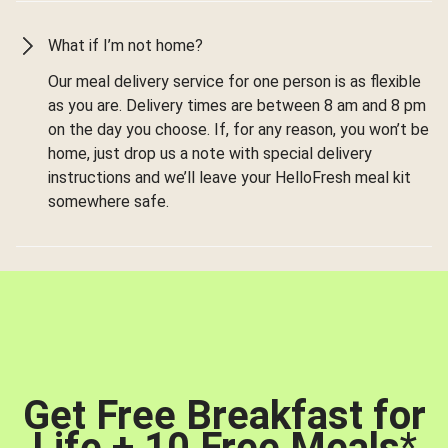
What if I’m not home?
Our meal delivery service for one person is as flexible
as you are. Delivery times are between 8 am and 8 pm
on the day you choose. If, for any reason, you won’t be
home, just drop us a note with special delivery
instructions and we’ll leave your HelloFresh meal kit
somewhere safe.
Get Free Breakfast for
Life + 10 Free Meals
*