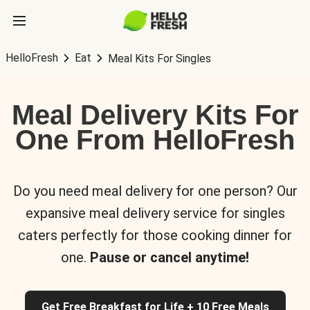
HelloFresh
Eat
Meal Kits For Singles
Meal Delivery Kits For
One From HelloFresh
Do you need meal delivery for one person? Our
expansive meal delivery service for singles
caters perfectly for those cooking dinner for
one.
Pause or cancel anytime!
Get Free Breakfast for Life + 10 Free Meals