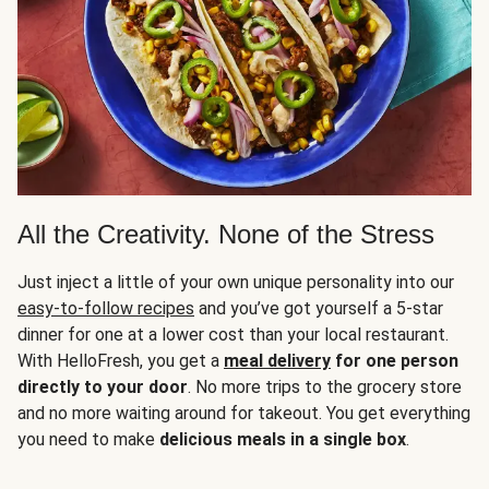
All the Creativity. None of the Stress
Just inject a little of your own unique personality into our
easy-to-follow recipes
and you’ve got yourself a 5-star
dinner for one at a lower cost than your local restaurant.
With HelloFresh, you get a
meal delivery
for one person
directly to your door
. No more trips to the grocery store
and no more waiting around for takeout. You get everything
you need to make
delicious meals in a single box
.