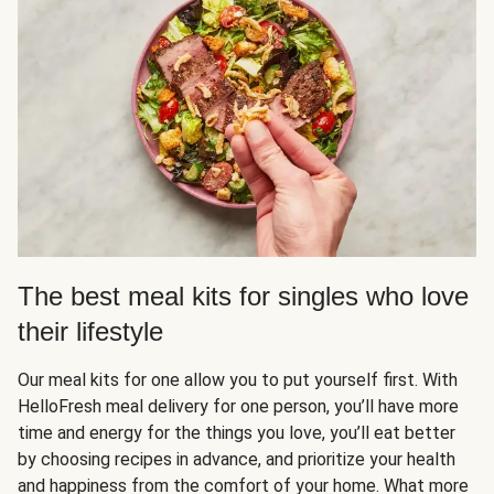
The best meal kits for singles who love
their lifestyle
Our meal kits for one allow you to put yourself first. With
HelloFresh meal delivery for one person, you’ll have more
time and energy for the things you love, you’ll eat better
by choosing recipes in advance, and prioritize your health
and happiness from the comfort of your home. What more