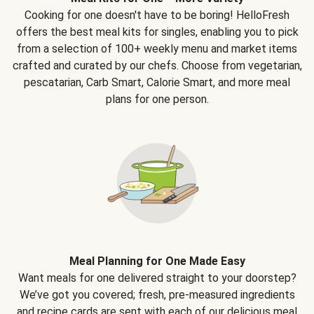
Cooking for one doesn't have to be boring! HelloFresh
offers the best meal kits for singles, enabling you to pick
from a selection of 100+ weekly menu and market items
crafted and curated by our chefs. Choose from vegetarian,
pescatarian, Carb Smart, Calorie Smart, and more meal
plans for one person.
Meal Planning for One Made Easy
Want meals for one delivered straight to your doorstep?
We’ve got you covered; fresh, pre-measured ingredients
and recipe cards are sent with each of our delicious meal