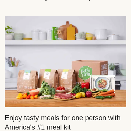
Enjoy tasty meals for one person with
America's #1 meal kit