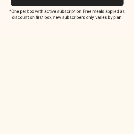
*One per box with active subscription. Free meals applied as
discount on first box, new subscribers only, varies by plan.