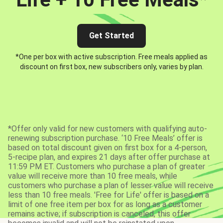
Get Started
*One per box with active subscription. Free meals applied as
discount on first box, new subscribers only, varies by plan.
*Offer only valid for new customers with qualifying auto-
renewing subscription purchase. ‘10 Free Meals’ offer is
based on total discount given on first box for a 4-person,
5-recipe plan, and expires 21 days after offer purchase at
11:59 PM ET. Customers who purchase a plan of greater
value will receive more than 10 free meals, while
customers who purchase a plan of lesser value will receive
less than 10 free meals. 'Free for Life' offer is based on a
limit of one free item per box for as long as a customer
remains active; if subscription is canceled, this offer