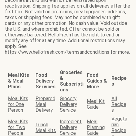
becomes invalid and will not be reinstated upon
reactivation. Shipping fee applies on all deliveries after the
first box. Not valid on premiums, meal upgrades, add-ons,
taxes or shipping fees. May not be combined with gift
cards or any other promotion. No cash value. Void outside
the U.S. and where prohibited. Offer cannot be sold or
otherwise bartered. HelloFresh has the right to end or
modify any offer at any time. Additional restrictions may
apply. See
https://www.hellofresh.com/termsandconditions for more.
Groceries
Meal Kits
Food
Food
&
Recipe
& Meal
Delivery
Guides &
Subscripti
s
Plans
Services
More
ons
Meal Kits
Prepared
Grocery
All
Meal Kit
for One
Meal
Delivery
Recipe
Guide
Person
Delivery
Service
s
Vegeta
Meal Kits
Ingredient
Meal
Lunch
rian
for Two
Delivery
Planning
Meal Kits
Recipe
People
Service
Guide