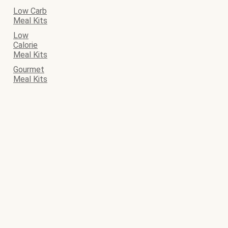
Low Carb
Meal Kits
Low
Calorie
Meal Kits
Gourmet
Meal Kits