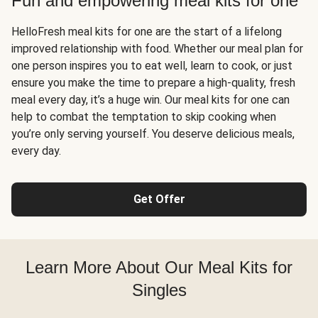
Fun and empowering meal kits for one
HelloFresh meal kits for one are the start of a lifelong
improved relationship with food. Whether our meal plan for
one person inspires you to eat well, learn to cook, or just
ensure you make the time to prepare a high-quality, fresh
meal every day, it’s a huge win. Our meal kits for one can
help to combat the temptation to skip cooking when
you’re only serving yourself. You deserve delicious meals,
every day.
Get Offer
Learn More About Our Meal Kits for
Singles