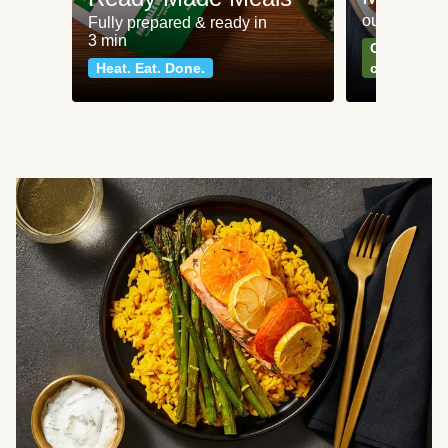
our most po
Fully prepared & ready in
3 min
Can't go wr
Heat. Eat. Done.
classics