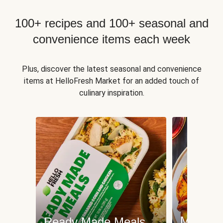
100+ recipes and 100+ seasonal and
convenience items each week
Plus, discover the latest seasonal and convenience
items at HelloFresh Market for an added touch of
culinary inspiration.
Meat an
Ready Made Meals