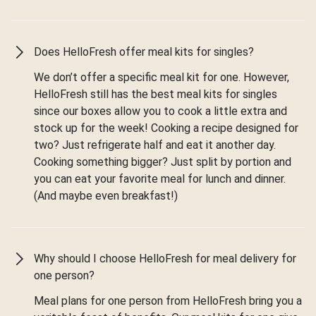
Does HelloFresh offer meal kits for singles?
We don’t offer a specific meal kit for one. However,
HelloFresh still has the best meal kits for singles
since our boxes allow you to cook a little extra and
stock up for the week! Cooking a recipe designed for
two? Just refrigerate half and eat it another day.
Cooking something bigger? Just split by portion and
you can eat your favorite meal for lunch and dinner.
(And maybe even breakfast!)
Why should I choose HelloFresh for meal delivery for
one person?
Meal plans for one person from HelloFresh bring you a