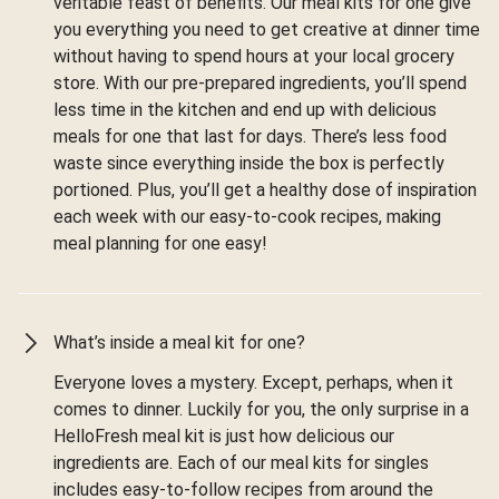
veritable feast of benefits. Our meal kits for one give
you everything you need to get creative at dinner time
without having to spend hours at your local grocery
store. With our pre-prepared ingredients, you’ll spend
less time in the kitchen and end up with delicious
meals for one that last for days. There’s less food
waste since everything inside the box is perfectly
portioned. Plus, you’ll get a healthy dose of inspiration
each week with our easy-to-cook recipes, making
meal planning for one easy!
What’s inside a meal kit for one?
Everyone loves a mystery. Except, perhaps, when it
comes to dinner. Luckily for you, the only surprise in a
HelloFresh meal kit is just how delicious our
ingredients are. Each of our meal kits for singles
includes easy-to-follow recipes from around the