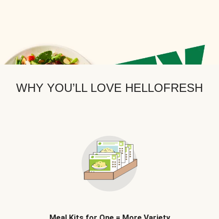
WHY YOU’LL LOVE HELLOFRESH
Meal Kits for One = More Variety