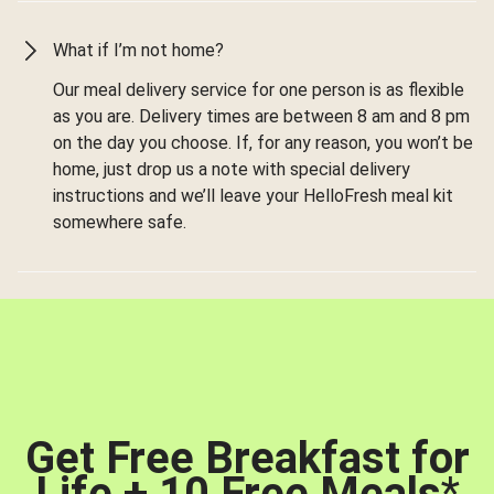
What if I’m not home?
Our meal delivery service for one person is as flexible
as you are. Delivery times are between 8 am and 8 pm
on the day you choose. If, for any reason, you won’t be
home, just drop us a note with special delivery
instructions and we’ll leave your HelloFresh meal kit
somewhere safe.
Get Free Breakfast for
Life + 10 Free Meals
*