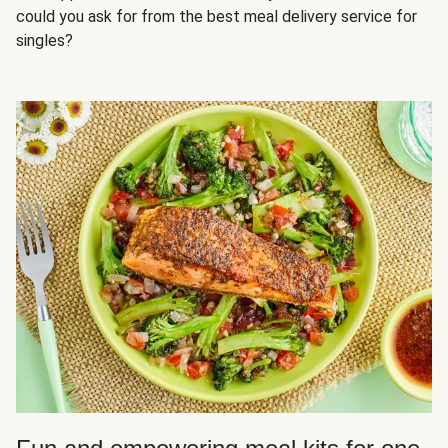
could you ask for from the best meal delivery service for
singles?