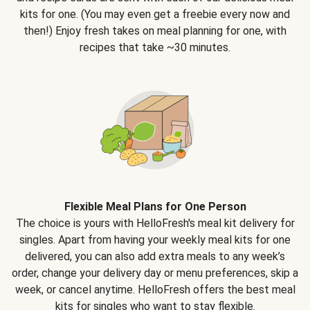
kits for one. (You may even get a freebie every now and
then!) Enjoy fresh takes on meal planning for one, with
recipes that take ~30 minutes.
Flexible Meal Plans for One Person
The choice is yours with HelloFresh's meal kit delivery for
singles. Apart from having your weekly meal kits for one
delivered, you can also add extra meals to any week’s
order, change your delivery day or menu preferences, skip a
week, or cancel anytime. HelloFresh offers the best meal
kits for singles who want to stay flexible.