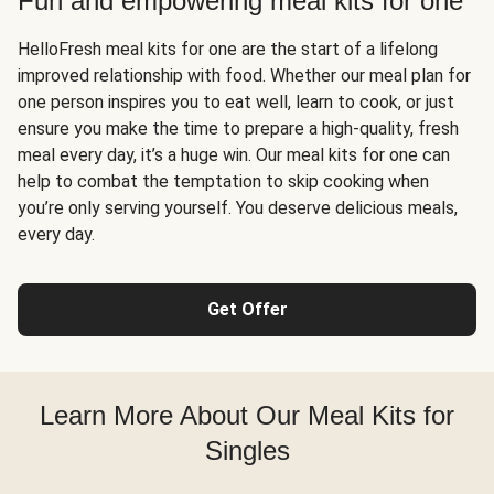
Fun and empowering meal kits for one
HelloFresh meal kits for one are the start of a lifelong
improved relationship with food. Whether our meal plan for
one person inspires you to eat well, learn to cook, or just
ensure you make the time to prepare a high-quality, fresh
meal every day, it’s a huge win. Our meal kits for one can
help to combat the temptation to skip cooking when
you’re only serving yourself. You deserve delicious meals,
every day.
Get Offer
Learn More About Our Meal Kits for
Singles