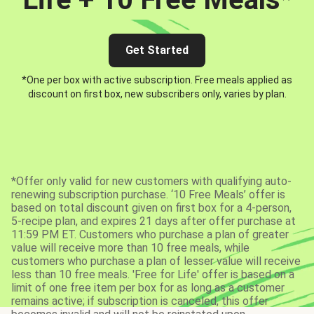
Get Started
*One per box with active subscription. Free meals applied as
discount on first box, new subscribers only, varies by plan.
*Offer only valid for new customers with qualifying auto-
renewing subscription purchase. ‘10 Free Meals’ offer is
based on total discount given on first box for a 4-person,
5-recipe plan, and expires 21 days after offer purchase at
11:59 PM ET. Customers who purchase a plan of greater
value will receive more than 10 free meals, while
customers who purchase a plan of lesser value will receive
less than 10 free meals. 'Free for Life' offer is based on a
limit of one free item per box for as long as a customer
remains active; if subscription is canceled, this offer