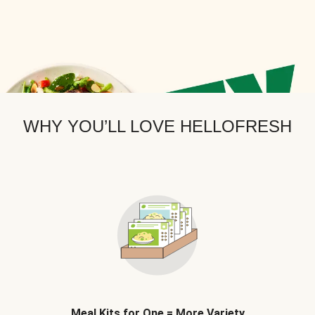
WHY YOU’LL LOVE HELLOFRESH
Meal Kits for One = More Variety