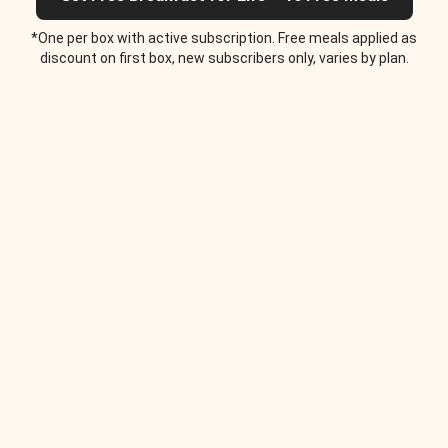
*One per box with active subscription. Free meals applied as
discount on first box, new subscribers only, varies by plan.