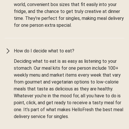
world, convenient box sizes that fit easily into your
fridge, and the chance to get truly creative at dinner
time. They’re perfect for singles, making meal delivery
for one person extra special.
How do I decide what to eat?
Deciding what to eat is as easy as listening to your
stomach. Our meal kits for one person include 100+
weekly menu and market items every week that vary
from gourmet and vegetarian options to low-calorie
meals that taste as delicious as they are healthy.
Whatever you're in the mood for, all you have to do is
point, click, and get ready to receive a tasty meal for
one. It’s part of what makes HelloFresh the best meal
delivery service for singles.