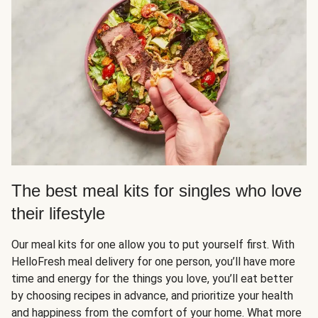
The best meal kits for singles who love
their lifestyle
Our meal kits for one allow you to put yourself first. With
HelloFresh meal delivery for one person, you’ll have more
time and energy for the things you love, you’ll eat better
by choosing recipes in advance, and prioritize your health
and happiness from the comfort of your home. What more