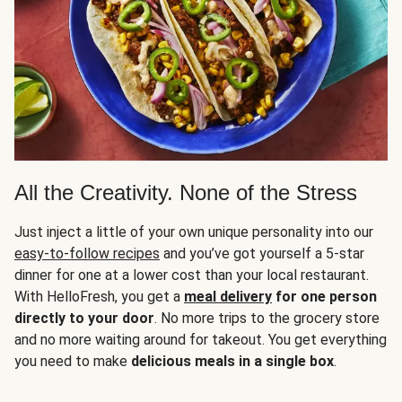
All the Creativity. None of the Stress
Just inject a little of your own unique personality into our
easy-to-follow recipes
and you’ve got yourself a 5-star
dinner for one at a lower cost than your local restaurant.
With HelloFresh, you get a
meal delivery
for one person
directly to your door
. No more trips to the grocery store
and no more waiting around for takeout. You get everything
you need to make
delicious meals in a single box
.