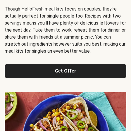
Though
HelloFresh meal kits
focus on couples, they're
actually perfect for single people too. Recipes with two
servings means you’ll have plenty of delicious leftovers for
the next day. Take them to work, reheat them for dinner, or
share them with friends at a summer picnic. You can
stretch out ingredients however suits you best, making our
meal kits for singles an even better value.
Get Offer