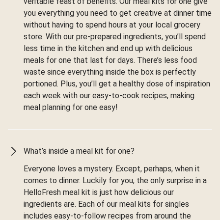
veritable feast of benefits. Our meal kits for one give
you everything you need to get creative at dinner time
without having to spend hours at your local grocery
store. With our pre-prepared ingredients, you’ll spend
less time in the kitchen and end up with delicious
meals for one that last for days. There’s less food
waste since everything inside the box is perfectly
portioned. Plus, you’ll get a healthy dose of inspiration
each week with our easy-to-cook recipes, making
meal planning for one easy!
What’s inside a meal kit for one?
Everyone loves a mystery. Except, perhaps, when it
comes to dinner. Luckily for you, the only surprise in a
HelloFresh meal kit is just how delicious our
ingredients are. Each of our meal kits for singles
includes easy-to-follow recipes from around the