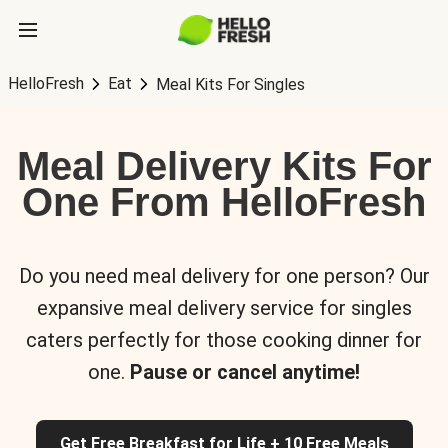
HelloFresh
Eat
Meal Kits For Singles
Meal Delivery Kits For
One From HelloFresh
Do you need meal delivery for one person? Our
expansive meal delivery service for singles
caters perfectly for those cooking dinner for
one.
Pause or cancel anytime!
Get Free Breakfast for Life + 10 Free Meals