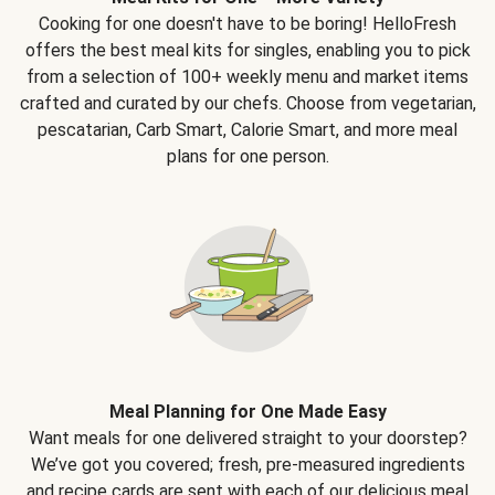
Cooking for one doesn't have to be boring! HelloFresh
offers the best meal kits for singles, enabling you to pick
from a selection of 100+ weekly menu and market items
crafted and curated by our chefs. Choose from vegetarian,
pescatarian, Carb Smart, Calorie Smart, and more meal
plans for one person.
Meal Planning for One Made Easy
Want meals for one delivered straight to your doorstep?
We’ve got you covered; fresh, pre-measured ingredients
and recipe cards are sent with each of our delicious meal