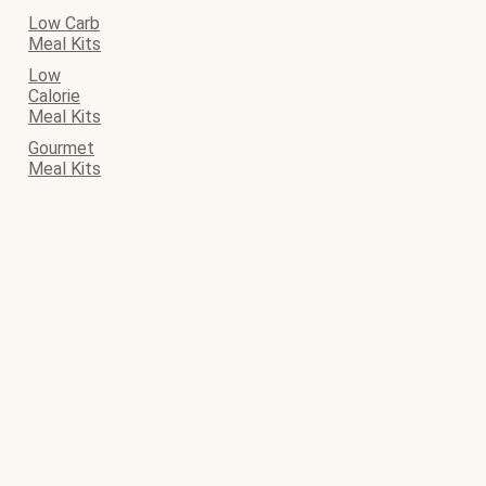
Low Carb
Meal Kits
Low
Calorie
Meal Kits
Gourmet
Meal Kits