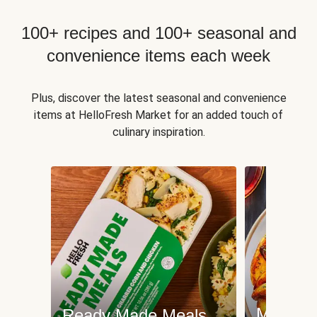
100+ recipes and 100+ seasonal and
convenience items each week
Plus, discover the latest seasonal and convenience
items at HelloFresh Market for an added touch of
culinary inspiration.
Meat an
Ready Made Meals