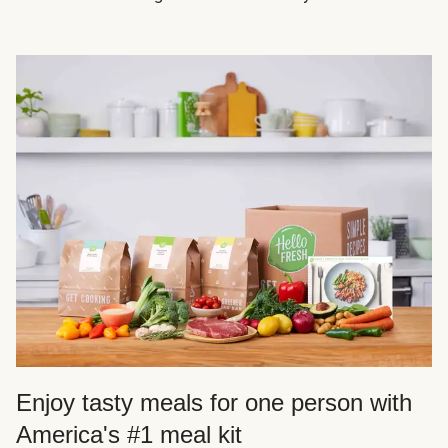
Enjoy tasty meals for one person with
America's #1 meal kit