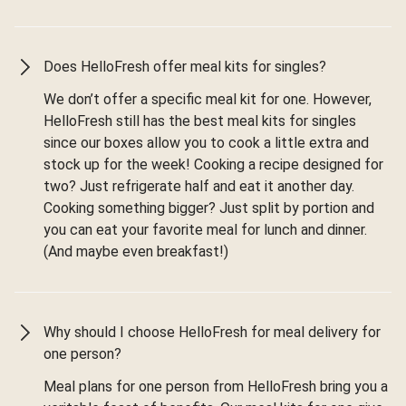
Does HelloFresh offer meal kits for singles?
We don’t offer a specific meal kit for one. However,
HelloFresh still has the best meal kits for singles
since our boxes allow you to cook a little extra and
stock up for the week! Cooking a recipe designed for
two? Just refrigerate half and eat it another day.
Cooking something bigger? Just split by portion and
you can eat your favorite meal for lunch and dinner.
(And maybe even breakfast!)
Why should I choose HelloFresh for meal delivery for
one person?
Meal plans for one person from HelloFresh bring you a