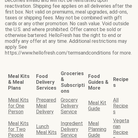
becomes invalid and will not be reinstated upon
reactivation. Shipping fee applies on all deliveries after the
first box. Not valid on premiums, meal upgrades, add-ons,
taxes or shipping fees. May not be combined with gift
cards or any other promotion. No cash value. Void outside
the U.S. and where prohibited. Offer cannot be sold or
otherwise bartered. HelloFresh has the right to end or
modify any offer at any time. Additional restrictions may
apply. See
https://www.hellofresh.com/termsandconditions for more.
Groceries
Meal Kits
Food
Food
&
Recipe
& Meal
Delivery
Guides &
Subscripti
s
Plans
Services
More
ons
Meal Kits
Prepared
Grocery
All
Meal Kit
for One
Meal
Delivery
Recipe
Guide
Person
Delivery
Service
s
Vegeta
Meal Kits
Ingredient
Meal
Lunch
rian
for Two
Delivery
Planning
Meal Kits
Recipe
People
Service
Guide