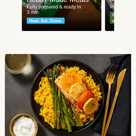
our most po
Fully prepared & ready in
3 min
Can't go wr
Heat. Eat. Done.
classics