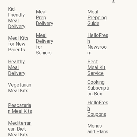
s
Kid-
Meal
Meal
Friendly
Prep
Prepping
Meal
Delivery
Guide
Delivery
Meal
HelloFres
Meal Kits
Delivery
h
for New
for
Newsroo
Parents
Seniors
m
Healthy
Best
Meal
Meal Kit
Delivery
Service
Cooking
Vegetarian
Subscripti
Meal Kits
on Box
HelloFres
Pescataria
h
n Meal Kits
Coupons
Mediterran
Menus
ean Diet
and Plans
Meal Kits