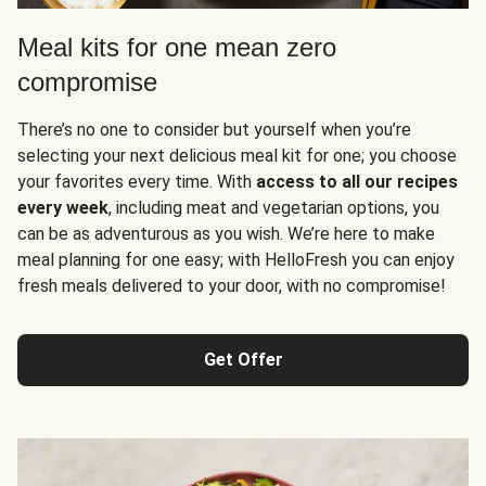
Meal kits for one mean zero
compromise
There’s no one to consider but yourself when you’re
selecting your next delicious meal kit for one; you choose
your favorites every time. With
access to all our recipes
every week
, including meat and vegetarian options, you
can be as adventurous as you wish. We’re here to make
meal planning for one easy; with HelloFresh you can enjoy
fresh meals delivered to your door, with no compromise!
Get Offer