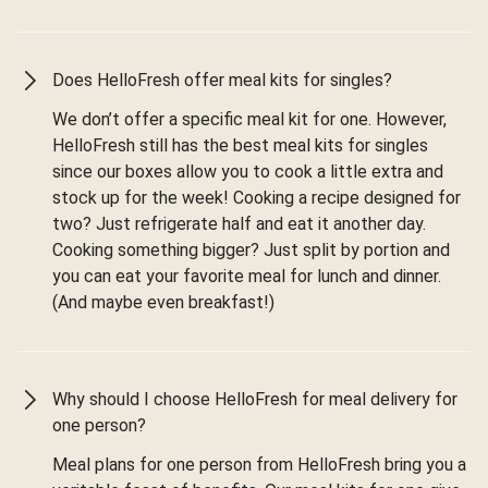
Does HelloFresh offer meal kits for singles?
We don’t offer a specific meal kit for one. However,
HelloFresh still has the best meal kits for singles
since our boxes allow you to cook a little extra and
stock up for the week! Cooking a recipe designed for
two? Just refrigerate half and eat it another day.
Cooking something bigger? Just split by portion and
you can eat your favorite meal for lunch and dinner.
(And maybe even breakfast!)
Why should I choose HelloFresh for meal delivery for
one person?
Meal plans for one person from HelloFresh bring you a