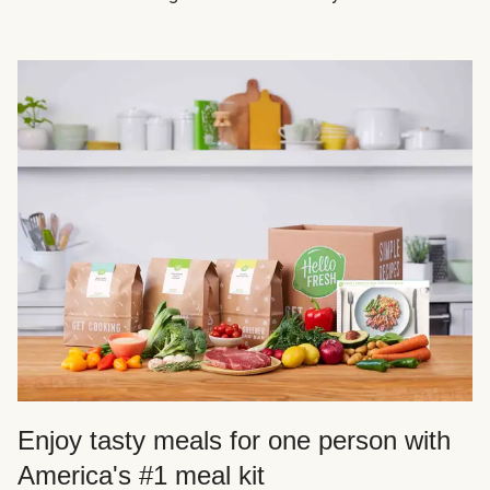
Enjoy tasty meals for one person with
America's #1 meal kit