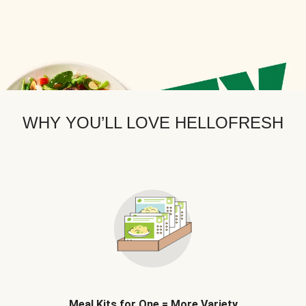
WHY YOU’LL LOVE HELLOFRESH
Meal Kits for One = More Variety