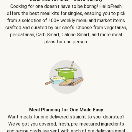
Cooking for one doesn't have to be boring! HelloFresh
offers the best meal kits for singles, enabling you to pick
from a selection of 100+ weekly menu and market items
crafted and curated by our chefs. Choose from vegetarian,
pescatarian, Carb Smart, Calorie Smart, and more meal
plans for one person.
Meal Planning for One Made Easy
Want meals for one delivered straight to your doorstep?
We’ve got you covered; fresh, pre-measured ingredients
and recipe cards are sent with each of our delicious meal