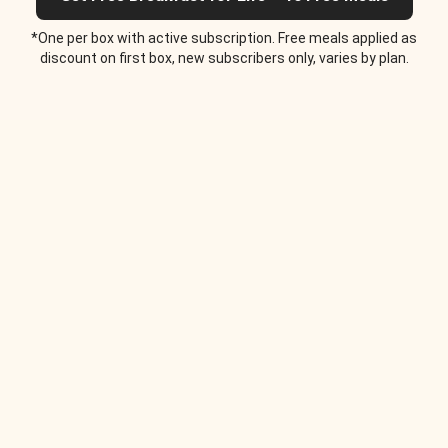
*One per box with active subscription. Free meals applied as
discount on first box, new subscribers only, varies by plan.