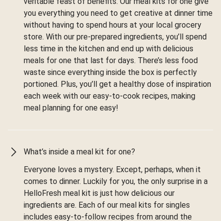
veritable feast of benefits. Our meal kits for one give
you everything you need to get creative at dinner time
without having to spend hours at your local grocery
store. With our pre-prepared ingredients, you’ll spend
less time in the kitchen and end up with delicious
meals for one that last for days. There’s less food
waste since everything inside the box is perfectly
portioned. Plus, you’ll get a healthy dose of inspiration
each week with our easy-to-cook recipes, making
meal planning for one easy!
What’s inside a meal kit for one?
Everyone loves a mystery. Except, perhaps, when it
comes to dinner. Luckily for you, the only surprise in a
HelloFresh meal kit is just how delicious our
ingredients are. Each of our meal kits for singles
includes easy-to-follow recipes from around the