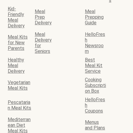
s
Kid-
Meal
Meal
Friendly
Prep
Prepping
Meal
Delivery
Guide
Delivery
Meal
HelloFres
Meal Kits
Delivery
h
for New
for
Newsroo
Parents
Seniors
m
Healthy
Best
Meal
Meal Kit
Delivery
Service
Cooking
Vegetarian
Subscripti
Meal Kits
on Box
HelloFres
Pescataria
h
n Meal Kits
Coupons
Mediterran
Menus
ean Diet
and Plans
Meal Kits