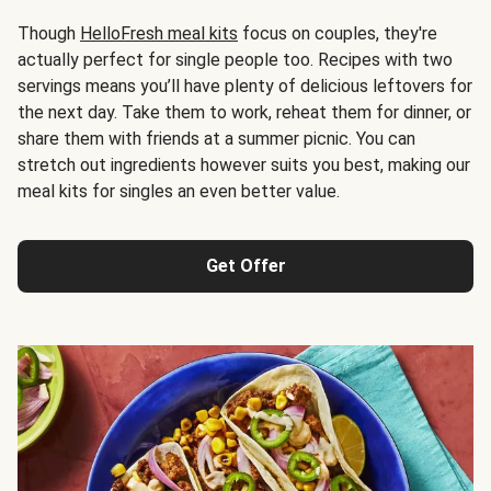
Though
HelloFresh meal kits
focus on couples, they're
actually perfect for single people too. Recipes with two
servings means you’ll have plenty of delicious leftovers for
the next day. Take them to work, reheat them for dinner, or
share them with friends at a summer picnic. You can
stretch out ingredients however suits you best, making our
meal kits for singles an even better value.
Get Offer