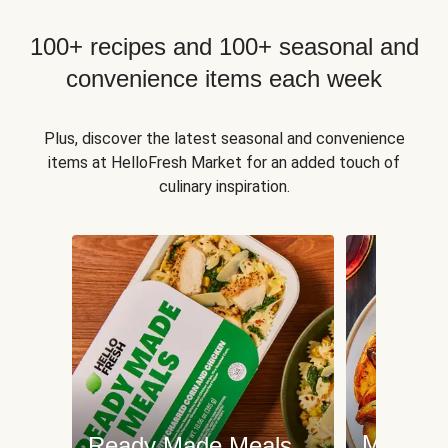
100+ recipes and 100+ seasonal and
convenience items each week
Plus, discover the latest seasonal and convenience
items at HelloFresh Market for an added touch of
culinary inspiration.
Meat an
Ready Made Meals