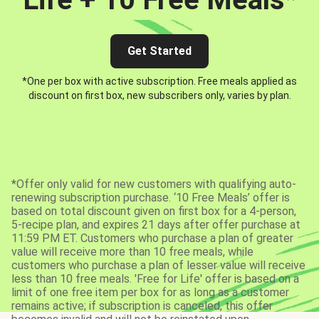
Get Started
*One per box with active subscription. Free meals applied as
discount on first box, new subscribers only, varies by plan.
*Offer only valid for new customers with qualifying auto-
renewing subscription purchase. ‘10 Free Meals’ offer is
based on total discount given on first box for a 4-person,
5-recipe plan, and expires 21 days after offer purchase at
11:59 PM ET. Customers who purchase a plan of greater
value will receive more than 10 free meals, while
customers who purchase a plan of lesser value will receive
less than 10 free meals. 'Free for Life' offer is based on a
limit of one free item per box for as long as a customer
remains active; if subscription is canceled, this offer