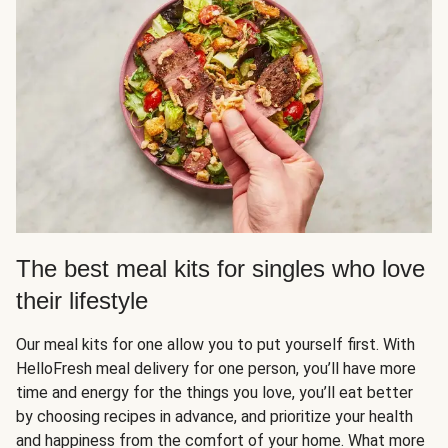
The best meal kits for singles who love
their lifestyle
Our meal kits for one allow you to put yourself first. With
HelloFresh meal delivery for one person, you’ll have more
time and energy for the things you love, you’ll eat better
by choosing recipes in advance, and prioritize your health
and happiness from the comfort of your home. What more