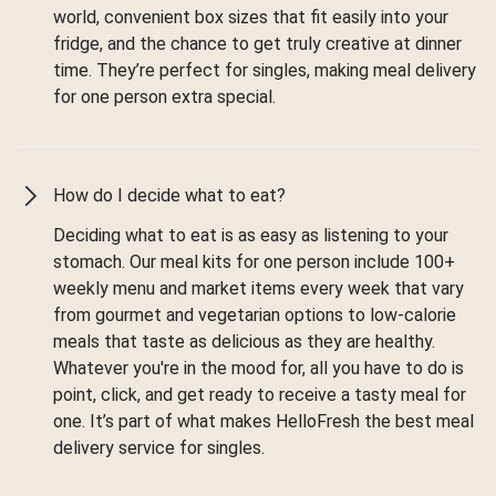
world, convenient box sizes that fit easily into your
fridge, and the chance to get truly creative at dinner
time. They’re perfect for singles, making meal delivery
for one person extra special.
How do I decide what to eat?
Deciding what to eat is as easy as listening to your
stomach. Our meal kits for one person include 100+
weekly menu and market items every week that vary
from gourmet and vegetarian options to low-calorie
meals that taste as delicious as they are healthy.
Whatever you're in the mood for, all you have to do is
point, click, and get ready to receive a tasty meal for
one. It’s part of what makes HelloFresh the best meal
delivery service for singles.