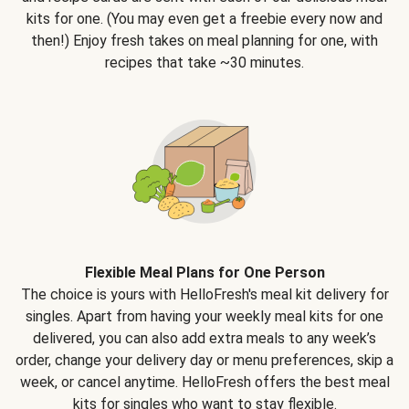
kits for one. (You may even get a freebie every now and
then!) Enjoy fresh takes on meal planning for one, with
recipes that take ~30 minutes.
Flexible Meal Plans for One Person
The choice is yours with HelloFresh's meal kit delivery for
singles. Apart from having your weekly meal kits for one
delivered, you can also add extra meals to any week’s
order, change your delivery day or menu preferences, skip a
week, or cancel anytime. HelloFresh offers the best meal
kits for singles who want to stay flexible.