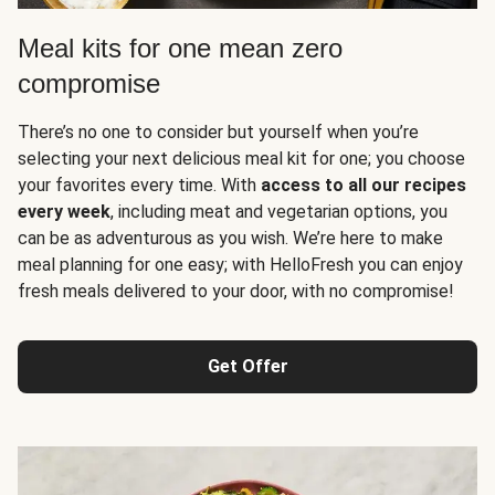
Meal kits for one mean zero
compromise
There’s no one to consider but yourself when you’re
selecting your next delicious meal kit for one; you choose
your favorites every time. With
access to all our recipes
every week
, including meat and vegetarian options, you
can be as adventurous as you wish. We’re here to make
meal planning for one easy; with HelloFresh you can enjoy
fresh meals delivered to your door, with no compromise!
Get Offer