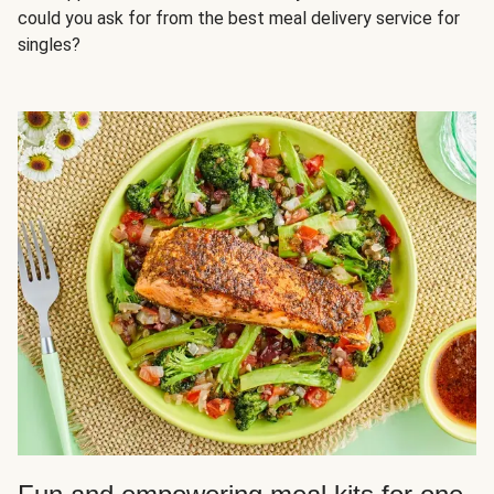
could you ask for from the best meal delivery service for
singles?