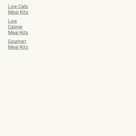
Low Carb
Meal Kits
Low
Calorie
Meal Kits
Gourmet
Meal Kits