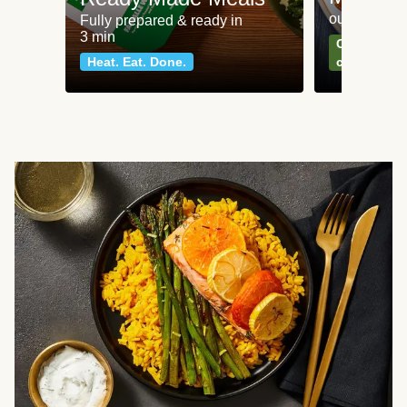
our most po
Fully prepared & ready in
3 min
Can't go wr
Heat. Eat. Done.
classics