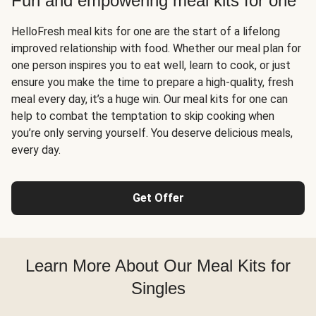
Fun and empowering meal kits for one
HelloFresh meal kits for one are the start of a lifelong
improved relationship with food. Whether our meal plan for
one person inspires you to eat well, learn to cook, or just
ensure you make the time to prepare a high-quality, fresh
meal every day, it’s a huge win. Our meal kits for one can
help to combat the temptation to skip cooking when
you’re only serving yourself. You deserve delicious meals,
every day.
Get Offer
Learn More About Our Meal Kits for
Singles