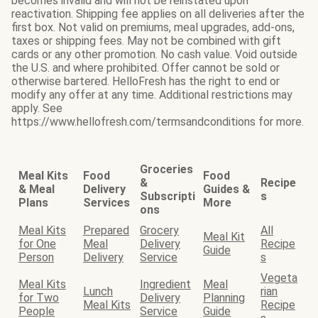
becomes invalid and will not be reinstated upon
reactivation. Shipping fee applies on all deliveries after the
first box. Not valid on premiums, meal upgrades, add-ons,
taxes or shipping fees. May not be combined with gift
cards or any other promotion. No cash value. Void outside
the U.S. and where prohibited. Offer cannot be sold or
otherwise bartered. HelloFresh has the right to end or
modify any offer at any time. Additional restrictions may
apply. See
https://www.hellofresh.com/termsandconditions for more.
Groceries
Meal Kits
Food
Food
&
Recipe
& Meal
Delivery
Guides &
Subscripti
s
Plans
Services
More
ons
Meal Kits
Prepared
Grocery
All
Meal Kit
for One
Meal
Delivery
Recipe
Guide
Person
Delivery
Service
s
Vegeta
Meal Kits
Ingredient
Meal
Lunch
rian
for Two
Delivery
Planning
Meal Kits
Recipe
People
Service
Guide