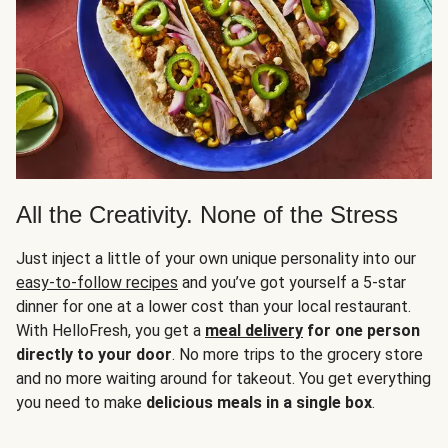
All the Creativity. None of the Stress
Just inject a little of your own unique personality into our
easy-to-follow recipes
and you’ve got yourself a 5-star
dinner for one at a lower cost than your local restaurant.
With HelloFresh, you get a
meal delivery
for one person
directly to your door
. No more trips to the grocery store
and no more waiting around for takeout. You get everything
you need to make
delicious meals in a single box
.