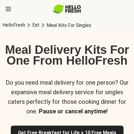
HelloFresh
Eat
Meal Kits For Singles
Meal Delivery Kits For
One From HelloFresh
Do you need meal delivery for one person? Our
expansive meal delivery service for singles
caters perfectly for those cooking dinner for
one.
Pause or cancel anytime!
Get Free Breakfast for Life + 10 Free Meals