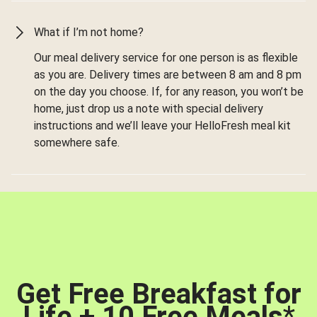
What if I’m not home?
Our meal delivery service for one person is as flexible
as you are. Delivery times are between 8 am and 8 pm
on the day you choose. If, for any reason, you won’t be
home, just drop us a note with special delivery
instructions and we’ll leave your HelloFresh meal kit
somewhere safe.
Get Free Breakfast for
Life + 10 Free Meals
*