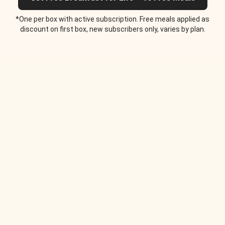
*One per box with active subscription. Free meals applied as
discount on first box, new subscribers only, varies by plan.