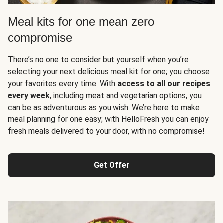
Meal kits for one mean zero
compromise
There’s no one to consider but yourself when you’re
selecting your next delicious meal kit for one; you choose
your favorites every time. With
access to all our recipes
every week
, including meat and vegetarian options, you
can be as adventurous as you wish. We’re here to make
meal planning for one easy; with HelloFresh you can enjoy
fresh meals delivered to your door, with no compromise!
Get Offer