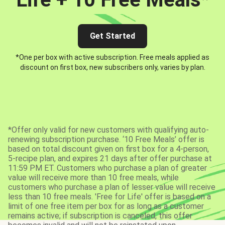
Get Started
*One per box with active subscription. Free meals applied as
discount on first box, new subscribers only, varies by plan.
*Offer only valid for new customers with qualifying auto-
renewing subscription purchase. ‘10 Free Meals’ offer is
based on total discount given on first box for a 4-person,
5-recipe plan, and expires 21 days after offer purchase at
11:59 PM ET. Customers who purchase a plan of greater
value will receive more than 10 free meals, while
customers who purchase a plan of lesser value will receive
less than 10 free meals. 'Free for Life' offer is based on a
limit of one free item per box for as long as a customer
remains active; if subscription is canceled, this offer