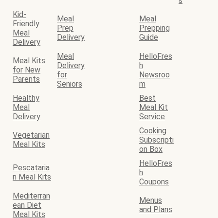
s
Kid-
Meal
Meal
Friendly
Prep
Prepping
Meal
Delivery
Guide
Delivery
Meal
HelloFres
Meal Kits
Delivery
h
for New
for
Newsroo
Parents
Seniors
m
Healthy
Best
Meal
Meal Kit
Delivery
Service
Cooking
Vegetarian
Subscripti
Meal Kits
on Box
HelloFres
Pescataria
h
n Meal Kits
Coupons
Mediterran
Menus
ean Diet
and Plans
Meal Kits