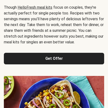
Though
HelloFresh meal kits
focus on couples, they're
actually perfect for single people too. Recipes with two
servings means you’ll have plenty of delicious leftovers for
the next day. Take them to work, reheat them for dinner, or
share them with friends at a summer picnic. You can
stretch out ingredients however suits you best, making our
meal kits for singles an even better value.
Get Offer