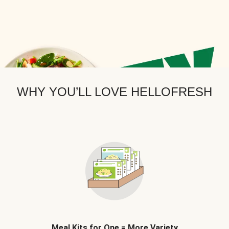
WHY YOU’LL LOVE HELLOFRESH
Meal Kits for One = More Variety