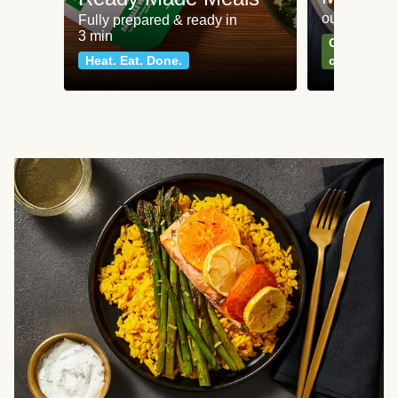
our most po
Fully prepared & ready in
3 min
Can't go wr
Heat. Eat. Done.
classics