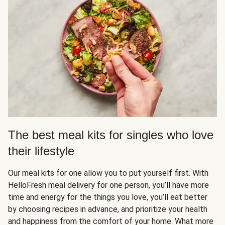
The best meal kits for singles who love
their lifestyle
Our meal kits for one allow you to put yourself first. With
HelloFresh meal delivery for one person, you’ll have more
time and energy for the things you love, you’ll eat better
by choosing recipes in advance, and prioritize your health
and happiness from the comfort of your home. What more