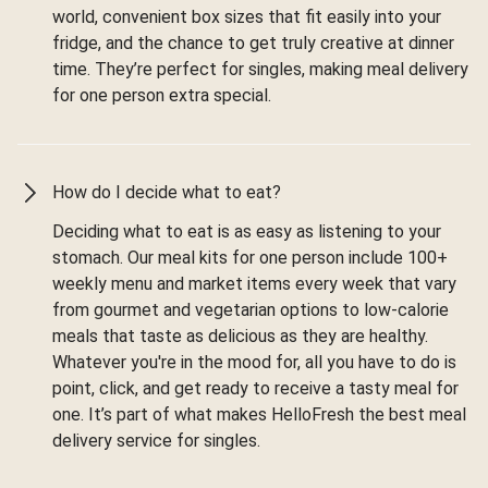
world, convenient box sizes that fit easily into your
fridge, and the chance to get truly creative at dinner
time. They’re perfect for singles, making meal delivery
for one person extra special.
How do I decide what to eat?
Deciding what to eat is as easy as listening to your
stomach. Our meal kits for one person include 100+
weekly menu and market items every week that vary
from gourmet and vegetarian options to low-calorie
meals that taste as delicious as they are healthy.
Whatever you're in the mood for, all you have to do is
point, click, and get ready to receive a tasty meal for
one. It’s part of what makes HelloFresh the best meal
delivery service for singles.