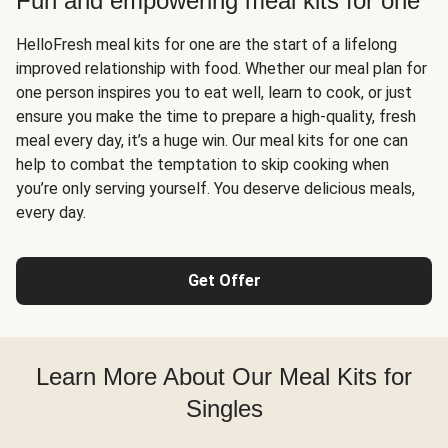
Fun and empowering meal kits for one
HelloFresh meal kits for one are the start of a lifelong
improved relationship with food. Whether our meal plan for
one person inspires you to eat well, learn to cook, or just
ensure you make the time to prepare a high-quality, fresh
meal every day, it’s a huge win. Our meal kits for one can
help to combat the temptation to skip cooking when
you’re only serving yourself. You deserve delicious meals,
every day.
Get Offer
Learn More About Our Meal Kits for
Singles