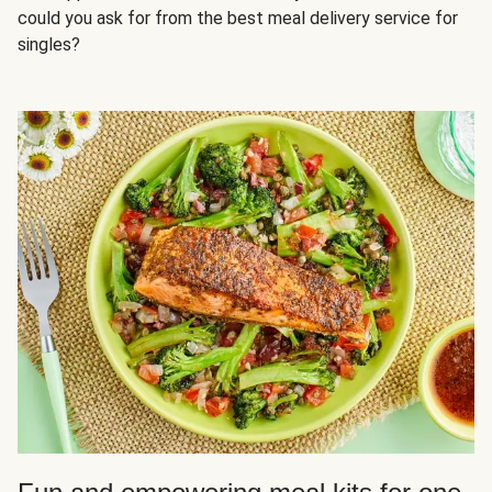
could you ask for from the best meal delivery service for
singles?