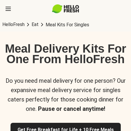
HelloFresh
Eat
Meal Kits For Singles
Meal Delivery Kits For
One From HelloFresh
Do you need meal delivery for one person? Our
expansive meal delivery service for singles
caters perfectly for those cooking dinner for
one.
Pause or cancel anytime!
Get Free Breakfast for Life + 10 Free Meals