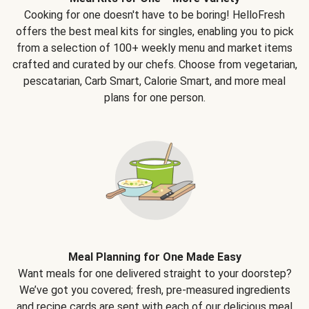
Cooking for one doesn't have to be boring! HelloFresh
offers the best meal kits for singles, enabling you to pick
from a selection of 100+ weekly menu and market items
crafted and curated by our chefs. Choose from vegetarian,
pescatarian, Carb Smart, Calorie Smart, and more meal
plans for one person.
Meal Planning for One Made Easy
Want meals for one delivered straight to your doorstep?
We’ve got you covered; fresh, pre-measured ingredients
and recipe cards are sent with each of our delicious meal