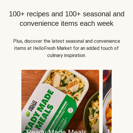
100+ recipes and 100+ seasonal and
convenience items each week
Plus, discover the latest seasonal and convenience
items at HelloFresh Market for an added touch of
culinary inspiration.
Meat an
Ready Made Meals