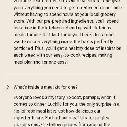
veritable feast of benefits. Our meal kits for one give
you everything you need to get creative at dinner time
without having to spend hours at your local grocery
store. With our pre-prepared ingredients, you’ll spend
less time in the kitchen and end up with delicious
meals for one that last for days. There’s less food
waste since everything inside the box is perfectly
portioned. Plus, you’ll get a healthy dose of inspiration
each week with our easy-to-cook recipes, making
meal planning for one easy!
What’s inside a meal kit for one?
Everyone loves a mystery. Except, perhaps, when it
comes to dinner. Luckily for you, the only surprise in a
HelloFresh meal kit is just how delicious our
ingredients are. Each of our meal kits for singles
includes easy-to-follow recipes from around the