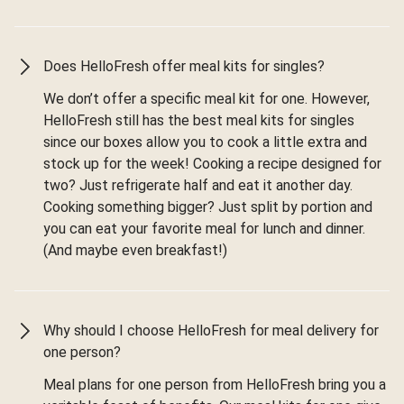
Does HelloFresh offer meal kits for singles?
We don’t offer a specific meal kit for one. However,
HelloFresh still has the best meal kits for singles
since our boxes allow you to cook a little extra and
stock up for the week! Cooking a recipe designed for
two? Just refrigerate half and eat it another day.
Cooking something bigger? Just split by portion and
you can eat your favorite meal for lunch and dinner.
(And maybe even breakfast!)
Why should I choose HelloFresh for meal delivery for
one person?
Meal plans for one person from HelloFresh bring you a