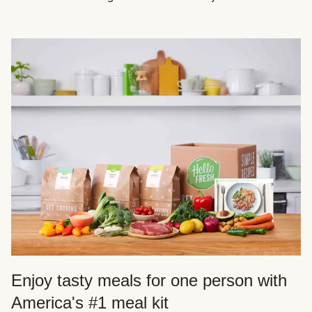
Enjoy tasty meals for one person with
America's #1 meal kit