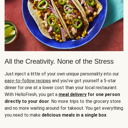
All the Creativity. None of the Stress
Just inject a little of your own unique personality into our
easy-to-follow recipes
and you’ve got yourself a 5-star
dinner for one at a lower cost than your local restaurant.
With HelloFresh, you get a
meal delivery
for one person
directly to your door
. No more trips to the grocery store
and no more waiting around for takeout. You get everything
you need to make
delicious meals in a single box
.