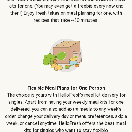
kits for one. (You may even get a freebie every now and
then!) Enjoy fresh takes on meal planning for one, with
recipes that take ~30 minutes.
Flexible Meal Plans for One Person
The choice is yours with HelloFresh's meal kit delivery for
singles. Apart from having your weekly meal kits for one
delivered, you can also add extra meals to any week’s
order, change your delivery day or menu preferences, skip a
week, or cancel anytime. HelloFresh offers the best meal
kits for singles who want to stay flexible.