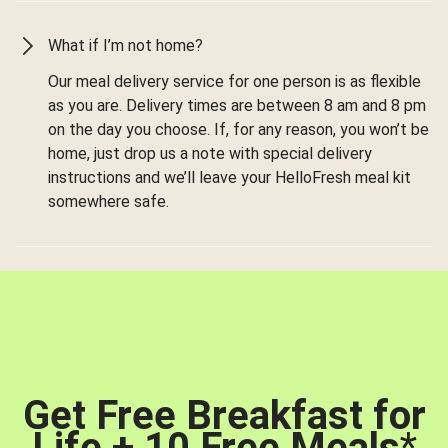
What if I’m not home?
Our meal delivery service for one person is as flexible
as you are. Delivery times are between 8 am and 8 pm
on the day you choose. If, for any reason, you won’t be
home, just drop us a note with special delivery
instructions and we’ll leave your HelloFresh meal kit
somewhere safe.
Get Free Breakfast for
Life + 10 Free Meals
*