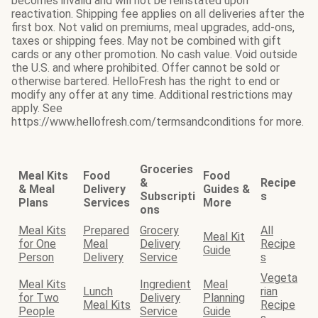
becomes invalid and will not be reinstated upon
reactivation. Shipping fee applies on all deliveries after the
first box. Not valid on premiums, meal upgrades, add-ons,
taxes or shipping fees. May not be combined with gift
cards or any other promotion. No cash value. Void outside
the U.S. and where prohibited. Offer cannot be sold or
otherwise bartered. HelloFresh has the right to end or
modify any offer at any time. Additional restrictions may
apply. See
https://www.hellofresh.com/termsandconditions for more.
Groceries
Meal Kits
Food
Food
&
Recipe
& Meal
Delivery
Guides &
Subscripti
s
Plans
Services
More
ons
Meal Kits
Prepared
Grocery
All
Meal Kit
for One
Meal
Delivery
Recipe
Guide
Person
Delivery
Service
s
Vegeta
Meal Kits
Ingredient
Meal
Lunch
rian
for Two
Delivery
Planning
Meal Kits
Recipe
People
Service
Guide