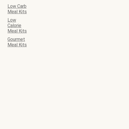
Low Carb
Meal Kits
Low
Calorie
Meal Kits
Gourmet
Meal Kits