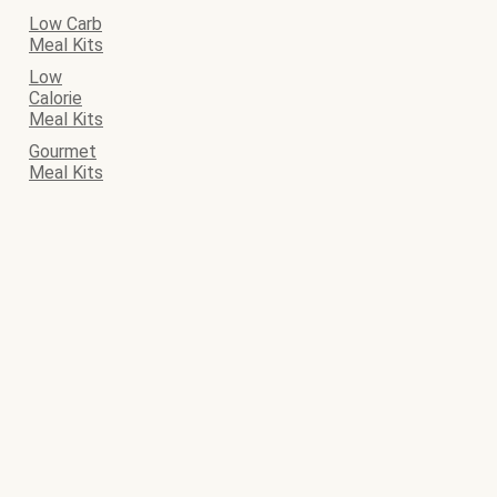
Low Carb
Meal Kits
Low
Calorie
Meal Kits
Gourmet
Meal Kits