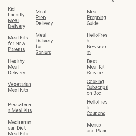
s
Kid-
Meal
Meal
Friendly
Prep
Prepping
Meal
Delivery
Guide
Delivery
Meal
HelloFres
Meal Kits
Delivery
h
for New
for
Newsroo
Parents
Seniors
m
Healthy
Best
Meal
Meal Kit
Delivery
Service
Cooking
Vegetarian
Subscripti
Meal Kits
on Box
HelloFres
Pescataria
h
n Meal Kits
Coupons
Mediterran
Menus
ean Diet
and Plans
Meal Kits