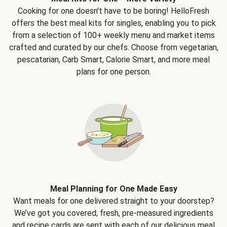
Cooking for one doesn't have to be boring! HelloFresh
offers the best meal kits for singles, enabling you to pick
from a selection of 100+ weekly menu and market items
crafted and curated by our chefs. Choose from vegetarian,
pescatarian, Carb Smart, Calorie Smart, and more meal
plans for one person.
Meal Planning for One Made Easy
Want meals for one delivered straight to your doorstep?
We’ve got you covered; fresh, pre-measured ingredients
and recipe cards are sent with each of our delicious meal