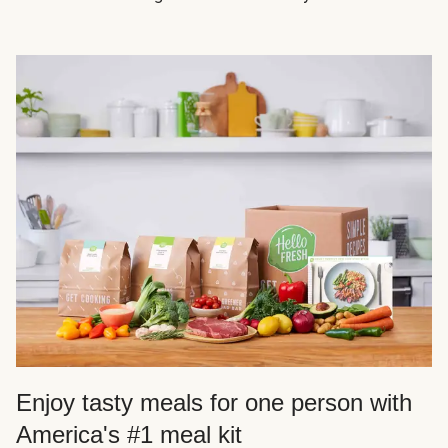
Enjoy tasty meals for one person with
America's #1 meal kit