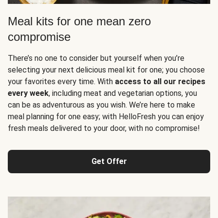
Meal kits for one mean zero
compromise
There’s no one to consider but yourself when you’re
selecting your next delicious meal kit for one; you choose
your favorites every time. With
access to all our recipes
every week
, including meat and vegetarian options, you
can be as adventurous as you wish. We’re here to make
meal planning for one easy; with HelloFresh you can enjoy
fresh meals delivered to your door, with no compromise!
Get Offer