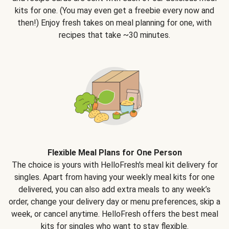
kits for one. (You may even get a freebie every now and
then!) Enjoy fresh takes on meal planning for one, with
recipes that take ~30 minutes.
Flexible Meal Plans for One Person
The choice is yours with HelloFresh's meal kit delivery for
singles. Apart from having your weekly meal kits for one
delivered, you can also add extra meals to any week’s
order, change your delivery day or menu preferences, skip a
week, or cancel anytime. HelloFresh offers the best meal
kits for singles who want to stay flexible.