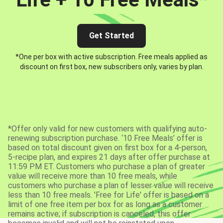
Get Started
*One per box with active subscription. Free meals applied as
discount on first box, new subscribers only, varies by plan.
*Offer only valid for new customers with qualifying auto-
renewing subscription purchase. ‘10 Free Meals’ offer is
based on total discount given on first box for a 4-person,
5-recipe plan, and expires 21 days after offer purchase at
11:59 PM ET. Customers who purchase a plan of greater
value will receive more than 10 free meals, while
customers who purchase a plan of lesser value will receive
less than 10 free meals. 'Free for Life' offer is based on a
limit of one free item per box for as long as a customer
remains active; if subscription is canceled, this offer