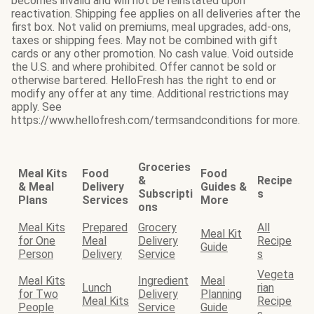
becomes invalid and will not be reinstated upon
reactivation. Shipping fee applies on all deliveries after the
first box. Not valid on premiums, meal upgrades, add-ons,
taxes or shipping fees. May not be combined with gift
cards or any other promotion. No cash value. Void outside
the U.S. and where prohibited. Offer cannot be sold or
otherwise bartered. HelloFresh has the right to end or
modify any offer at any time. Additional restrictions may
apply. See
https://www.hellofresh.com/termsandconditions for more.
Groceries
Meal Kits
Food
Food
&
Recipe
& Meal
Delivery
Guides &
Subscripti
s
Plans
Services
More
ons
Meal Kits
Prepared
Grocery
All
Meal Kit
for One
Meal
Delivery
Recipe
Guide
Person
Delivery
Service
s
Vegeta
Meal Kits
Ingredient
Meal
Lunch
rian
for Two
Delivery
Planning
Meal Kits
Recipe
People
Service
Guide