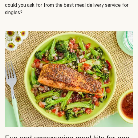
could you ask for from the best meal delivery service for
singles?