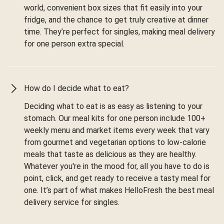
world, convenient box sizes that fit easily into your
fridge, and the chance to get truly creative at dinner
time. They’re perfect for singles, making meal delivery
for one person extra special.
How do I decide what to eat?
Deciding what to eat is as easy as listening to your
stomach. Our meal kits for one person include 100+
weekly menu and market items every week that vary
from gourmet and vegetarian options to low-calorie
meals that taste as delicious as they are healthy.
Whatever you're in the mood for, all you have to do is
point, click, and get ready to receive a tasty meal for
one. It’s part of what makes HelloFresh the best meal
delivery service for singles.