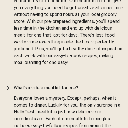
veritable feast of benefits. Our meal kits for one give
you everything you need to get creative at dinner time
without having to spend hours at your local grocery
store. With our pre-prepared ingredients, you’ll spend
less time in the kitchen and end up with delicious
meals for one that last for days. There’s less food
waste since everything inside the box is perfectly
portioned. Plus, you’ll get a healthy dose of inspiration
each week with our easy-to-cook recipes, making
meal planning for one easy!
What’s inside a meal kit for one?
Everyone loves a mystery. Except, perhaps, when it
comes to dinner. Luckily for you, the only surprise in a
HelloFresh meal kit is just how delicious our
ingredients are. Each of our meal kits for singles
includes easy-to-follow recipes from around the