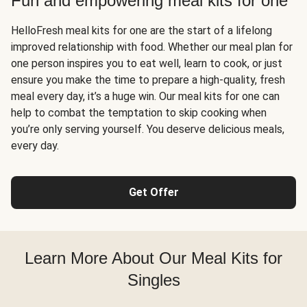
Fun and empowering meal kits for one
HelloFresh meal kits for one are the start of a lifelong
improved relationship with food. Whether our meal plan for
one person inspires you to eat well, learn to cook, or just
ensure you make the time to prepare a high-quality, fresh
meal every day, it’s a huge win. Our meal kits for one can
help to combat the temptation to skip cooking when
you’re only serving yourself. You deserve delicious meals,
every day.
Get Offer
Learn More About Our Meal Kits for
Singles