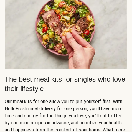
The best meal kits for singles who love
their lifestyle
Our meal kits for one allow you to put yourself first. With
HelloFresh meal delivery for one person, you’ll have more
time and energy for the things you love, you’ll eat better
by choosing recipes in advance, and prioritize your health
and happiness from the comfort of your home. What more