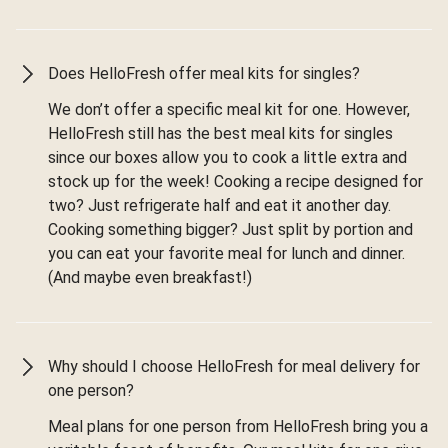
Does HelloFresh offer meal kits for singles?
We don’t offer a specific meal kit for one. However,
HelloFresh still has the best meal kits for singles
since our boxes allow you to cook a little extra and
stock up for the week! Cooking a recipe designed for
two? Just refrigerate half and eat it another day.
Cooking something bigger? Just split by portion and
you can eat your favorite meal for lunch and dinner.
(And maybe even breakfast!)
Why should I choose HelloFresh for meal delivery for
one person?
Meal plans for one person from HelloFresh bring you a