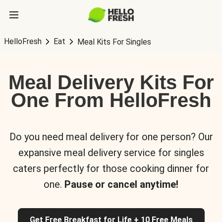
HelloFresh
Eat
Meal Kits For Singles
Meal Delivery Kits For
One From HelloFresh
Do you need meal delivery for one person? Our
expansive meal delivery service for singles
caters perfectly for those cooking dinner for
one.
Pause or cancel anytime!
Get Free Breakfast for Life + 10 Free Meals