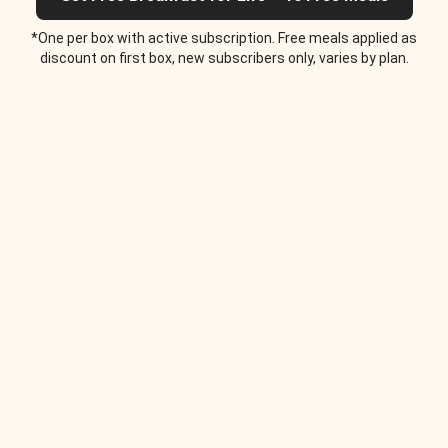
*One per box with active subscription. Free meals applied as
discount on first box, new subscribers only, varies by plan.