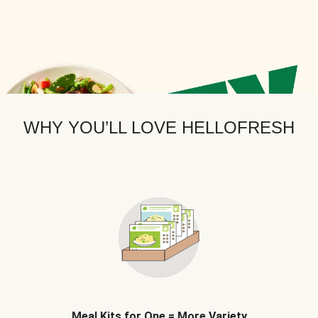
WHY YOU’LL LOVE HELLOFRESH
Meal Kits for One = More Variety