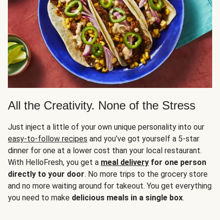
All the Creativity. None of the Stress
Just inject a little of your own unique personality into our
easy-to-follow recipes
and you’ve got yourself a 5-star
dinner for one at a lower cost than your local restaurant.
With HelloFresh, you get a
meal delivery
for one person
directly to your door
. No more trips to the grocery store
and no more waiting around for takeout. You get everything
you need to make
delicious meals in a single box
.