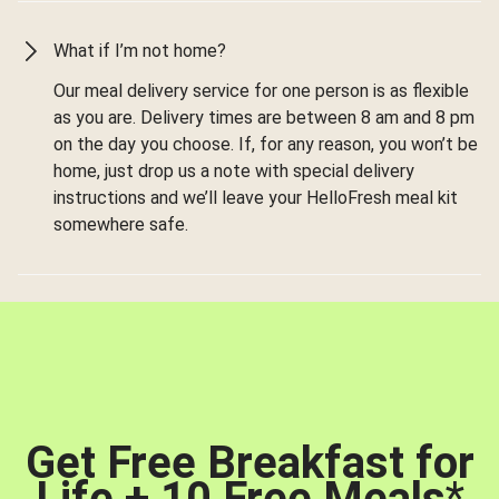
What if I’m not home?
Our meal delivery service for one person is as flexible
as you are. Delivery times are between 8 am and 8 pm
on the day you choose. If, for any reason, you won’t be
home, just drop us a note with special delivery
instructions and we’ll leave your HelloFresh meal kit
somewhere safe.
Get Free Breakfast for
Life + 10 Free Meals
*