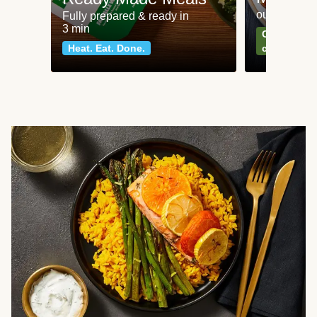
our most po
Fully prepared & ready in
3 min
Can't go wr
Heat. Eat. Done.
classics