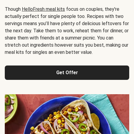
Though
HelloFresh meal kits
focus on couples, they're
actually perfect for single people too. Recipes with two
servings means you’ll have plenty of delicious leftovers for
the next day. Take them to work, reheat them for dinner, or
share them with friends at a summer picnic. You can
stretch out ingredients however suits you best, making our
meal kits for singles an even better value.
Get Offer