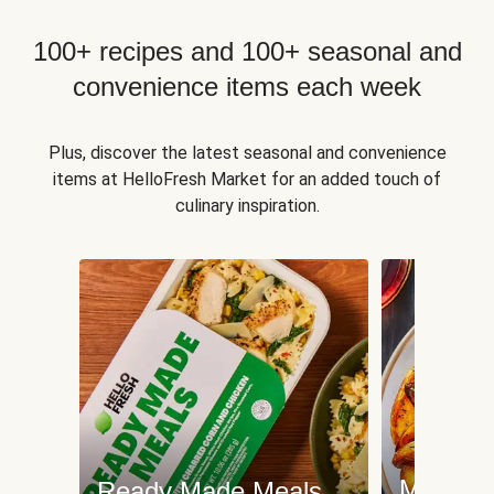
100+ recipes and 100+ seasonal and
convenience items each week
Plus, discover the latest seasonal and convenience
items at HelloFresh Market for an added touch of
culinary inspiration.
Meat an
Ready Made Meals