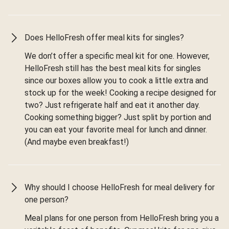
Does HelloFresh offer meal kits for singles?
We don’t offer a specific meal kit for one. However,
HelloFresh still has the best meal kits for singles
since our boxes allow you to cook a little extra and
stock up for the week! Cooking a recipe designed for
two? Just refrigerate half and eat it another day.
Cooking something bigger? Just split by portion and
you can eat your favorite meal for lunch and dinner.
(And maybe even breakfast!)
Why should I choose HelloFresh for meal delivery for
one person?
Meal plans for one person from HelloFresh bring you a