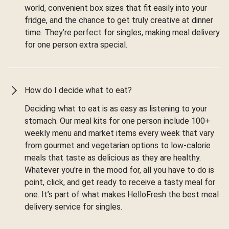
world, convenient box sizes that fit easily into your
fridge, and the chance to get truly creative at dinner
time. They’re perfect for singles, making meal delivery
for one person extra special.
How do I decide what to eat?
Deciding what to eat is as easy as listening to your
stomach. Our meal kits for one person include 100+
weekly menu and market items every week that vary
from gourmet and vegetarian options to low-calorie
meals that taste as delicious as they are healthy.
Whatever you're in the mood for, all you have to do is
point, click, and get ready to receive a tasty meal for
one. It’s part of what makes HelloFresh the best meal
delivery service for singles.