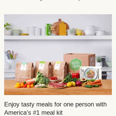
Enjoy tasty meals for one person with
America's #1 meal kit