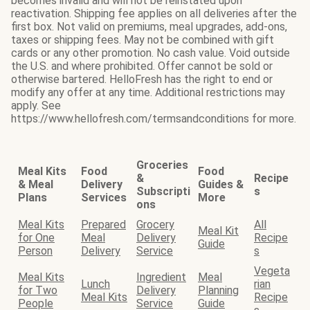
becomes invalid and will not be reinstated upon
reactivation. Shipping fee applies on all deliveries after the
first box. Not valid on premiums, meal upgrades, add-ons,
taxes or shipping fees. May not be combined with gift
cards or any other promotion. No cash value. Void outside
the U.S. and where prohibited. Offer cannot be sold or
otherwise bartered. HelloFresh has the right to end or
modify any offer at any time. Additional restrictions may
apply. See
https://www.hellofresh.com/termsandconditions for more.
Groceries
Meal Kits
Food
Food
&
Recipe
& Meal
Delivery
Guides &
Subscripti
s
Plans
Services
More
ons
Meal Kits
Prepared
Grocery
All
Meal Kit
for One
Meal
Delivery
Recipe
Guide
Person
Delivery
Service
s
Vegeta
Meal Kits
Ingredient
Meal
Lunch
rian
for Two
Delivery
Planning
Meal Kits
Recipe
People
Service
Guide