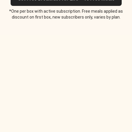
*One per box with active subscription. Free meals applied as
discount on first box, new subscribers only, varies by plan.