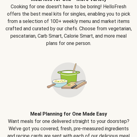
Cooking for one doesn't have to be boring! HelloFresh
offers the best meal kits for singles, enabling you to pick
from a selection of 100+ weekly menu and market items
crafted and curated by our chefs. Choose from vegetarian,
pescatarian, Carb Smart, Calorie Smart, and more meal
plans for one person.
Meal Planning for One Made Easy
Want meals for one delivered straight to your doorstep?
We’ve got you covered; fresh, pre-measured ingredients
and recipe cards are sent with each of our delicious meal