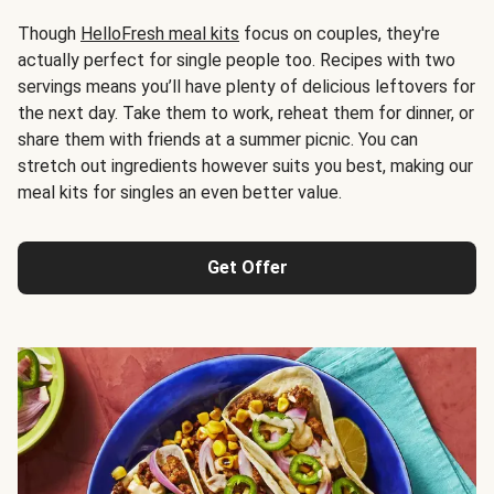
Though
HelloFresh meal kits
focus on couples, they're
actually perfect for single people too. Recipes with two
servings means you’ll have plenty of delicious leftovers for
the next day. Take them to work, reheat them for dinner, or
share them with friends at a summer picnic. You can
stretch out ingredients however suits you best, making our
meal kits for singles an even better value.
Get Offer