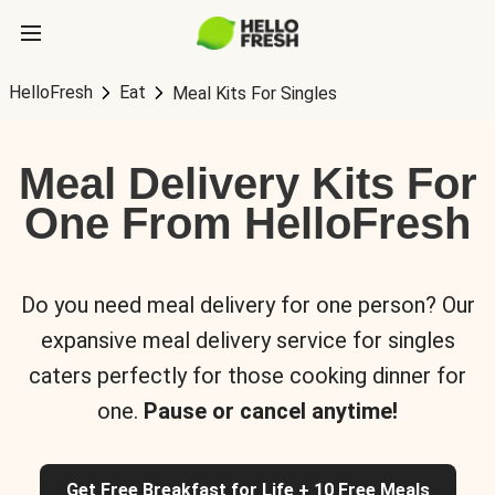
HelloFresh
Eat
Meal Kits For Singles
Meal Delivery Kits For
One From HelloFresh
Do you need meal delivery for one person? Our
expansive meal delivery service for singles
caters perfectly for those cooking dinner for
one.
Pause or cancel anytime!
Get Free Breakfast for Life + 10 Free Meals