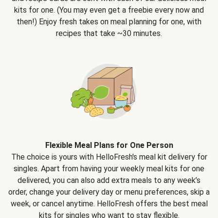
kits for one. (You may even get a freebie every now and
then!) Enjoy fresh takes on meal planning for one, with
recipes that take ~30 minutes.
Flexible Meal Plans for One Person
The choice is yours with HelloFresh's meal kit delivery for
singles. Apart from having your weekly meal kits for one
delivered, you can also add extra meals to any week’s
order, change your delivery day or menu preferences, skip a
week, or cancel anytime. HelloFresh offers the best meal
kits for singles who want to stay flexible.