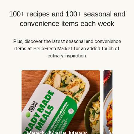
100+ recipes and 100+ seasonal and
convenience items each week
Plus, discover the latest seasonal and convenience
items at HelloFresh Market for an added touch of
culinary inspiration.
Meat an
Ready Made Meals