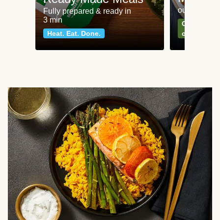
our most po
Fully prepared & ready in
3 min
Can't go wr
Heat. Eat. Done.
classics