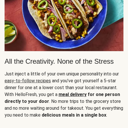
All the Creativity. None of the Stress
Just inject a little of your own unique personality into our
easy-to-follow recipes
and you’ve got yourself a 5-star
dinner for one at a lower cost than your local restaurant.
With HelloFresh, you get a
meal delivery
for one person
directly to your door
. No more trips to the grocery store
and no more waiting around for takeout. You get everything
you need to make
delicious meals in a single box
.