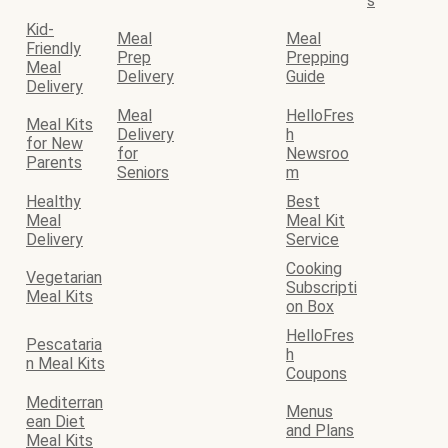
s
Kid-
Meal
Meal
Friendly
Prep
Prepping
Meal
Delivery
Guide
Delivery
Meal
HelloFres
Meal Kits
Delivery
h
for New
for
Newsroo
Parents
Seniors
m
Healthy
Best
Meal
Meal Kit
Delivery
Service
Cooking
Vegetarian
Subscripti
Meal Kits
on Box
HelloFres
Pescataria
h
n Meal Kits
Coupons
Mediterran
Menus
ean Diet
and Plans
Meal Kits