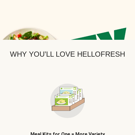
WHY YOU’LL LOVE HELLOFRESH
Meal Kits for One = More Variety