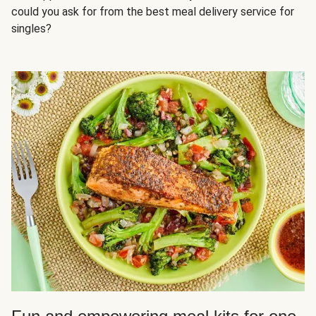
could you ask for from the best meal delivery service for
singles?