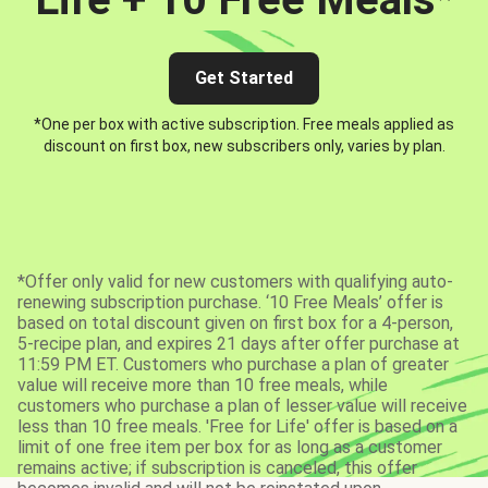
Get Started
*One per box with active subscription. Free meals applied as
discount on first box, new subscribers only, varies by plan.
*Offer only valid for new customers with qualifying auto-
renewing subscription purchase. ‘10 Free Meals’ offer is
based on total discount given on first box for a 4-person,
5-recipe plan, and expires 21 days after offer purchase at
11:59 PM ET. Customers who purchase a plan of greater
value will receive more than 10 free meals, while
customers who purchase a plan of lesser value will receive
less than 10 free meals. 'Free for Life' offer is based on a
limit of one free item per box for as long as a customer
remains active; if subscription is canceled, this offer