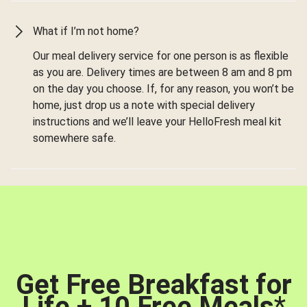
What if I’m not home?
Our meal delivery service for one person is as flexible
as you are. Delivery times are between 8 am and 8 pm
on the day you choose. If, for any reason, you won’t be
home, just drop us a note with special delivery
instructions and we’ll leave your HelloFresh meal kit
somewhere safe.
Get Free Breakfast for
Life + 10 Free Meals
*