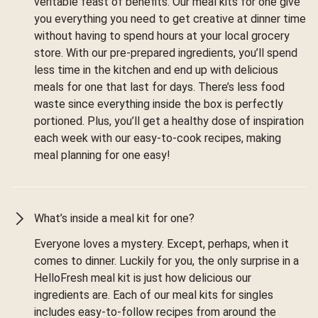
veritable feast of benefits. Our meal kits for one give
you everything you need to get creative at dinner time
without having to spend hours at your local grocery
store. With our pre-prepared ingredients, you’ll spend
less time in the kitchen and end up with delicious
meals for one that last for days. There’s less food
waste since everything inside the box is perfectly
portioned. Plus, you’ll get a healthy dose of inspiration
each week with our easy-to-cook recipes, making
meal planning for one easy!
What’s inside a meal kit for one?
Everyone loves a mystery. Except, perhaps, when it
comes to dinner. Luckily for you, the only surprise in a
HelloFresh meal kit is just how delicious our
ingredients are. Each of our meal kits for singles
includes easy-to-follow recipes from around the