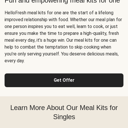
Fun and empowering meal kits for one
HelloFresh meal kits for one are the start of a lifelong
improved relationship with food. Whether our meal plan for
one person inspires you to eat well, learn to cook, or just
ensure you make the time to prepare a high-quality, fresh
meal every day, it’s a huge win. Our meal kits for one can
help to combat the temptation to skip cooking when
you’re only serving yourself. You deserve delicious meals,
every day.
Get Offer
Learn More About Our Meal Kits for
Singles