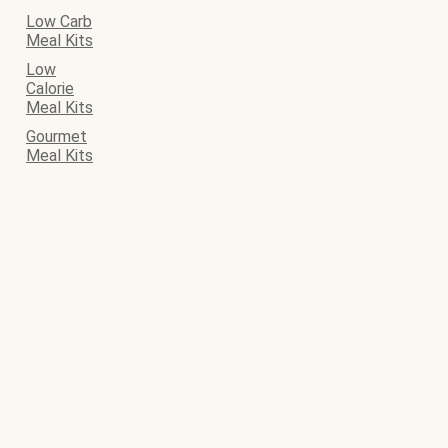
Low Carb
Meal Kits
Low
Calorie
Meal Kits
Gourmet
Meal Kits