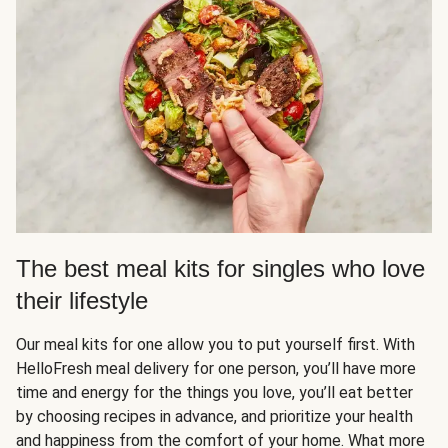
The best meal kits for singles who love
their lifestyle
Our meal kits for one allow you to put yourself first. With
HelloFresh meal delivery for one person, you’ll have more
time and energy for the things you love, you’ll eat better
by choosing recipes in advance, and prioritize your health
and happiness from the comfort of your home. What more