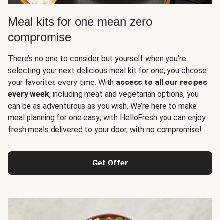
Meal kits for one mean zero
compromise
There’s no one to consider but yourself when you’re
selecting your next delicious meal kit for one; you choose
your favorites every time. With
access to all our recipes
every week
, including meat and vegetarian options, you
can be as adventurous as you wish. We’re here to make
meal planning for one easy; with HelloFresh you can enjoy
fresh meals delivered to your door, with no compromise!
Get Offer