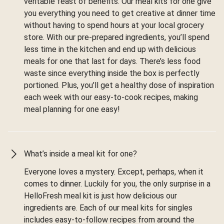
veritable feast of benefits. Our meal kits for one give
you everything you need to get creative at dinner time
without having to spend hours at your local grocery
store. With our pre-prepared ingredients, you’ll spend
less time in the kitchen and end up with delicious
meals for one that last for days. There’s less food
waste since everything inside the box is perfectly
portioned. Plus, you’ll get a healthy dose of inspiration
each week with our easy-to-cook recipes, making
meal planning for one easy!
What’s inside a meal kit for one?
Everyone loves a mystery. Except, perhaps, when it
comes to dinner. Luckily for you, the only surprise in a
HelloFresh meal kit is just how delicious our
ingredients are. Each of our meal kits for singles
includes easy-to-follow recipes from around the