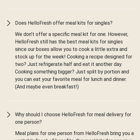
Does HelloFresh offer meal kits for singles?
We don’t offer a specific meal kit for one. However,
HelloFresh still has the best meal kits for singles
since our boxes allow you to cook a little extra and
stock up for the week! Cooking a recipe designed for
two? Just refrigerate half and eat it another day.
Cooking something bigger? Just split by portion and
you can eat your favorite meal for lunch and dinner.
(And maybe even breakfast!)
Why should I choose HelloFresh for meal delivery for
one person?
Meal plans for one person from HelloFresh bring you a