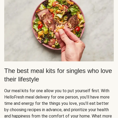
The best meal kits for singles who love
their lifestyle
Our meal kits for one allow you to put yourself first. With
HelloFresh meal delivery for one person, you’ll have more
time and energy for the things you love, you’ll eat better
by choosing recipes in advance, and prioritize your health
and happiness from the comfort of your home. What more