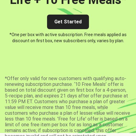
Get Started
*One per box with active subscription. Free meals applied as
discount on first box, new subscribers only, varies by plan.
*Offer only valid for new customers with qualifying auto-
renewing subscription purchase. ‘10 Free Meals’ offer is
based on total discount given on first box for a 4-person,
5-recipe plan, and expires 21 days after offer purchase at
11:59 PM ET. Customers who purchase a plan of greater
value will receive more than 10 free meals, while
customers who purchase a plan of lesser value will receive
less than 10 free meals. 'Free for Life' offer is based on a
limit of one free item per box for as long as a customer
remains active; if subscription is canceled, this offer