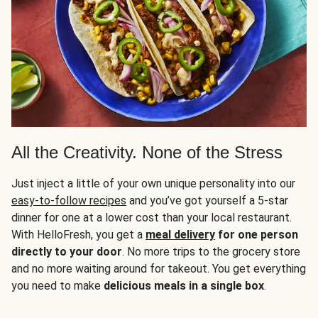
All the Creativity. None of the Stress
Just inject a little of your own unique personality into our
easy-to-follow recipes
and you’ve got yourself a 5-star
dinner for one at a lower cost than your local restaurant.
With HelloFresh, you get a
meal delivery
for one person
directly to your door
. No more trips to the grocery store
and no more waiting around for takeout. You get everything
you need to make
delicious meals in a single box
.