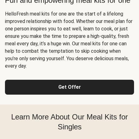
Fun and empowering meal kits for one
HelloFresh meal kits for one are the start of a lifelong
improved relationship with food. Whether our meal plan for
one person inspires you to eat well, learn to cook, or just
ensure you make the time to prepare a high-quality, fresh
meal every day, it’s a huge win. Our meal kits for one can
help to combat the temptation to skip cooking when
you’re only serving yourself. You deserve delicious meals,
every day.
Get Offer
Learn More About Our Meal Kits for
Singles