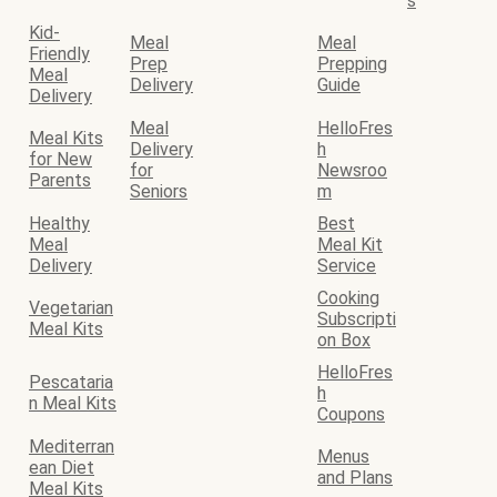
s
Kid-
Meal
Meal
Friendly
Prep
Prepping
Meal
Delivery
Guide
Delivery
Meal
HelloFres
Meal Kits
Delivery
h
for New
for
Newsroo
Parents
Seniors
m
Healthy
Best
Meal
Meal Kit
Delivery
Service
Cooking
Vegetarian
Subscripti
Meal Kits
on Box
HelloFres
Pescataria
h
n Meal Kits
Coupons
Mediterran
Menus
ean Diet
and Plans
Meal Kits