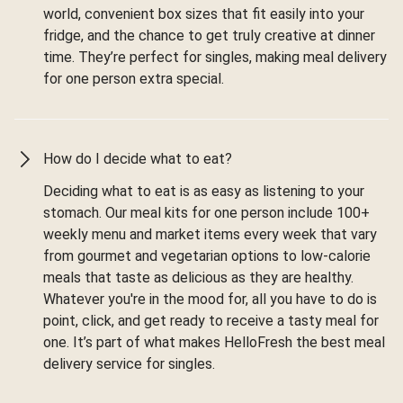
world, convenient box sizes that fit easily into your
fridge, and the chance to get truly creative at dinner
time. They’re perfect for singles, making meal delivery
for one person extra special.
How do I decide what to eat?
Deciding what to eat is as easy as listening to your
stomach. Our meal kits for one person include 100+
weekly menu and market items every week that vary
from gourmet and vegetarian options to low-calorie
meals that taste as delicious as they are healthy.
Whatever you're in the mood for, all you have to do is
point, click, and get ready to receive a tasty meal for
one. It’s part of what makes HelloFresh the best meal
delivery service for singles.