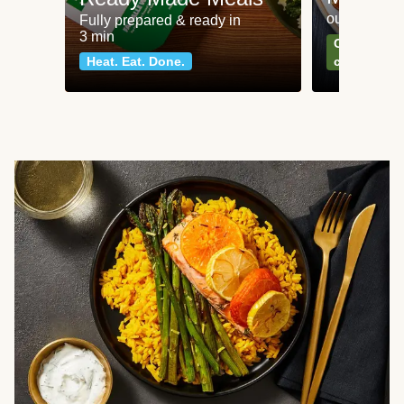
our most po
Fully prepared & ready in
3 min
Can't go wr
Heat. Eat. Done.
classics