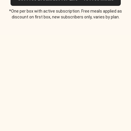
*One per box with active subscription. Free meals applied as
discount on first box, new subscribers only, varies by plan.