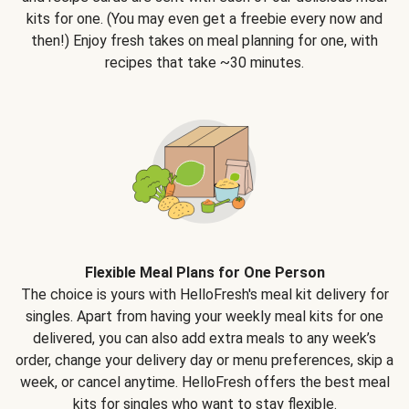
kits for one. (You may even get a freebie every now and
then!) Enjoy fresh takes on meal planning for one, with
recipes that take ~30 minutes.
Flexible Meal Plans for One Person
The choice is yours with HelloFresh's meal kit delivery for
singles. Apart from having your weekly meal kits for one
delivered, you can also add extra meals to any week’s
order, change your delivery day or menu preferences, skip a
week, or cancel anytime. HelloFresh offers the best meal
kits for singles who want to stay flexible.