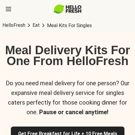
HelloFresh
Eat
Meal Kits For Singles
Meal Delivery Kits For
One From HelloFresh
Do you need meal delivery for one person? Our
expansive meal delivery service for singles
caters perfectly for those cooking dinner for
one.
Pause or cancel anytime!
Get Free Breakfast for Life + 10 Free Meals