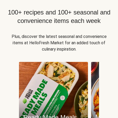
100+ recipes and 100+ seasonal and
convenience items each week
Plus, discover the latest seasonal and convenience
items at HelloFresh Market for an added touch of
culinary inspiration.
Meat an
Ready Made Meals