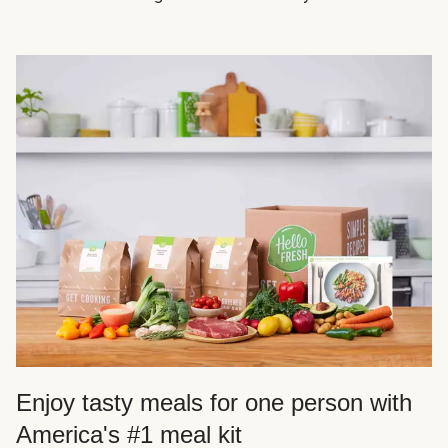
Enjoy tasty meals for one person with
America's #1 meal kit