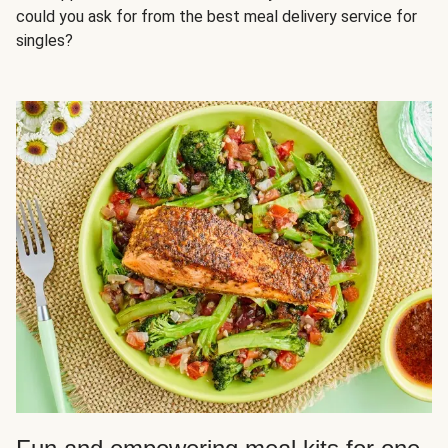
could you ask for from the best meal delivery service for
singles?