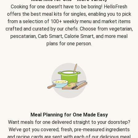
Cooking for one doesn't have to be boring! HelloFresh
offers the best meal kits for singles, enabling you to pick
from a selection of 100+ weekly menu and market items
crafted and curated by our chefs. Choose from vegetarian,
pescatarian, Carb Smart, Calorie Smart, and more meal
plans for one person.
Meal Planning for One Made Easy
Want meals for one delivered straight to your doorstep?
We’ve got you covered; fresh, pre-measured ingredients
and recipe cards are sent with each of our delicious meal