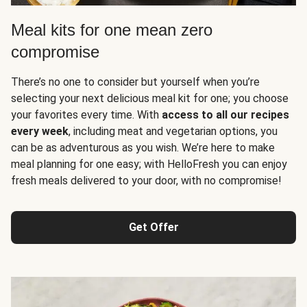
Meal kits for one mean zero
compromise
There’s no one to consider but yourself when you’re
selecting your next delicious meal kit for one; you choose
your favorites every time. With
access to all our recipes
every week
, including meat and vegetarian options, you
can be as adventurous as you wish. We’re here to make
meal planning for one easy; with HelloFresh you can enjoy
fresh meals delivered to your door, with no compromise!
Get Offer