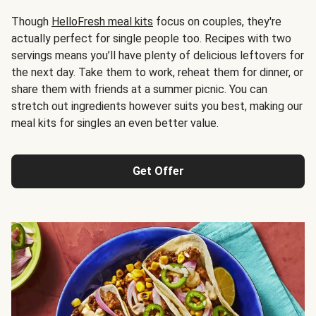
Though
HelloFresh meal kits
focus on couples, they're
actually perfect for single people too. Recipes with two
servings means you’ll have plenty of delicious leftovers for
the next day. Take them to work, reheat them for dinner, or
share them with friends at a summer picnic. You can
stretch out ingredients however suits you best, making our
meal kits for singles an even better value.
Get Offer