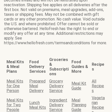
becomes invalid and will not be reinstated upon
reactivation. Shipping fee applies on all deliveries after the
first box. Not valid on premiums, meal upgrades, add-ons,
taxes or shipping fees. May not be combined with gift
cards or any other promotion. No cash value. Void outside
the U.S. and where prohibited. Offer cannot be sold or
otherwise bartered. HelloFresh has the right to end or
modify any offer at any time. Additional restrictions may
apply. See
https://www.hellofresh.com/termsandconditions for more.
Groceries
Meal Kits
Food
Food
&
Recipe
& Meal
Delivery
Guides &
Subscripti
s
Plans
Services
More
ons
Meal Kits
Prepared
Grocery
All
Meal Kit
for One
Meal
Delivery
Recipe
Guide
Person
Delivery
Service
s
Vegeta
Meal Kits
Ingredient
Meal
Lunch
rian
for Two
Delivery
Planning
Meal Kits
Recipe
People
Service
Guide