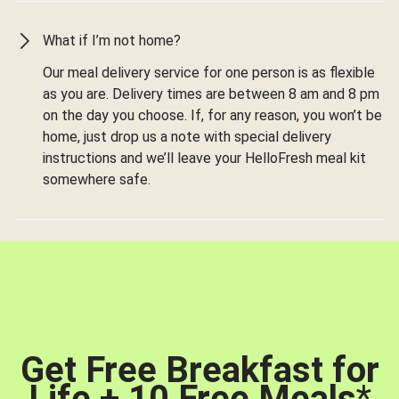
What if I’m not home?
Our meal delivery service for one person is as flexible
as you are. Delivery times are between 8 am and 8 pm
on the day you choose. If, for any reason, you won’t be
home, just drop us a note with special delivery
instructions and we’ll leave your HelloFresh meal kit
somewhere safe.
Get Free Breakfast for
Life + 10 Free Meals
*