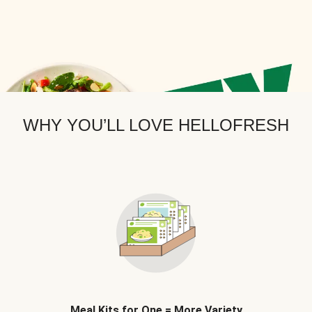
WHY YOU’LL LOVE HELLOFRESH
Meal Kits for One = More Variety