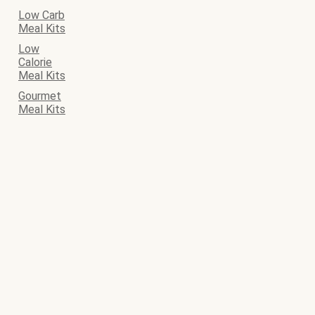
Low Carb
Meal Kits
Low
Calorie
Meal Kits
Gourmet
Meal Kits