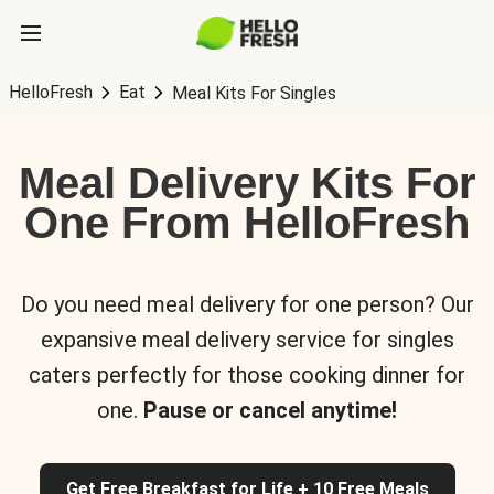
HelloFresh
Eat
Meal Kits For Singles
Meal Delivery Kits For
One From HelloFresh
Do you need meal delivery for one person? Our
expansive meal delivery service for singles
caters perfectly for those cooking dinner for
one.
Pause or cancel anytime!
Get Free Breakfast for Life + 10 Free Meals