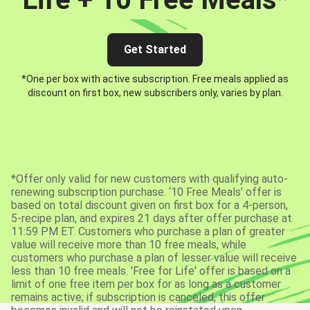
Get Started
*One per box with active subscription. Free meals applied as
discount on first box, new subscribers only, varies by plan.
*Offer only valid for new customers with qualifying auto-
renewing subscription purchase. ‘10 Free Meals’ offer is
based on total discount given on first box for a 4-person,
5-recipe plan, and expires 21 days after offer purchase at
11:59 PM ET. Customers who purchase a plan of greater
value will receive more than 10 free meals, while
customers who purchase a plan of lesser value will receive
less than 10 free meals. 'Free for Life' offer is based on a
limit of one free item per box for as long as a customer
remains active; if subscription is canceled, this offer