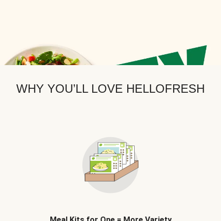
WHY YOU’LL LOVE HELLOFRESH
Meal Kits for One = More Variety