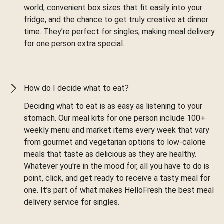
world, convenient box sizes that fit easily into your
fridge, and the chance to get truly creative at dinner
time. They’re perfect for singles, making meal delivery
for one person extra special.
How do I decide what to eat?
Deciding what to eat is as easy as listening to your
stomach. Our meal kits for one person include 100+
weekly menu and market items every week that vary
from gourmet and vegetarian options to low-calorie
meals that taste as delicious as they are healthy.
Whatever you're in the mood for, all you have to do is
point, click, and get ready to receive a tasty meal for
one. It’s part of what makes HelloFresh the best meal
delivery service for singles.