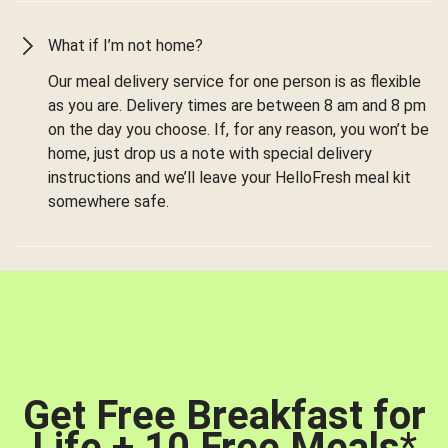
What if I’m not home?
Our meal delivery service for one person is as flexible
as you are. Delivery times are between 8 am and 8 pm
on the day you choose. If, for any reason, you won’t be
home, just drop us a note with special delivery
instructions and we’ll leave your HelloFresh meal kit
somewhere safe.
Get Free Breakfast for
Life + 10 Free Meals
*