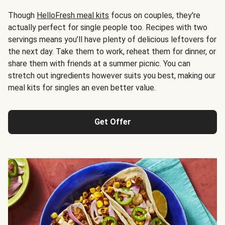
Though
HelloFresh meal kits
focus on couples, they're
actually perfect for single people too. Recipes with two
servings means you’ll have plenty of delicious leftovers for
the next day. Take them to work, reheat them for dinner, or
share them with friends at a summer picnic. You can
stretch out ingredients however suits you best, making our
meal kits for singles an even better value.
Get Offer