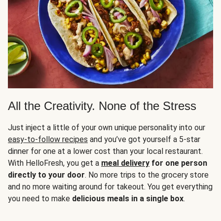
All the Creativity. None of the Stress
Just inject a little of your own unique personality into our
easy-to-follow recipes
and you’ve got yourself a 5-star
dinner for one at a lower cost than your local restaurant.
With HelloFresh, you get a
meal delivery
for one person
directly to your door
. No more trips to the grocery store
and no more waiting around for takeout. You get everything
you need to make
delicious meals in a single box
.