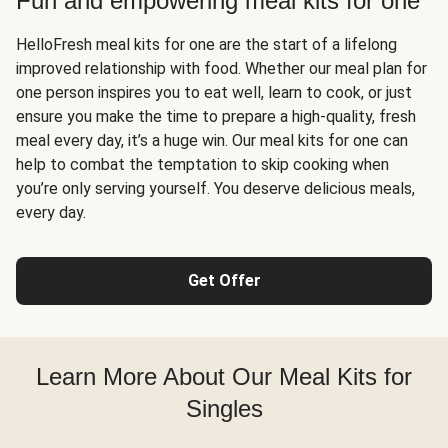
Fun and empowering meal kits for one
HelloFresh meal kits for one are the start of a lifelong
improved relationship with food. Whether our meal plan for
one person inspires you to eat well, learn to cook, or just
ensure you make the time to prepare a high-quality, fresh
meal every day, it’s a huge win. Our meal kits for one can
help to combat the temptation to skip cooking when
you’re only serving yourself. You deserve delicious meals,
every day.
Get Offer
Learn More About Our Meal Kits for
Singles