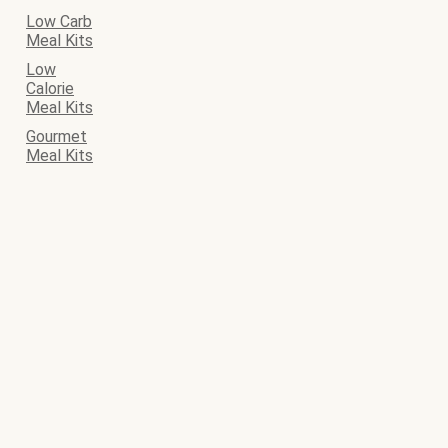
Low Carb
Meal Kits
Low
Calorie
Meal Kits
Gourmet
Meal Kits