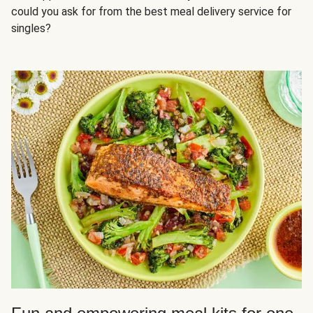
could you ask for from the best meal delivery service for
singles?