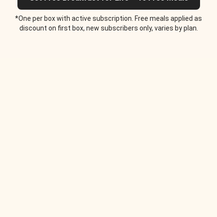
*One per box with active subscription. Free meals applied as
discount on first box, new subscribers only, varies by plan.