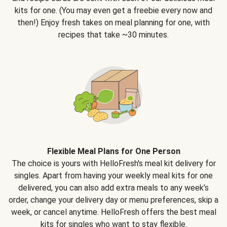
kits for one. (You may even get a freebie every now and
then!) Enjoy fresh takes on meal planning for one, with
recipes that take ~30 minutes.
Flexible Meal Plans for One Person
The choice is yours with HelloFresh's meal kit delivery for
singles. Apart from having your weekly meal kits for one
delivered, you can also add extra meals to any week’s
order, change your delivery day or menu preferences, skip a
week, or cancel anytime. HelloFresh offers the best meal
kits for singles who want to stay flexible.