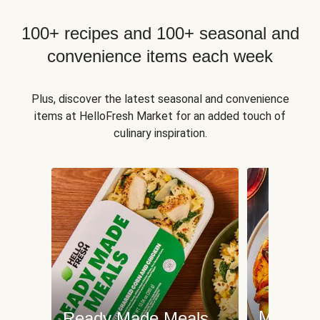
100+ recipes and 100+ seasonal and
convenience items each week
Plus, discover the latest seasonal and convenience
items at HelloFresh Market for an added touch of
culinary inspiration.
Meat an
Ready Made Meals