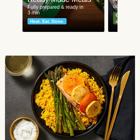
our most po
Fully prepared & ready in
3 min
Can't go wr
Heat. Eat. Done.
classics