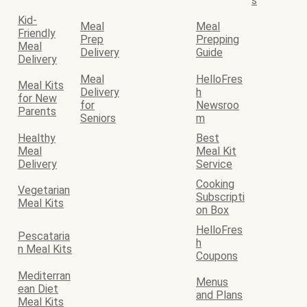
s
Kid-
Meal
Meal
Friendly
Prep
Prepping
Meal
Delivery
Guide
Delivery
Meal
HelloFres
Meal Kits
Delivery
h
for New
for
Newsroo
Parents
Seniors
m
Healthy
Best
Meal
Meal Kit
Delivery
Service
Cooking
Vegetarian
Subscripti
Meal Kits
on Box
HelloFres
Pescataria
h
n Meal Kits
Coupons
Mediterran
Menus
ean Diet
and Plans
Meal Kits