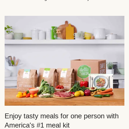
Enjoy tasty meals for one person with
America's #1 meal kit