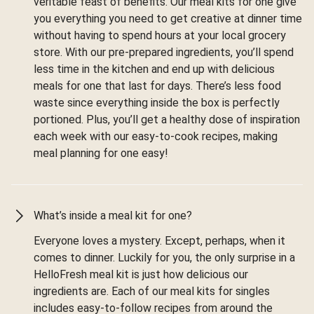
veritable feast of benefits. Our meal kits for one give
you everything you need to get creative at dinner time
without having to spend hours at your local grocery
store. With our pre-prepared ingredients, you’ll spend
less time in the kitchen and end up with delicious
meals for one that last for days. There’s less food
waste since everything inside the box is perfectly
portioned. Plus, you’ll get a healthy dose of inspiration
each week with our easy-to-cook recipes, making
meal planning for one easy!
What’s inside a meal kit for one?
Everyone loves a mystery. Except, perhaps, when it
comes to dinner. Luckily for you, the only surprise in a
HelloFresh meal kit is just how delicious our
ingredients are. Each of our meal kits for singles
includes easy-to-follow recipes from around the