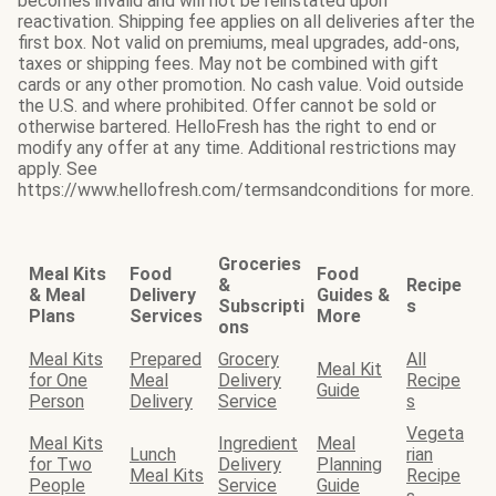
becomes invalid and will not be reinstated upon
reactivation. Shipping fee applies on all deliveries after the
first box. Not valid on premiums, meal upgrades, add-ons,
taxes or shipping fees. May not be combined with gift
cards or any other promotion. No cash value. Void outside
the U.S. and where prohibited. Offer cannot be sold or
otherwise bartered. HelloFresh has the right to end or
modify any offer at any time. Additional restrictions may
apply. See
https://www.hellofresh.com/termsandconditions for more.
Groceries
Meal Kits
Food
Food
&
Recipe
& Meal
Delivery
Guides &
Subscripti
s
Plans
Services
More
ons
Meal Kits
Prepared
Grocery
All
Meal Kit
for One
Meal
Delivery
Recipe
Guide
Person
Delivery
Service
s
Vegeta
Meal Kits
Ingredient
Meal
Lunch
rian
for Two
Delivery
Planning
Meal Kits
Recipe
People
Service
Guide