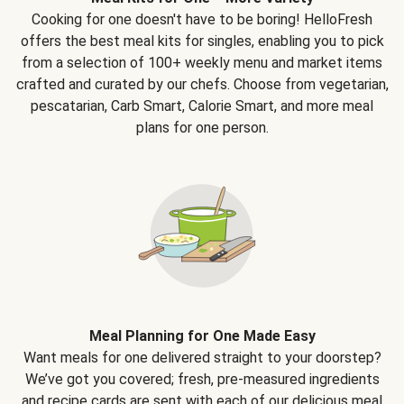
Cooking for one doesn't have to be boring! HelloFresh
offers the best meal kits for singles, enabling you to pick
from a selection of 100+ weekly menu and market items
crafted and curated by our chefs. Choose from vegetarian,
pescatarian, Carb Smart, Calorie Smart, and more meal
plans for one person.
Meal Planning for One Made Easy
Want meals for one delivered straight to your doorstep?
We’ve got you covered; fresh, pre-measured ingredients
and recipe cards are sent with each of our delicious meal