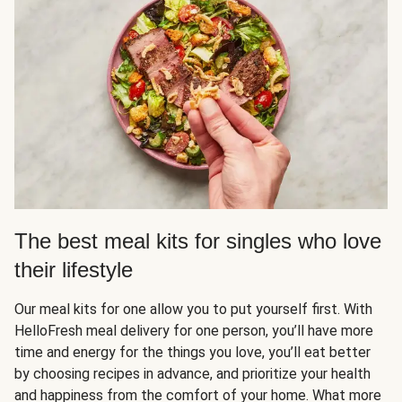
The best meal kits for singles who love
their lifestyle
Our meal kits for one allow you to put yourself first. With
HelloFresh meal delivery for one person, you’ll have more
time and energy for the things you love, you’ll eat better
by choosing recipes in advance, and prioritize your health
and happiness from the comfort of your home. What more