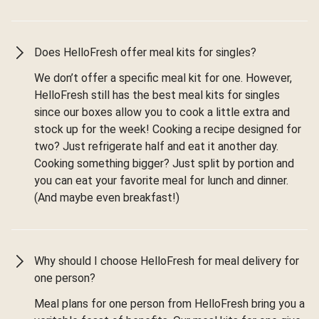
Does HelloFresh offer meal kits for singles?
We don’t offer a specific meal kit for one. However,
HelloFresh still has the best meal kits for singles
since our boxes allow you to cook a little extra and
stock up for the week! Cooking a recipe designed for
two? Just refrigerate half and eat it another day.
Cooking something bigger? Just split by portion and
you can eat your favorite meal for lunch and dinner.
(And maybe even breakfast!)
Why should I choose HelloFresh for meal delivery for
one person?
Meal plans for one person from HelloFresh bring you a