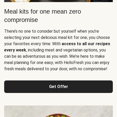
Meal kits for one mean zero
compromise
There’s no one to consider but yourself when you’re
selecting your next delicious meal kit for one; you choose
your favorites every time. With
access to all our recipes
every week
, including meat and vegetarian options, you
can be as adventurous as you wish. We’re here to make
meal planning for one easy; with HelloFresh you can enjoy
fresh meals delivered to your door, with no compromise!
Get Offer