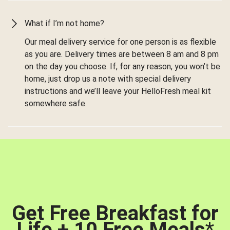
What if I’m not home?
Our meal delivery service for one person is as flexible
as you are. Delivery times are between 8 am and 8 pm
on the day you choose. If, for any reason, you won’t be
home, just drop us a note with special delivery
instructions and we’ll leave your HelloFresh meal kit
somewhere safe.
Get Free Breakfast for
Life + 10 Free Meals
*