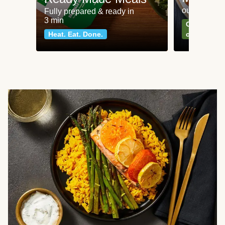
our most po
Fully prepared & ready in
3 min
Can't go wr
Heat. Eat. Done.
classics