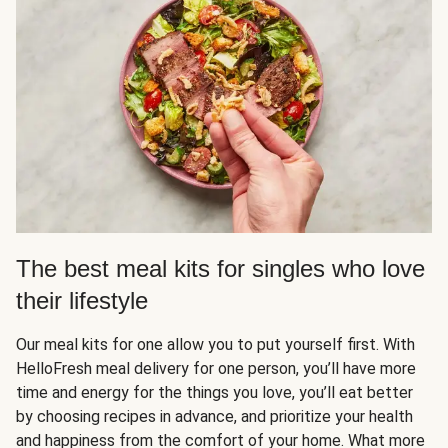
The best meal kits for singles who love
their lifestyle
Our meal kits for one allow you to put yourself first. With
HelloFresh meal delivery for one person, you’ll have more
time and energy for the things you love, you’ll eat better
by choosing recipes in advance, and prioritize your health
and happiness from the comfort of your home. What more