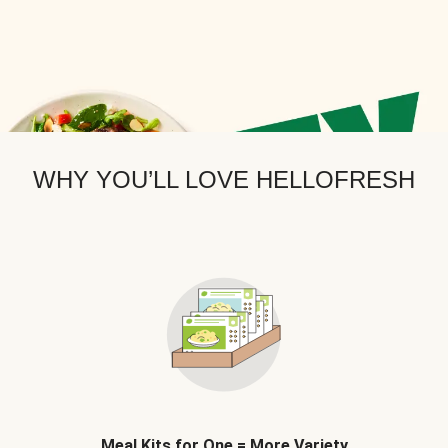
WHY YOU’LL LOVE HELLOFRESH
Meal Kits for One = More Variety