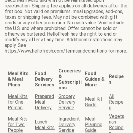
becomes invalid and will not be reinstated upon
reactivation. Shipping fee applies on all deliveries after the
first box. Not valid on premiums, meal upgrades, add-ons,
taxes or shipping fees. May not be combined with gift
cards or any other promotion. No cash value. Void outside
the U.S. and where prohibited. Offer cannot be sold or
otherwise bartered. HelloFresh has the right to end or
modify any offer at any time. Additional restrictions may
apply. See
https://www.hellofresh.com/termsandconditions for more.
Groceries
Meal Kits
Food
Food
&
Recipe
& Meal
Delivery
Guides &
Subscripti
s
Plans
Services
More
ons
Meal Kits
Prepared
Grocery
All
Meal Kit
for One
Meal
Delivery
Recipe
Guide
Person
Delivery
Service
s
Vegeta
Meal Kits
Ingredient
Meal
Lunch
rian
for Two
Delivery
Planning
Meal Kits
Recipe
People
Service
Guide