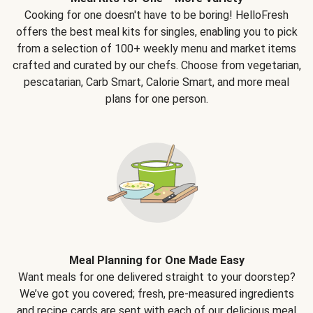
Cooking for one doesn't have to be boring! HelloFresh
offers the best meal kits for singles, enabling you to pick
from a selection of 100+ weekly menu and market items
crafted and curated by our chefs. Choose from vegetarian,
pescatarian, Carb Smart, Calorie Smart, and more meal
plans for one person.
Meal Planning for One Made Easy
Want meals for one delivered straight to your doorstep?
We’ve got you covered; fresh, pre-measured ingredients
and recipe cards are sent with each of our delicious meal