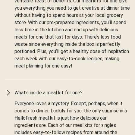
veritable feast of benefits. Our meal kits for one give
you everything you need to get creative at dinner time
without having to spend hours at your local grocery
store. With our pre-prepared ingredients, you’ll spend
less time in the kitchen and end up with delicious
meals for one that last for days. There’s less food
waste since everything inside the box is perfectly
portioned. Plus, you’ll get a healthy dose of inspiration
each week with our easy-to-cook recipes, making
meal planning for one easy!
What’s inside a meal kit for one?
Everyone loves a mystery. Except, perhaps, when it
comes to dinner. Luckily for you, the only surprise in a
HelloFresh meal kit is just how delicious our
ingredients are. Each of our meal kits for singles
includes easy-to-follow recipes from around the