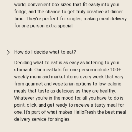
world, convenient box sizes that fit easily into your
fridge, and the chance to get truly creative at dinner
time. They’re perfect for singles, making meal delivery
for one person extra special.
How do I decide what to eat?
Deciding what to eat is as easy as listening to your
stomach. Our meal kits for one person include 100+
weekly menu and market items every week that vary
from gourmet and vegetarian options to low-calorie
meals that taste as delicious as they are healthy.
Whatever you're in the mood for, all you have to do is
point, click, and get ready to receive a tasty meal for
one. It’s part of what makes HelloFresh the best meal
delivery service for singles.