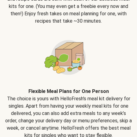
kits for one. (You may even get a freebie every now and
then!) Enjoy fresh takes on meal planning for one, with
recipes that take ~30 minutes.
Flexible Meal Plans for One Person
The choice is yours with HelloFresh's meal kit delivery for
singles. Apart from having your weekly meal kits for one
delivered, you can also add extra meals to any week’s
order, change your delivery day or menu preferences, skip a
week, or cancel anytime. HelloFresh offers the best meal
kits for singles who want to stay flexible.