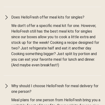
Does HelloFresh offer meal kits for singles?
We don’t offer a specific meal kit for one. However,
HelloFresh still has the best meal kits for singles
since our boxes allow you to cook a little extra and
stock up for the week! Cooking a recipe designed for
two? Just refrigerate half and eat it another day.
Cooking something bigger? Just split by portion and
you can eat your favorite meal for lunch and dinner.
(And maybe even breakfast!)
Why should I choose HelloFresh for meal delivery for
one person?
Meal plans for one person from HelloFresh bring you a