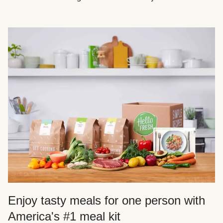
Enjoy tasty meals for one person with
America's #1 meal kit