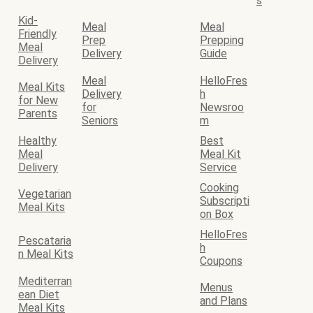
s
Kid-
Meal
Meal
Friendly
Prep
Prepping
Meal
Delivery
Guide
Delivery
Meal
HelloFres
Meal Kits
Delivery
h
for New
for
Newsroo
Parents
Seniors
m
Healthy
Best
Meal
Meal Kit
Delivery
Service
Cooking
Vegetarian
Subscripti
Meal Kits
on Box
HelloFres
Pescataria
h
n Meal Kits
Coupons
Mediterran
Menus
ean Diet
and Plans
Meal Kits