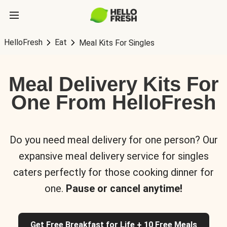
HelloFresh
Eat
Meal Kits For Singles
Meal Delivery Kits For
One From HelloFresh
Do you need meal delivery for one person? Our
expansive meal delivery service for singles
caters perfectly for those cooking dinner for
one.
Pause or cancel anytime!
Get Free Breakfast for Life + 10 Free Meals