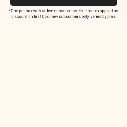
*One per box with active subscription. Free meals applied as
discount on first box, new subscribers only, varies by plan.