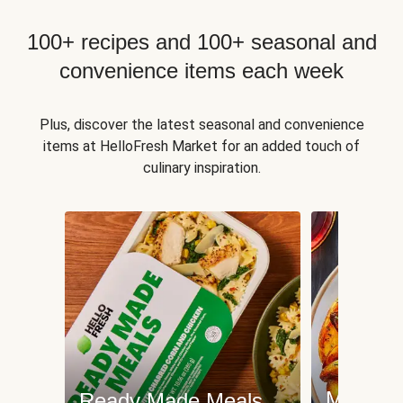
100+ recipes and 100+ seasonal and
convenience items each week
Plus, discover the latest seasonal and convenience
items at HelloFresh Market for an added touch of
culinary inspiration.
Meat an
Ready Made Meals