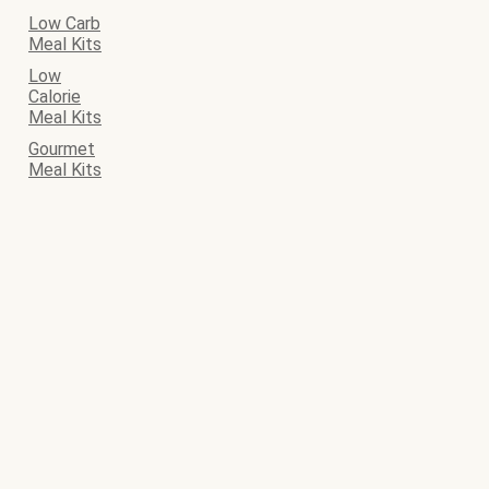
Low Carb
Meal Kits
Low
Calorie
Meal Kits
Gourmet
Meal Kits