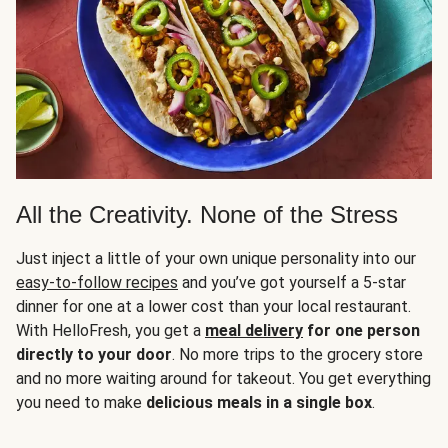
All the Creativity. None of the Stress
Just inject a little of your own unique personality into our
easy-to-follow recipes
and you’ve got yourself a 5-star
dinner for one at a lower cost than your local restaurant.
With HelloFresh, you get a
meal delivery
for one person
directly to your door
. No more trips to the grocery store
and no more waiting around for takeout. You get everything
you need to make
delicious meals in a single box
.