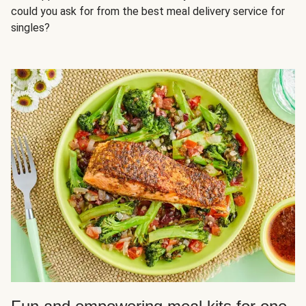
could you ask for from the best meal delivery service for
singles?