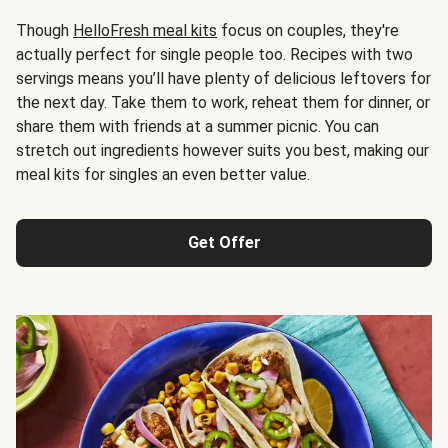
Though
HelloFresh meal kits
focus on couples, they're
actually perfect for single people too. Recipes with two
servings means you’ll have plenty of delicious leftovers for
the next day. Take them to work, reheat them for dinner, or
share them with friends at a summer picnic. You can
stretch out ingredients however suits you best, making our
meal kits for singles an even better value.
Get Offer