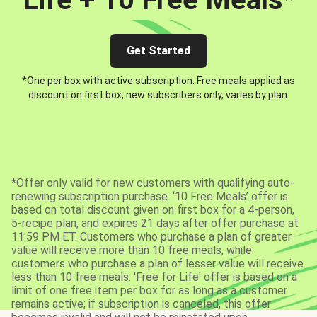
Get Started
*One per box with active subscription. Free meals applied as
discount on first box, new subscribers only, varies by plan.
*Offer only valid for new customers with qualifying auto-
renewing subscription purchase. ‘10 Free Meals’ offer is
based on total discount given on first box for a 4-person,
5-recipe plan, and expires 21 days after offer purchase at
11:59 PM ET. Customers who purchase a plan of greater
value will receive more than 10 free meals, while
customers who purchase a plan of lesser value will receive
less than 10 free meals. 'Free for Life' offer is based on a
limit of one free item per box for as long as a customer
remains active; if subscription is canceled, this offer