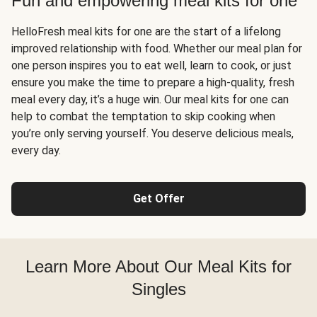
Fun and empowering meal kits for one
HelloFresh meal kits for one are the start of a lifelong
improved relationship with food. Whether our meal plan for
one person inspires you to eat well, learn to cook, or just
ensure you make the time to prepare a high-quality, fresh
meal every day, it’s a huge win. Our meal kits for one can
help to combat the temptation to skip cooking when
you’re only serving yourself. You deserve delicious meals,
every day.
Get Offer
Learn More About Our Meal Kits for
Singles