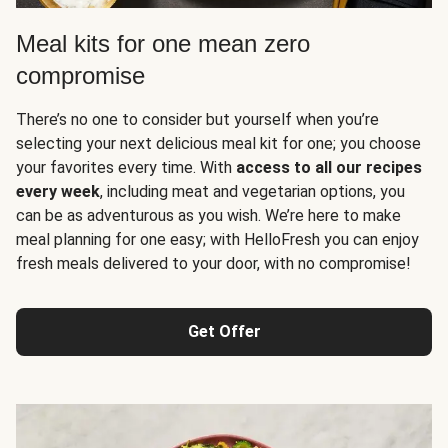
Meal kits for one mean zero
compromise
There’s no one to consider but yourself when you’re
selecting your next delicious meal kit for one; you choose
your favorites every time. With
access to all our recipes
every week
, including meat and vegetarian options, you
can be as adventurous as you wish. We’re here to make
meal planning for one easy; with HelloFresh you can enjoy
fresh meals delivered to your door, with no compromise!
Get Offer