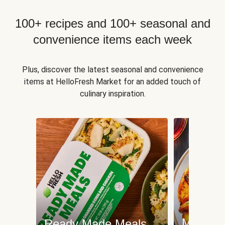
100+ recipes and 100+ seasonal and
convenience items each week
Plus, discover the latest seasonal and convenience
items at HelloFresh Market for an added touch of
culinary inspiration.
Meat an
Ready Made Meals