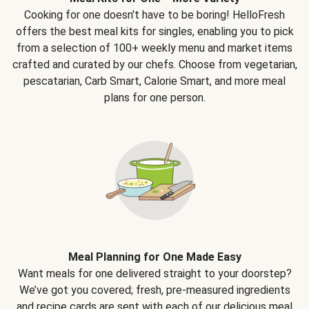
Cooking for one doesn't have to be boring! HelloFresh
offers the best meal kits for singles, enabling you to pick
from a selection of 100+ weekly menu and market items
crafted and curated by our chefs. Choose from vegetarian,
pescatarian, Carb Smart, Calorie Smart, and more meal
plans for one person.
Meal Planning for One Made Easy
Want meals for one delivered straight to your doorstep?
We’ve got you covered; fresh, pre-measured ingredients
and recipe cards are sent with each of our delicious meal