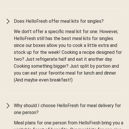
Does HelloFresh offer meal kits for singles?
We don’t offer a specific meal kit for one. However,
HelloFresh still has the best meal kits for singles
since our boxes allow you to cook a little extra and
stock up for the week! Cooking a recipe designed for
two? Just refrigerate half and eat it another day.
Cooking something bigger? Just split by portion and
you can eat your favorite meal for lunch and dinner.
(And maybe even breakfast!)
Why should I choose HelloFresh for meal delivery for
one person?
Meal plans for one person from HelloFresh bring you a