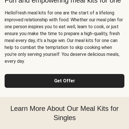
Fun and empowering meal kits for one
HelloFresh meal kits for one are the start of a lifelong
improved relationship with food. Whether our meal plan for
one person inspires you to eat well, learn to cook, or just
ensure you make the time to prepare a high-quality, fresh
meal every day, it’s a huge win. Our meal kits for one can
help to combat the temptation to skip cooking when
you’re only serving yourself. You deserve delicious meals,
every day.
Get Offer
Learn More About Our Meal Kits for
Singles