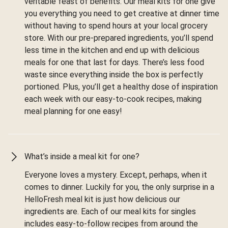
veritable feast of benefits. Our meal kits for one give
you everything you need to get creative at dinner time
without having to spend hours at your local grocery
store. With our pre-prepared ingredients, you’ll spend
less time in the kitchen and end up with delicious
meals for one that last for days. There’s less food
waste since everything inside the box is perfectly
portioned. Plus, you’ll get a healthy dose of inspiration
each week with our easy-to-cook recipes, making
meal planning for one easy!
What’s inside a meal kit for one?
Everyone loves a mystery. Except, perhaps, when it
comes to dinner. Luckily for you, the only surprise in a
HelloFresh meal kit is just how delicious our
ingredients are. Each of our meal kits for singles
includes easy-to-follow recipes from around the