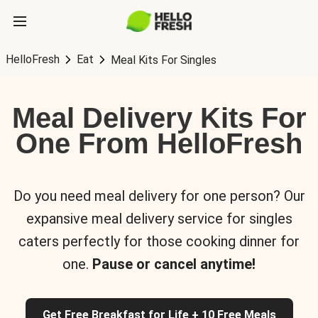
HelloFresh
Eat
Meal Kits For Singles
Meal Delivery Kits For
One From HelloFresh
Do you need meal delivery for one person? Our
expansive meal delivery service for singles
caters perfectly for those cooking dinner for
one.
Pause or cancel anytime!
Get Free Breakfast for Life + 10 Free Meals