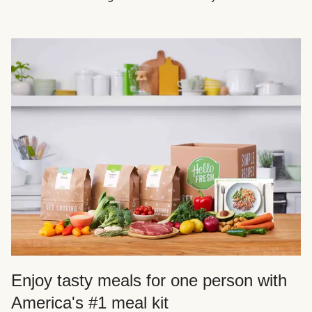
Enjoy tasty meals for one person with
America's #1 meal kit