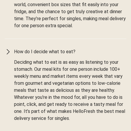
world, convenient box sizes that fit easily into your
fridge, and the chance to get truly creative at dinner
time. They’re perfect for singles, making meal delivery
for one person extra special.
How do I decide what to eat?
Deciding what to eat is as easy as listening to your
stomach. Our meal kits for one person include 100+
weekly menu and market items every week that vary
from gourmet and vegetarian options to low-calorie
meals that taste as delicious as they are healthy.
Whatever you're in the mood for, all you have to do is
point, click, and get ready to receive a tasty meal for
one. It’s part of what makes HelloFresh the best meal
delivery service for singles.