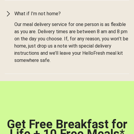
What if I’m not home?
Our meal delivery service for one person is as flexible
as you are. Delivery times are between 8 am and 8 pm
on the day you choose. If, for any reason, you won’t be
home, just drop us a note with special delivery
instructions and we’ll leave your HelloFresh meal kit
somewhere safe.
Get Free Breakfast for
Life + 10 Free Meals
*