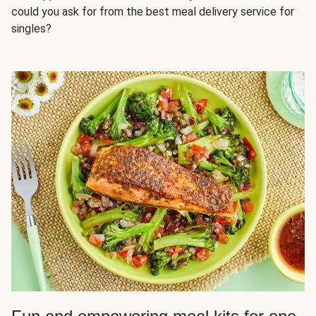
could you ask for from the best meal delivery service for
singles?