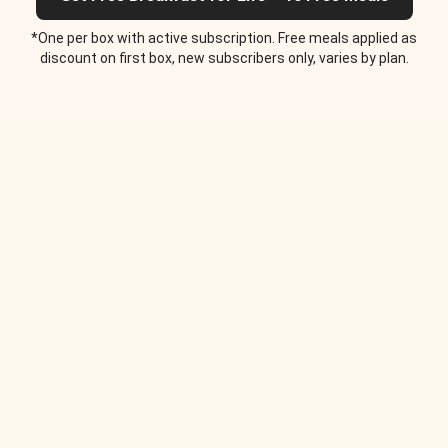
*One per box with active subscription. Free meals applied as
discount on first box, new subscribers only, varies by plan.