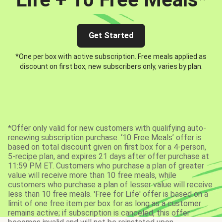
Get Started
*One per box with active subscription. Free meals applied as
discount on first box, new subscribers only, varies by plan.
*Offer only valid for new customers with qualifying auto-
renewing subscription purchase. ‘10 Free Meals’ offer is
based on total discount given on first box for a 4-person,
5-recipe plan, and expires 21 days after offer purchase at
11:59 PM ET. Customers who purchase a plan of greater
value will receive more than 10 free meals, while
customers who purchase a plan of lesser value will receive
less than 10 free meals. 'Free for Life' offer is based on a
limit of one free item per box for as long as a customer
remains active; if subscription is canceled, this offer