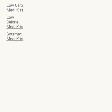
Low Carb
Meal Kits
Low
Calorie
Meal Kits
Gourmet
Meal Kits