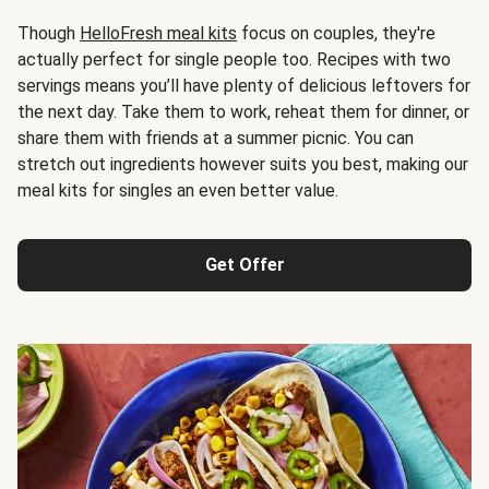
Though
HelloFresh meal kits
focus on couples, they're
actually perfect for single people too. Recipes with two
servings means you’ll have plenty of delicious leftovers for
the next day. Take them to work, reheat them for dinner, or
share them with friends at a summer picnic. You can
stretch out ingredients however suits you best, making our
meal kits for singles an even better value.
Get Offer