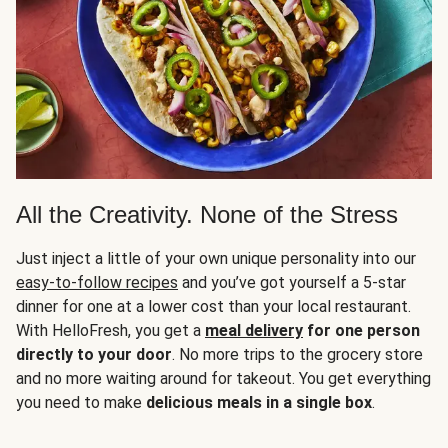
All the Creativity. None of the Stress
Just inject a little of your own unique personality into our
easy-to-follow recipes
and you’ve got yourself a 5-star
dinner for one at a lower cost than your local restaurant.
With HelloFresh, you get a
meal delivery
for one person
directly to your door
. No more trips to the grocery store
and no more waiting around for takeout. You get everything
you need to make
delicious meals in a single box
.