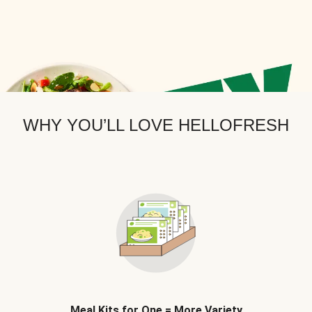
WHY YOU’LL LOVE HELLOFRESH
Meal Kits for One = More Variety