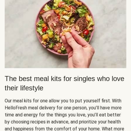
The best meal kits for singles who love
their lifestyle
Our meal kits for one allow you to put yourself first. With
HelloFresh meal delivery for one person, you’ll have more
time and energy for the things you love, you’ll eat better
by choosing recipes in advance, and prioritize your health
and happiness from the comfort of your home. What more