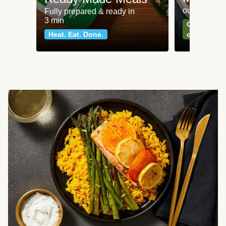
our most po
Fully prepared & ready in
3 min
Can't go wr
Heat. Eat. Done.
classics