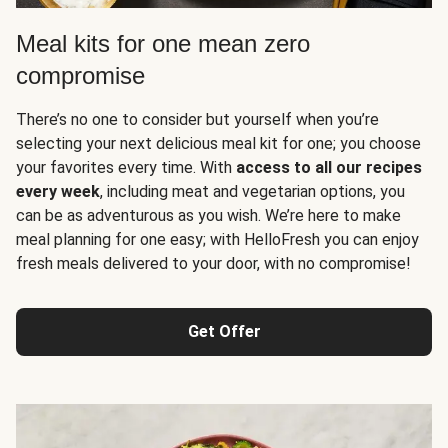
Meal kits for one mean zero
compromise
There’s no one to consider but yourself when you’re
selecting your next delicious meal kit for one; you choose
your favorites every time. With
access to all our recipes
every week
, including meat and vegetarian options, you
can be as adventurous as you wish. We’re here to make
meal planning for one easy; with HelloFresh you can enjoy
fresh meals delivered to your door, with no compromise!
Get Offer