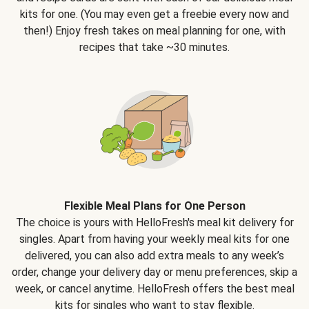
kits for one. (You may even get a freebie every now and
then!) Enjoy fresh takes on meal planning for one, with
recipes that take ~30 minutes.
Flexible Meal Plans for One Person
The choice is yours with HelloFresh's meal kit delivery for
singles. Apart from having your weekly meal kits for one
delivered, you can also add extra meals to any week’s
order, change your delivery day or menu preferences, skip a
week, or cancel anytime. HelloFresh offers the best meal
kits for singles who want to stay flexible.