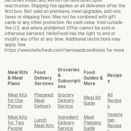
becomes invalid and will not be reinstated upon
reactivation. Shipping fee applies on all deliveries after the
first box. Not valid on premiums, meal upgrades, add-ons,
taxes or shipping fees. May not be combined with gift
cards or any other promotion. No cash value. Void outside
the U.S. and where prohibited. Offer cannot be sold or
otherwise bartered. HelloFresh has the right to end or
modify any offer at any time. Additional restrictions may
apply. See
https://www.hellofresh.com/termsandconditions for more.
Groceries
Meal Kits
Food
Food
&
Recipe
& Meal
Delivery
Guides &
Subscripti
s
Plans
Services
More
ons
Meal Kits
Prepared
Grocery
All
Meal Kit
for One
Meal
Delivery
Recipe
Guide
Person
Delivery
Service
s
Vegeta
Meal Kits
Ingredient
Meal
Lunch
rian
for Two
Delivery
Planning
Meal Kits
Recipe
People
Service
Guide