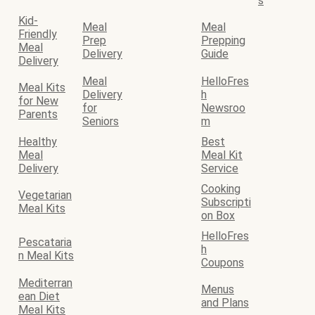
s
Kid-
Meal
Meal
Friendly
Prep
Prepping
Meal
Delivery
Guide
Delivery
Meal
HelloFres
Meal Kits
Delivery
h
for New
for
Newsroo
Parents
Seniors
m
Healthy
Best
Meal
Meal Kit
Delivery
Service
Cooking
Vegetarian
Subscripti
Meal Kits
on Box
HelloFres
Pescataria
h
n Meal Kits
Coupons
Mediterran
Menus
ean Diet
and Plans
Meal Kits