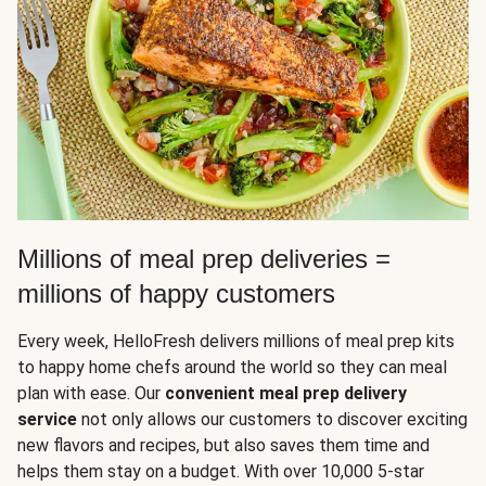
Millions of meal prep deliveries =
millions of happy customers
Every week, HelloFresh delivers millions of meal prep kits
to happy home chefs around the world so they can meal
plan with ease. Our
convenient meal prep delivery
service
not only allows our customers to discover exciting
new flavors and recipes, but also saves them time and
helps them stay on a budget. With over 10,000 5-star