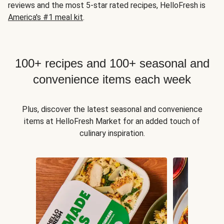
reviews and the most 5-star rated recipes, HelloFresh is
America's #1 meal kit
.
100+ recipes and 100+ seasonal and
convenience items each week
Plus, discover the latest seasonal and convenience
items at HelloFresh Market for an added touch of
culinary inspiration.