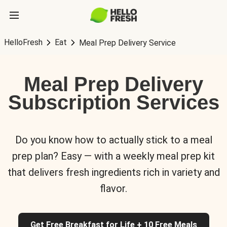
HelloFresh
Eat
Meal Prep Delivery Service
Meal Prep Delivery
Subscription Services
Do you know how to actually stick to a meal
prep plan? Easy — with a weekly meal prep kit
that delivers fresh ingredients rich in variety and
flavor.
Get Free Breakfast for Life + 10 Free Meals