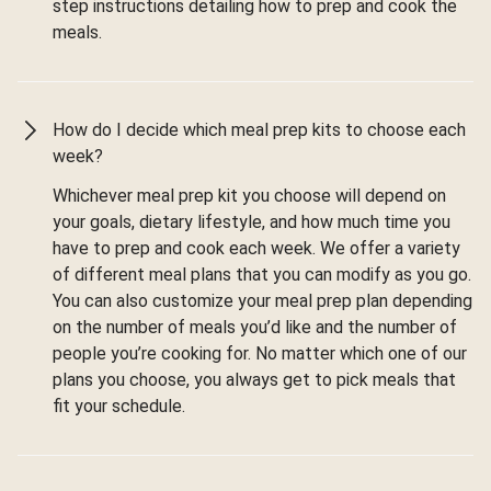
step instructions detailing how to prep and cook the
meals.
How do I decide which meal prep kits to choose each
week?
Whichever meal prep kit you choose will depend on
your goals, dietary lifestyle, and how much time you
have to prep and cook each week. We offer a variety
of different meal plans that you can modify as you go.
You can also customize your meal prep plan depending
on the number of meals you’d like and the number of
people you’re cooking for. No matter which one of our
plans you choose, you always get to pick meals that
fit your schedule.