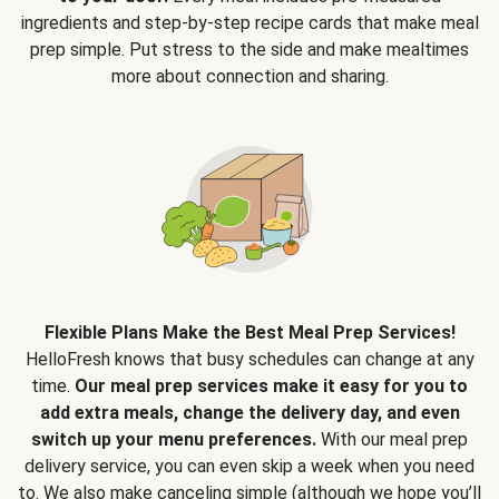
ingredients and step-by-step recipe cards that make meal
prep simple. Put stress to the side and make mealtimes
more about connection and sharing.
Flexible Plans Make the Best Meal Prep Services!
HelloFresh knows that busy schedules can change at any
time.
Our meal prep services make it easy for you to
add extra meals, change the delivery day, and even
switch up your menu preferences.
With our meal prep
delivery service, you can even skip a week when you need
to. We also make canceling simple (although we hope you’ll