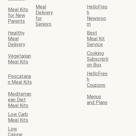
Meal
HelloFres
Meal Kits
Delivery
h
for New
for
Newsroo
Parents
Seniors
m
Healthy
Best
Meal
Meal Kit
Delivery
Service
Cooking
Vegetarian
Subscripti
Meal Kits
on Box
HelloFres
Pescataria
h
n Meal Kits
Coupons
Mediterran
Menus
ean Diet
and Plans
Meal Kits
Low Carb
Meal Kits
Low
Calorie