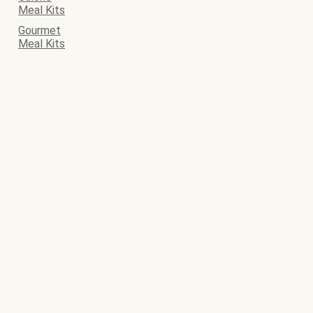
Meal Kits
Gourmet
Meal Kits