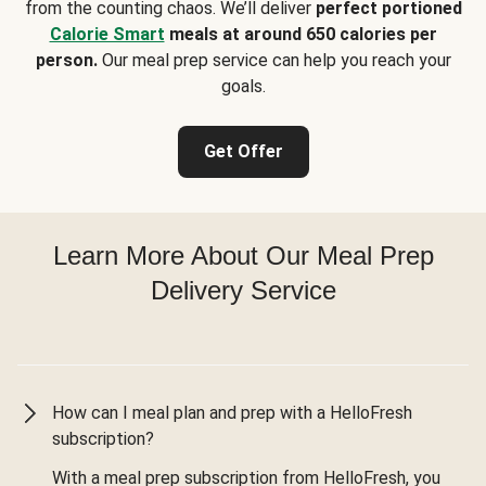
from the counting chaos. We’ll deliver
perfect portioned
Calorie Smart
meals at around 650 calories per
person.
Our meal prep service can help you reach your
goals.
Get Offer
Learn More About Our Meal Prep
Delivery Service
How can I meal plan and prep with a HelloFresh
subscription?
With a meal prep subscription from HelloFresh, you