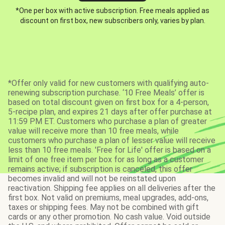
*One per box with active subscription. Free meals applied as
discount on first box, new subscribers only, varies by plan.
*Offer only valid for new customers with qualifying auto-
renewing subscription purchase. ‘10 Free Meals’ offer is
based on total discount given on first box for a 4-person,
5-recipe plan, and expires 21 days after offer purchase at
11:59 PM ET. Customers who purchase a plan of greater
value will receive more than 10 free meals, while
customers who purchase a plan of lesser value will receive
less than 10 free meals. 'Free for Life' offer is based on a
limit of one free item per box for as long as a customer
remains active; if subscription is canceled, this offer
becomes invalid and will not be reinstated upon
reactivation. Shipping fee applies on all deliveries after the
first box. Not valid on premiums, meal upgrades, add-ons,
taxes or shipping fees. May not be combined with gift
cards or any other promotion. No cash value. Void outside