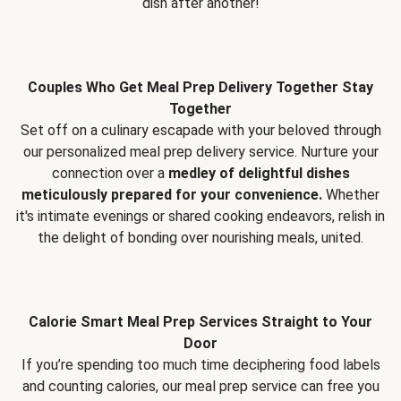
dish after another!
Couples Who Get Meal Prep Delivery Together Stay
Together
Set off on a culinary escapade with your beloved through
our personalized meal prep delivery service. Nurture your
connection over a
medley of delightful dishes
meticulously prepared for your convenience.
Whether
it's intimate evenings or shared cooking endeavors, relish in
the delight of bonding over nourishing meals, united.
Calorie Smart Meal Prep Services Straight to Your
Door
If you’re spending too much time deciphering food labels
and counting calories, our meal prep service can free you