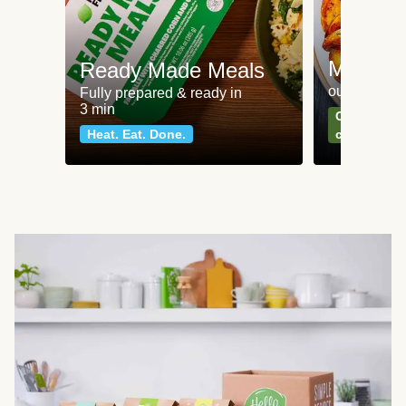
Meat an
Ready Made Meals
our most po
Fully prepared & ready in
3 min
Can't go wr
Heat. Eat. Done.
classics