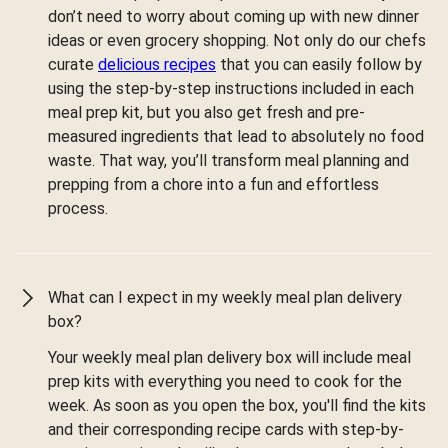
don’t need to worry about coming up with new dinner
ideas or even grocery shopping. Not only do our chefs
curate
delicious recipes
that you can easily follow by
using the step-by-step instructions included in each
meal prep kit, but you also get fresh and pre-
measured ingredients that lead to absolutely no food
waste. That way, you’ll transform meal planning and
prepping from a chore into a fun and effortless
process.
What can I expect in my weekly meal plan delivery
box?
Your weekly meal plan delivery box will include meal
prep kits with everything you need to cook for the
week. As soon as you open the box, you'll find the kits
and their corresponding recipe cards with step-by-