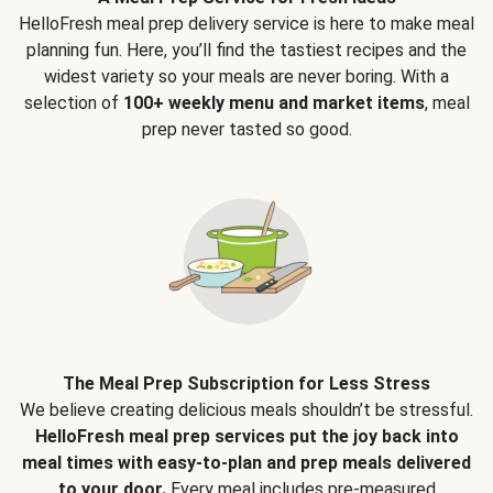
HelloFresh meal prep delivery service is here to make meal
planning fun. Here, you’ll find the tastiest recipes and the
widest variety so your meals are never boring. With a
selection of
100+ weekly menu and market items
, meal
prep never tasted so good.
The Meal Prep Subscription for Less Stress
We believe creating delicious meals shouldn’t be stressful.
HelloFresh meal prep services put the joy back into
meal times with easy-to-plan and prep meals delivered
to your door.
Every meal includes pre-measured