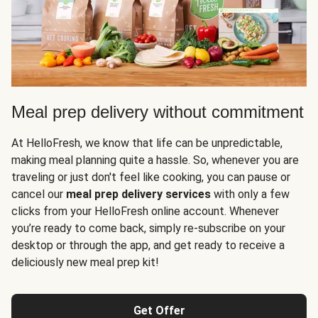
Meal prep delivery without commitment
At HelloFresh, we know that life can be unpredictable,
making meal planning quite a hassle. So, whenever you are
traveling or just don't feel like cooking, you can pause or
cancel our
meal prep delivery services
with only a few
clicks from your HelloFresh online account. Whenever
you’re ready to come back, simply re-subscribe on your
desktop or through the app, and get ready to receive a
deliciously new meal prep kit!
Get Offer