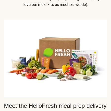
love our meal kits as much as we do).
Meet the HelloFresh meal prep delivery