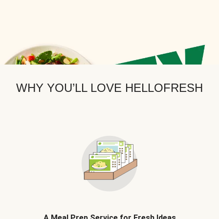
WHY YOU’LL LOVE HELLOFRESH
A Meal Prep Service for Fresh Ideas