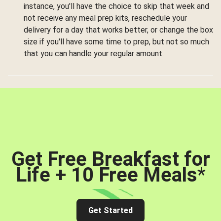
instance, you'll have the choice to skip that week and
not receive any meal prep kits, reschedule your
delivery for a day that works better, or change the box
size if you'll have some time to prep, but not so much
that you can handle your regular amount.
Get Free Breakfast for
Life + 10 Free Meals
*
Get Started