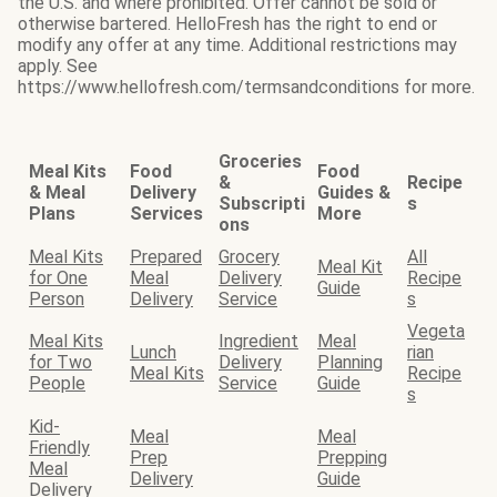
the U.S. and where prohibited. Offer cannot be sold or
otherwise bartered. HelloFresh has the right to end or
modify any offer at any time. Additional restrictions may
apply. See
https://www.hellofresh.com/termsandconditions for more.
Groceries
Meal Kits
Food
Food
&
Recipe
& Meal
Delivery
Guides &
Subscripti
s
Plans
Services
More
ons
Meal Kits
Prepared
Grocery
All
Meal Kit
for One
Meal
Delivery
Recipe
Guide
Person
Delivery
Service
s
Vegeta
Meal Kits
Ingredient
Meal
Lunch
rian
for Two
Delivery
Planning
Meal Kits
Recipe
People
Service
Guide
s
Kid-
Meal
Meal
Friendly
Prep
Prepping
Meal
Delivery
Guide
Delivery