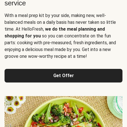
service
With a meal prep kit by your side, making new, well-
balanced meals on a daily basis has never taken so little
time. At HelloFresh,
we do the meal planning and
shopping for you
so you can concentrate on the fun
parts: cooking with pre-measured, fresh ingredients, and
enjoying a delicious meal made by you. Get into a new
groove one wow-worthy recipe at a time!
Get Offer