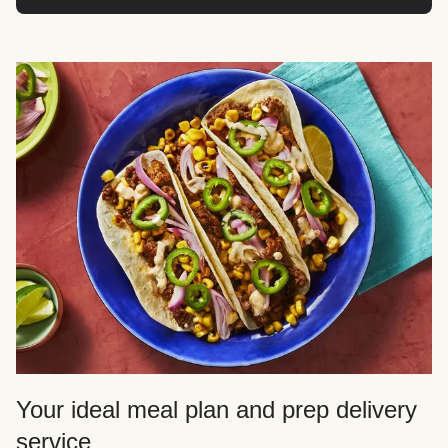
Your ideal meal plan and prep delivery
service