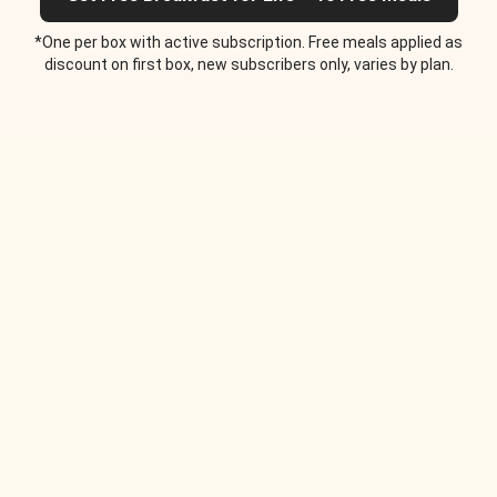
*One per box with active subscription. Free meals applied as
discount on first box, new subscribers only, varies by plan.