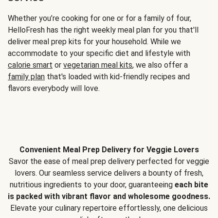
Whether you’re cooking for one or for a family of four,
HelloFresh has the right weekly meal plan for you that'll
deliver meal prep kits for your household. While we
accommodate to your specific diet and lifestyle with
calorie smart
or
vegetarian meal kits
, we also offer a
family plan
that's loaded with kid-friendly recipes and
flavors everybody will love.
Convenient Meal Prep Delivery for Veggie Lovers
Savor the ease of meal prep delivery perfected for veggie
lovers. Our seamless service delivers a bounty of fresh,
nutritious ingredients to your door, guaranteeing
each bite
is packed with vibrant flavor and wholesome goodness.
Elevate your culinary repertoire effortlessly, one delicious