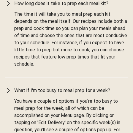
How long does it take to prep each meal kit?
The time it will take you to meal prep each kit
depends on the meal itself. Our recipes include both a
prep and cook time so you can plan your meals ahead
of time and choose the ones that are most conducive
to your schedule. For instance, if you expect to have
little time to prep but more to cook, you can choose
recipes that feature low prep times that fit your
schedule.
What if I'm too busy to meal prep for a week?
You have a couple of options if you're too busy to
meal prep for the week, all of which can be
accomplished on your Menu page. By clicking or
tapping on 'Edit Delivery' on the specific week(s) in
question, you'll see a couple of options pop up. For