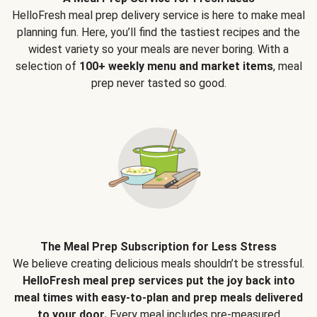
HelloFresh meal prep delivery service is here to make meal
planning fun. Here, you’ll find the tastiest recipes and the
widest variety so your meals are never boring. With a
selection of
100+ weekly menu and market items
, meal
prep never tasted so good.
The Meal Prep Subscription for Less Stress
We believe creating delicious meals shouldn’t be stressful.
HelloFresh meal prep services put the joy back into
meal times with easy-to-plan and prep meals delivered
to your door.
Every meal includes pre-measured