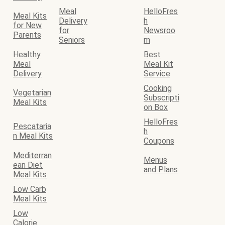
Meal
HelloFres
Meal Kits
Delivery
h
for New
for
Newsroo
Parents
Seniors
m
Healthy
Best
Meal
Meal Kit
Delivery
Service
Cooking
Vegetarian
Subscripti
Meal Kits
on Box
HelloFres
Pescataria
h
n Meal Kits
Coupons
Mediterran
Menus
ean Diet
and Plans
Meal Kits
Low Carb
Meal Kits
Low
Calorie