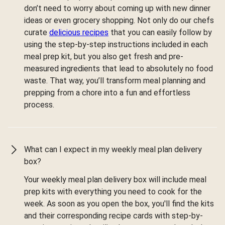
don’t need to worry about coming up with new dinner
ideas or even grocery shopping. Not only do our chefs
curate
delicious recipes
that you can easily follow by
using the step-by-step instructions included in each
meal prep kit, but you also get fresh and pre-
measured ingredients that lead to absolutely no food
waste. That way, you’ll transform meal planning and
prepping from a chore into a fun and effortless
process.
What can I expect in my weekly meal plan delivery
box?
Your weekly meal plan delivery box will include meal
prep kits with everything you need to cook for the
week. As soon as you open the box, you'll find the kits
and their corresponding recipe cards with step-by-