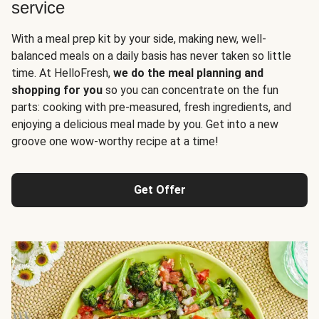
service
With a meal prep kit by your side, making new, well-
balanced meals on a daily basis has never taken so little
time. At HelloFresh,
we do the meal planning and
shopping for you
so you can concentrate on the fun
parts: cooking with pre-measured, fresh ingredients, and
enjoying a delicious meal made by you. Get into a new
groove one wow-worthy recipe at a time!
Get Offer