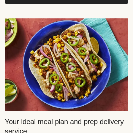
Your ideal meal plan and prep delivery
service