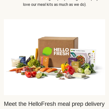
love our meal kits as much as we do).
Meet the HelloFresh meal prep delivery