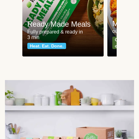
Meat an
Ready Made Meals
our most po
Fully prepared & ready in
3 min
Can't go wr
Heat. Eat. Done.
classics