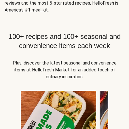
reviews and the most 5-star rated recipes, HelloFresh is
America's #1 meal kit
.
100+ recipes and 100+ seasonal and
convenience items each week
Plus, discover the latest seasonal and convenience
items at HelloFresh Market for an added touch of
culinary inspiration.