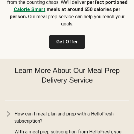
from the counting chaos. We’ll deliver
perfect portioned
Calorie Smart
meals at around 650 calories per
person.
Our meal prep service can help you reach your
goals.
Get Offer
Learn More About Our Meal Prep
Delivery Service
How can I meal plan and prep with a HelloFresh
subscription?
With a meal prep subscription from HelloFresh, you