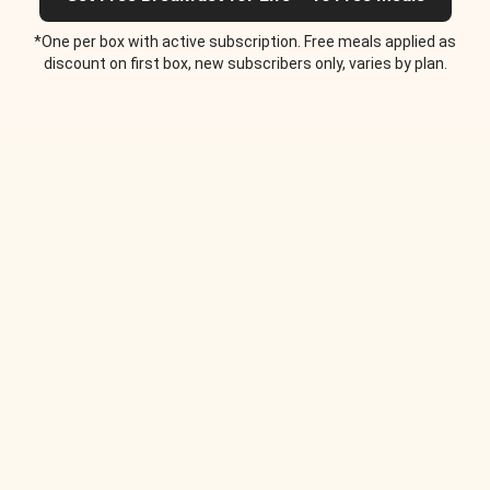
*One per box with active subscription. Free meals applied as
discount on first box, new subscribers only, varies by plan.