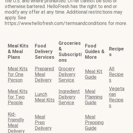
the U.S. and where prohibited. Offer cannot be sold or
otherwise bartered. HelloFresh has the right to end or
modify any offer at any time. Additional restrictions may
apply. See
https://www.hellofresh.com/termsandconditions for more.
Groceries
Meal Kits
Food
Food
&
Recipe
& Meal
Delivery
Guides &
Subscripti
s
Plans
Services
More
ons
Meal Kits
Prepared
Grocery
All
Meal Kit
for One
Meal
Delivery
Recipe
Guide
Person
Delivery
Service
s
Vegeta
Meal Kits
Ingredient
Meal
Lunch
rian
for Two
Delivery
Planning
Meal Kits
Recipe
People
Service
Guide
s
Kid-
Meal
Meal
Friendly
Prep
Prepping
Meal
Delivery
Guide
Delivery