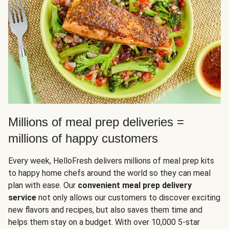
Millions of meal prep deliveries =
millions of happy customers
Every week, HelloFresh delivers millions of meal prep kits
to happy home chefs around the world so they can meal
plan with ease. Our
convenient meal prep delivery
service
not only allows our customers to discover exciting
new flavors and recipes, but also saves them time and
helps them stay on a budget. With over 10,000 5-star