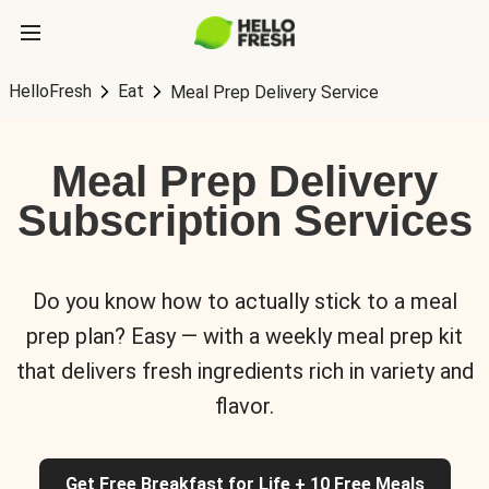
HelloFresh
Eat
Meal Prep Delivery Service
Meal Prep Delivery
Subscription Services
Do you know how to actually stick to a meal
prep plan? Easy — with a weekly meal prep kit
that delivers fresh ingredients rich in variety and
flavor.
Get Free Breakfast for Life + 10 Free Meals