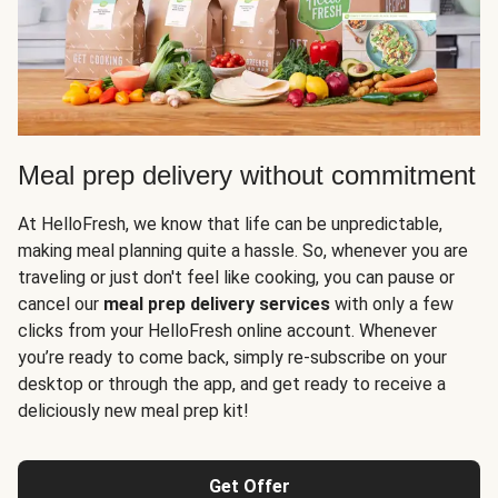
Meal prep delivery without commitment
At HelloFresh, we know that life can be unpredictable,
making meal planning quite a hassle. So, whenever you are
traveling or just don't feel like cooking, you can pause or
cancel our
meal prep delivery services
with only a few
clicks from your HelloFresh online account. Whenever
you’re ready to come back, simply re-subscribe on your
desktop or through the app, and get ready to receive a
deliciously new meal prep kit!
Get Offer