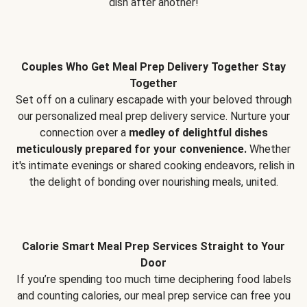
dish after another!
Couples Who Get Meal Prep Delivery Together Stay
Together
Set off on a culinary escapade with your beloved through
our personalized meal prep delivery service. Nurture your
connection over a
medley of delightful dishes
meticulously prepared for your convenience.
Whether
it's intimate evenings or shared cooking endeavors, relish in
the delight of bonding over nourishing meals, united.
Calorie Smart Meal Prep Services Straight to Your
Door
If you’re spending too much time deciphering food labels
and counting calories, our meal prep service can free you