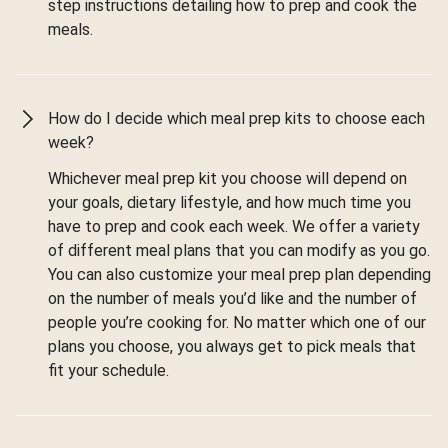
step instructions detailing how to prep and cook the
meals.
How do I decide which meal prep kits to choose each
week?
Whichever meal prep kit you choose will depend on
your goals, dietary lifestyle, and how much time you
have to prep and cook each week. We offer a variety
of different meal plans that you can modify as you go.
You can also customize your meal prep plan depending
on the number of meals you’d like and the number of
people you’re cooking for. No matter which one of our
plans you choose, you always get to pick meals that
fit your schedule.