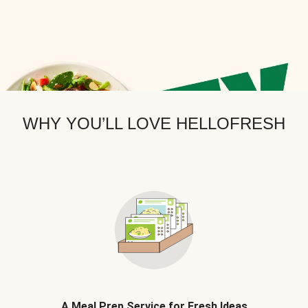
WHY YOU’LL LOVE HELLOFRESH
A Meal Prep Service for Fresh Ideas