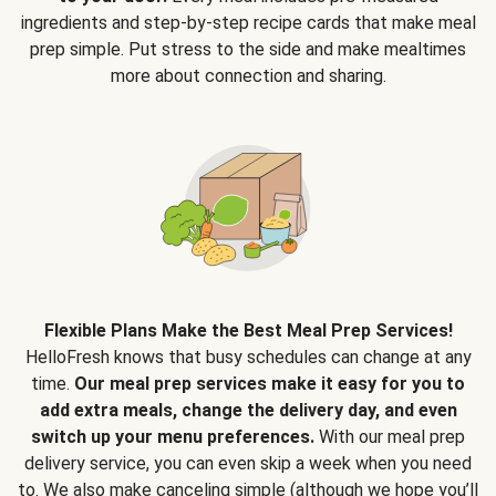
ingredients and step-by-step recipe cards that make meal
prep simple. Put stress to the side and make mealtimes
more about connection and sharing.
Flexible Plans Make the Best Meal Prep Services!
HelloFresh knows that busy schedules can change at any
time.
Our meal prep services make it easy for you to
add extra meals, change the delivery day, and even
switch up your menu preferences.
With our meal prep
delivery service, you can even skip a week when you need
to. We also make canceling simple (although we hope you’ll