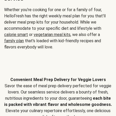
Whether you’re cooking for one or for a family of four,
HelloFresh has the right weekly meal plan for you that'll
deliver meal prep kits for your household. While we
accommodate to your specific diet and lifestyle with
calorie smart
or
vegetarian meal kits
, we also offer a
family plan
that's loaded with kid-friendly recipes and
flavors everybody will love.
Convenient Meal Prep Delivery for Veggie Lovers
Savor the ease of meal prep delivery perfected for veggie
lovers. Our seamless service delivers a bounty of fresh,
nutritious ingredients to your door, guaranteeing
each bite
is packed with vibrant flavor and wholesome goodness.
Elevate your culinary repertoire effortlessly, one delicious