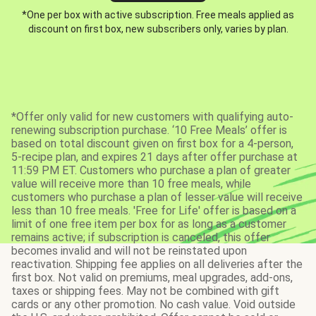
*One per box with active subscription. Free meals applied as
discount on first box, new subscribers only, varies by plan.
*Offer only valid for new customers with qualifying auto-
renewing subscription purchase. ‘10 Free Meals’ offer is
based on total discount given on first box for a 4-person,
5-recipe plan, and expires 21 days after offer purchase at
11:59 PM ET. Customers who purchase a plan of greater
value will receive more than 10 free meals, while
customers who purchase a plan of lesser value will receive
less than 10 free meals. 'Free for Life' offer is based on a
limit of one free item per box for as long as a customer
remains active; if subscription is canceled, this offer
becomes invalid and will not be reinstated upon
reactivation. Shipping fee applies on all deliveries after the
first box. Not valid on premiums, meal upgrades, add-ons,
taxes or shipping fees. May not be combined with gift
cards or any other promotion. No cash value. Void outside