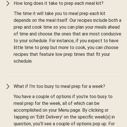
How long does it take to prep each meal kit?
The time it will take you to meal prep each kit
depends on the meal itself. Our recipes include both a
prep and cook time so you can plan your meals ahead
of time and choose the ones that are most conducive
to your schedule. For instance, if you expect to have
little time to prep but more to cook, you can choose
recipes that feature low prep times that fit your
schedule.
What if I'm too busy to meal prep for a week?
You have a couple of options if you're too busy to
meal prep for the week, all of which can be
accomplished on your Menu page. By clicking or
tapping on 'Edit Delivery' on the specific week(s) in
question, you'll see a couple of options pop up. For