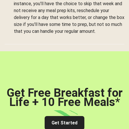
instance, you'll have the choice to skip that week and
not receive any meal prep kits, reschedule your
delivery for a day that works better, or change the box
size if you'll have some time to prep, but not so much
that you can handle your regular amount.
Get Free Breakfast for
Life + 10 Free Meals
*
Get Started