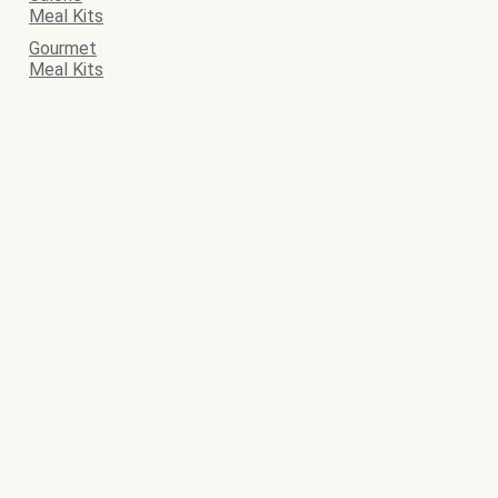
Meal Kits
Gourmet
Meal Kits