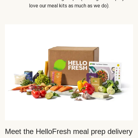
love our meal kits as much as we do).
Meet the HelloFresh meal prep delivery