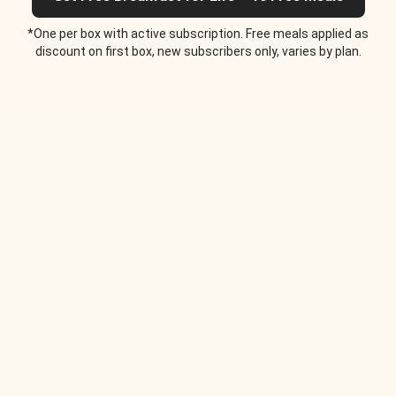
*One per box with active subscription. Free meals applied as
discount on first box, new subscribers only, varies by plan.