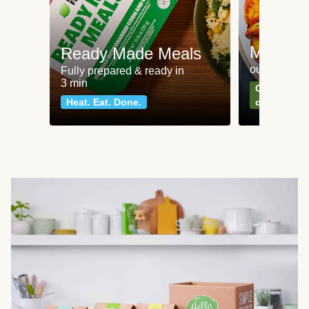
Meat an
Ready Made Meals
our most po
Fully prepared & ready in
3 min
Can't go wr
Heat. Eat. Done.
classics