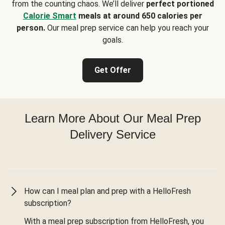
from the counting chaos. We’ll deliver
perfect portioned
Calorie Smart
meals at around 650 calories per
person.
Our meal prep service can help you reach your
goals.
Get Offer
Learn More About Our Meal Prep
Delivery Service
How can I meal plan and prep with a HelloFresh
subscription?
With a meal prep subscription from HelloFresh, you