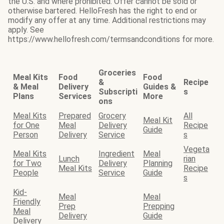
the U.S. and where prohibited. Offer cannot be sold or
otherwise bartered. HelloFresh has the right to end or
modify any offer at any time. Additional restrictions may
apply. See
https://www.hellofresh.com/termsandconditions for more.
Groceries
Meal Kits
Food
Food
&
Recipe
& Meal
Delivery
Guides &
Subscripti
s
Plans
Services
More
ons
Meal Kits
Prepared
Grocery
All
Meal Kit
for One
Meal
Delivery
Recipe
Guide
Person
Delivery
Service
s
Vegeta
Meal Kits
Ingredient
Meal
Lunch
rian
for Two
Delivery
Planning
Meal Kits
Recipe
People
Service
Guide
s
Kid-
Meal
Meal
Friendly
Prep
Prepping
Meal
Delivery
Guide
Delivery