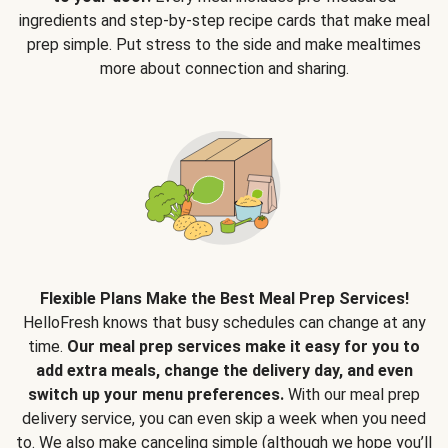
ingredients and step-by-step recipe cards that make meal
prep simple. Put stress to the side and make mealtimes
more about connection and sharing.
Flexible Plans Make the Best Meal Prep Services!
HelloFresh knows that busy schedules can change at any
time.
Our meal prep services make it easy for you to
add extra meals, change the delivery day, and even
switch up your menu preferences.
With our meal prep
delivery service, you can even skip a week when you need
to. We also make canceling simple (although we hope you’ll