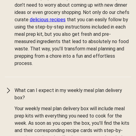
don’t need to worry about coming up with new dinner
ideas or even grocery shopping. Not only do our chefs
curate
delicious recipes
that you can easily follow by
using the step-by-step instructions included in each
meal prep kit, but you also get fresh and pre-
measured ingredients that lead to absolutely no food
waste. That way, you’ll transform meal planning and
prepping from a chore into a fun and effortless
process.
What can I expect in my weekly meal plan delivery
box?
Your weekly meal plan delivery box will include meal
prep kits with everything you need to cook for the
week. As soon as you open the box, you'll find the kits
and their corresponding recipe cards with step-by-