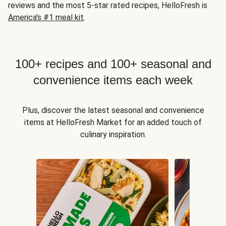
reviews and the most 5-star rated recipes, HelloFresh is
America's #1 meal kit
.
100+ recipes and 100+ seasonal and
convenience items each week
Plus, discover the latest seasonal and convenience
items at HelloFresh Market for an added touch of
culinary inspiration.