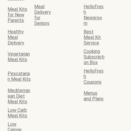
Meal
HelloFres
Meal Kits
Delivery
h
for New
for
Newsroo
Parents
Seniors
m
Healthy
Best
Meal
Meal Kit
Delivery
Service
Cooking
Vegetarian
Subscripti
Meal Kits
on Box
HelloFres
Pescataria
h
n Meal Kits
Coupons
Mediterran
Menus
ean Diet
and Plans
Meal Kits
Low Carb
Meal Kits
Low
Calorie