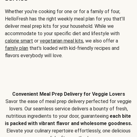
Whether you’re cooking for one or for a family of four,
HelloFresh has the right weekly meal plan for you that'll
deliver meal prep kits for your household. While we
accommodate to your specific diet and lifestyle with
calorie smart
or
vegetarian meal kits
, we also offer a
family plan
that's loaded with kid-friendly recipes and
flavors everybody will love.
Convenient Meal Prep Delivery for Veggie Lovers
Savor the ease of meal prep delivery perfected for veggie
lovers. Our seamless service delivers a bounty of fresh,
nutritious ingredients to your door, guaranteeing
each bite
is packed with vibrant flavor and wholesome goodness.
Elevate your culinary repertoire effortlessly, one delicious