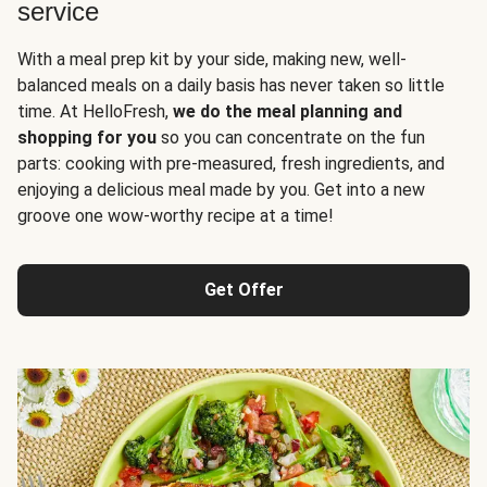
service
With a meal prep kit by your side, making new, well-
balanced meals on a daily basis has never taken so little
time. At HelloFresh,
we do the meal planning and
shopping for you
so you can concentrate on the fun
parts: cooking with pre-measured, fresh ingredients, and
enjoying a delicious meal made by you. Get into a new
groove one wow-worthy recipe at a time!
Get Offer