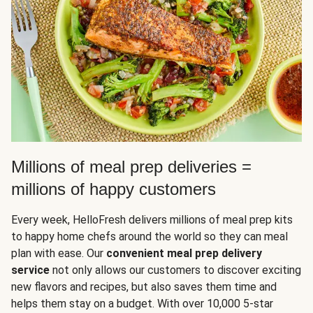
Millions of meal prep deliveries =
millions of happy customers
Every week, HelloFresh delivers millions of meal prep kits
to happy home chefs around the world so they can meal
plan with ease. Our
convenient meal prep delivery
service
not only allows our customers to discover exciting
new flavors and recipes, but also saves them time and
helps them stay on a budget. With over 10,000 5-star