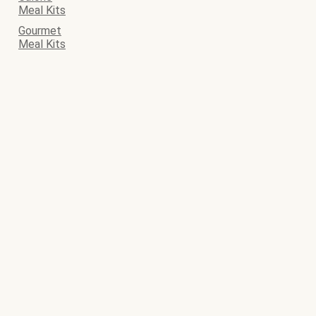
Meal Kits
Gourmet
Meal Kits