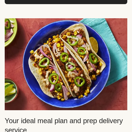
Your ideal meal plan and prep delivery
service