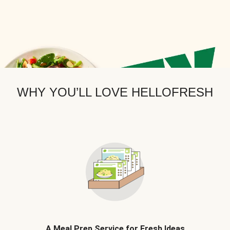
WHY YOU’LL LOVE HELLOFRESH
A Meal Prep Service for Fresh Ideas