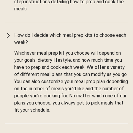
step instructions detailing how to prep and cook the
meals.
How do I decide which meal prep kits to choose each
week?
Whichever meal prep kit you choose will depend on
your goals, dietary lifestyle, and how much time you
have to prep and cook each week. We offer a variety
of different meal plans that you can modify as you go.
You can also customize your meal prep plan depending
on the number of meals you’d like and the number of
people you’re cooking for. No matter which one of our
plans you choose, you always get to pick meals that
fit your schedule.