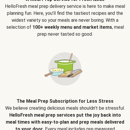
HelloFresh meal prep delivery service is here to make meal
planning fun. Here, you’ll find the tastiest recipes and the
widest variety so your meals are never boring. With a
selection of
100+ weekly menu and market items
, meal
prep never tasted so good.
The Meal Prep Subscription for Less Stress
We believe creating delicious meals shouldn’t be stressful.
HelloFresh meal prep services put the joy back into
meal times with easy-to-plan and prep meals delivered
to your door.
Every meal includes pre-measured