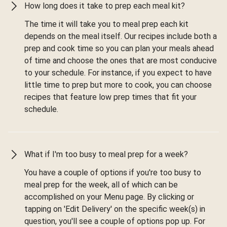
How long does it take to prep each meal kit?
The time it will take you to meal prep each kit
depends on the meal itself. Our recipes include both a
prep and cook time so you can plan your meals ahead
of time and choose the ones that are most conducive
to your schedule. For instance, if you expect to have
little time to prep but more to cook, you can choose
recipes that feature low prep times that fit your
schedule.
What if I'm too busy to meal prep for a week?
You have a couple of options if you're too busy to
meal prep for the week, all of which can be
accomplished on your Menu page. By clicking or
tapping on 'Edit Delivery' on the specific week(s) in
question, you'll see a couple of options pop up. For