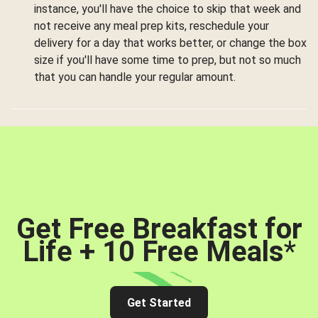
instance, you'll have the choice to skip that week and
not receive any meal prep kits, reschedule your
delivery for a day that works better, or change the box
size if you'll have some time to prep, but not so much
that you can handle your regular amount.
Get Free Breakfast for
Life + 10 Free Meals
*
Get Started