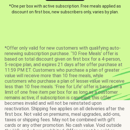
*One per box with active subscription. Free meals applied as
discount on first box, new subscribers only, varies by plan.
*Offer only valid for new customers with qualifying auto-
renewing subscription purchase. ‘10 Free Meals’ offer is
based on total discount given on first box for a 4-person,
5-recipe plan, and expires 21 days after offer purchase at
11:59 PM ET. Customers who purchase a plan of greater
value will receive more than 10 free meals, while
customers who purchase a plan of lesser value will receive
less than 10 free meals. 'Free for Life' offer is based on a
limit of one free item per box for as long as a customer
remains active; if subscription is canceled, this offer
becomes invalid and will not be reinstated upon
reactivation. Shipping fee applies on all deliveries after the
first box. Not valid on premiums, meal upgrades, add-ons,
taxes or shipping fees. May not be combined with gift
cards or any other promotion. No cash value. Void outside