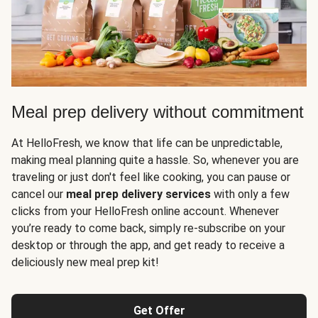
Meal prep delivery without commitment
At HelloFresh, we know that life can be unpredictable,
making meal planning quite a hassle. So, whenever you are
traveling or just don't feel like cooking, you can pause or
cancel our
meal prep delivery services
with only a few
clicks from your HelloFresh online account. Whenever
you’re ready to come back, simply re-subscribe on your
desktop or through the app, and get ready to receive a
deliciously new meal prep kit!
Get Offer