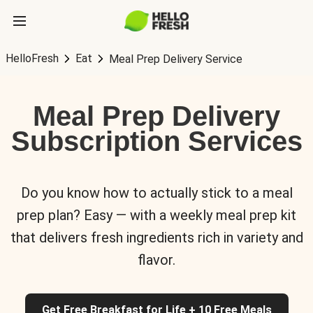
HelloFresh
Eat
Meal Prep Delivery Service
Meal Prep Delivery
Subscription Services
Do you know how to actually stick to a meal
prep plan? Easy — with a weekly meal prep kit
that delivers fresh ingredients rich in variety and
flavor.
Get Free Breakfast for Life + 10 Free Meals