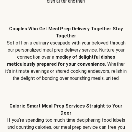
dish after another!
Couples Who Get Meal Prep Delivery Together Stay
Together
Set off on a culinary escapade with your beloved through
our personalized meal prep delivery service. Nurture your
connection over a
medley of delightful dishes
meticulously prepared for your convenience.
Whether
it's intimate evenings or shared cooking endeavors, relish in
the delight of bonding over nourishing meals, united.
Calorie Smart Meal Prep Services Straight to Your
Door
If you’re spending too much time deciphering food labels
and counting calories, our meal prep service can free you